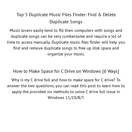
Top 5 Duplicate Music Files Finder: Find & Delete
Duplicate Songs
Music lovers easily tend to fill their computers with songs and
duplicate songs can be very cumbersome and require a lot of
time to access manually. Duplicate music files finder will help you
find and remove duplicate songs to free up disk space and
organize your music.
How to Make Space for C Drive on Windows [6 Ways]
Why is my C drive full and how to make space for C drive? To
answer the two questions, you can read this post to learn how to
apply the provided six methods to solve C drive full issue in
Windows 11/10/8/7.