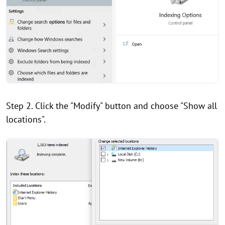
Step 2. Click the "Modify" button and choose "Show all
locations".