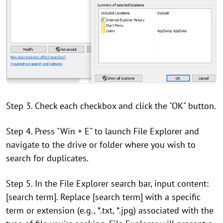
Step 3. Check each checkbox and click the "OK" button.
Step 4. Press "Win + E" to launch File Explorer and
navigate to the drive or folder where you wish to
search for duplicates.
Step 5. In the File Explorer search bar, input content:
[search term]. Replace [search term] with a specific
term or extension (e.g., *.txt, *.jpg) associated with the