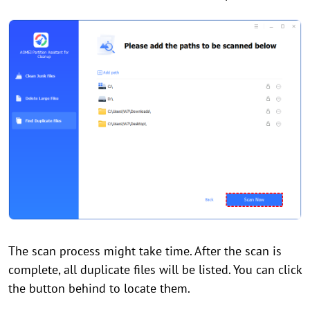
The scan process might take time. After the scan is
complete, all duplicate files will be listed. You can click
the button behind to locate them.