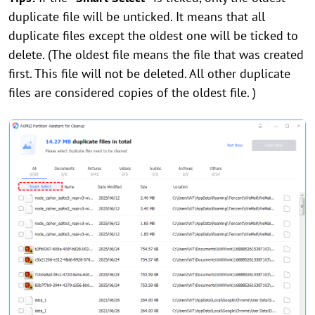
duplicate file will be unticked. It means that all
duplicate files except the oldest one will be ticked to
delete. (The oldest file means the file that was created
first. This file will not be deleted. All other duplicate
files are considered copies of the oldest file. )