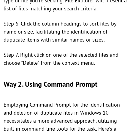
type of file you're seeking. File Explorer will present a
list of files matching your search criteria.
Step 6. Click the column headings to sort files by
name or size, facilitating the identification of
duplicate items with similar names or sizes.
Step 7. Right-click on one of the selected files and
choose "Delete" from the context menu.
Way 2. Using Command Prompt
Employing Command Prompt for the identification
and deletion of duplicate files in Windows 10
necessitates a more advanced approach, utilizing
built-in command-line tools for the task. Here's a