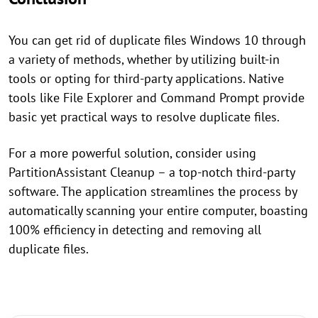
You can get rid of duplicate files Windows 10 through
a variety of methods, whether by utilizing built-in
tools or opting for third-party applications. Native
tools like File Explorer and Command Prompt provide
basic yet practical ways to resolve duplicate files.
For a more powerful solution, consider using
PartitionAssistant Cleanup – a top-notch third-party
software. The application streamlines the process by
automatically scanning your entire computer, boasting
100% efficiency in detecting and removing all
duplicate files.