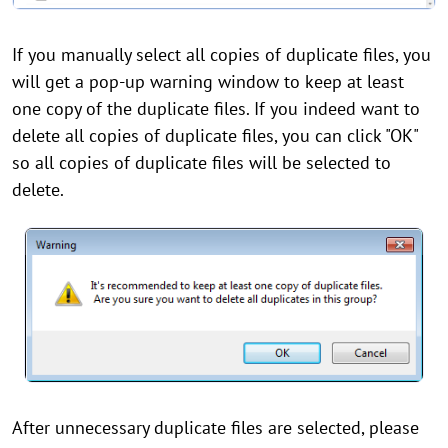
If you manually select all copies of duplicate files, you
will get a pop-up warning window to keep at least
one copy of the duplicate files. If you indeed want to
delete all copies of duplicate files, you can click "OK"
so all copies of duplicate files will be selected to
delete.
After unnecessary duplicate files are selected, please