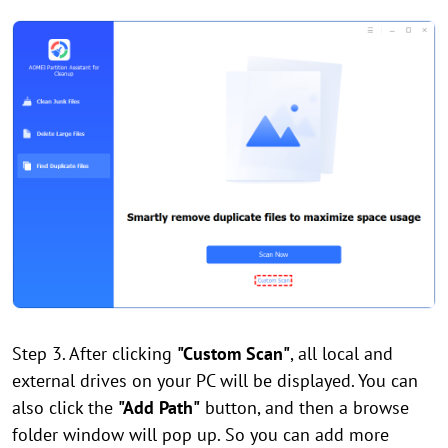
Step 3. After clicking
"Custom Scan"
, all local and
external drives on your PC will be displayed. You can
also click the
"Add Path"
button, and then a browse
folder window will pop up. So you can add more