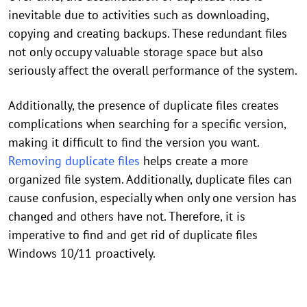
inevitable due to activities such as downloading,
copying and creating backups. These redundant files
not only occupy valuable storage space but also
seriously affect the overall performance of the system.
Additionally, the presence of duplicate files creates
complications when searching for a specific version,
making it difficult to find the version you want.
Removing duplicate files
helps create a more
organized file system. Additionally, duplicate files can
cause confusion, especially when only one version has
changed and others have not. Therefore, it is
imperative to find and get rid of duplicate files
Windows 10/11 proactively.