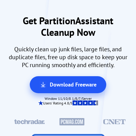
Get PartitionAssistant
Cleanup Now
Quickly clean up junk files, large files, and
duplicate files, free up disk space to keep your
PC running smoothly and efficiently.
Download Freeware
Window 11/10/8.1/8/7/Server
Users' Rating 4.8/5