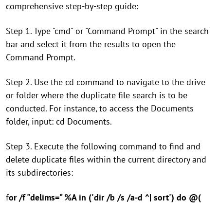
comprehensive step-by-step guide:
Step 1. Type "cmd" or "Command Prompt" in the search
bar and select it from the results to open the
Command Prompt.
Step 2. Use the cd command to navigate to the drive
or folder where the duplicate file search is to be
conducted. For instance, to access the Documents
folder, input: cd Documents.
Step 3. Execute the following command to find and
delete duplicate files within the current directory and
its subdirectories:
f
or /f "delims=" %A in ('dir /b /s /a-d ^| sort') do @(