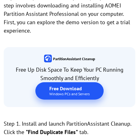
step involves downloading and installing AOMEI
Partition Assistant Professional on your computer.
First, you can explore the demo version to get a trial
experience.
PartitionAssistant Cleanup
Free Up Disk Space To Keep Your PC Running
Smoothly and Efficiently
Free Download
Windows PCs and Servers
Step 1. Install and launch PartitionAssistant Cleanup.
Click the
"Find Duplicate Files"
tab.