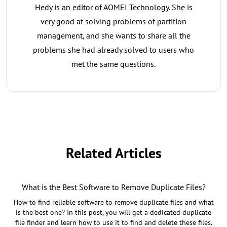
Hedy is an editor of AOMEI Technology. She is
very good at solving problems of partition
management, and she wants to share all the
problems she had already solved to users who
met the same questions.
Related Articles
What is the Best Software to Remove Duplicate Files?
How to find reliable software to remove duplicate files and what
is the best one? In this post, you will get a dedicated duplicate
file finder and learn how to use it to find and delete these files.