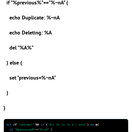
if "%previous%"=="%~nA" (
echo Duplicate: %~nA
echo Deleting: %A
del "%A%"
) else (
set "previous=%~nA"
)
)