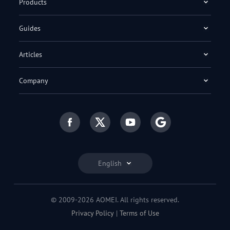
Products
Guides
Articles
Company
English
© 2009-2026 AOMEI. All rights reserved.
Privacy Policy
|
Terms of Use