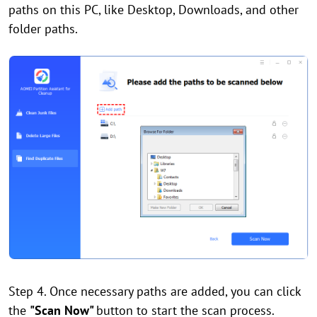
paths on this PC, like Desktop, Downloads, and other
folder paths.
Step 4. Once necessary paths are added, you can click
the
"Scan Now"
button to start the scan process.