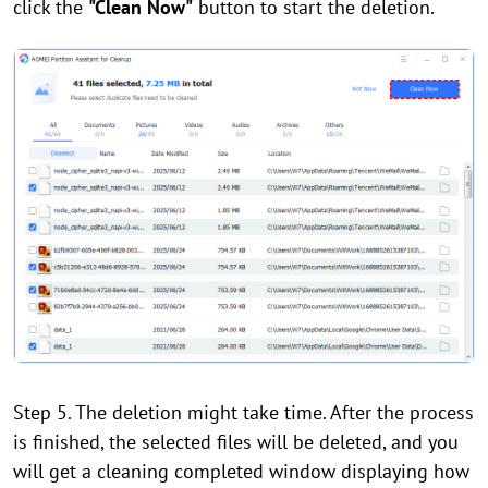
click the
"Clean Now"
button to start the deletion.
Step 5. The deletion might take time. After the process
is finished, the selected files will be deleted, and you
will get a cleaning completed window displaying how