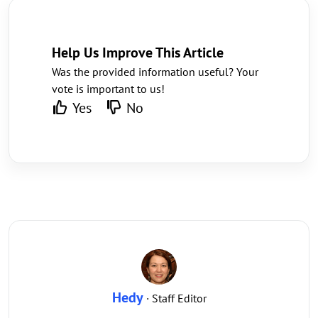
Help Us Improve This Article
Was the provided information useful? Your
vote is important to us!
Yes
No
Hedy
· Staff Editor