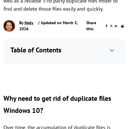
well as a reliable 3-rd party duplicate files finder to
find and delete those files easily and quickly.
By
Hedy
/ Updated on March 5,
Share
2026
this:
Table of Contents
Why need to get rid of duplicate files
Windows 10?
Over time, the accumulation of duplicate files is