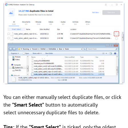
You can either manually select duplicate files, or click
the
"Smart Select"
button to automatically
select unnecessary duplicate files to delete.
Tips:
If the
"Smart Select"
is ticked, only the oldest