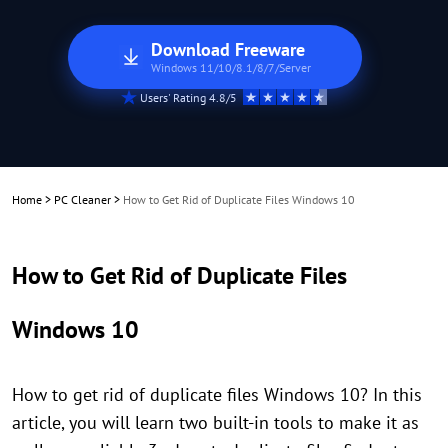
Download Freeware
Windows 11/10/8.1/8/7/Server
Users' Rating 4.8/5
Home
>
PC Cleaner
>
How to Get Rid of Duplicate Files Windows 10
How to Get Rid of Duplicate Files
Windows 10
How to get rid of duplicate files Windows 10? In this
article, you will learn two built-in tools to make it as