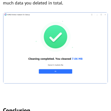
much data you deleted in total.
Conclusion