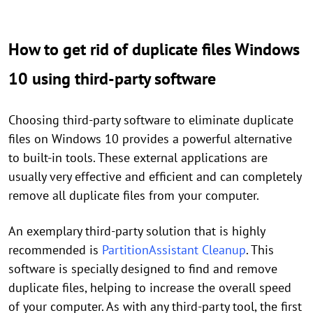
How to get rid of duplicate files Windows
10 using third-party software
Choosing third-party software to eliminate duplicate
files on Windows 10 provides a powerful alternative
to built-in tools. These external applications are
usually very effective and efficient and can completely
remove all duplicate files from your computer.
An exemplary third-party solution that is highly
recommended is
PartitionAssistant Cleanup
. This
software is specially designed to find and remove
duplicate files, helping to increase the overall speed
of your computer. As with any third-party tool, the first