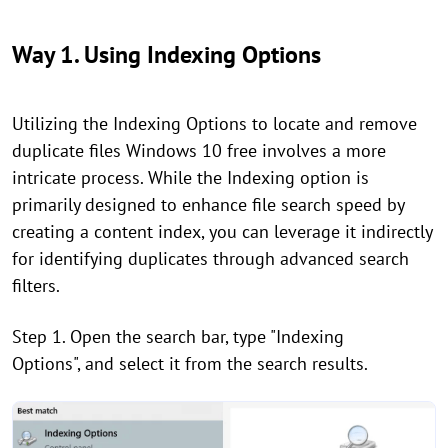
Way 1. Using Indexing Options
Utilizing the Indexing Options to locate and remove
duplicate files Windows 10 free involves a more
intricate process. While the Indexing option is
primarily designed to enhance file search speed by
creating a content index, you can leverage it indirectly
for identifying duplicates through advanced search
filters.
Step 1. Open the search bar, type "Indexing
Options", and select it from the search results.