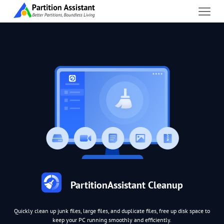
PartitionAssistant Cleanup
Quickly clean up junk files, large files, and duplicate files, free up disk space to
keep your PC running smoothly and efficiently.