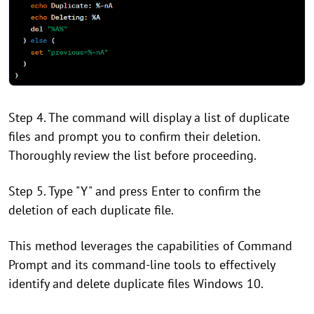
Step 4. The command will display a list of duplicate
files and prompt you to confirm their deletion.
Thoroughly review the list before proceeding.
Step 5. Type "Y" and press Enter to confirm the
deletion of each duplicate file.
This method leverages the capabilities of Command
Prompt and its command-line tools to effectively
identify and delete duplicate files Windows 10.