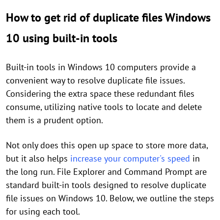
How to get rid of duplicate files Windows
10 using built-in tools
Built-in tools in Windows 10 computers provide a
convenient way to resolve duplicate file issues.
Considering the extra space these redundant files
consume, utilizing native tools to locate and delete
them is a prudent option.
Not only does this open up space to store more data,
but it also helps
increase your computer's speed
in
the long run. File Explorer and Command Prompt are
standard built-in tools designed to resolve duplicate
file issues on Windows 10. Below, we outline the steps
for using each tool.