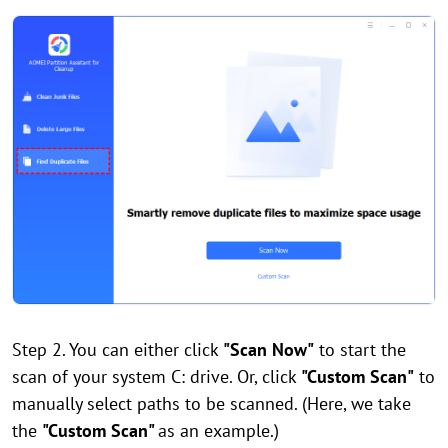
Step 2. You can either click
"Scan Now"
to start the
scan of your system C: drive. Or, click
"Custom Scan"
to
manually select paths to be scanned. (Here, we take
the
"Custom Scan"
as an example.)