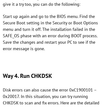
give it a try too, you can do the following:
Start up again and go to the BIOS menu. Find the
Secure Boot setting in the Security or Boot Options
menu and turn it off. The installation failed in the
SAFE_OS phase with an error during BOOT process.
Save the changes and restart your PC to see if the
error message is gone.
Way 4. Run CHKDSK
Disk errors can also cause the error 0xC1900101 –
0x20017. In this situation, you can try running
CHKDSK to scan and fix errors. Here are the detailed