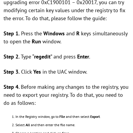
upgrading error 0xC1900101 – 0x20017, you can try
modifying certain key values under the registry to fix
the error. To do that, please follow the guide:
Step 1.
Press the
Windows
and
R
keys simultaneously
to open the
Run
window.
Step 2.
Type “
regedit
” and press
Enter
.
Step 3.
Click
Yes
in the UAC window.
Step 4.
Before making any changes to the registry, you
need to export your registry. To do that, you need to
do as follows:
In the Registry window, go to
File
and then select
Export
.
Select
All
and then enter the file name.