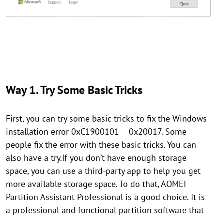
Way 1. Try Some Basic Tricks
First, you can try some basic tricks to fix the Windows
installation error 0xC1900101 – 0x20017. Some
people fix the error with these basic tricks. You can
also have a try.If you don’t have enough storage
space, you can use a third-party app to help you get
more available storage space. To do that, AOMEI
Partition Assistant Professional is a good choice. It is
a professional and functional partition software that