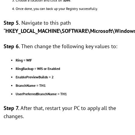
Choose a location and click on
Save
.
Once done, you can back up your Registry successfully.
Step 5.
Navigate to this path
“
HKEY_LOCAL_MACHINE\SOFTWARE\Microsoft\WindowsSe
Step 6.
Then change the following key values to:
Ring = WIF
RingBackup = WIS or Enabled
EnablePreviewBuilds = 2
BranchName = TH1
UserPreferredBranchName = TH1
Step 7.
After that, restart your PC to apply all the
changes.