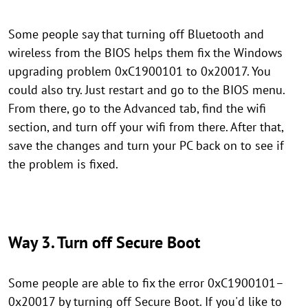
Some people say that turning off Bluetooth and
wireless from the BIOS helps them fix the Windows
upgrading problem 0xC1900101 to 0x20017. You
could also try. Just restart and go to the BIOS menu.
From there, go to the Advanced tab, find the wifi
section, and turn off your wifi from there. After that,
save the changes and turn your PC back on to see if
the problem is fixed.
Way 3. Turn off Secure Boot
Some people are able to fix the error 0xC1900101–
0x20017 by turning off Secure Boot. If you'd like to