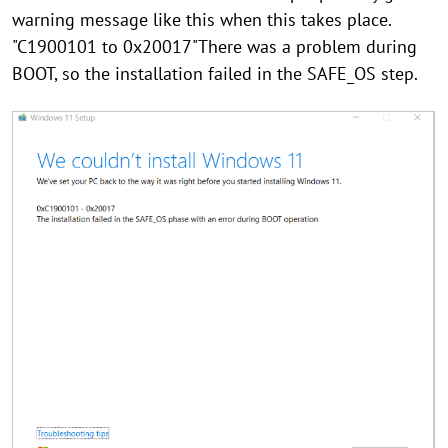
warning message like this when this takes place.
"C1900101 to 0x20017"There was a problem during
BOOT, so the installation failed in the SAFE_OS step.