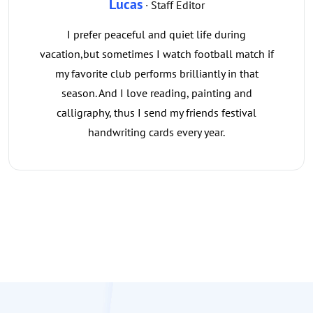
Lucas
· Staff Editor
I prefer peaceful and quiet life during
vacation,but sometimes I watch football match if
my favorite club performs brilliantly in that
season. And I love reading, painting and
calligraphy, thus I send my friends festival
handwriting cards every year.