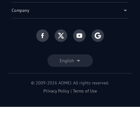
Company
English
© 2009-2026 AOMEI. All rights reserved.
Privacy Policy
|
Terms of Use