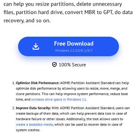
can help you resize partitions, delete unnecessary
files, partition hard drive, convert MBR to GPT, do data
recovery, and so on.
Free Download
Windows 11/10/8.1/8/7
100% Secure
Optimize Disk Performance:
AOMEI Partition Assistant Standard can help
optimize disk performance by allowing users to resize, move, merge, and
clone partitions. This can help improve system performance, reduce boot
time, and
increase drive space in Windows 11
.
Improve Data Security:
With AOMEI Partition Assistant Standard, users can
create backups of their data, which can help prevent data loss in case of
hardware failure or other issues. Additionally, the tool allows users to
create a bootable media
, which can be used to recover data in case of
system crashes.