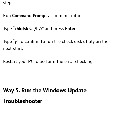
steps:
Run
Command Prompt
as administrator.
Type “
chkdsk C: /f /r
” and press
Enter
.
Type “
y
” to confirm to run the check disk utility on the
next start.
Restart your PC to perform the error checking.
Way 5. Run the Windows Update
Troubleshooter