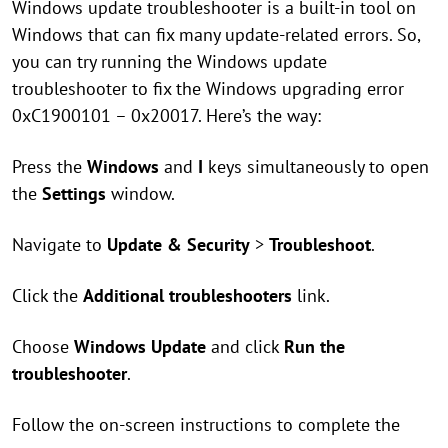
Windows update troubleshooter is a built-in tool on
Windows that can fix many update-related errors. So,
you can try running the Windows update
troubleshooter to fix the Windows upgrading error
0xC1900101 – 0x20017. Here’s the way:
Press the
Windows
and
I
keys simultaneously to open
the
Settings
window.
Navigate to
Update & Security
>
Troubleshoot
.
Click the
Additional troubleshooters
link.
Choose
Windows Update
and click
Run the
troubleshooter
.
Follow the on-screen instructions to complete the