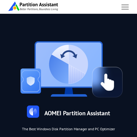
AOMEI Partition Assistant
The Best Windows Disk Partition Manager and PC Optimizer