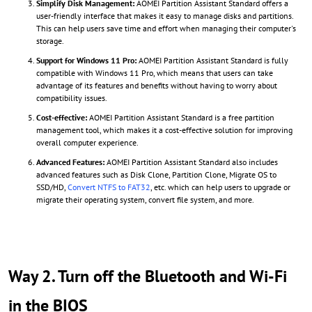
Simplify Disk Management:
AOMEI Partition Assistant Standard offers a
user-friendly interface that makes it easy to manage disks and partitions.
This can help users save time and effort when managing their computer's
storage.
Support for Windows 11 Pro:
AOMEI Partition Assistant Standard is fully
compatible with Windows 11 Pro, which means that users can take
advantage of its features and benefits without having to worry about
compatibility issues.
Cost-effective:
AOMEI Partition Assistant Standard is a free partition
management tool, which makes it a cost-effective solution for improving
overall computer experience.
Advanced Features:
AOMEI Partition Assistant Standard also includes
advanced features such as Disk Clone, Partition Clone, Migrate OS to
SSD/HD,
Convert NTFS to FAT32
, etc. which can help users to upgrade or
migrate their operating system, convert file system, and more.
Way 2. Turn off the Bluetooth and Wi-Fi
in the BIOS