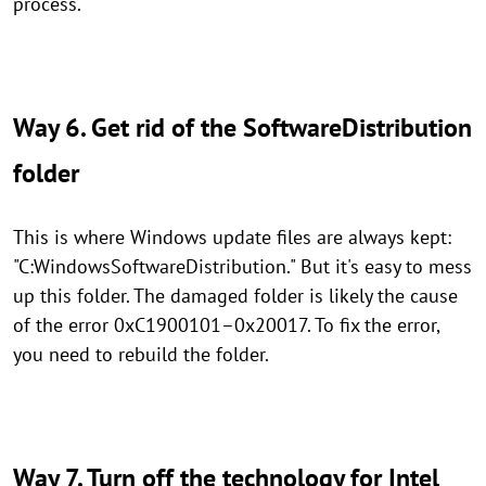
process.
Way 6. Get rid of the SoftwareDistribution
folder
This is where Windows update files are always kept:
"C:WindowsSoftwareDistribution." But it's easy to mess
up this folder. The damaged folder is likely the cause
of the error 0xC1900101–0x20017. To fix the error,
you need to rebuild the folder.
Way 7. Turn off the technology for Intel