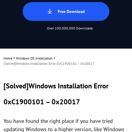
Free Download
Over 100,000,000 Downloads
Home
>
Windows OS installation
>
[Solved]Windows Installation Error 0xC1900101 – 0x20017
[Solved]Windows Installation Error
0xC1900101 – 0x20017
You have found the right place if you have tried
updating Windows to a higher version, like Windows