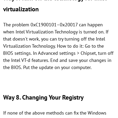
virtualization
The problem 0xC1900101–0x20017 can happen
when Intel Virtualization Technology is turned on. If
that doesn't work, you can try turning off the Intel
Virtualization Technology. How to do it: Go to the
BIOS settings. In Advanced settings > Chipset, turn off
the Intel VT-d features. End and save your changes in
the BIOS. Put the update on your computer.
Way 8. Changing Your Registry
If none of the above methods can fix the Windows