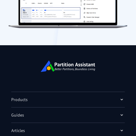
Products
Guides
Articles