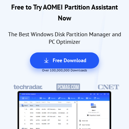
Free to Try AOMEI Partition Assistant
Now
The Best Windows Disk Partition Manager and
PC Optimizer
Free Download
Over 100,000,000 Downloads