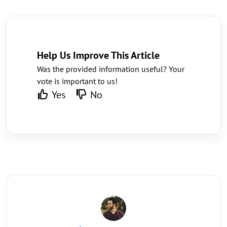
Help Us Improve This Article
Was the provided information useful? Your
vote is important to us!
Yes
No