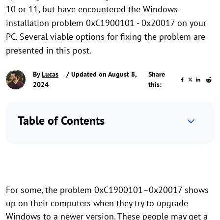
10 or 11, but have encountered the Windows
installation problem 0xC1900101 - 0x20017 on your
PC. Several viable options for fixing the problem are
presented in this post.
By
Lucas
/ Updated on August 8,
Share
2024
this:
Table of Contents
For some, the problem 0xC1900101–0x20017 shows
up on their computers when they try to upgrade
Windows to a newer version. These people may get a