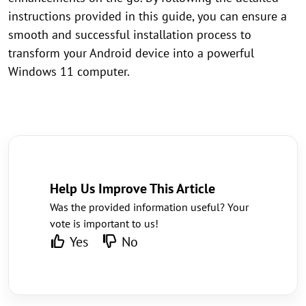
instructions provided in this guide, you can ensure a
smooth and successful installation process to
transform your Android device into a powerful
Windows 11 computer.
Help Us Improve This Article
Was the provided information useful? Your
vote is important to us!
Yes
No