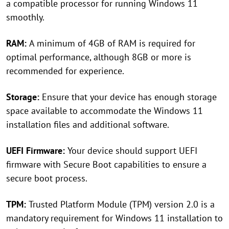
a compatible processor for running Windows 11
smoothly.
RAM:
A minimum of 4GB of RAM is required for
optimal performance, although 8GB or more is
recommended for experience.
Storage:
Ensure that your device has enough storage
space available to accommodate the Windows 11
installation files and additional software.
UEFI Firmware:
Your device should support UEFI
firmware with Secure Boot capabilities to ensure a
secure boot process.
TPM:
Trusted Platform Module (TPM) version 2.0 is a
mandatory requirement for Windows 11 installation to