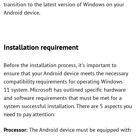
transition to the latest version of Windows on your
Android device.
Installation requirement
Before the installation process, it's important to
ensure that your Android device meets the necessary
compatibility requirements for operating Windows
11 system. Microsoft has outlined specific hardware
and software requirements that must be met for a
system successful installation. There are 5 aspects you
need to pay attention:
Processor:
The Android device must be equipped with