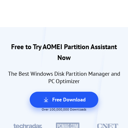
Free to Try AOMEI Partition Assistant
Now
The Best Windows Disk Partition Manager and
PC Optimizer
Free Download
Over 100,000,000 Downloads