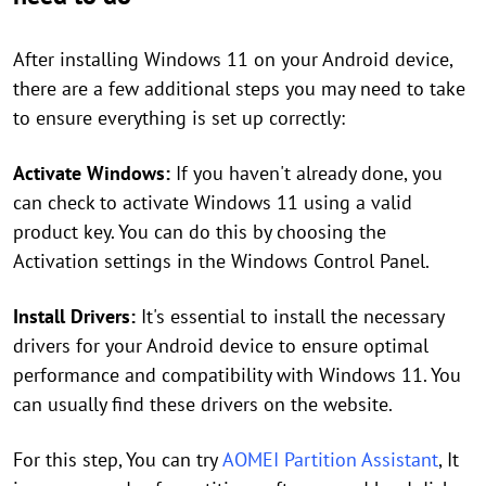
After installing Windows 11 on your Android device,
there are a few additional steps you may need to take
to ensure everything is set up correctly:
Activate Windows:
If you haven't already done, you
can check to activate Windows 11 using a valid
product key. You can do this by choosing the
Activation settings in the Windows Control Panel.
Install Drivers:
It's essential to install the necessary
drivers for your Android device to ensure optimal
performance and compatibility with Windows 11. You
can usually find these drivers on the website.
For this step, You can try
AOMEI Partition Assistant
, It