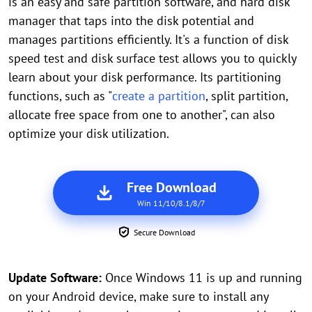
is an easy and safe partition software, and hard disk
manager that taps into the disk potential and
manages partitions efficiently. It's a function of disk
speed test and disk surface test allows you to quickly
learn about your disk performance. Its partitioning
functions, such as "
create a partition
, split partition,
allocate free space from one to another", can also
optimize your disk utilization.
Free Download
Win 11/10/8.1/8/7
Secure Download
Update Software:
Once Windows 11 is up and running
on your Android device, make sure to install any