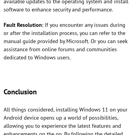
available updates to the operating system and install
software to enhance security and performance.
Fault Resolution:
If you encounter any issues during
or after the installation process, you can refer to the
manual guide provided by Microsoft. Or you can seek
assistance from online forums and communities
dedicated to Windows users.
Conclusion
All things considered, installing Windows 11 on your
Android device opens up a world of possibilities,
allowing you to experience the latest features and
enhancements on the go. By following the detailed