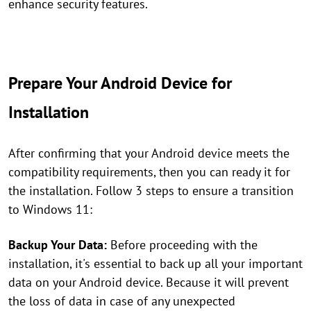
enhance security features.
Prepare Your Android Device for
Installation
After confirming that your Android device meets the
compatibility requirements, then you can ready it for
the installation. Follow 3 steps to ensure a transition
to Windows 11:
Backup Your Data:
Before proceeding with the
installation, it's essential to back up all your important
data on your Android device. Because it will prevent
the loss of data in case of any unexpected