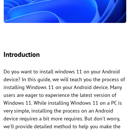
Introduction
Do you want to install windows 11 on your Android
device? In this guide, we will teach you the process of
installing Windows 11 on your Android device. Many
users are eager to experience the latest version of
Windows 11. While installing Windows 11 on a PC is
very simple, installing the process on an Android
device requires a bit more requires. But don't worry,
we'll provide detailed method to help you make the