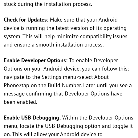
stuck during the installation process.
Check for Updates:
Make sure that your Android
device is running the latest version of its operating
system. This will help minimize compatibility issues
and ensure a smooth installation process.
Enable Developer Options:
To enable Developer
Options on your Android device, you can follow this:
navigate to the Settings menu>select About
Phone>tap on the Build Number. Later until you see a
message confirming that Developer Options have
been enabled.
Enable USB Debugging:
Within the Developer Options
menu, locate the USB Debugging option and toggle it
on. This will allow your Android device to