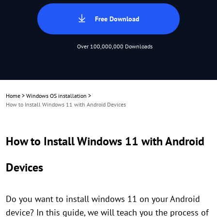
Free Download
Over 100,000,000 Downloads
Home
>
Windows OS installation
>
How to Install Windows 11 with Android Devices
How to Install Windows 11 with Android
Devices
Do you want to install windows 11 on your Android
device? In this guide, we will teach you the process of