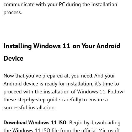
communicate with your PC during the installation
process.
Installing Windows 11 on Your Android
Device
Now that you've prepared all you need. And your
Android device is ready for installation, it's time to
proceed with the installation of Windows 11. Follow
these step-by-step guide carefully to ensure a
successful installation:
Download Windows 11 ISO:
Begin by downloading
the Windows 11 ISO file from the official Microsoft