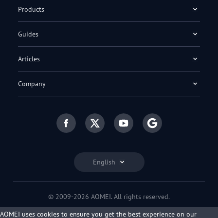
Products
Guides
Articles
Company
English
© 2009-2026 AOMEI. All rights reserved.
Privacy Policy
|
Terms of Use
AOMEI uses cookies to ensure you get the best experience on our