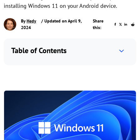
installing Windows 11 on your Android device.
By
Hedy
/ Updated on April 9,
Share
2024
this:
Table of Contents