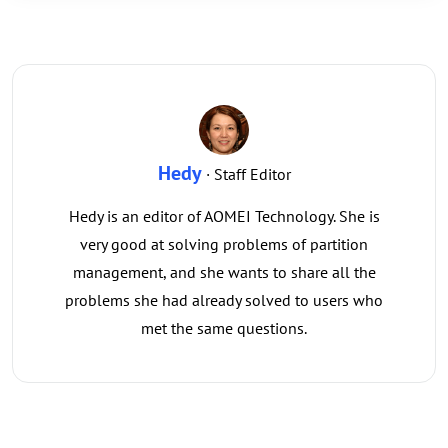
Hedy
· Staff Editor
Hedy is an editor of AOMEI Technology. She is
very good at solving problems of partition
management, and she wants to share all the
problems she had already solved to users who
met the same questions.