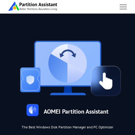
AOMEI Partition Assistant
The Best Windows Disk Partition Manager and PC Optimizer