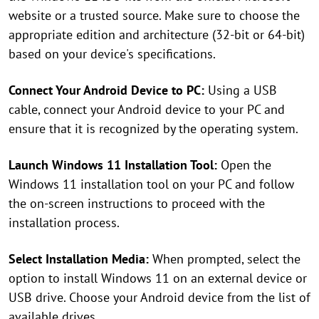
website or a trusted source. Make sure to choose the
appropriate edition and architecture (32-bit or 64-bit)
based on your device's specifications.
Connect Your Android Device to PC:
Using a USB
cable, connect your Android device to your PC and
ensure that it is recognized by the operating system.
Launch Windows 11 Installation Tool:
Open the
Windows 11 installation tool on your PC and follow
the on-screen instructions to proceed with the
installation process.
Select Installation Media:
When prompted, select the
option to install Windows 11 on an external device or
USB drive. Choose your Android device from the list of
available drives.