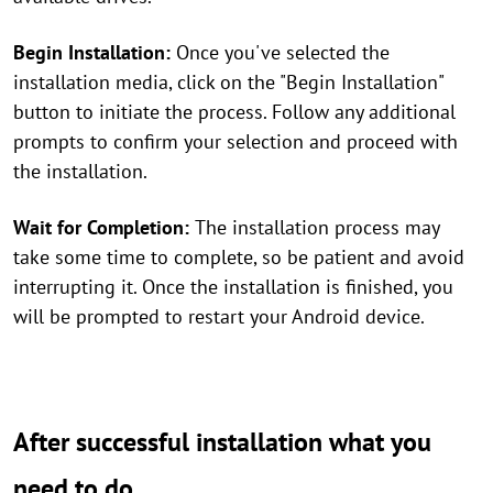
Begin Installation:
Once you've selected the
installation media, click on the "Begin Installation"
button to initiate the process. Follow any additional
prompts to confirm your selection and proceed with
the installation.
Wait for Completion:
The installation process may
take some time to complete, so be patient and avoid
interrupting it. Once the installation is finished, you
will be prompted to restart your Android device.
After successful installation what you
need to do