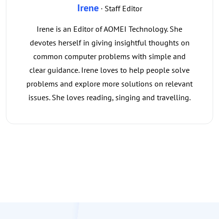
Irene
· Staff Editor
Irene is an Editor of AOMEI Technology. She
devotes herself in giving insightful thoughts on
common computer problems with simple and
clear guidance. Irene loves to help people solve
problems and explore more solutions on relevant
issues. She loves reading, singing and travelling.