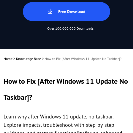
Free Download
Over 100,000,000 Downloads
Home
>
Knowledge Base
>
How to Fix [After Windows 11 Update No Taskbar]?
How to Fix [After Windows 11 Update No
Taskbar]?
Learn why after Windows 11 update, no taskbar.
Explore impacts, troubleshoot with step-by-step