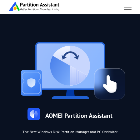
AOMEI Partition Assistant
The Best Windows Disk Partition Manager and PC Optimizer