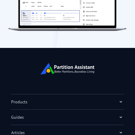
Products
Guides
Articles