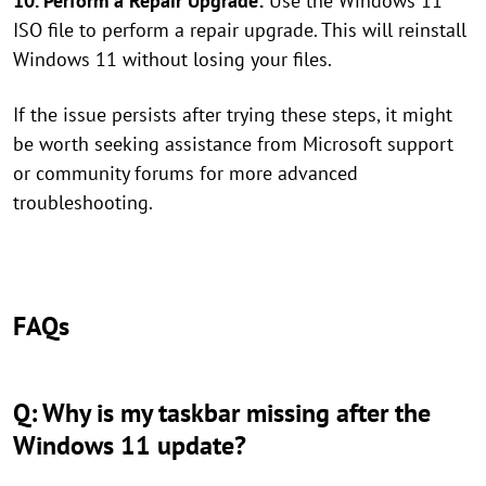
10. Perform a Repair Upgrade:
Use the Windows 11
ISO file to perform a repair upgrade. This will reinstall
Windows 11 without losing your files.
If the issue persists after trying these steps, it might
be worth seeking assistance from Microsoft support
or community forums for more advanced
troubleshooting.
FAQs
Q: Why is my taskbar missing after the
Windows 11 update?