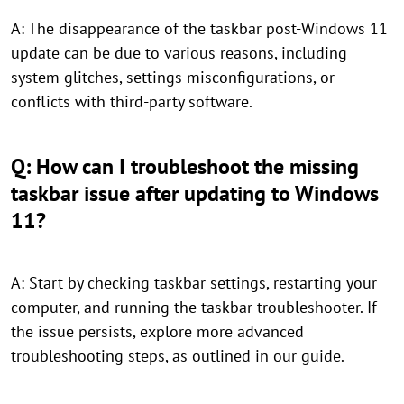
A: The disappearance of the taskbar post-Windows 11
update can be due to various reasons, including
system glitches, settings misconfigurations, or
conflicts with third-party software.
Q: How can I troubleshoot the missing
taskbar issue after updating to Windows
11?
A: Start by checking taskbar settings, restarting your
computer, and running the taskbar troubleshooter. If
the issue persists, explore more advanced
troubleshooting steps, as outlined in our guide.