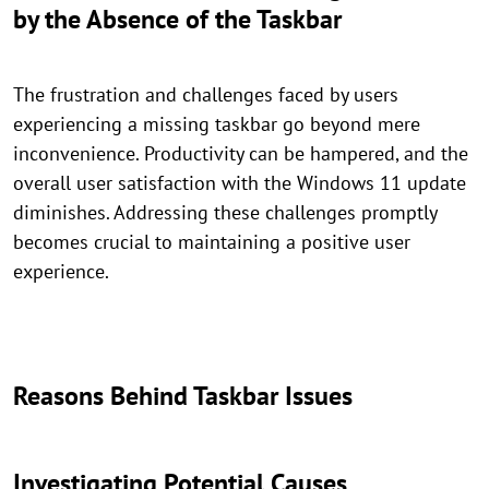
by the Absence of the Taskbar
The frustration and challenges faced by users
experiencing a missing taskbar go beyond mere
inconvenience. Productivity can be hampered, and the
overall user satisfaction with the Windows 11 update
diminishes. Addressing these challenges promptly
becomes crucial to maintaining a positive user
experience.
Reasons Behind Taskbar Issues
Investigating Potential Causes