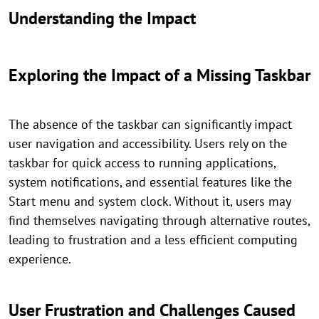
Understanding the Impact
Exploring the Impact of a Missing Taskbar
The absence of the taskbar can significantly impact
user navigation and accessibility. Users rely on the
taskbar for quick access to running applications,
system notifications, and essential features like the
Start menu and system clock. Without it, users may
find themselves navigating through alternative routes,
leading to frustration and a less efficient computing
experience.
User Frustration and Challenges Caused