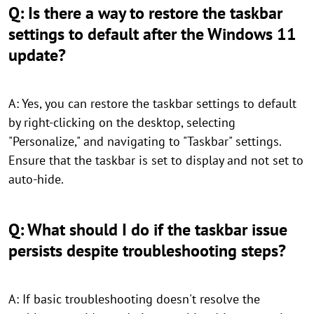
Q: Is there a way to restore the taskbar
settings to default after the Windows 11
update?
A: Yes, you can restore the taskbar settings to default
by right-clicking on the desktop, selecting
"Personalize," and navigating to "Taskbar" settings.
Ensure that the taskbar is set to display and not set to
auto-hide.
Q: What should I do if the taskbar issue
persists despite troubleshooting steps?
A: If basic troubleshooting doesn't resolve the