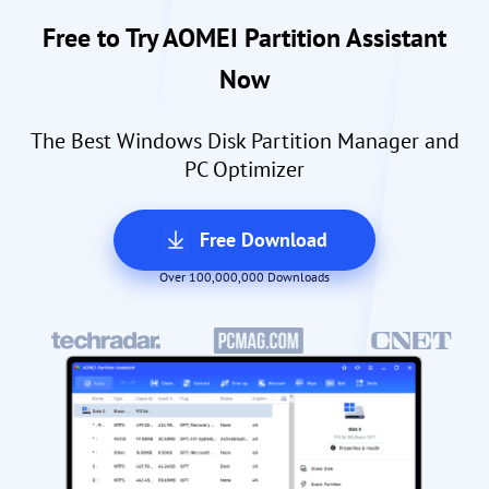
Free to Try AOMEI Partition Assistant
Now
The Best Windows Disk Partition Manager and
PC Optimizer
Free Download
Over 100,000,000 Downloads