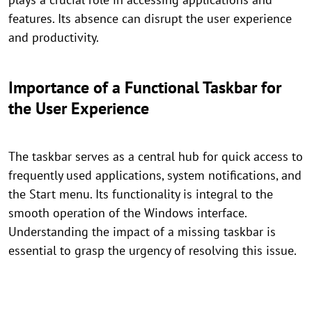
features. Its absence can disrupt the user experience
and productivity.
Importance of a Functional Taskbar for
the User Experience
The taskbar serves as a central hub for quick access to
frequently used applications, system notifications, and
the Start menu. Its functionality is integral to the
smooth operation of the Windows interface.
Understanding the impact of a missing taskbar is
essential to grasp the urgency of resolving this issue.