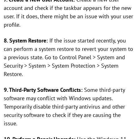
account and check if the taskbar appears for the new
user. If it does, there might be an issue with your user
profile.
8. System Restore:
If the issue started recently, you
can perform a system restore to revert your system to
a previous state. Go to Control Panel > System and
Security > System > System Protection > System
Restore.
9. Third-Party Software Conflicts:
Some third-party
software may conflict with Windows updates.
Temporarily disable third-party antivirus and other
security software to check if they are causing the
issue.