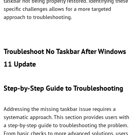
taskbar not being properly restored. Identifying these
specific challenges allows for a more targeted
approach to troubleshooting.
Troubleshoot No Taskbar After Windows
11 Update
Step-by-Step Guide to Troubleshooting
Addressing the missing taskbar issue requires a
systematic approach. This section provides users with
a step-by-step guide to troubleshooting the problem.
From basic checks to more advanced solutions, users