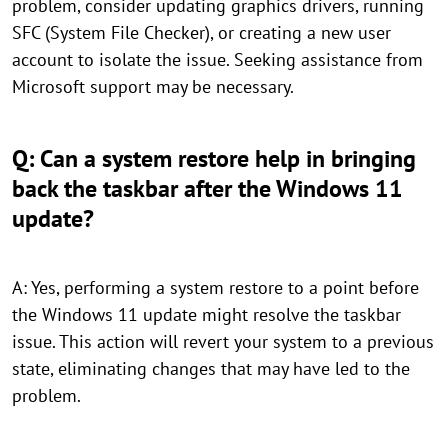
problem, consider updating graphics drivers, running
SFC (System File Checker), or creating a new user
account to isolate the issue. Seeking assistance from
Microsoft support may be necessary.
Q: Can a system restore help in bringing
back the taskbar after the Windows 11
update?
A: Yes, performing a system restore to a point before
the Windows 11 update might resolve the taskbar
issue. This action will revert your system to a previous
state, eliminating changes that may have led to the
problem.