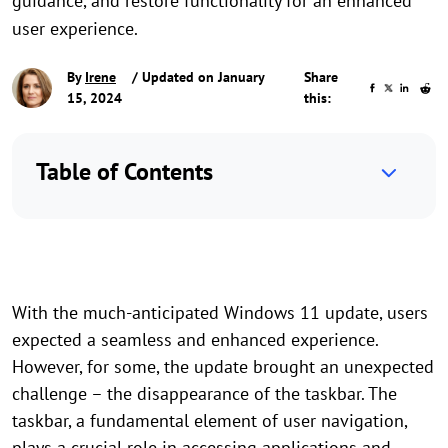
guidance, and restore functionality for an enhanced
user experience.
By
Irene
/ Updated on January
Share
15, 2024
this:
Table of Contents
With the much-anticipated Windows 11 update, users
expected a seamless and enhanced experience.
However, for some, the update brought an unexpected
challenge – the disappearance of the taskbar. The
taskbar, a fundamental element of user navigation,
plays a crucial role in accessing applications and