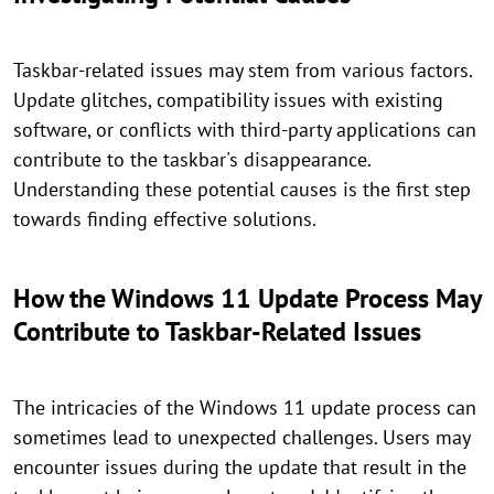
Taskbar-related issues may stem from various factors.
Update glitches, compatibility issues with existing
software, or conflicts with third-party applications can
contribute to the taskbar's disappearance.
Understanding these potential causes is the first step
towards finding effective solutions.
How the Windows 11 Update Process May
Contribute to Taskbar-Related Issues
The intricacies of the Windows 11 update process can
sometimes lead to unexpected challenges. Users may
encounter issues during the update that result in the