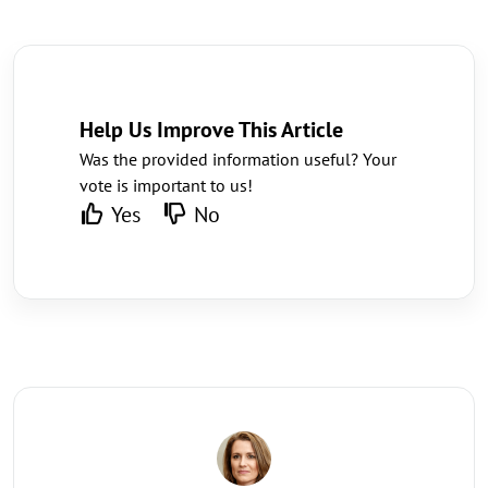
Help Us Improve This Article
Was the provided information useful? Your
vote is important to us!
Yes
No