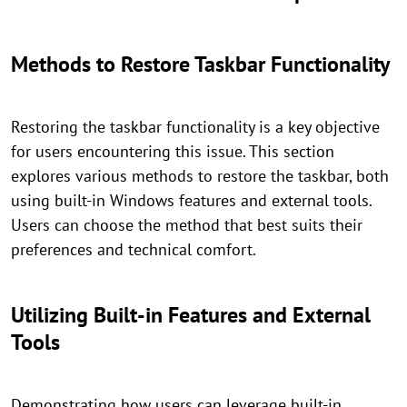
Methods to Restore Taskbar Functionality
Restoring the taskbar functionality is a key objective
for users encountering this issue. This section
explores various methods to restore the taskbar, both
using built-in Windows features and external tools.
Users can choose the method that best suits their
preferences and technical comfort.
Utilizing Built-in Features and External
Tools
Demonstrating how users can leverage built-in