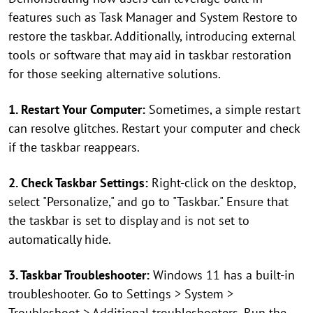
features such as Task Manager and System Restore to
restore the taskbar. Additionally, introducing external
tools or software that may aid in taskbar restoration
for those seeking alternative solutions.
1. Restart Your Computer:
Sometimes, a simple restart
can resolve glitches. Restart your computer and check
if the taskbar reappears.
2. Check Taskbar Settings:
Right-click on the desktop,
select "Personalize," and go to "Taskbar." Ensure that
the taskbar is set to display and is not set to
automatically hide.
3. Taskbar Troubleshooter:
Windows 11 has a built-in
troubleshooter. Go to Settings > System >
Troubleshoot > Additional troubleshooters. Run the