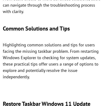
can navigate through the troubleshooting process
with clarity.
Common Solutions and Tips
Highlighting common solutions and tips for users
facing the missing taskbar problem. From restarting
Windows Explorer to checking for system updates,
these practical tips offer users a range of options to
explore and potentially resolve the issue
independently.
Restore Taskbar Windows 11 Update