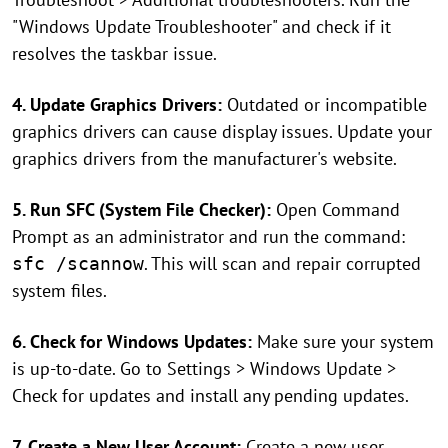
"Windows Update Troubleshooter" and check if it
resolves the taskbar issue.
4. Update Graphics Drivers:
Outdated or incompatible
graphics drivers can cause display issues. Update your
graphics drivers from the manufacturer's website.
5. Run SFC (System File Checker):
Open Command
Prompt as an administrator and run the command:
. This will scan and repair corrupted
sfc /scannow
system files.
6. Check for Windows Updates:
Make sure your system
is up-to-date. Go to Settings > Windows Update >
Check for updates and install any pending updates.
7. Create a New User Account:
Create a new user