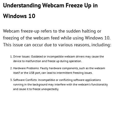
Understanding Webcam Freeze Up in
Windows 10
Webcam freeze-up refers to the sudden halting or
freezing of the webcam feed while using Windows 10.
This issue can occur due to various reasons, including:
Driver Issues: Outdated or incompatible webcam drivers may cause the
device to malfunction and freeze up during operation.
Hardware Problems: Faulty hardware components, such as the webcam
itself or the USB port, can lead to intermittent freezing issues.
Software Conflicts: Incompatible or conflicting software applications
running in the background may interfere with the webcam's functionality
and cause it to freeze unexpectedly.