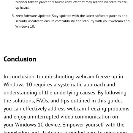
browser tabs to prevent resource conflicts that may lead to webcam freeze-
up issues.
Keep Software Updated: Stay updated with the latest software patches and
security updates to ensure compatibility and stability with your webcam and
Windows 10.
Conclusion
In conclusion, troubleshooting webcam freeze up in
Windows 10 requires a systematic approach and
understanding of the underlying causes. By following
the solutions, FAQs, and tips outlined in this guide,
you can effectively address webcam freezing problems
and enjoy uninterrupted video communication on
your Windows 10 device. Empower yourself with the
knowledge and strategies provided here to overcome