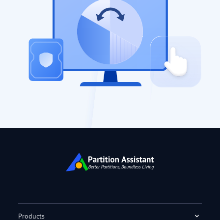
Products