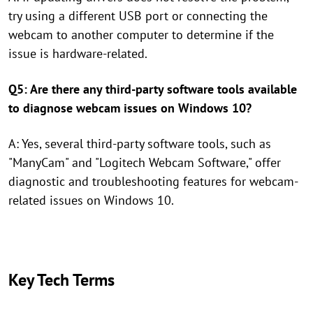
try using a different USB port or connecting the
webcam to another computer to determine if the
issue is hardware-related.
Q5: Are there any third-party software tools available
to diagnose webcam issues on Windows 10?
A: Yes, several third-party software tools, such as
"ManyCam" and "Logitech Webcam Software," offer
diagnostic and troubleshooting features for webcam-
related issues on Windows 10.
Key Tech Terms