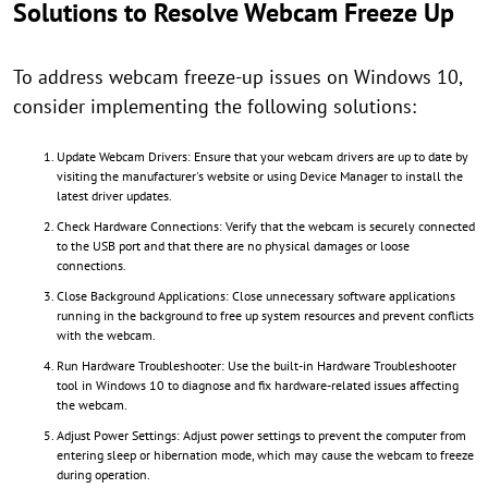
Solutions to Resolve Webcam Freeze Up
To address webcam freeze-up issues on Windows 10,
consider implementing the following solutions:
Update Webcam Drivers: Ensure that your webcam drivers are up to date by
visiting the manufacturer's website or using Device Manager to install the
latest driver updates.
Check Hardware Connections: Verify that the webcam is securely connected
to the USB port and that there are no physical damages or loose
connections.
Close Background Applications: Close unnecessary software applications
running in the background to free up system resources and prevent conflicts
with the webcam.
Run Hardware Troubleshooter: Use the built-in Hardware Troubleshooter
tool in Windows 10 to diagnose and fix hardware-related issues affecting
the webcam.
Adjust Power Settings: Adjust power settings to prevent the computer from
entering sleep or hibernation mode, which may cause the webcam to freeze
during operation.