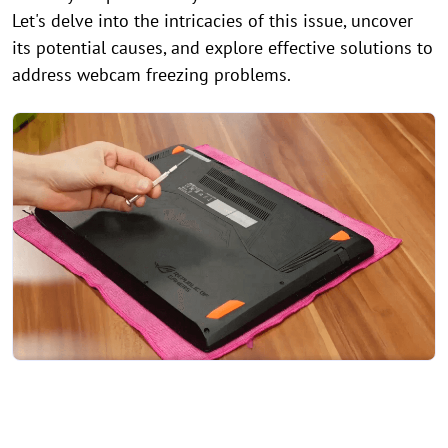
Let's delve into the intricacies of this issue, uncover
its potential causes, and explore effective solutions to
address webcam freezing problems.