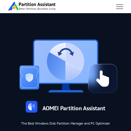
AOMEI Partition Assistant
The Best Windows Disk Partition Manager and PC Optimizer