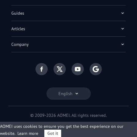
Guides
Articles
Company
English
© 2009-2026 AOMEI. All rights reserved.
Privacy Policy
|
Terms of Use
AOMEI uses cookies to ensure you get the best experience on our
website.
Learn more
Got it