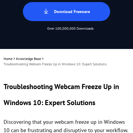
Download Freeware
Over 100,000,000 Downloads
Home
>
Knowledge Base
>
Troubleshooting Webcam Freeze Up in Windows 10: Expert Solutions
Troubleshooting Webcam Freeze Up in
Windows 10: Expert Solutions
Discovering that your webcam freeze up in Windows
10 can be frustrating and disruptive to your workflow.