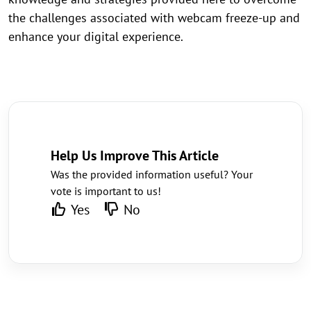
the challenges associated with webcam freeze-up and
enhance your digital experience.
Help Us Improve This Article
Was the provided information useful? Your
vote is important to us!
Yes
No