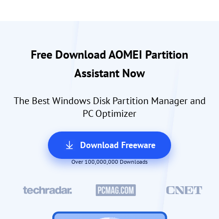
Free Download AOMEI Partition
Assistant Now
The Best Windows Disk Partition Manager and
PC Optimizer
Download Freeware
Over 100,000,000 Downloads