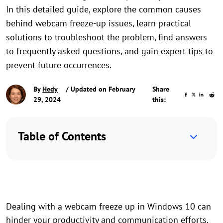
In this detailed guide, explore the common causes
behind webcam freeze-up issues, learn practical
solutions to troubleshoot the problem, find answers
to frequently asked questions, and gain expert tips to
prevent future occurrences.
By
Hedy
/ Updated on February
Share
29, 2024
this:
Table of Contents
Dealing with a webcam freeze up in Windows 10 can
hinder your productivity and communication efforts.