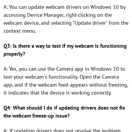
A: You can update webcam drivers on Windows 10 by
accessing Device Manager, right-clicking on the
webcam device, and selecting "Update driver" from the
context menu.
Q3: Is there a way to test if my webcam is functioning
properly?
A: Yes, you can use the Camera app in Windows 10 to
test your webcam's functionality. Open the Camera
app, and if the webcam feed appears without freezing,
it indicates that the device is working correctly.
Q4: What should I do if updating drivers does not fix
the webcam freeze-up issue?
A: If updating drivers does not resolve the problem,