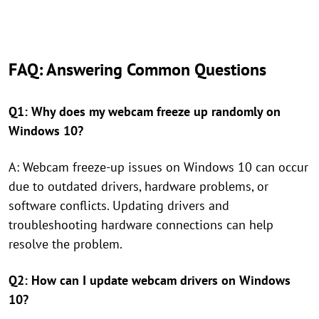
FAQ: Answering Common Questions
Q1: Why does my webcam freeze up randomly on
Windows 10?
A: Webcam freeze-up issues on Windows 10 can occur
due to outdated drivers, hardware problems, or
software conflicts. Updating drivers and
troubleshooting hardware connections can help
resolve the problem.
Q2: How can I update webcam drivers on Windows
10?