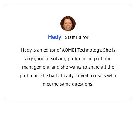
Hedy
· Staff Editor
Hedy is an editor of AOMEI Technology. She is
very good at solving problems of partition
management, and she wants to share all the
problems she had already solved to users who
met the same questions.