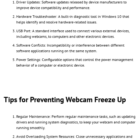
Driver Updates: Software updates released by device manufacturers to
improve device compatibility and performance.
Hardware Troubleshooter: A built-in diagnostic tool in Windows 10 that
helps identify and resolve hardware-related issues.
USB Port: A standard interface used to connect various external devices,
including webcams, to computers and other electronic devices.
Software Conflicts: Incompatibility or interference between different
software applications running on the same system.
Power Settings: Configurable options that control the power management
behavior of a computer or electronic device.
Tips for Preventing Webcam Freeze Up
Regular Maintenance: Perform regular maintenance tasks, such as updating
drivers and running system diagnostics, to keep your webcam and computer
running smoothly.
Avoid Overloading System Resources: Close unnecessary applications and