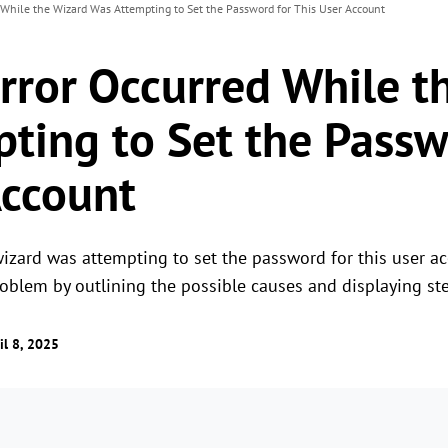
d While the Wizard Was Attempting to Set the Password for This User Account
Error Occurred While t
ting to Set the Passw
Account
wizard was attempting to set the password for this user a
problem by outlining the possible causes and displaying s
il 8, 2025