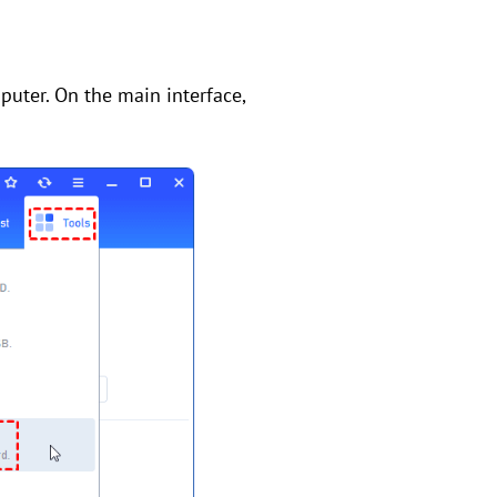
puter. On the main interface,