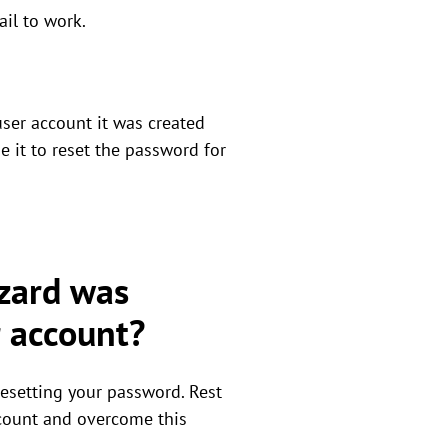
ail to work.
 user account it was created
e it to reset the password for
izard was
r account?
resetting your password. Rest
account and overcome this