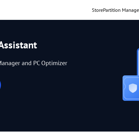
Store
Partition Manage
Assistant
Manager and PC Optimizer