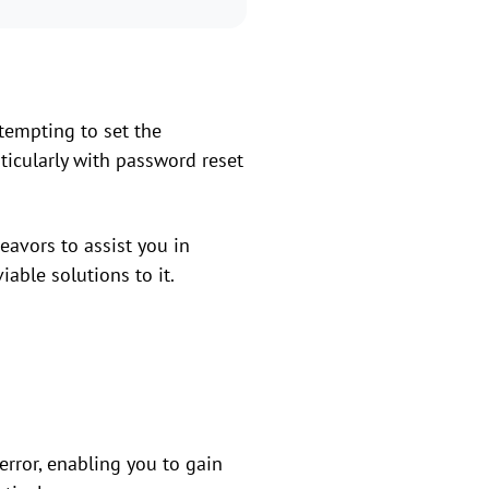
tempting to set the
ticularly with password reset
eavors to assist you in
able solutions to it.
error, enabling you to gain