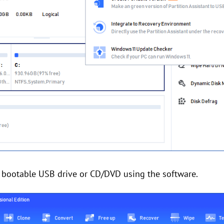
 a bootable USB drive or CD/DVD using the software.