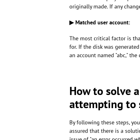
originally made. If any chang
▶ Matched user account:
The most critical factor is t
for. If the disk was generate
an account named "abc," the d
How to solve a
attempting to 
By following these steps, you
assured that there is a soluti
issue of "an error occurred w