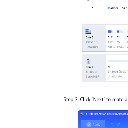
Step 2. Click "Next" to reate