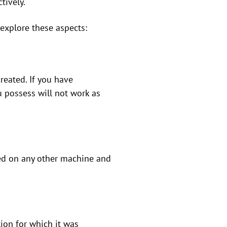
tively.
s explore these aspects:
created. If you have
u possess will not work as
used on any other machine and
tion for which it was