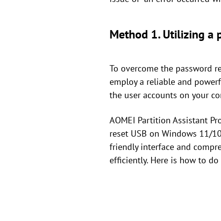
Method 1. Utilizing a
To overcome the password res
employ a reliable and powerf
the user accounts on your co
AOMEI Partition Assistant Pr
reset USB on Windows 11/10/
friendly interface and compre
efficiently. Here is how to do 