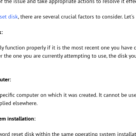
f the issue and take appropriate actions to resolve it effec
set disk
, there are several crucial factors to consider. Let'
k:
ly function properly if it is the most recent one you have 
r the one you are currently attempting to use, the disk yo
uter:
 specific computer on which it was created. It cannot be 
pplied elsewhere.
m installation:
sword reset disk within the same operating system installa