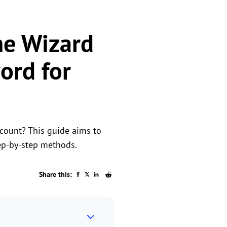
he Wizard
ord for
ccount? This guide aims to
tep-by-step methods.
Share this: