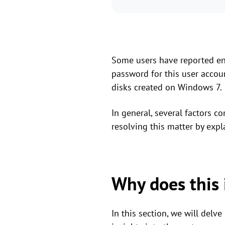
Some users have reported enc
password for this user accou
disks created on Windows 7.
In general, several factors c
resolving this matter by expl
Why does this 
In this section, we will delv