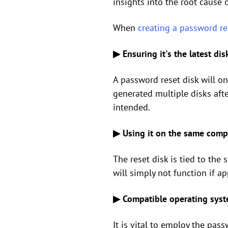
insights into the root cause o
When
creating a password re
▶ Ensuring it's the latest dis
A password reset disk will on
generated multiple disks afte
intended.
▶ Using it on the same comp
The reset disk is tied to the
will simply not function if a
▶ Compatible operating syste
It is vital to employ the pas