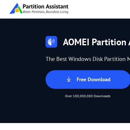
AOMEI Partition 
The Best Windows Disk Partition 
Free Download
Over 100,000,000 Downloads