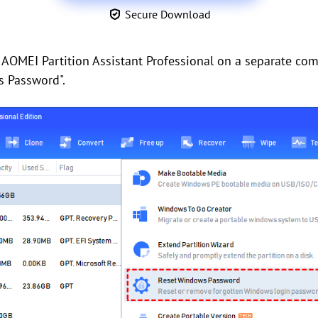
Secure Download
 AOMEI Partition Assistant Professional on a separate com
s Password".