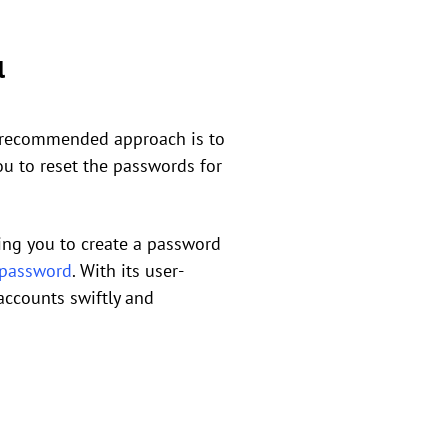
l
nd recommended approach is to
you to reset the passwords for
wing you to create a password
 password
. With its user-
accounts swiftly and