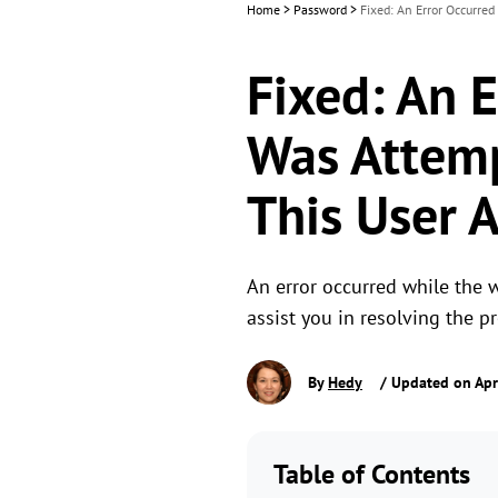
Home
>
Password
>
Fixed: An Error Occurre
Fixed: An 
Was Attemp
This User 
An error occurred while the 
assist you in resolving the 
By
Hedy
/ Updated on Apr
Table of Contents