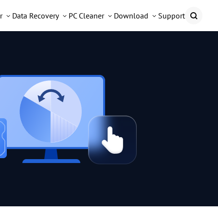
r
Data Recovery
PC Cleaner
Download
Support