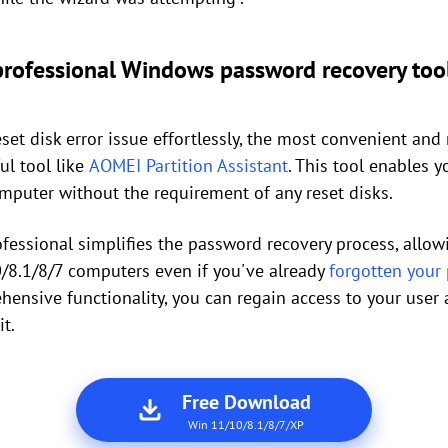
 professional Windows password recovery too
et disk error issue effortlessly, the most convenient a
ul tool like
AOMEI Partition Assistant
. This tool enables 
mputer without the requirement of any reset disks.
ofessional simplifies the password recovery process, allo
8.1/8/7 computers even if you've already
forgotten your
hensive functionality, you can regain access to your user 
it.
Free Download
Win 11/10/8.1/8/7/XP