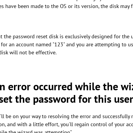
es have been made to the OS or its version, the disk may f
hat the password reset disk is exclusively designed for the
d for an account named "123" and you are attempting to us
isk will not be effective.
n error occurred while the w
set the password for this use
'll be on your way to resolving the error and successfully 
on, and with a little effort, you'll regain control of your 
hile the wizard was attempting".