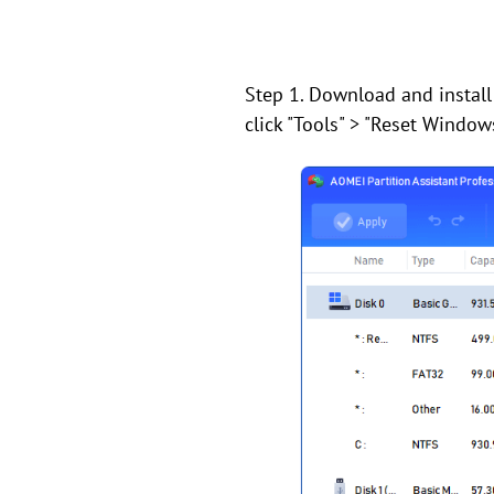
Step 1. Download and install
click "Tools" > "Reset Window