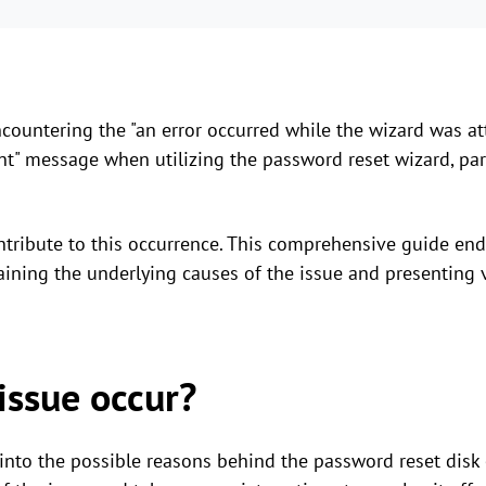
ountering the "an error occurred while the wizard was at
nt" message when utilizing the password reset wizard, par
ontribute to this occurrence. This comprehensive guide end
aining the underlying causes of the issue and presenting vi
issue occur?
e into the possible reasons behind the password reset disk 