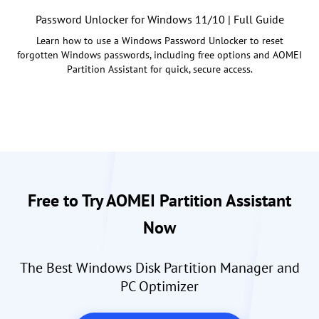
Password Unlocker for Windows 11/10 | Full Guide
Learn how to use a Windows Password Unlocker to reset
forgotten Windows passwords, including free options and AOMEI
Partition Assistant for quick, secure access.
Free to Try AOMEI Partition Assistant
Now
The Best Windows Disk Partition Manager and
PC Optimizer