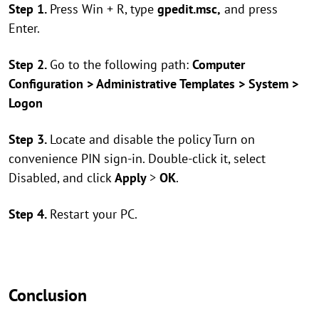
Step 1.
Press Win + R, type
gpedit.msc,
and press
Enter.
Step 2.
Go to the following path:
Computer
Configuration > Administrative Templates > System >
Logon
Step 3.
Locate and disable the policy Turn on
convenience PIN sign-in. Double-click it, select
Disabled, and click
Apply
>
OK
.
Step 4.
Restart your PC.
Conclusion