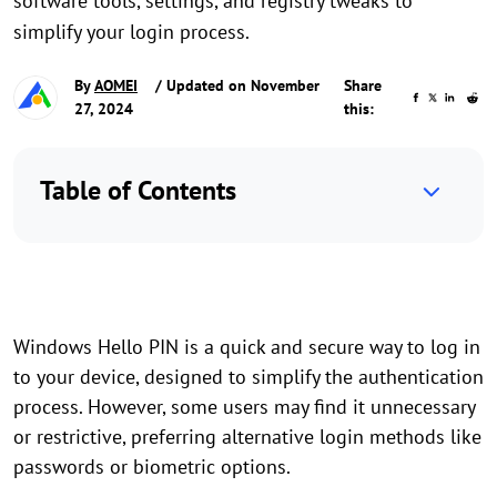
software tools, settings, and registry tweaks to
simplify your login process.
By
AOMEI
/ Updated on November
Share
27, 2024
this:
Table of Contents
Windows Hello PIN is a quick and secure way to log in
to your device, designed to simplify the authentication
process. However, some users may find it unnecessary
or restrictive, preferring alternative login methods like
passwords or biometric options.