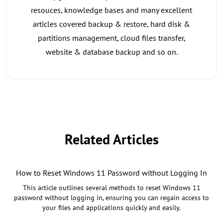
resouces, knowledge bases and many excellent
articles covered backup & restore, hard disk &
partitions management, cloud files transfer,
website & database backup and so on.
Related Articles
How to Reset Windows 11 Password without Logging In
This article outlines several methods to reset Windows 11
password without logging in, ensuring you can regain access to
your files and applications quickly and easily.