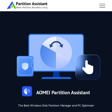
AOMEI Partition Assistant
The Best Windows Disk Partition Manager and PC Optimizer