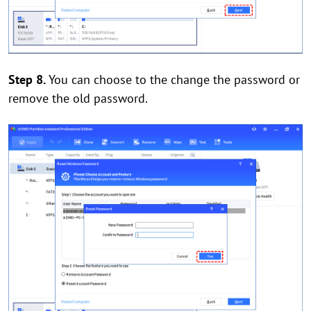
Step 8.
You can choose to the change the password or
remove the old password.