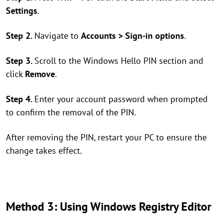
Settings
.
Step 2.
Navigate to
Accounts > Sign-in options
.
Step 3.
Scroll to the Windows Hello PIN section and
click
Remove
.
Step 4.
Enter your account password when prompted
to confirm the removal of the PIN.
After removing the PIN, restart your PC to ensure the
change takes effect.
Method 3: Using Windows Registry Editor