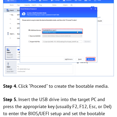
Step 4.
Click "Proceed" to create the bootable media.
Step 5.
Insert the USB drive into the target PC and
press the appropriate key (usually F2, F12, Esc, or Del)
to enter the BIOS/UEFI setup and set the bootable