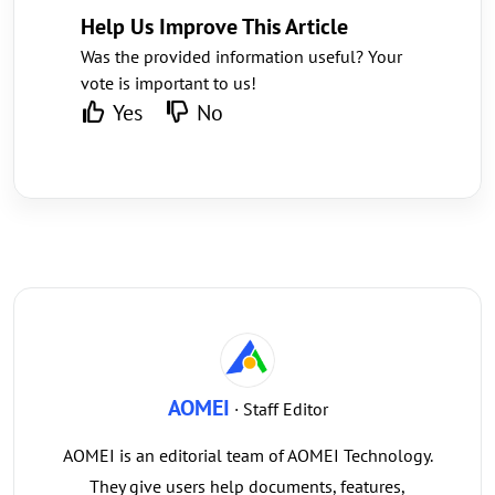
Help Us Improve This Article
Was the provided information useful? Your
vote is important to us!
Yes
No
AOMEI
· Staff Editor
AOMEI is an editorial team of AOMEI Technology.
They give users help documents, features,