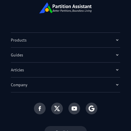
Products
Guides
Articles
Company