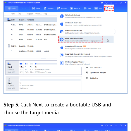
Step 3.
Click Next to create a bootable USB and
choose the target media.