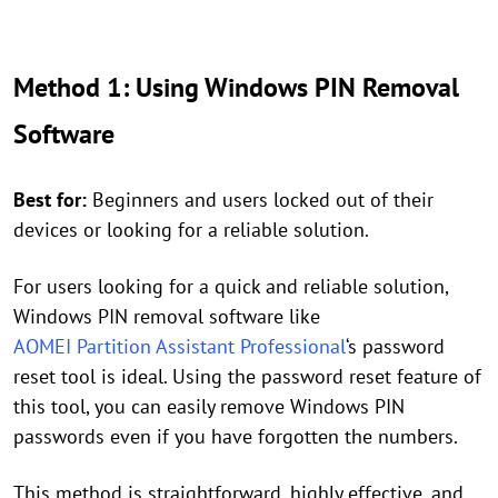
Method 1: Using Windows PIN Removal
Software
Best for:
Beginners and users locked out of their
devices or looking for a reliable solution.
For users looking for a quick and reliable solution,
Windows PIN removal software like
AOMEI Partition Assistant Professional
‘s password
reset tool is ideal. Using the password reset feature of
this tool, you can easily remove Windows PIN
passwords even if you have forgotten the numbers.
This method is straightforward, highly effective, and