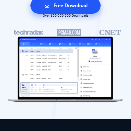
Free Download
Over 100,000,000 Downloads