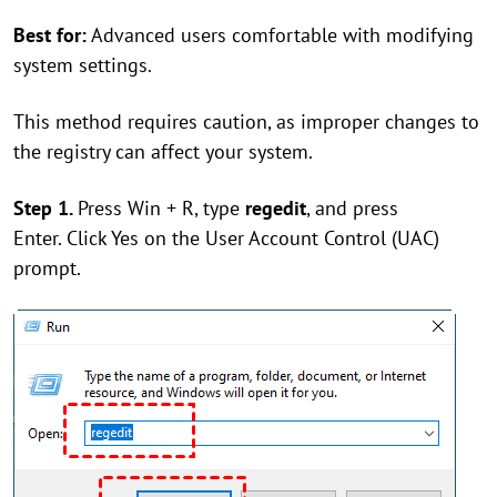
Best for:
Advanced users comfortable with modifying
system settings.
This method requires caution, as improper changes to
the registry can affect your system.
Step 1.
Press Win + R, type
regedit
, and press
Enter. Click Yes on the User Account Control (UAC)
prompt.