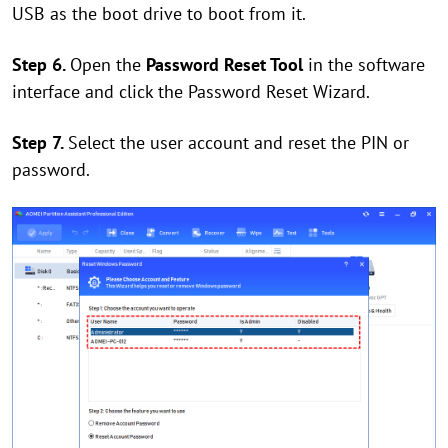
USB as the boot drive to boot from it.
Step 6.
Open the
Password Reset Tool
in the software
interface and click the Password Reset Wizard.
Step 7.
Select the user account and reset the PIN or
password.