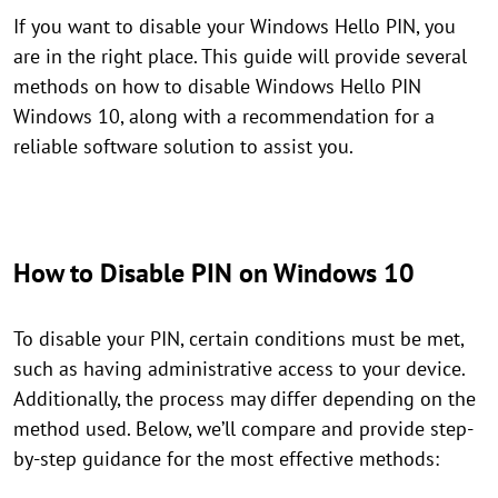
If you want to disable your Windows Hello PIN, you
are in the right place. This guide will provide several
methods on how to disable Windows Hello PIN
Windows 10, along with a recommendation for a
reliable software solution to assist you.
How to Disable PIN on Windows 10
To disable your PIN, certain conditions must be met,
such as having administrative access to your device.
Additionally, the process may differ depending on the
method used. Below, we’ll compare and provide step-
by-step guidance for the most effective methods: