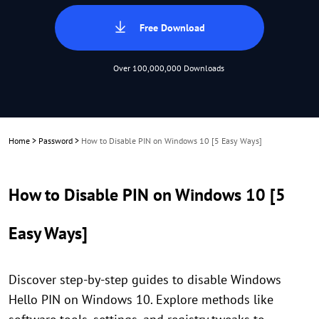
Free Download
Over 100,000,000 Downloads
Home
>
Password
>
How to Disable PIN on Windows 10 [5 Easy Ways]
How to Disable PIN on Windows 10 [5
Easy Ways]
Discover step-by-step guides to disable Windows
Hello PIN on Windows 10. Explore methods like