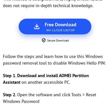
does not require in-depth technical knowledge.
Free Download
Win 11/10/8.1/8/7/XP
Secure Download
Follow the steps and learn how to use this Windows
password removal tool to disable Windows Hello PIN:
Step 1. Download and install AOMEI Partition
Assistant
on another accessible PC.
Step 2.
Open the software and click Tools > Reset
Windows Password