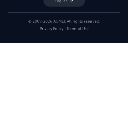
English
© 2009-2026 AOMEI. All rights reserved.
Privacy Policy
|
Terms of Use