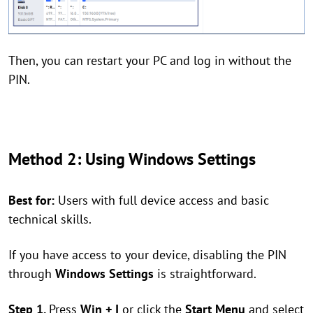
Then, you can restart your PC and log in without the
PIN.
Method 2: Using Windows Settings
Best for:
Users with full device access and basic
technical skills.
If you have access to your device, disabling the PIN
through
Windows Settings
is straightforward.
Step 1.
Press
Win + I
or click the
Start Menu
and select