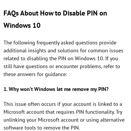
FAQs About How to Disable PIN on
Windows 10
The following frequently asked questions provide
additional insights and solutions for common issues
related to disabling the PIN on Windows 10. If you
still have questions or encounter problems, refer to
these answers for guidance:
1. Why won’t Windows let me remove my PIN?
This issue often occurs if your account is linked to a
Microsoft account that requires PIN functionality. Try
unlinking your Microsoft account or using alternative
software tools to remove the PIN.