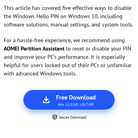
This article has covered five effective ways to disable
the Windows Hello PIN on Windows 10, including
software solutions, manual settings, and system tools.
For a hassle-free experience, we recommend using
AOMEI Partition Assistant
to reset or disable your PIN
and improve your PC’s performance. It is especially
helpful for users locked out of their PCs or unfamiliar
with advanced Windows tools.
Free Download
Win 11/10/8.1/8/7/XP
Secure Download