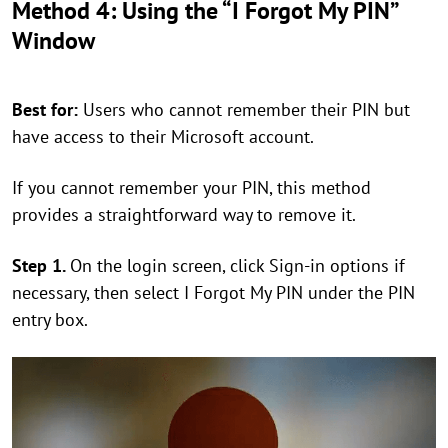
Method 4: Using the “I Forgot My PIN”
Window
Best for:
Users who cannot remember their PIN but
have access to their Microsoft account.
If you cannot remember your PIN, this method
provides a straightforward way to remove it.
Step 1.
On the login screen, click Sign-in options if
necessary, then select I Forgot My PIN under the PIN
entry box.