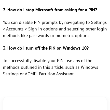
2. How do I stop Microsoft from asking for a PIN?
You can disable PIN prompts by navigating to Settings
> Accounts > Sign-in options and selecting other login
methods like passwords or biometric options.
3. How do I turn off the PIN on Windows 10?
To successfully disable your PIN, use any of the
methods outlined in this article, such as Windows
Settings or AOMEI Partition Assistant.