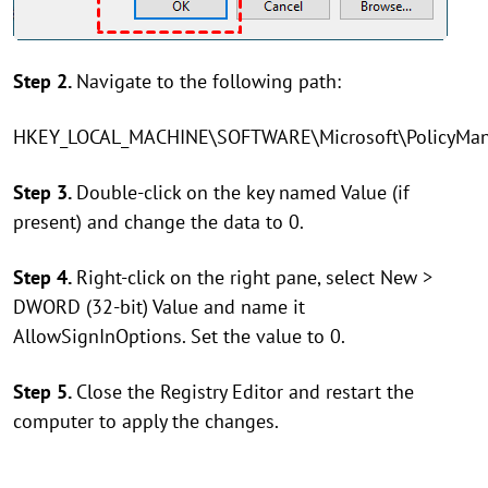
Step 2.
Navigate to the following path:
HKEY_LOCAL_MACHINE\SOFTWARE\Microsoft\PolicyManag
Step 3.
Double-click on the key named Value (if
present) and change the data to 0.
Step 4.
Right-click on the right pane, select New >
DWORD (32-bit) Value and name it
AllowSignInOptions. Set the value to 0.
Step 5.
Close the Registry Editor and restart the
computer to apply the changes.