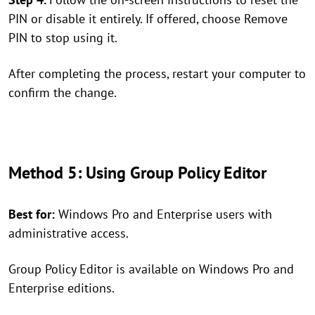
PIN or disable it entirely. If offered, choose Remove
PIN to stop using it.
After completing the process, restart your computer to
confirm the change.
Method 5: Using Group Policy Editor
Best for:
Windows Pro and Enterprise users with
administrative access.
Group Policy Editor is available on Windows Pro and
Enterprise editions.