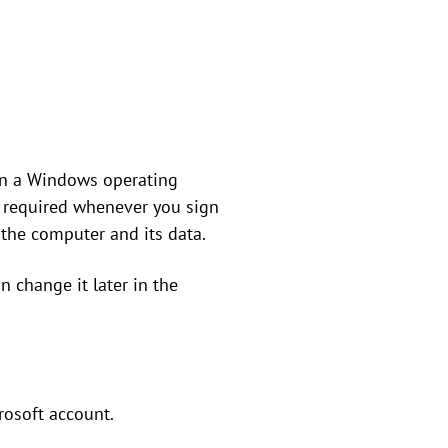
on a Windows operating
s required whenever you sign
 the computer and its data.
 change it later in the
rosoft account.