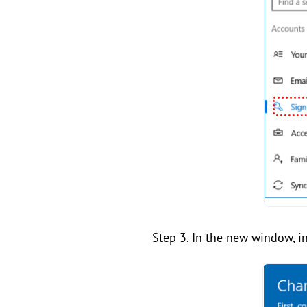
Step 3. In the new window, in