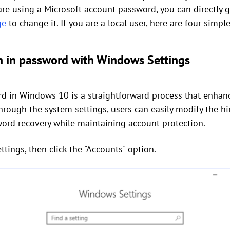
 are using a Microsoft account password, you can directly 
ge
to change it. If you are a local user, here are four simpl
n in password with Windows Settings
d in Windows 10 is a straightforward process that enhanc
rough the system settings, users can easily modify the hi
word recovery while maintaining account protection.
tings, then click the "Accounts" option.