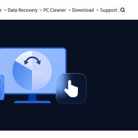
r
Data Recovery
PC Cleaner
Download
Support