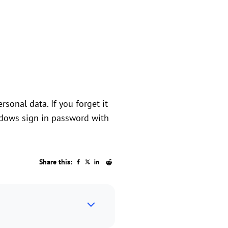
sonal data. If you forget it
ndows sign in password with
Share this: