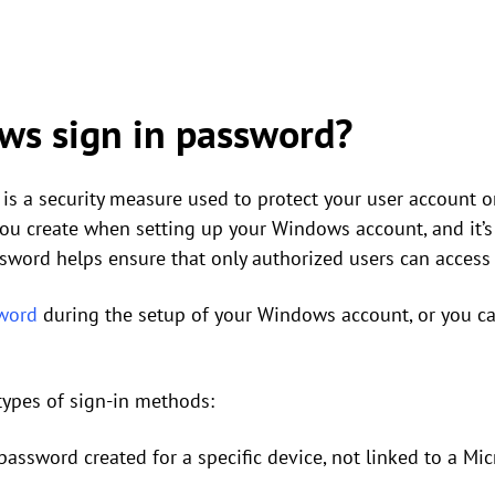
ws sign in password?
is a security measure used to protect your user account 
 you create when setting up your Windows account, and it’
ssword helps ensure that only authorized users can access
word
during the setup of your Windows account, or you can
types of sign-in methods:
password created for a specific device, not linked to a Mic