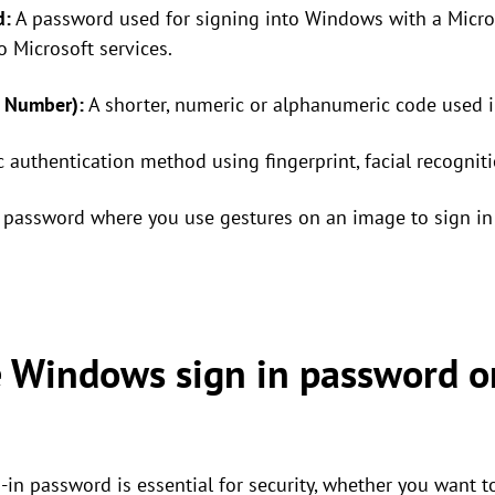
d:
A password used for signing into Windows with a Micros
o Microsoft services.
n Number):
A shorter, numeric or alphanumeric code used i
 authentication method using fingerprint, facial recognitio
password where you use gestures on an image to sign in 
 Windows sign in password 
n password is essential for security, whether you want 