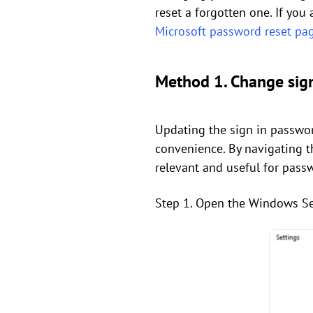
reset a forgotten one. If you
Microsoft password reset pa
Method 1. Change sig
Updating the sign in passwor
convenience. By navigating th
relevant and useful for pass
Step 1. Open the Windows Set