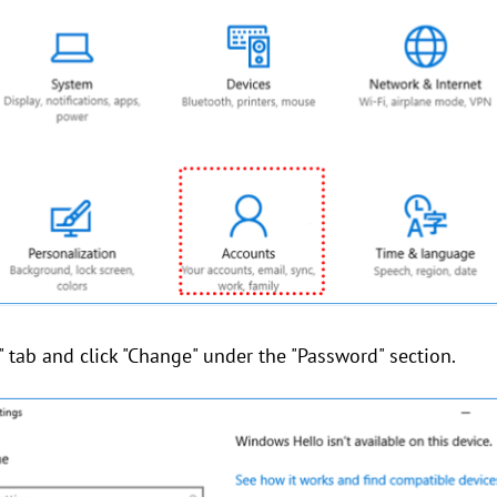
s" tab and click "Change" under the "Password" section.