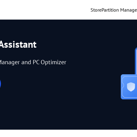
Store
Partition Manage
Assistant
Manager and PC Optimizer