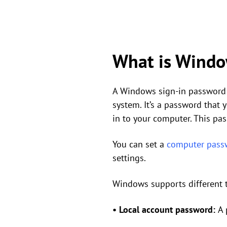
What is Windo
A Windows sign-in password 
system. It’s a password that
in to your computer. This pa
You can set a
computer pass
settings.
Windows supports different 
•
Local account password:
A 