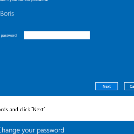
ds and click "Next".