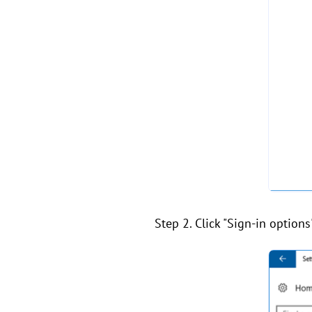
Step 2. Click "Sign-in option