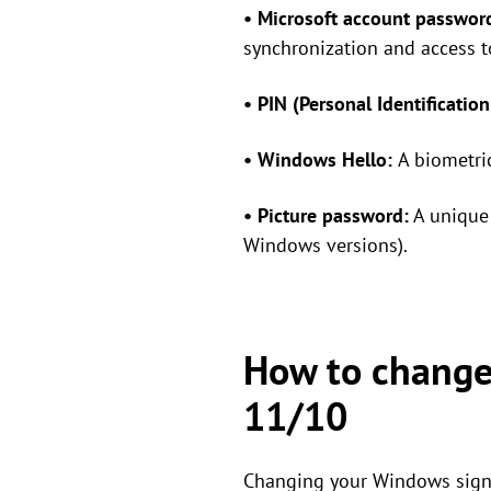
• Microsoft account passwor
synchronization and access t
• PIN (Personal Identificatio
• Windows Hello:
A biometric
• Picture password:
A unique 
Windows versions).
How to change
11/10
Changing your Windows sign-i