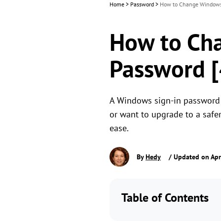
Home
>
Password
>
How to Change Windows 
How to Ch
Password [
A Windows sign-in password is
or want to upgrade to a safe
ease.
By
Hedy
/ Updated on Apr
Table of Contents