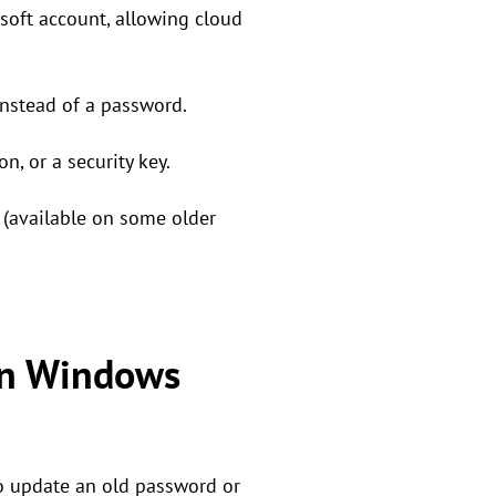
oft account, allowing cloud
nstead of a password.
n, or a security key.
(available on some older
on Windows
to update an old password or