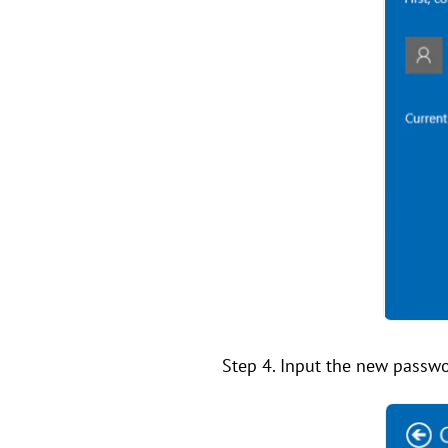
Step 4. Input the new passwor