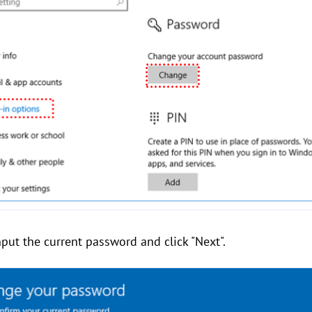
put the current password and click "Next".