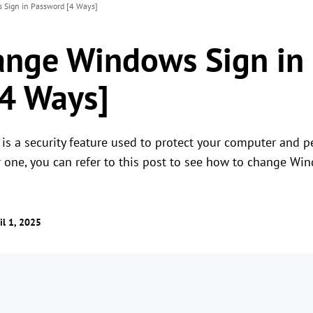
Sign in Password [4 Ways]
ange Windows Sign in
4 Ways]
 a security feature used to protect your computer and per
r one, you can refer to this post to see how to change Wi
il 1, 2025