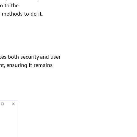
go to the
e methods to do it.
es both security and user
nt, ensuring it remains