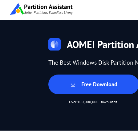
AOMEI Partition 
The Best Windows Disk Partition 
Free Download
Over 100,000,000 Downloads