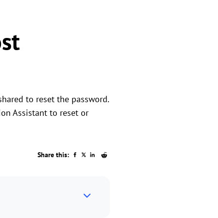
st
shared to reset the password.
ion Assistant to reset or
Share this: