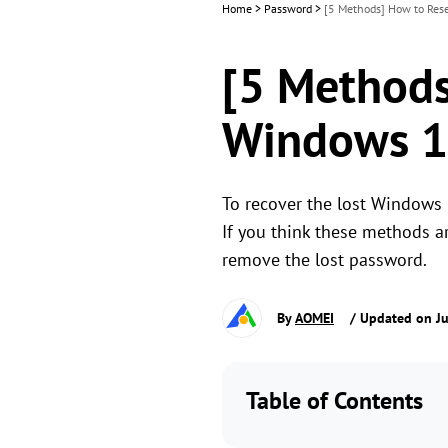
Home
>
Password
>
[5 Methods] How to Res
[5 Methods
Windows 1
To recover the lost Windows 
If you think these methods ar
remove the lost password.
By
AOMEI
/ Updated on Ju
Table of Contents