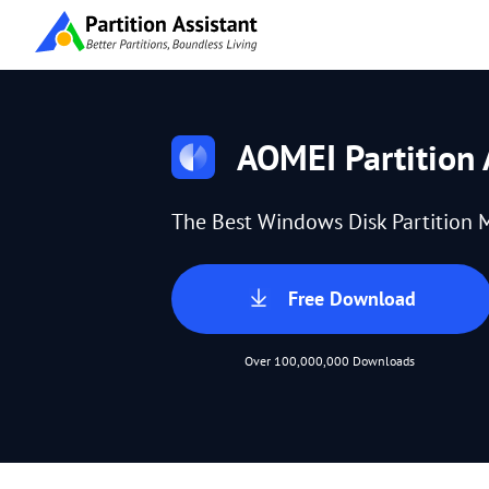
AOMEI Partition 
The Best Windows Disk Partition 
Free Download
Over 100,000,000 Downloads