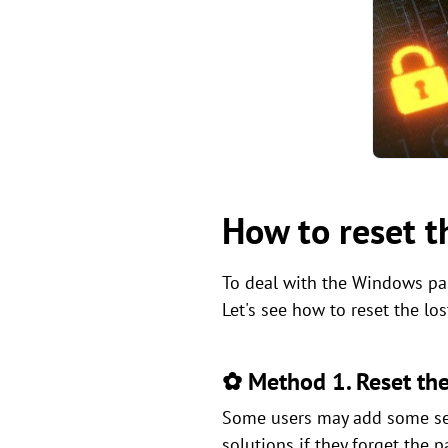
How to reset 
To deal with the Windows pas
Let's see how to reset the l
✿ Method 1. Reset the
Some users may add some secu
solutions if they forget the p