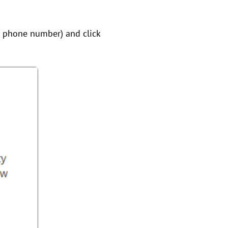
e phone number) and click