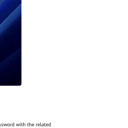
assword with the related