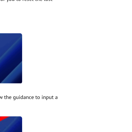
ow the guidance to input a