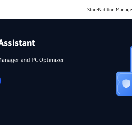
Store
Partition Manage
Assistant
Manager and PC Optimizer