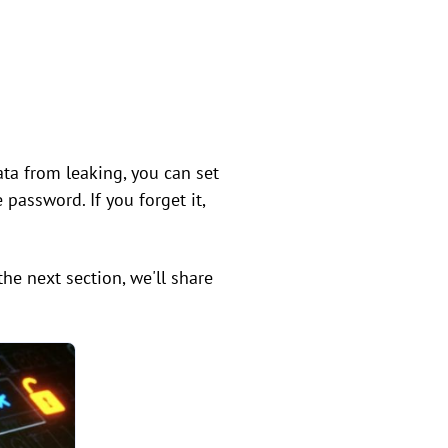
ta from leaking, you can set
password. If you forget it,
the next section, we'll share