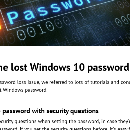
the lost Windows 10 password
sword loss issue, we referred to lots of tutorials and con
ost Windows password.
 password with security questions
rity questions when setting the password, in case they'r
assword. If you set the security questions before, it's easy 