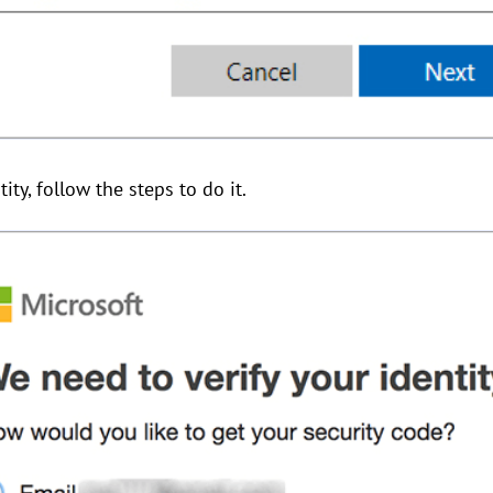
tity, follow the steps to do it.