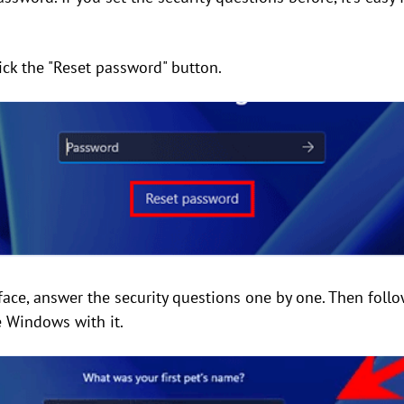
lick the "Reset password" button.
rface, answer the security questions one by one. Then foll
 Windows with it.