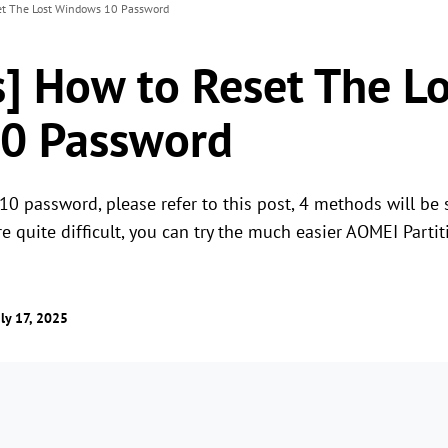
et The Lost Windows 10 Password
] How to Reset The Lo
0 Password
10 password, please refer to this post, 4 methods will be 
e quite difficult, you can try the much easier AOMEI Partit
ly 17, 2025