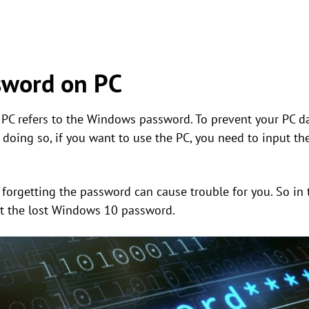
sword on PC
 PC refers to the Windows password. To prevent your PC da
oing so, if you want to use the PC, you need to input the 
, forgetting the password can cause trouble for you. So in 
t the lost Windows 10 password.