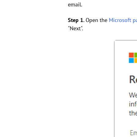
email.
Step 1.
Open the
Microsoft p
"Next".