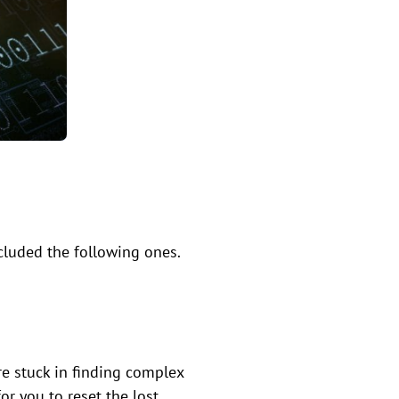
cluded the following ones.
e stuck in finding complex
for you to reset the lost