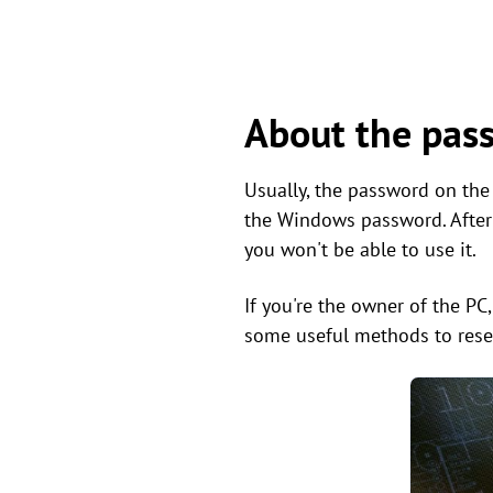
About the pas
Usually, the password on the
the Windows password. After d
you won't be able to use it.
If you're the owner of the PC
some useful methods to rese