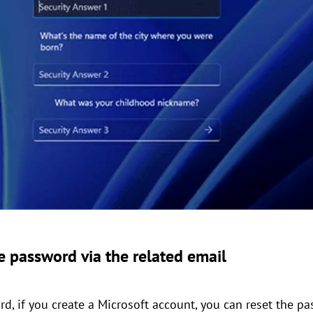
 password via the related email
d, if you create a Microsoft account, you can reset the p