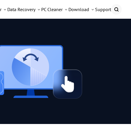
r
Data Recovery
PC Cleaner
Download
Support