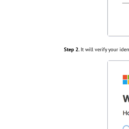
Step 2.
It will verify your iden