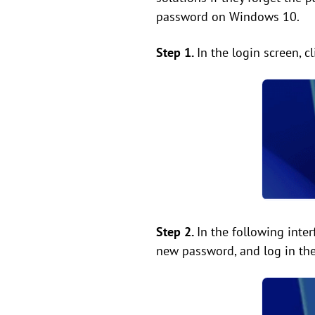
password on Windows 10.
Step 1.
In the login screen, c
Step 2.
In the following inte
new password, and log in the