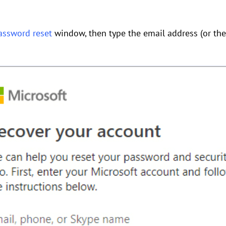
assword reset
window, then type the email address (or th