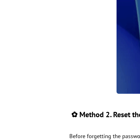
✿ Method 2. Reset the
Before forgetting the passwor