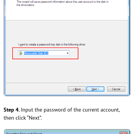
Step 4.
Input the password of the current account,
then click “Next”.