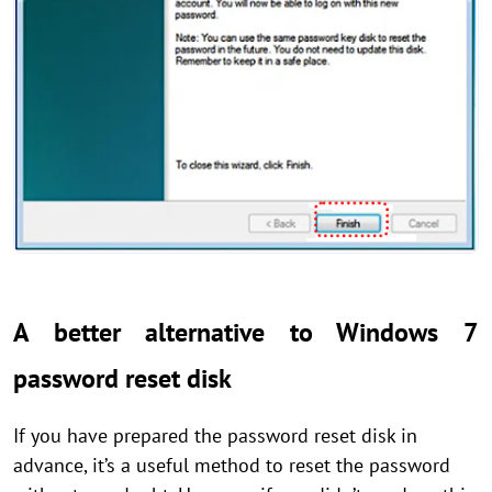
A better alternative to Windows 7
password reset disk
If you have prepared the password reset disk in
advance, it’s a useful method to reset the password