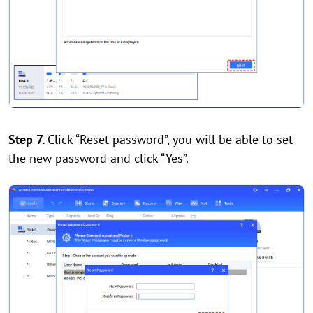
Step 7.
Click “Reset password”, you will be able to set
the new password and click “Yes”.