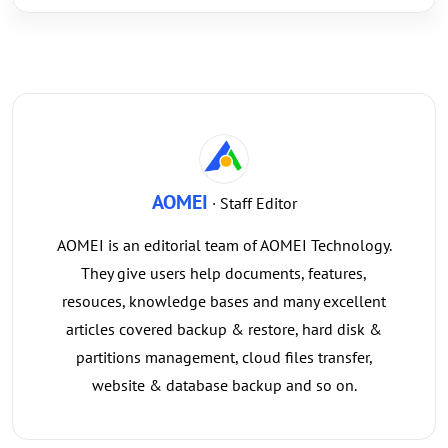
AOMEI
· Staff Editor
AOMEI is an editorial team of AOMEI Technology.
They give users help documents, features,
resouces, knowledge bases and many excellent
articles covered backup & restore, hard disk &
partitions management, cloud files transfer,
website & database backup and so on.