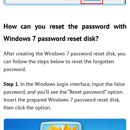
How can you reset the password with
Windows 7 password reset disk?
After creating the Windows 7 password reset disk, you
can follow the steps below to reset the forgotten
password.
Step 1.
In the Windows login interface, input the false
password, and you’ll see the “Reset password” option.
Insert the prepared Windows 7 password reset disk,
then click the option.