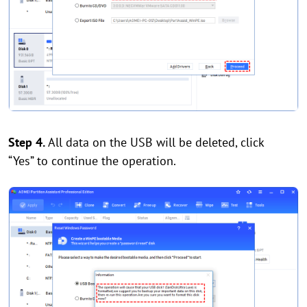
Step 4.
All data on the USB will be deleted, click
“Yes” to continue the operation.