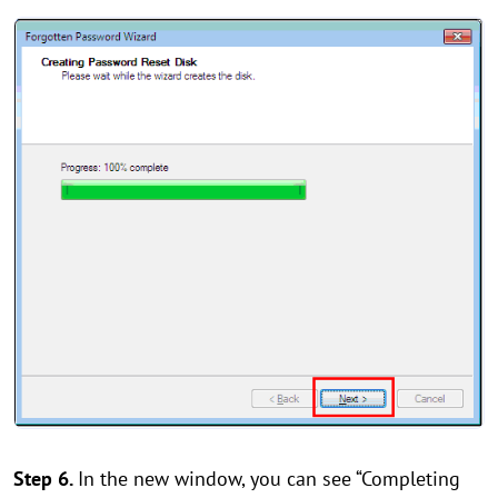
Step 6.
In the new window, you can see “Completing