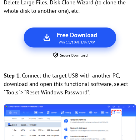
Delete Large Files, Disk Clone Wizard (to clone the
whole disk to another one), etc.
Free Download
Win 11/10/8.1/8/7/XP
Secure Download
Step 1.
Connect the target USB with another PC,
download and open this functional software, select
"Tools"> “Reset Windows Password”.