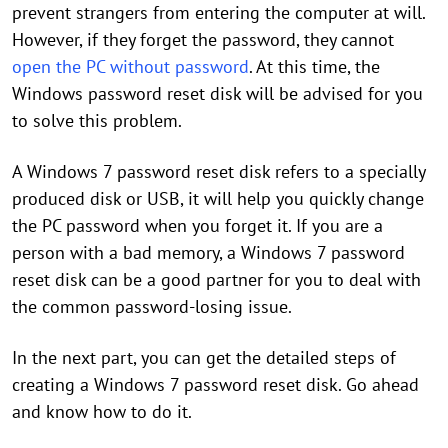
prevent strangers from entering the computer at will.
However, if they forget the password, they cannot
open the PC without password
. At this time, the
Windows password reset disk will be advised for you
to solve this problem.
A Windows 7 password reset disk refers to a specially
produced disk or USB, it will help you quickly change
the PC password when you forget it. If you are a
person with a bad memory, a Windows 7 password
reset disk can be a good partner for you to deal with
the common password-losing issue.
In the next part, you can get the detailed steps of
creating a Windows 7 password reset disk. Go ahead
and know how to do it.