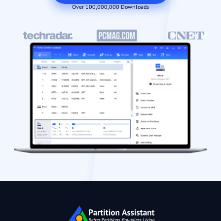
Over 100,000,000 Downloads