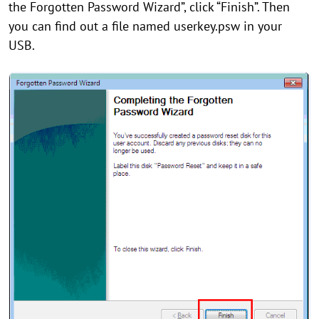
the Forgotten Password Wizard”, click “Finish”. Then
you can find out a file named userkey.psw in your
USB.