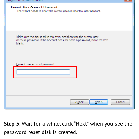
Step 5.
Wait for a while, click “Next” when you see the
password reset disk is created.