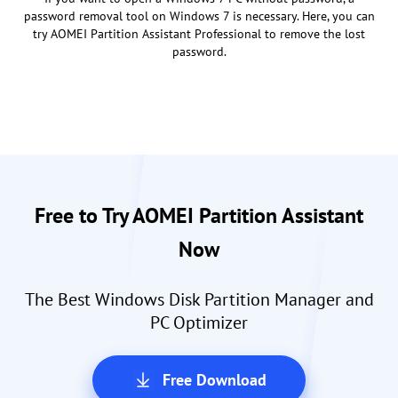
password removal tool on Windows 7 is necessary. Here, you can
try AOMEI Partition Assistant Professional to remove the lost
password.
Free to Try AOMEI Partition Assistant
Now
The Best Windows Disk Partition Manager and
PC Optimizer
Free Download