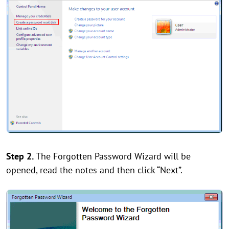
Step 2.
The Forgotten Password Wizard will be
opened, read the notes and then click “Next”.