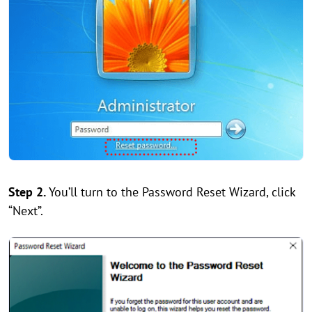
Step 2.
You’ll turn to the Password Reset Wizard, click
“Next”.