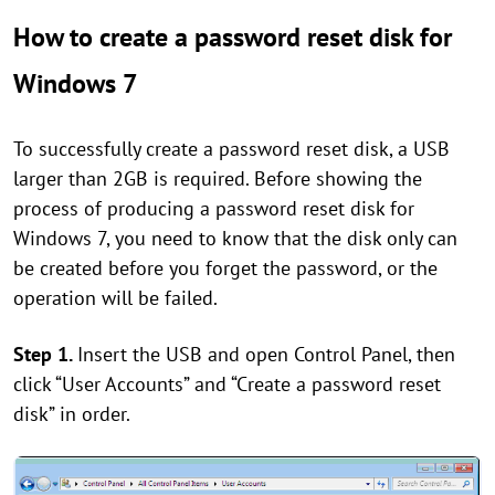
How to create a password reset disk for
Windows 7
To successfully create a password reset disk, a USB
larger than 2GB is required. Before showing the
process of producing a password reset disk for
Windows 7, you need to know that the disk only can
be created before you forget the password, or the
operation will be failed.
Step 1.
Insert the USB and open Control Panel, then
click “User Accounts” and “Create a password reset
disk” in order.