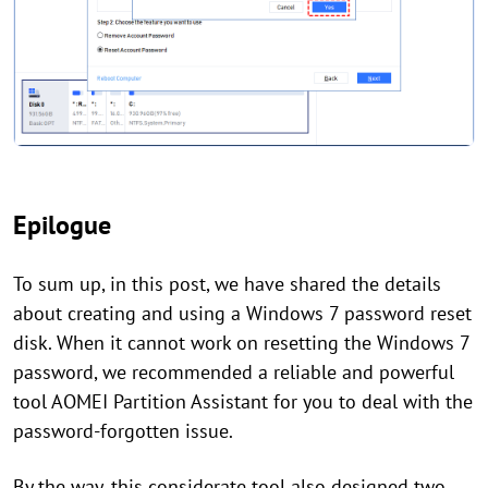
Epilogue
To sum up, in this post, we have shared the details
about creating and using a Windows 7 password reset
disk. When it cannot work on resetting the Windows 7
password, we recommended a reliable and powerful
tool AOMEI Partition Assistant for you to deal with the
password-forgotten issue.
By the way, this considerate tool also designed two