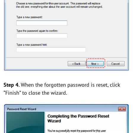
Step 4.
When the forgotten password is reset, click
“Finish” to close the wizard.