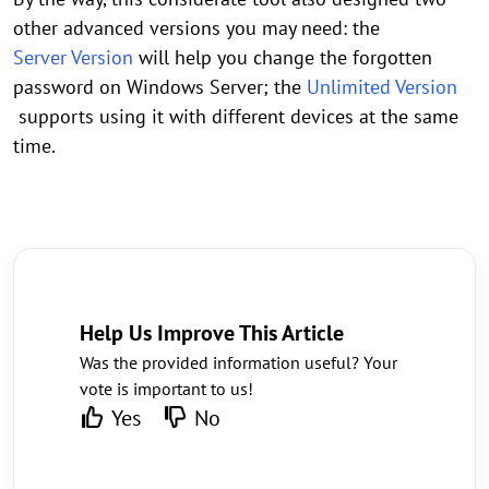
other advanced versions you may need: the
Server Version
will help you change the forgotten
password on Windows Server; the
Unlimited Version
supports using it with different devices at the same
time.
Help Us Improve This Article
Was the provided information useful? Your
vote is important to us!
Yes
No