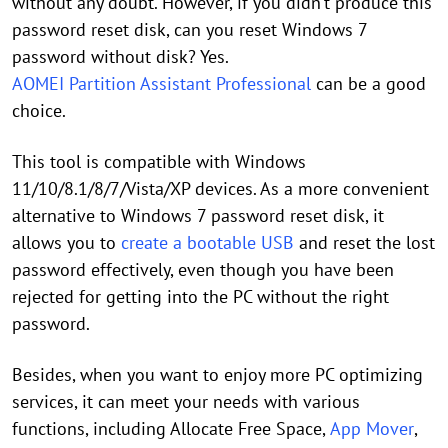
without any doubt. However, if you didn’t produce this
password reset disk, can you reset Windows 7
password without disk? Yes.
AOMEI Partition Assistant Professional
can be a good
choice.
This tool is compatible with Windows
11/10/8.1/8/7/Vista/XP devices. As a more convenient
alternative to Windows 7 password reset disk, it
allows you to
create a bootable USB
and reset the lost
password effectively, even though you have been
rejected for getting into the PC without the right
password.
Besides, when you want to enjoy more PC optimizing
services, it can meet your needs with various
functions, including Allocate Free Space,
App Mover
,