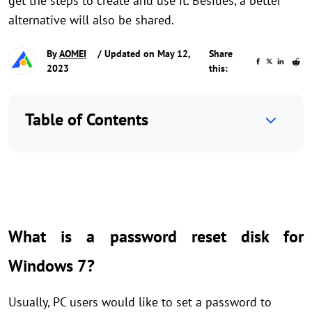
get the steps to create and use it. Besides, a better
alternative will also be shared.
By
AOMEI
/ Updated on May 12,
Share
2023
this:
Table of Contents
What is a password reset disk for
Windows 7?
Usually, PC users would like to set a password to