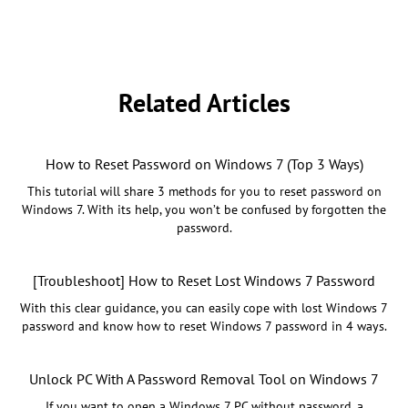
Related Articles
How to Reset Password on Windows 7 (Top 3 Ways)
This tutorial will share 3 methods for you to reset password on
Windows 7. With its help, you won’t be confused by forgotten the
password.
[Troubleshoot] How to Reset Lost Windows 7 Password
With this clear guidance, you can easily cope with lost Windows 7
password and know how to reset Windows 7 password in 4 ways.
Unlock PC With A Password Removal Tool on Windows 7
If you want to open a Windows 7 PC without password, a