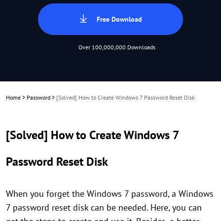
Free Download
Over 100,000,000 Downloads
Home
>
Password
>
[Solved] How to Create Windows 7 Password Reset Disk
[Solved] How to Create Windows 7
Password Reset Disk
When you forget the Windows 7 password, a Windows
7 password reset disk can be needed. Here, you can