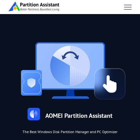
AOMEI Partition Assistant
The Best Windows Disk Partition Manager and PC Optimizer