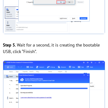
Step 5.
Wait for a second, it is creating the bootable
USB, click “Finish”.