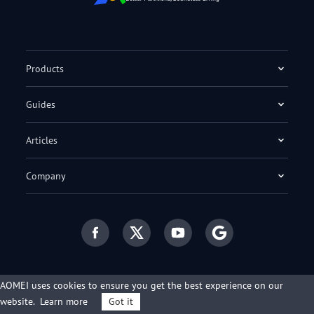
Products
Guides
Articles
Company
AOMEI uses cookies to ensure you get the best experience on our
English
website.
Learn more
Got it