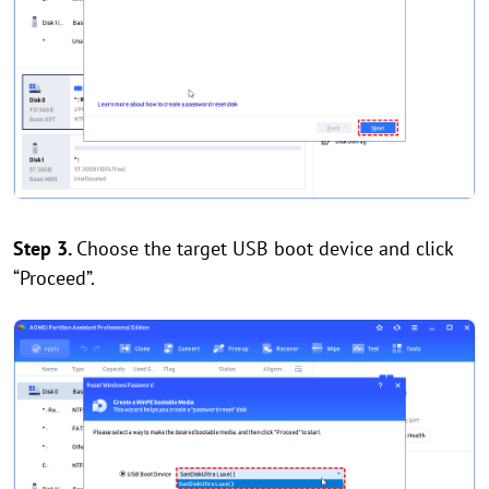
Step 3.
Choose the target USB boot device and click
“Proceed”.