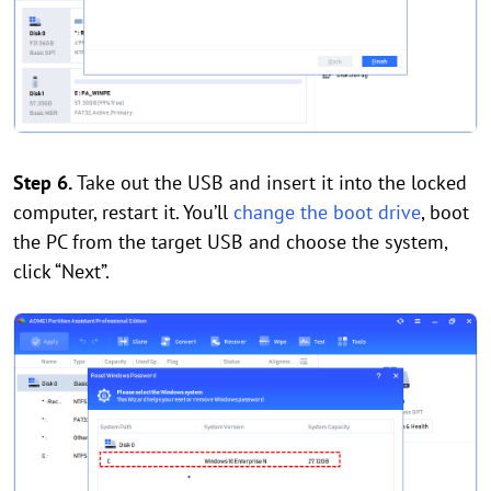
Step 6.
Take out the USB and insert it into the locked
computer, restart it. You’ll
change the boot drive
, boot
the PC from the target USB and choose the system,
click “Next”.