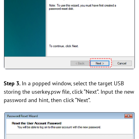
Step 3.
In a popped window, select the target USB
storing the userkey.psw file, click “Next”. Input the new
password and hint, then click “Next”.