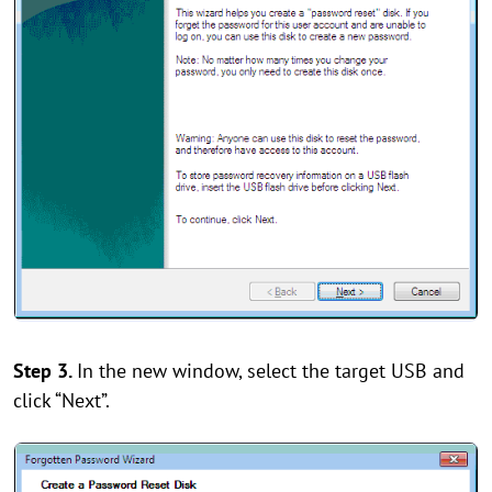
Step 3.
In the new window, select the target USB and
click “Next”.