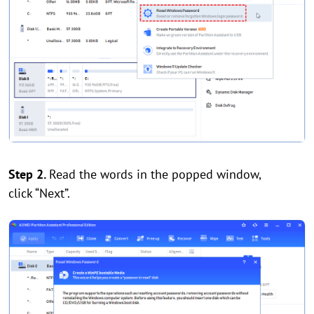
Step 2.
Read the words in the popped window,
click “Next”.