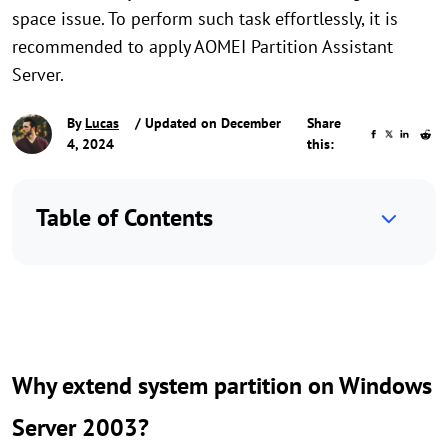
space issue. To perform such task effortlessly, it is
recommended to apply AOMEI Partition Assistant
Server.
By
Lucas
/ Updated on December
Share
4, 2024
this:
Table of Contents
Why extend system partition on Windows
Server 2003?