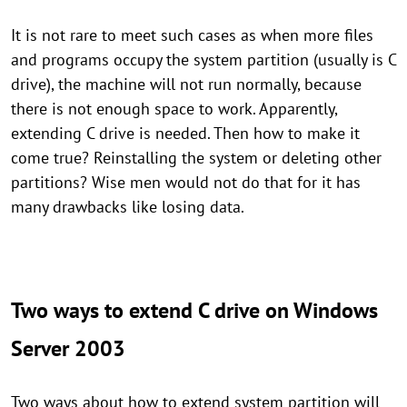
It is not rare to meet such cases as when more files
and programs occupy the system partition (usually is C
drive), the machine will not run normally, because
there is not enough space to work. Apparently,
extending C drive is needed. Then how to make it
come true? Reinstalling the system or deleting other
partitions? Wise men would not do that for it has
many drawbacks like losing data.
Two ways to extend C drive on Windows
Server 2003
Two ways about how to extend system partition will