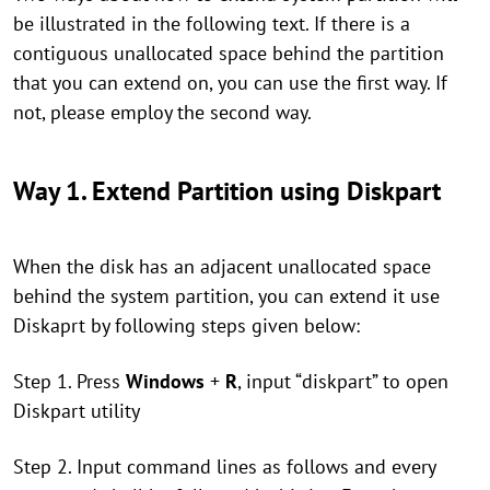
be illustrated in the following text. If there is a
contiguous unallocated space behind the partition
that you can extend on, you can use the first way. If
not, please employ the second way.
Way 1. Extend Partition using Diskpart
When the disk has an adjacent unallocated space
behind the system partition, you can extend it use
Diskaprt by following steps given below:
Step 1. Press
Windows
+
R
, input “diskpart” to open
Diskpart utility
Step 2. Input command lines as follows and every