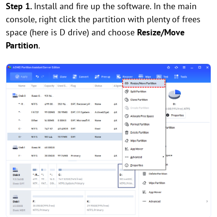
Step 1.
Install and fire up the software. In the main
console, right click the partition with plenty of frees
space (here is D drive) and choose
Resize/Move
Partition
.