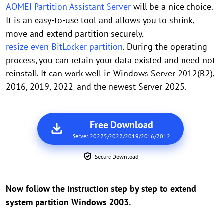
AOMEI Partition Assistant Server
will be a nice choice.
It is an easy-to-use tool and allows you to shrink,
move and extend partition securely,
resize even BitLocker partition
. During the operating
process, you can retain your data existed and need not
reinstall. It can work well in Windows Server 2012(R2),
2016, 2019, 2022, and the newest Server 2025.
Free Download
Server 20225/2022/2019/2016/2012
Secure Download
Now follow the instruction step by step to extend
system partition Windows 2003.