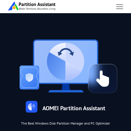
AOMEI Partition Assistant
The Best Windows Disk Partition Manager and PC Optimizer