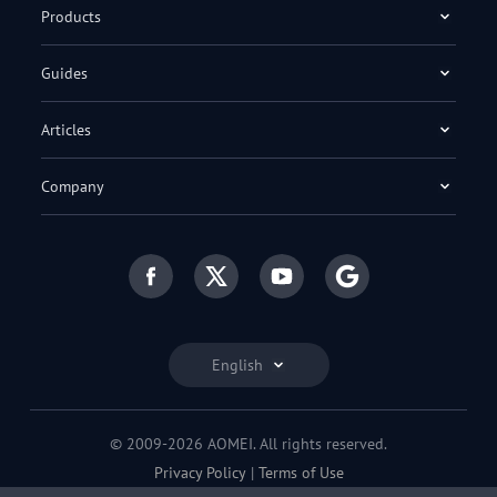
Products
Guides
Articles
Company
English
© 2009-2026 AOMEI. All rights reserved.
Privacy Policy
|
Terms of Use