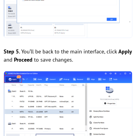
Step 5.
You’ll be back to the main interface, click
Apply
and
Proceed
to save changes.