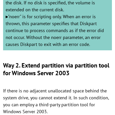
the disk. If no disk is specified, the volume is
extended on the current disk.
▸
"noerr" is for scripting only. When an error is
thrown, this parameter specifies that Diskpart
continue to process commands as if the error did
not occur. Without the noerr parameter, an error
causes Diskpart to exit with an error code.
Way 2. Extend partition via partition tool
for Windows Server 2003
If there is no adjacent unallocated space behind the
system drive, you cannot extend it. In such condition,
you can employ a third-party partition tool for
Windows Server 2003.