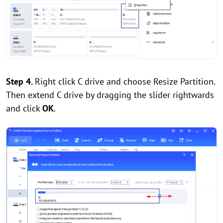
Step 4.
Right click C drive and choose Resize Partition.
Then extend C drive by dragging the slider rightwards
and click
OK
.