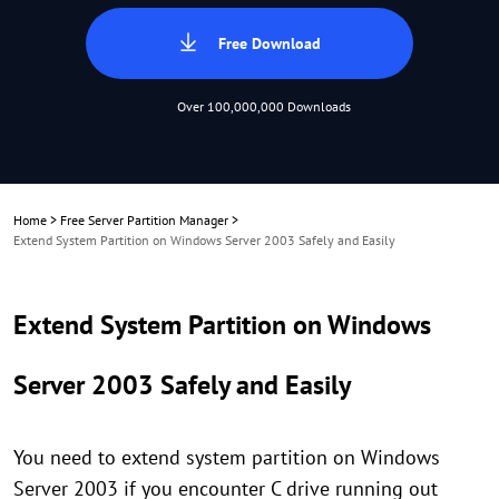
Free Download
Over 100,000,000 Downloads
Home
>
Free Server Partition Manager
>
Extend System Partition on Windows Server 2003 Safely and Easily
Extend System Partition on Windows
Server 2003 Safely and Easily
You need to extend system partition on Windows
Server 2003 if you encounter C drive running out