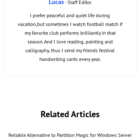
Lucas
· Staff Editor
I prefer peaceful and quiet life during
vacation,but sometimes I watch football match if
my favorite club performs brilliantly in that
season. And I love reading, painting and
calligraphy, thus I send my friends festival
handwriting cards every year.
Related Articles
Reliable Alternative to Partition Magic for Windows Server