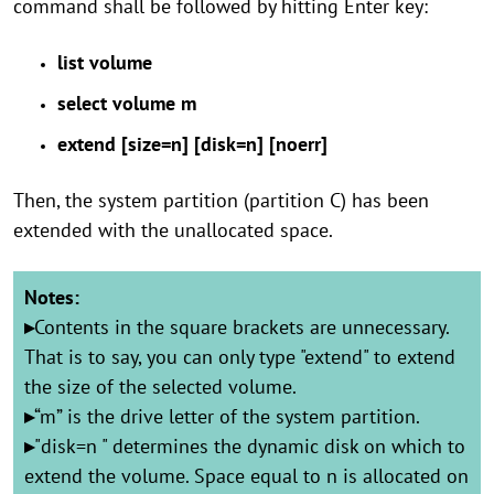
command shall be followed by hitting Enter key:
list volume
select volume m
extend [size=n] [disk=n] [noerr]
Then, the system partition (partition C) has been
extended with the unallocated space.
Notes:
▸
Contents in the square brackets are unnecessary.
That is to say, you can only type "extend" to extend
the size of the selected volume.
▸
“m” is the drive letter of the system partition.
▸
"disk=n " determines the dynamic disk on which to
extend the volume. Space equal to n is allocated on