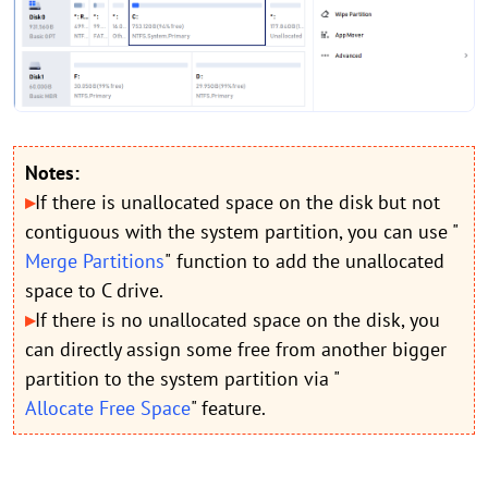
Notes:
▸
If there is unallocated space on the disk but not
contiguous with the system partition, you can use "
Merge Partitions
"
function to add the unallocated
space to C drive.
▸
If there is no unallocated space on the disk, you
can directly assign some free from another bigger
partition to the system partition via "
Allocate Free Space
" feature.