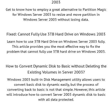
2003
Get to know how to employ a great alternative to Partition Magic
for Windows Server 2003 to resize and move partition in
Windows Server 2003 without losing data.
Fixed: Cannot Fully Use 3TB Hard Drive on Windows 2003
Learn how to use 3TB Hard Drive on Windows Server 2003 fully.
This article provides you the most effective way to fix the
problem that cannot fully use 3TB hard drive on Windows 2003.
How to Convert Dynamic Disk to Basic without Deleting the
Existing Volumes in Server 2003?
Windows 2003 built-in Disk Management utility allows users to
convert basic disk to dynamic easily, but the process of
converting back to basic is not that simple. However, this article
will introduce how to convert Server 2003 dynamic disk to basic
with all data protected.