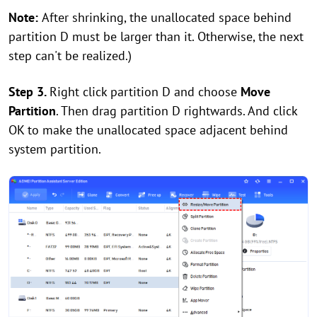
Note:
After shrinking, the unallocated space behind
partition D must be larger than it. Otherwise, the next
step can't be realized.)
Step 3.
Right click partition D and choose
Move
Partition
. Then drag partition D rightwards. And click
OK to make the unallocated space adjacent behind
system partition.