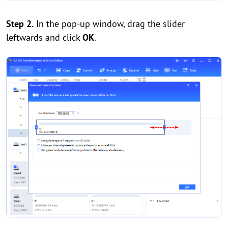
Step 2.
In the pop-up window, drag the slider
leftwards and click
OK
.