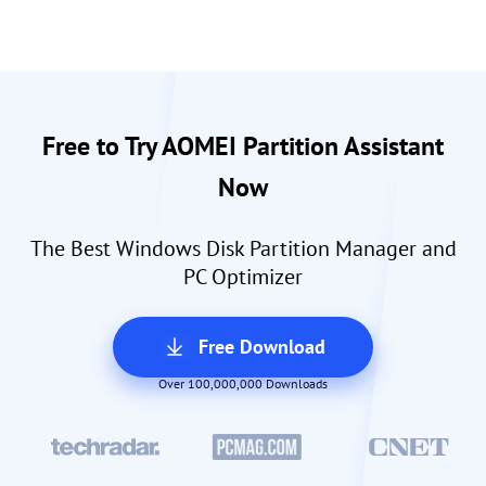
Free to Try AOMEI Partition Assistant
Now
The Best Windows Disk Partition Manager and
PC Optimizer
Free Download
Over 100,000,000 Downloads