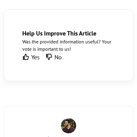
Help Us Improve This Article
Was the provided information useful? Your
vote is important to us!
Yes
No