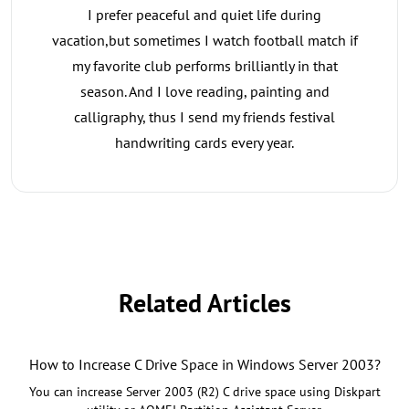
I prefer peaceful and quiet life during
vacation,but sometimes I watch football match if
my favorite club performs brilliantly in that
season. And I love reading, painting and
calligraphy, thus I send my friends festival
handwriting cards every year.
Related Articles
How to Increase C Drive Space in Windows Server 2003?
You can increase Server 2003 (R2) C drive space using Diskpart