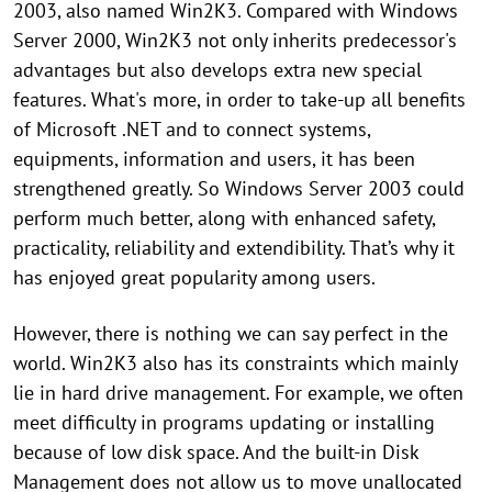
2003, also named Win2K3. Compared with Windows
Server 2000, Win2K3 not only inherits predecessor's
advantages but also develops extra new special
features. What's more, in order to take-up all benefits
of Microsoft .NET and to connect systems,
equipments, information and users, it has been
strengthened greatly. So Windows Server 2003 could
perform much better, along with enhanced safety,
practicality, reliability and extendibility. That’s why it
has enjoyed great popularity among users.
However, there is nothing we can say perfect in the
world. Win2K3 also has its constraints which mainly
lie in hard drive management. For example, we often
meet difficulty in programs updating or installing
because of low disk space. And the built-in Disk
Management does not allow us to move unallocated