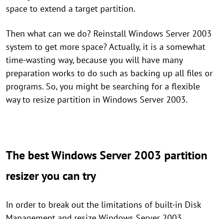
space to extend a target partition.
Then what can we do? Reinstall Windows Server 2003
system to get more space? Actually, it is a somewhat
time-wasting way, because you will have many
preparation works to do such as backing up all files or
programs. So, you might be searching for a flexible
way to resize partition in Windows Server 2003.
The best Windows Server 2003 partition
resizer you can try
In order to break out the limitations of built-in Disk
Management and resize Windows Server 2003