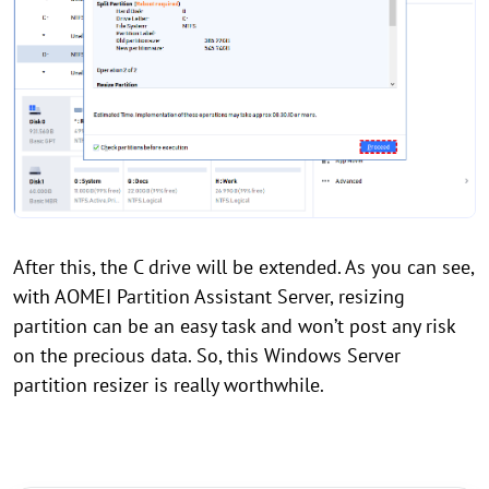
After this, the C drive will be extended. As you can see,
with AOMEI Partition Assistant Server, resizing
partition can be an easy task and won’t post any risk
on the precious data. So, this Windows Server
partition resizer is really worthwhile.