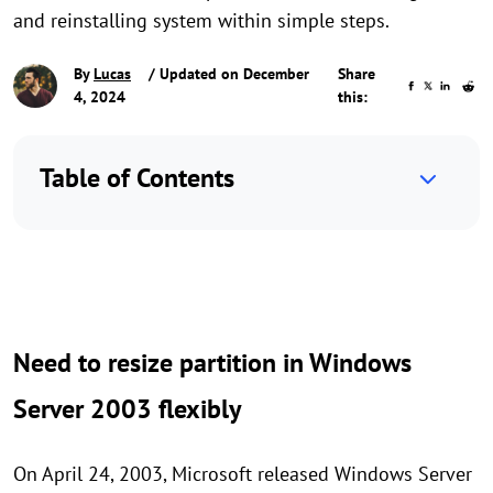
and reinstalling system within simple steps.
By
Lucas
/ Updated on December
Share
4, 2024
this:
Table of Contents
Need to resize partition in Windows
Server 2003 flexibly
On April 24, 2003, Microsoft released Windows Server