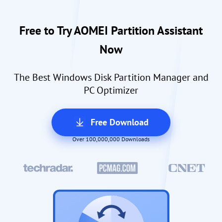
Free to Try AOMEI Partition Assistant
Now
The Best Windows Disk Partition Manager and
PC Optimizer
Free Download
Over 100,000,000 Downloads