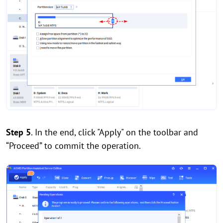
Step 5
. In the end, click "Apply" on the toolbar and
“Proceed” to commit the operation.