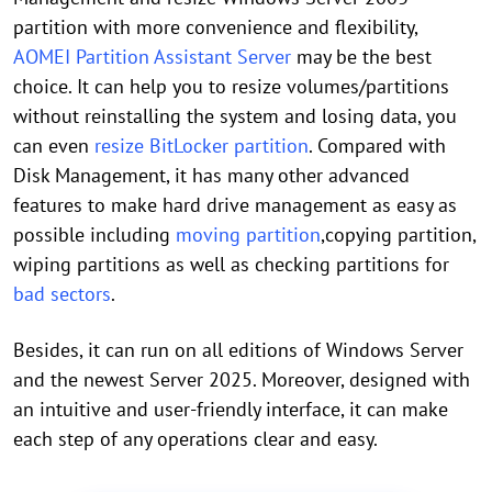
partition with more convenience and flexibility,
AOMEI Partition Assistant Server
may be the best
choice. It can help you to resize volumes/partitions
without reinstalling the system and losing data, you
can even
resize BitLocker partition
. Compared with
Disk Management, it has many other advanced
features to make hard drive management as easy as
possible including
moving partition
,copying partition,
wiping partitions as well as checking partitions for
bad sectors
.
Besides, it can run on all editions of Windows Server
and the newest Server 2025. Moreover, designed with
an intuitive and user-friendly interface, it can make
each step of any operations clear and easy.