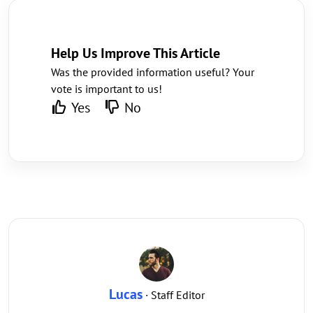
Help Us Improve This Article
Was the provided information useful? Your
vote is important to us!
Yes
No
Lucas
· Staff Editor