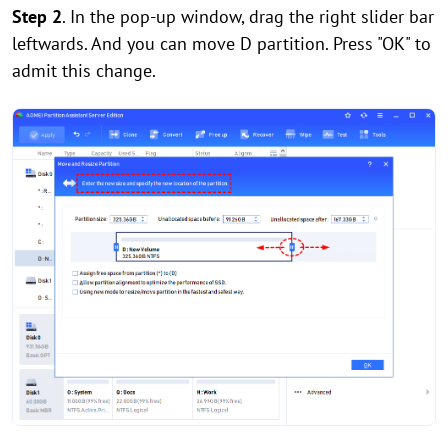
Step 2
. In the pop-up window, drag the right slider bar
leftwards. And you can move D partition. Press "OK" to
admit this change.