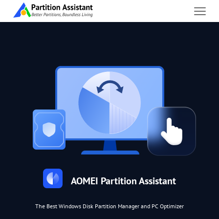
AOMEI Partition Assistant
The Best Windows Disk Partition Manager and PC Optimizer