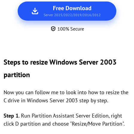
Free Download
Server 2025/2022/2019/2016/2012
100% Secure
Steps to resize Windows Server 2003
partition
Now you can follow me to look into how to resize the
C drive in Windows Server 2003 step by step.
Step 1
. Run Partition Assistant Server Edition, right
click D partition and choose "Resize/Move Partition".