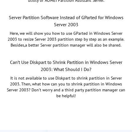
utility or AOMEI Partition Assistant Server.
Server Partition Software Instead of GParted for Windows
Server 2003
Here, we will show you how to use GParted in Windows Server
2003 to resize Server 2003 partition step by step as an example.
Besides,a better Server partition manager will also be shared.
Can’t Use Diskpart to Shrink Partition in Windows Server
2003: What Should I Do?
It is not available to use Diskpart to shrink partition in Server
2003. Then, what how can you to shrink partition in Windows
Server 2003? Don’t worry and a third party partition manager can
be helpful!