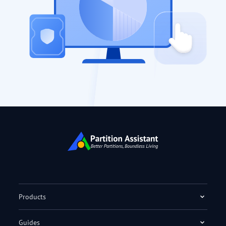
Products
Guides