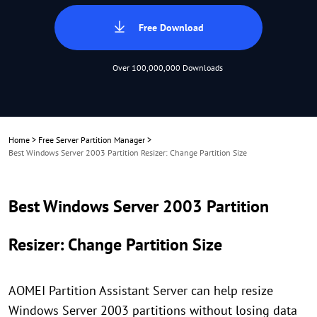
Free Download
Over 100,000,000 Downloads
Home
>
Free Server Partition Manager
>
Best Windows Server 2003 Partition Resizer: Change Partition Size
Best Windows Server 2003 Partition
Resizer: Change Partition Size
AOMEI Partition Assistant Server can help resize
Windows Server 2003 partitions without losing data