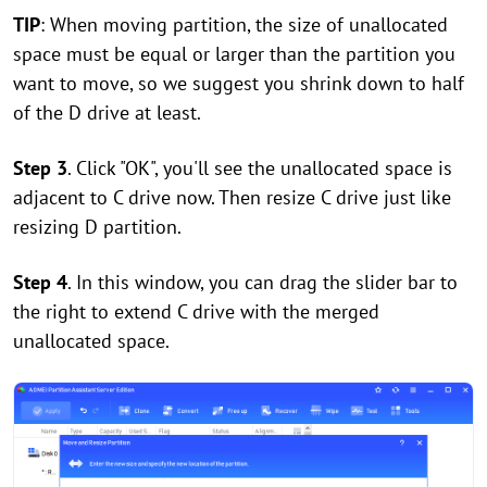
TIP
: When moving partition, the size of unallocated
space must be equal or larger than the partition you
want to move, so we suggest you shrink down to half
of the D drive at least.
Step 3
. Click "OK", you'll see the unallocated space is
adjacent to C drive now. Then resize C drive just like
resizing D partition.
Step 4
. In this window, you can drag the slider bar to
the right to extend C drive with the merged
unallocated space.