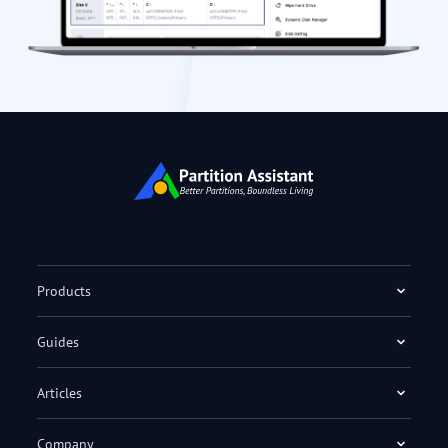
Products
Guides
Articles
Company