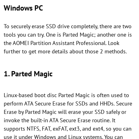
Windows PC
To securely erase SSD drive completely, there are two
tools you can try. One is Parted Magic; another one is
the AOMEI Partition Assistant Professional. Look
further to get more details about those 2 methods.
1. Parted Magic
Linux-based boot disc Parted Magic is often used to
perform ATA Secure Erase for SSDs and HHDs. Secure
Erase by Parted Magic will erase your SSD safely or
invoke the built-in ATA Secure Erase routine. It
supports NTFS, FAT, exFAT, ext3, and ext4, so you can
use it under Windows and Linux systems. You can