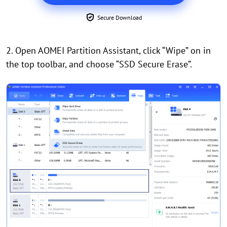
Secure Download
2. Open AOMEI Partition Assistant, click “Wipe” on in
the top toolbar, and choose “SSD Secure Erase”.