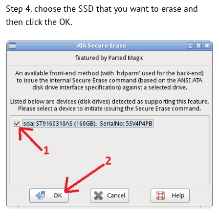
Step 4. choose the SSD that you want to erase and
then click the OK.