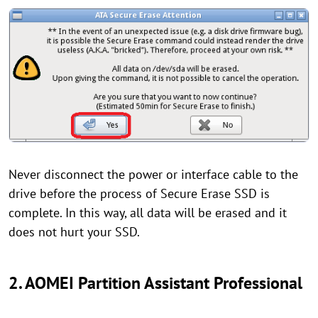
Never disconnect the power or interface cable to the
drive before the process of Secure Erase SSD is
complete. In this way, all data will be erased and it
does not hurt your SSD.
2. AOMEI Partition Assistant Professional