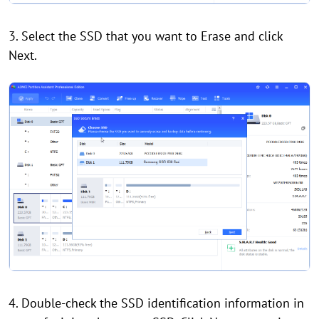
3. Select the SSD that you want to Erase and click
Next.
4. Double-check the SSD identification information in