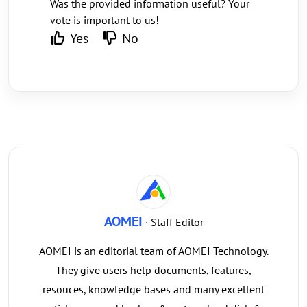
Was the provided information useful? Your
vote is important to us!
Yes
No
AOMEI
· Staff Editor
AOMEI is an editorial team of AOMEI Technology.
They give users help documents, features,
resouces, knowledge bases and many excellent