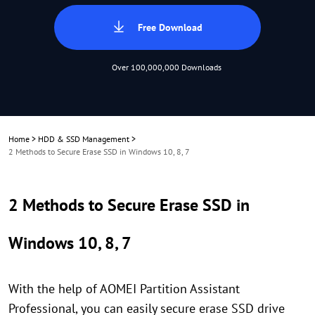
Free Download
Over 100,000,000 Downloads
Home
>
HDD & SSD Management
>
2 Methods to Secure Erase SSD in Windows 10, 8, 7
2 Methods to Secure Erase SSD in
Windows 10, 8, 7
With the help of AOMEI Partition Assistant
Professional, you can easily secure erase SSD drive