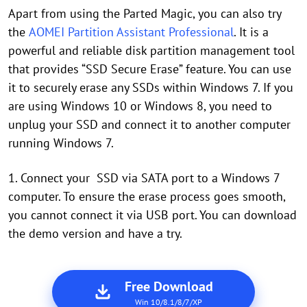
Apart from using the Parted Magic, you can also try
the
AOMEI Partition Assistant Professional
. It is a
powerful and reliable disk partition management tool
that provides “SSD Secure Erase” feature. You can use
it to securely erase any SSDs within Windows 7. If you
are using Windows 10 or Windows 8, you need to
unplug your SSD and connect it to another computer
running Windows 7.
1. Connect your SSD via SATA port to a Windows 7
computer. To ensure the erase process goes smooth,
you cannot connect it via USB port. You can download
the demo version and have a try.
Free Download
Win 10/8.1/8/7/XP