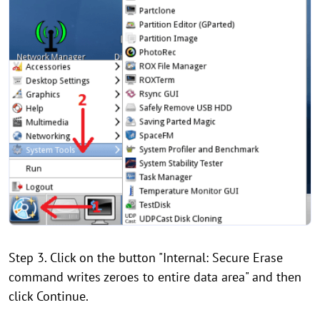
Step 3. Click on the button "Internal: Secure Erase
command writes zeroes to entire data area" and then
click Continue.