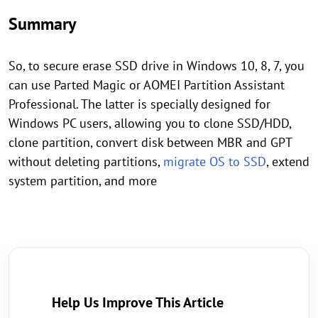
Summary
So, to secure erase SSD drive in Windows 10, 8, 7, you
can use Parted Magic or AOMEI Partition Assistant
Professional. The latter is specially designed for
Windows PC users, allowing you to clone SSD/HDD,
clone partition, convert disk between MBR and GPT
without deleting partitions,
migrate OS to SSD
, extend
system partition, and more
Help Us Improve This Article