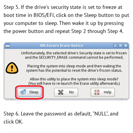
Step 5. If the drive's security state is set to freeze at
boot time in BIOS/EFI, click on the Sleep button to put
your computer to sleep. Then wake it up by pressing
the power button and repeat Step 2 through Step 4.
Step 6. Leave the password as default, "NULL", and
click OK.