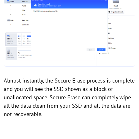
Almost instantly, the Secure Erase process is complete
and you will see the SSD shown as a block of
unallocated space. Secure Erase can completely wipe
all the data clean from your SSD and all the data are
not recoverable.