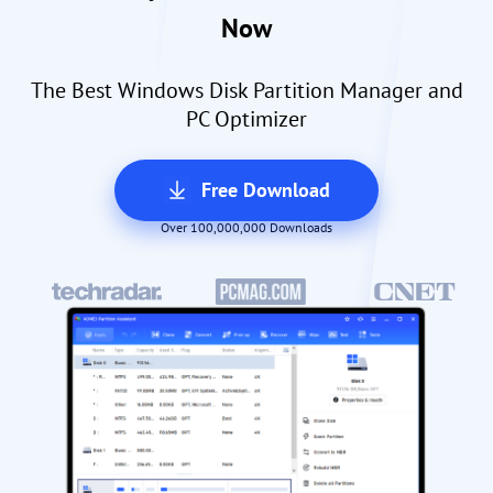
Now
The Best Windows Disk Partition Manager and
PC Optimizer
Free Download
Over 100,000,000 Downloads