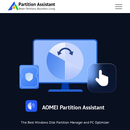
AOMEI Partition Assistant
The Best Windows Disk Partition Manager and PC Optimizer