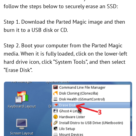
follow the steps below to securely erase an SSD:
Step 1. Download the Parted Magic image and then
burn it to a USB disk or CD.
Step 2. Boot your computer from the Parted Magic
media. When it is fully loaded, click on the lower-left
hard drive icon, click “System Tools”, and then select
“Erase Disk”.