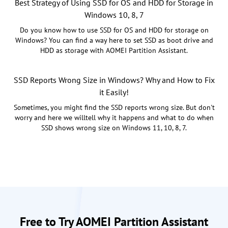
Best Strategy of Using SSD for OS and HDD for Storage in
Windows 10, 8, 7
Do you know how to use SSD for OS and HDD for storage on
Windows? You can find a way here to set SSD as boot drive and
HDD as storage with AOMEI Partition Assistant.
SSD Reports Wrong Size in Windows? Why and How to Fix
it Easily!
Sometimes, you might find the SSD reports wrong size. But don't
worry and here we willtell why it happens and what to do when
SSD shows wrong size on Windows 11, 10, 8, 7.
Free to Try AOMEI Partition Assistant