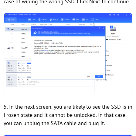
case of wiping the wrong SSD. Click Next to continue.
5. In the next screen, you are likely to see the SSD is in
Frozen state and it cannot be unlocked. In that case,
you can unplug the SATA cable and plug it.