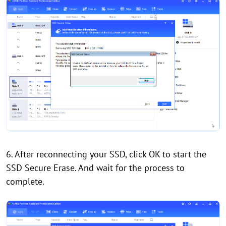
6. After reconnecting your SSD, click OK to start the
SSD Secure Erase. And wait for the process to
complete.