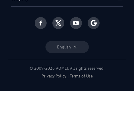
English
© 2009-2026 AOMEI. All rights reserved.
Privacy Policy
|
Terms of Use