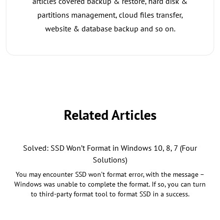
articles covered backup & restore, hard disk &
partitions management, cloud files transfer,
website & database backup and so on.
Related Articles
Solved: SSD Won’t Format in Windows 10, 8, 7 (Four
Solutions)
You may encounter SSD won’t format error, with the message –
Windows was unable to complete the format. If so, you can turn
to third-party format tool to format SSD in a success.