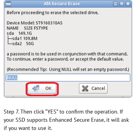
Step 7. Then click “YES” to confirm the operation. If
your SSD supports Enhanced Secure Erase, it will ask
if you want to use it.