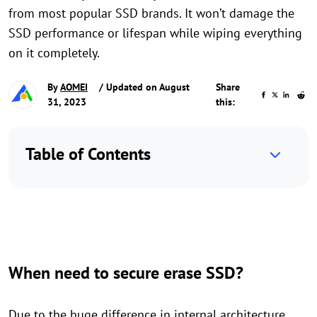
from most popular SSD brands. It won’t damage the
SSD performance or lifespan while wiping everything
on it completely.
By
AOMEI
/ Updated on August
Share
31, 2023
this:
Table of Contents
When need to secure erase SSD?
Due to the huge difference in internal architecture