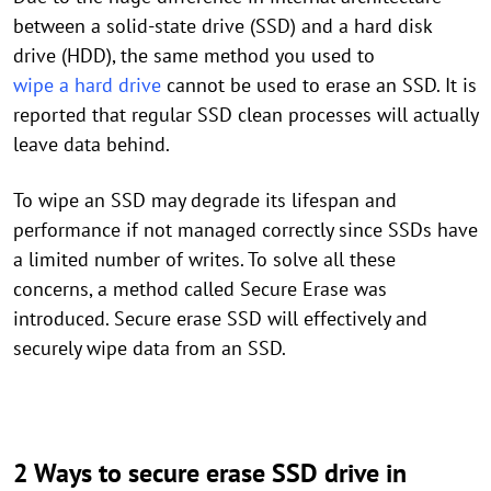
between a solid-state drive (SSD) and a hard disk
drive (HDD), the same method you used to
wipe a hard drive
cannot be used to erase an SSD. It is
reported that regular SSD clean processes will actually
leave data behind.
To wipe an SSD may degrade its lifespan and
performance if not managed correctly since SSDs have
a limited number of writes. To solve all these
concerns, a method called Secure Erase was
introduced. Secure erase SSD will effectively and
securely wipe data from an SSD.
2 Ways to secure erase SSD drive in