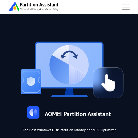
AOMEI Partition Assistant
The Best Windows Disk Partition Manager and PC Optimizer