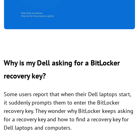
Why is my Dell asking for a BitLocker
recovery key?
Some users report that when their Dell laptops start,
it suddenly prompts them to enter the BitLocker
recovery key. They wonder why BitLocker keeps asking
for a recovery key and how to find a recovery key for
Dell laptops and computers.