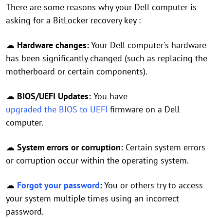
There are some reasons why your Dell computer is
asking for a BitLocker recovery key :
☁
Hardware changes:
Your Dell computer's hardware
has been significantly changed (such as replacing the
motherboard or certain components).
☁
BIOS/UEFI Updates:
You have
upgraded the BIOS to UEFI
firmware on a Dell
computer.
☁
System errors or corruption:
Certain system errors
or corruption occur within the operating system.
☁
Forgot your password
:
You or others try to access
your system multiple times using an incorrect
password.