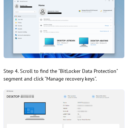
Step 4. Scroll to find the "BitLocker Data Protection"
segment and click "Manage recovery keys".