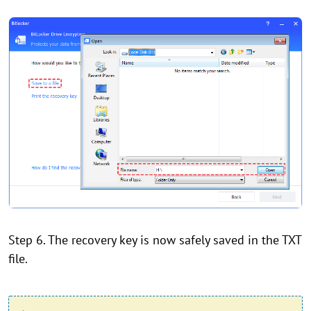
Step 6. The recovery key is now safely saved in the TXT
file.