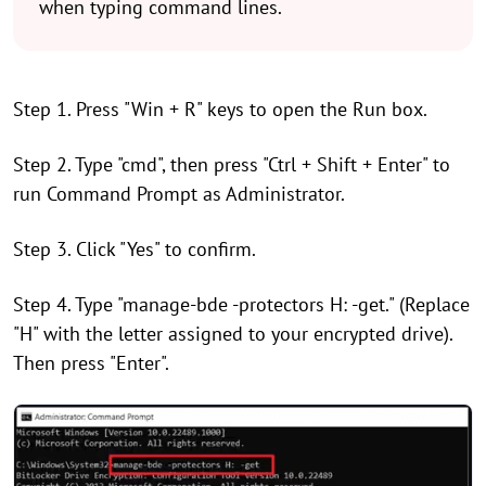
when typing command lines.
Step 1. Press "Win + R" keys to open the Run box.
Step 2. Type "cmd", then press "Ctrl + Shift + Enter" to
run Command Prompt as Administrator.
Step 3. Click "Yes" to confirm.
Step 4. Type "manage-bde -protectors H: -get." (Replace
"H" with the letter assigned to your encrypted drive).
Then press "Enter".