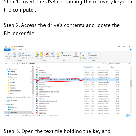
Step 1. Insert the USB containing the recovery key into
the computer.
Step 2. Access the drive's contents and locate the
BitLocker file.
Step 3. Open the text file holding the key and