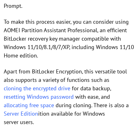
Prompt.
To make this process easier, you can consider using
AOMEI Partition Assistant Professional, an efficient
BitLocker recovery key manager compatible with
Windows 11/10/8.1/8/7/XP, including Windows 11/10
Home edition.
Apart from BitLocker Encryption, this versatile tool
also supports a variety of functions such as
cloning the encrypted drive
for data backup,
resetting Windows password
with ease, and
allocating free space
during cloning. There is also a
Server Edition
ition available for Windows
server users.