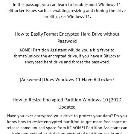
In this passage, you can learn to troubleshoot Windows 11
Bitlocker issues such as enabling, resizing and cloning the drive
on BitLocker Windows 11.
How to Easily Format Encrypted Hard Drive without
Password
AOMEI Partition Assistant will do you a big favor to
format/unlock the encrypted drive, if you have a BitLocker
encrypted hard drive and forget the password.
[Answered] Does Windows 11 Have BitLocker?
How to Resize Encrypted Partition Windows 10 [2023
Updated
Have you ever encrypted your drive to protect your data? Do you
know how to resize encrypted partition to get more free space or
release some unused space from it? AOMEI Partition Assistant can
help you extend or shrink an encrypted partition easily and