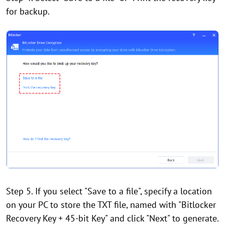
for backup.
Step 5. If you select "Save to a file", specify a location
on your PC to store the TXT file, named with "Bitlocker
Recovery Key + 45-bit Key" and click "Next" to generate.