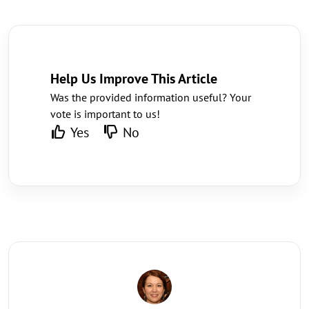
Help Us Improve This Article
Was the provided information useful? Your
vote is important to us!
Yes
No