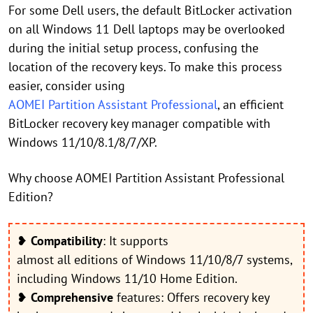
For some Dell users, the default BitLocker activation
on all Windows 11 Dell laptops may be overlooked
during the initial setup process, confusing the
location of the recovery keys. To make this process
easier, consider using
AOMEI Partition Assistant Professional
, an efficient
BitLocker recovery key manager compatible with
Windows 11/10/8.1/8/7/XP.
Why choose AOMEI Partition Assistant Professional
Edition?
❥
Compatibility
: It supports
almost all editions of Windows 11/10/8/7 systems,
including Windows 11/10 Home Edition.
❥
Comprehensive
features: Offers recovery key