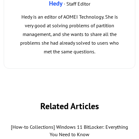
Hedy
· Staff Editor
Hedy is an editor of AOMEI Technology. She is
very good at solving problems of partition
management, and she wants to share all the
problems she had already solved to users who
met the same questions.
Related Articles
[How-to Collections] Windows 11 BitLocker: Everything
You Need to Know