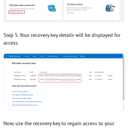
Step 5. Your recovery key details will be displayed for
access.
Now, use the recovery key to regain access to your