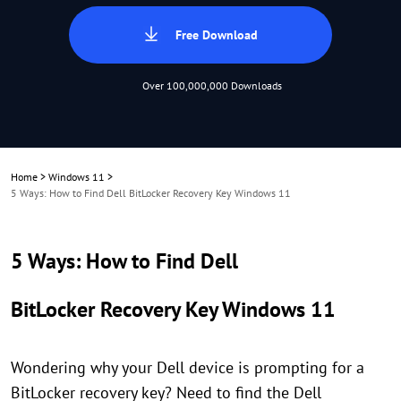
Free Download
Over 100,000,000 Downloads
Home
>
Windows 11
>
5 Ways: How to Find Dell BitLocker Recovery Key Windows 11
5 Ways: How to Find Dell
BitLocker Recovery Key Windows 11
Wondering why your Dell device is prompting for a
BitLocker recovery key? Need to find the Dell