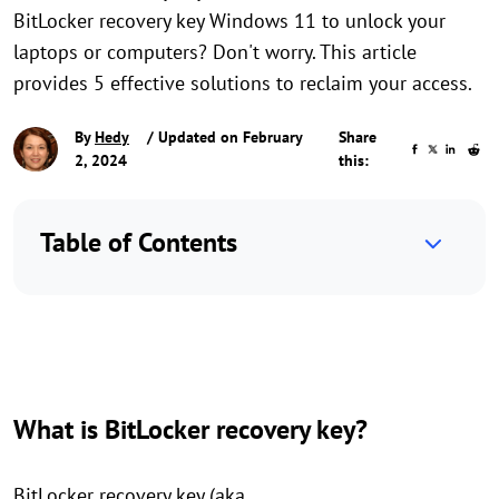
BitLocker recovery key Windows 11 to unlock your
laptops or computers? Don't worry. This article
provides 5 effective solutions to reclaim your access.
By
Hedy
/ Updated on February
Share
2, 2024
this:
Table of Contents
What is BitLocker recovery key?
BitLocker recovery key (aka