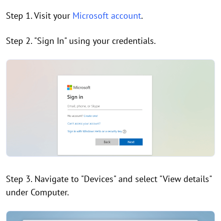
Step 1. Visit your
Microsoft account
.
Step 2. "Sign In" using your credentials.
Step 3. Navigate to "Devices" and select "View details"
under Computer.