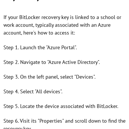
If your BitLocker recovery key is linked to a school or
work account, typically associated with an Azure
account, here's how to access it:
Step 1. Launch the "Azure Portal".
Step 2. Navigate to "Azure Active Directory".
Step 3. On the left panel, select "Devices".
Step 4. Select "All devices".
Step 5. Locate the device associated with BitLocker.
Step 6. Visit its "Properties" and scroll down to find the
recovery key.