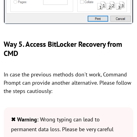
Way 5. Access BitLocker Recovery from
CMD
In case the previous methods don't work, Command
Prompt can provide another alternative. Please follow
the steps cautiously:
✖ Warning:
Wrong typing can lead to
permanent data loss. Please be very careful