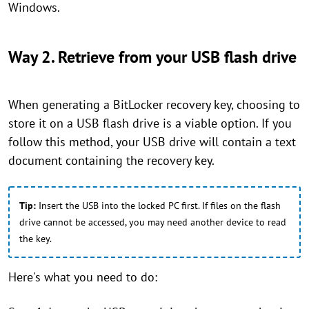
Windows.
Way 2. Retrieve from your USB flash drive
When generating a BitLocker recovery key, choosing to
store it on a USB flash drive is a viable option. If you
follow this method, your USB drive will contain a text
document containing the recovery key.
Tip:
Insert the USB into the locked PC first. If files on the flash
drive cannot be accessed, you may need another device to read
the key.
Here's what you need to do: