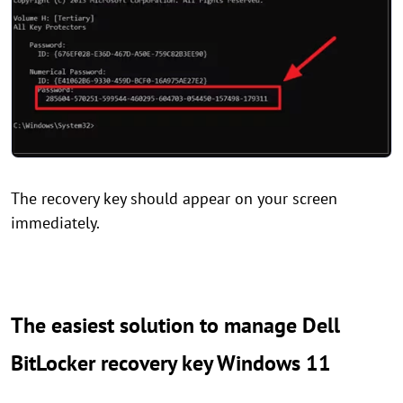
The recovery key should appear on your screen
immediately.
The easiest solution to manage Dell
BitLocker recovery key Windows 11