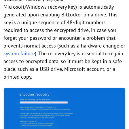
Microsoft/Windows recovery key) is automatically
generated upon enabling BitLocker on a drive. This
key is a unique sequence of 48-digit numbers
required to access the encrypted drive, in case you
forget your password or encounter a problem that
prevents normal access (such as a hardware change or
system failure
). The recovery key is essential to regain
access to encrypted data, so it must be kept in a safe
place, such as a USB drive, Microsoft account, or a
printed copy.