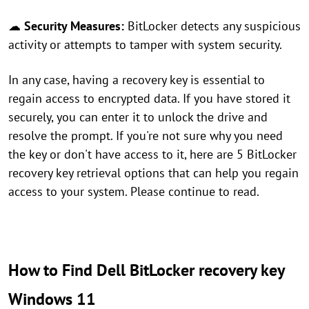
☁
Security Measures:
BitLocker detects any suspicious
activity or attempts to tamper with system security.
In any case, having a recovery key is essential to
regain access to encrypted data. If you have stored it
securely, you can enter it to unlock the drive and
resolve the prompt. If you're not sure why you need
the key or don't have access to it, here are 5 BitLocker
recovery key retrieval options that can help you regain
access to your system. Please continue to read.
How to Find Dell BitLocker recovery key
Windows 11