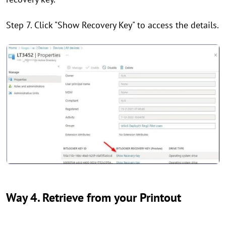
Step 7. Click "Show Recovery Key" to access the details.
Way 4. Retrieve from your Printout