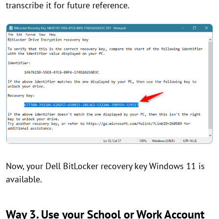
transcribe it for future reference.
Now, your Dell BitLocker recovery key Windows 11 is
available.
Way 3. Use your School or Work Account