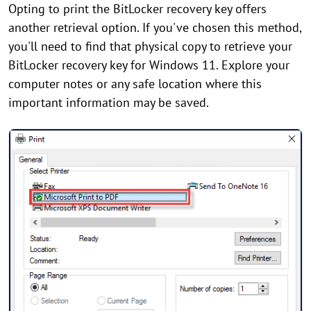
Opting to print the BitLocker recovery key offers
another retrieval option. If you've chosen this method,
you'll need to find that physical copy to retrieve your
BitLocker recovery key for Windows 11. Explore your
computer notes or any safe location where this
important information may be saved.