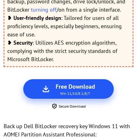
backup, password changes, drive lock/unlock, and
BitLocker
turning off
/on from a single interface.
❥
User-friendly design
: Tailored for users of all
proficiency levels, especially beginners, ensuring
ease of use.
❥
Security
: Utilizes AES encryption algorithm,
complying with the strict security standards of
Microsoft BitLocker.
Free Download
Win 11/10/8.1/8/7
Secure Download
Back up Dell BitLocker recovery key Windows 11 with
AOMEI Partition Assistant Professional: