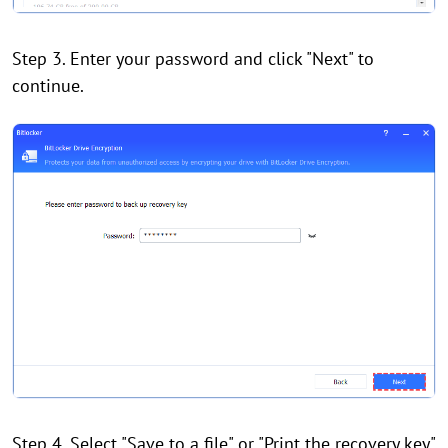
Step 3. Enter your password and click "Next" to
continue.
Step 4. Select "Save to a file" or "Print the recovery key"