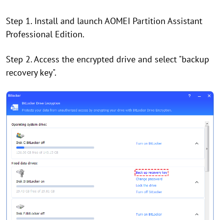
Step 1. Install and launch AOMEI Partition Assistant
Professional Edition.
Step 2. Access the encrypted drive and select "backup
recovery key".