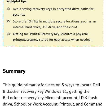
★Helpful tips:
Avoid saving recovery keys in encrypted drive paths for
security.
Store the TXT file in multiple secure locations, such as an
internal hard drive, USB drive, and the cloud.
Opting for "Print a Recovery Key" ensures a physical
printout, securely stored for easy access when needed.
Summary
This guide primarily focuses on 5 ways to locate Dell
BitLocker recovery key Windows 11, getting the
BitLocker recovery key Microsoft account, USB flash
drive, School or Work Account, Printout, and Command