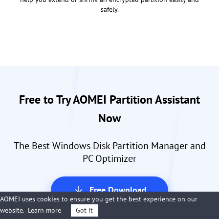
safely.
Free to Try AOMEI Partition Assistant
Now
The Best Windows Disk Partition Manager and
PC Optimizer
Free Download
AOMEI uses cookies to ensure you get the best experience on our
Over 100,000,000 Downloads
website.
Learn more
Got it