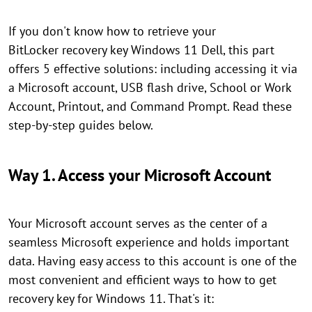
If you don't know how to retrieve your
BitLocker recovery key Windows 11 Dell, this part
offers 5 effective solutions: including accessing it via
a Microsoft account, USB flash drive, School or Work
Account, Printout, and Command Prompt. Read these
step-by-step guides below.
Way 1. Access your Microsoft Account
Your Microsoft account serves as the center of a
seamless Microsoft experience and holds important
data. Having easy access to this account is one of the
most convenient and efficient ways to how to get
recovery key for Windows 11. That's it: