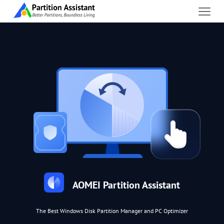
AOMEI Partition Assistant
The Best Windows Disk Partition Manager and PC Optimizer