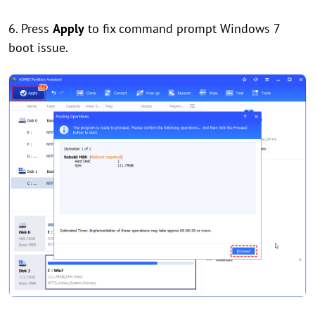
6. Press
Apply
to fix command prompt Windows 7
boot issue.