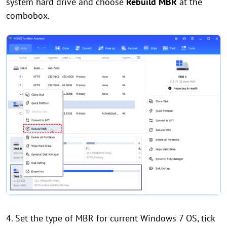
system hard drive and choose
Rebuild MBR
at the
combobox.
4. Set the type of MBR for current Windows 7 OS, tick