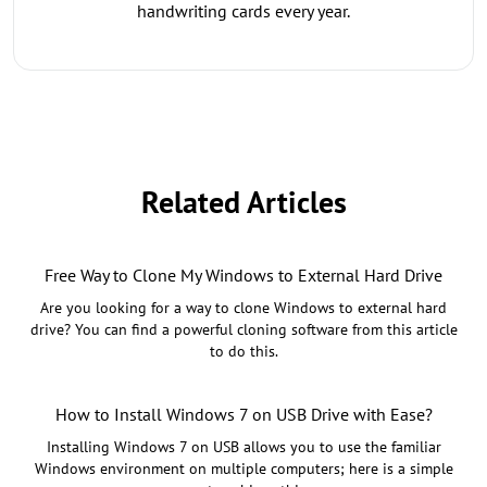
handwriting cards every year.
Related Articles
Free Way to Clone My Windows to External Hard Drive
Are you looking for a way to clone Windows to external hard
drive? You can find a powerful cloning software from this article
to do this.
How to Install Windows 7 on USB Drive with Ease?
Installing Windows 7 on USB allows you to use the familiar
Windows environment on multiple computers; here is a simple