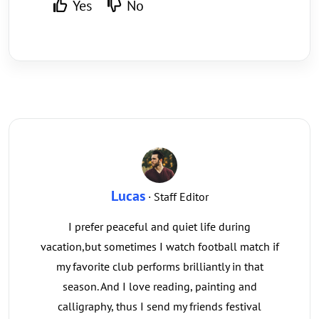
Yes
No
Lucas
· Staff Editor
I prefer peaceful and quiet life during
vacation,but sometimes I watch football match if
my favorite club performs brilliantly in that
season. And I love reading, painting and
calligraphy, thus I send my friends festival