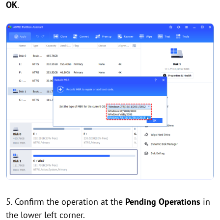
OK
.
5. Confirm the operation at the
Pending Operations
in
the lower left corner.