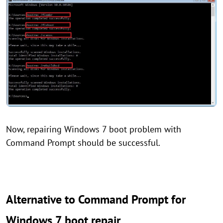
Now, repairing Windows 7 boot problem with
Command Prompt should be successful.
Alternative to Command Prompt for
Windows 7 boot repair