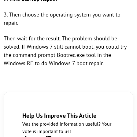
3. Then choose the operating system you want to
repair.
Then wait for the result. The problem should be
solved. If Windows 7 still cannot boot, you could try
the command prompt-Bootrec.exe tool in the
Windows RE to do Windows 7 boot repair.
Help Us Improve This Article
Was the provided information useful? Your
vote is important to us!