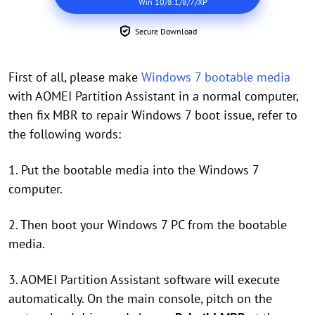
Win 10/8.1/8/7/XP
Secure Download
First of all, please make
Windows 7 bootable media
with AOMEI Partition Assistant in a normal computer,
then fix MBR to repair Windows 7 boot issue, refer to
the following words:
1. Put the bootable media into the Windows 7
computer.
2. Then boot your Windows 7 PC from the bootable
media.
3. AOMEI Partition Assistant software will execute
automatically. On the main console, pitch on the