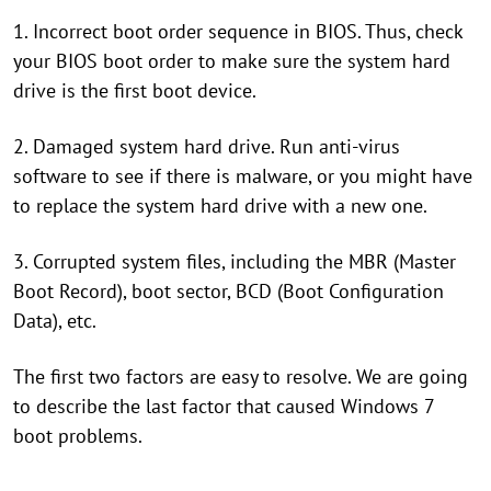
1. Incorrect boot order sequence in BIOS. Thus, check
your BIOS boot order to make sure the system hard
drive is the first boot device.
2. Damaged system hard drive. Run anti-virus
software to see if there is malware, or you might have
to replace the system hard drive with a new one.
3. Corrupted system files, including the MBR (Master
Boot Record), boot sector, BCD (Boot Configuration
Data), etc.
The first two factors are easy to resolve. We are going
to describe the last factor that caused Windows 7
boot problems.