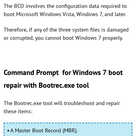
The BCD involves the configuration data required to
boot Microsoft Windows Vista, Windows 7, and later.
Therefore, if any of the three system files is damaged
or corrupted, you cannot boot Windows 7 properly.
Command Prompt for Windows 7 boot
repair with Bootrec.exe tool
The Bootrec.exe tool will troubleshoot and repair
these items:
▪ A Master Boot Record (MBR).