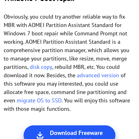
Obviously, you could try another reliable way to fix
MBR with AOMEI Partition Assistant Standard for
Windows 7 boot repair while Command Prompt not
working. AOMEI Partition Assistant Standard is a
comprehensive partition manager, which allows you
to manage your partitions, like resize, move, merge
partitions,
disk copy
, rebuild MBR, etc. You could
download it now. Besides, the
advanced version
of
this software you may interested, you could use
allocate free space, command line partitioning and
even
migrate OS to SSD
. You will enjoy this software
with those magic functions.
Download Freeware