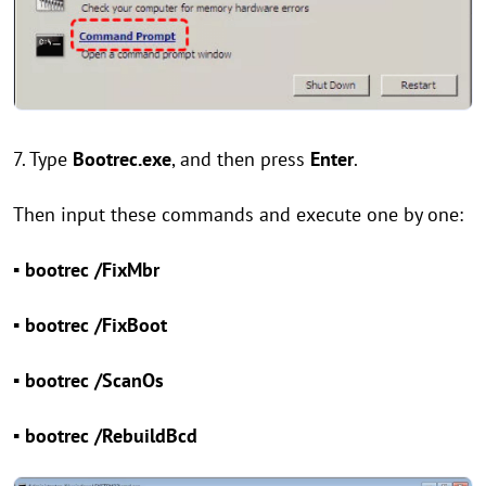
7. Type
Bootrec.exe
, and then press
Enter
.
Then input these commands and execute one by one:
▪ bootrec /FixMbr
▪ bootrec /FixBoot
▪ bootrec /ScanOs
▪ bootrec /RebuildBcd