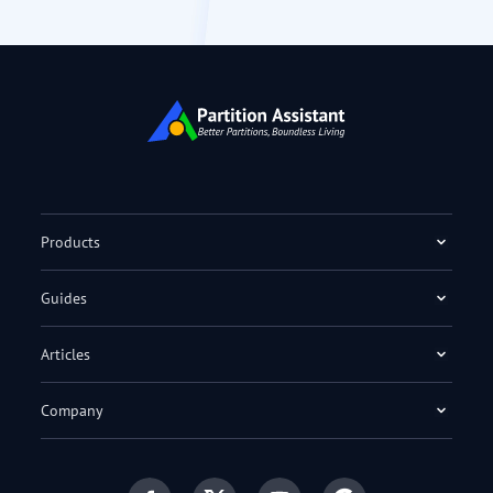
Products
Guides
Articles
Company