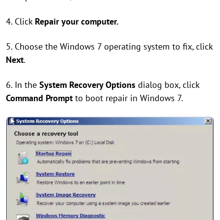
4. Click
Repair your computer.
5. Choose the Windows 7 operating system to fix, click
Next
.
6. In the
System Recovery Options
dialog box, click
Command Prompt
to boot repair in Windows 7.