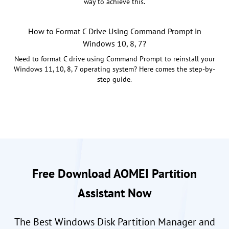
way to achieve this.
How to Format C Drive Using Command Prompt in
Windows 10, 8, 7?
Need to format C drive using Command Prompt to reinstall your
Windows 11, 10, 8, 7 operating system? Here comes the step-by-
step guide.
Free Download AOMEI Partition
Assistant Now
The Best Windows Disk Partition Manager and