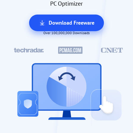
PC Optimizer
Download Freeware
Over 100,000,000 Downloads