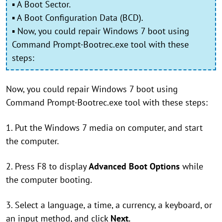
▪ A Boot Sector.
▪ A Boot Configuration Data (BCD).
▪ Now, you could repair Windows 7 boot using
Command Prompt-Bootrec.exe tool with these
steps:
Now, you could repair Windows 7 boot using
Command Prompt-Bootrec.exe tool with these steps:
1. Put the Windows 7 media on computer, and start
the computer.
2. Press F8 to display
Advanced Boot Options
while
the computer booting.
3. Select a language, a time, a currency, a keyboard, or
an input method, and click
Next.