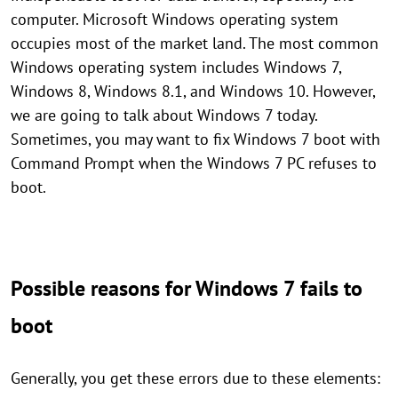
computer. Microsoft Windows operating system
occupies most of the market land. The most common
Windows operating system includes Windows 7,
Windows 8, Windows 8.1, and Windows 10. However,
we are going to talk about Windows 7 today.
Sometimes, you may want to fix Windows 7 boot with
Command Prompt when the Windows 7 PC refuses to
boot.
Possible reasons for Windows 7 fails to
boot
Generally, you get these errors due to these elements: