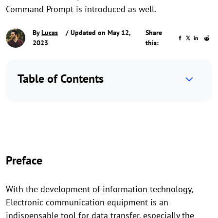
Command Prompt is introduced as well.
By
Lucas
/ Updated on May 12,
Share
2023
this:
Table of Contents
Preface
With the development of information technology,
Electronic communication equipment is an
indispensable tool for data transfer, especially the