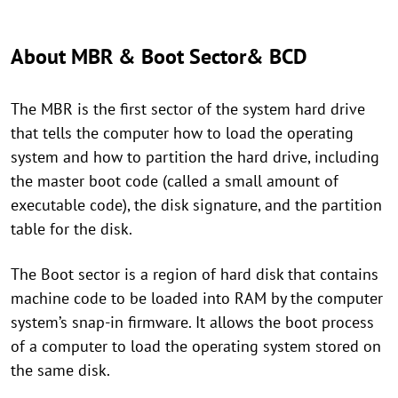
About MBR & Boot Sector& BCD
The MBR is the first sector of the system hard drive
that tells the computer how to load the operating
system and how to partition the hard drive, including
the master boot code (called a small amount of
executable code), the disk signature, and the partition
table for the disk.
The Boot sector is a region of hard disk that contains
machine code to be loaded into RAM by the computer
system’s snap-in firmware. It allows the boot process
of a computer to load the operating system stored on
the same disk.