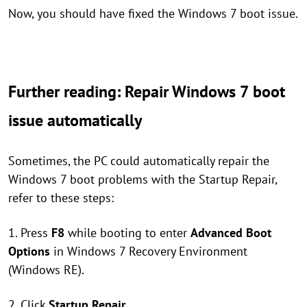
Now, you should have fixed the Windows 7 boot issue.
Further reading: Repair Windows 7 boot
issue automatically
Sometimes, the PC could automatically repair the
Windows 7 boot problems with the Startup Repair,
refer to these steps:
1. Press
F8
while booting to enter
Advanced Boot
Options
in Windows 7 Recovery Environment
(Windows RE).
2. Click
Startup Repair
.