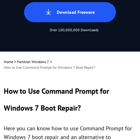
Download Freeware
Over 100,000,000 Downloads
Home
>
Partition Windows 7
>
How to Use Command Prompt for Windows 7 Boot Repair?
How to Use Command Prompt for
Windows 7 Boot Repair?
Here you can know how to use Command Prompt for
Windows 7 boot repair and an alternative to