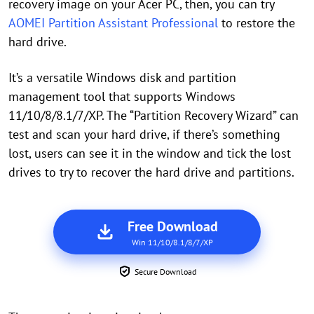
recovery image on your Acer PC, then, you can try
AOMEI Partition Assistant Professional
to restore the
hard drive.
It’s a versatile Windows disk and partition
management tool that supports Windows
11/10/8/8.1/7/XP. The “Partition Recovery Wizard” can
test and scan your hard drive, if there’s something
lost, users can see it in the window and tick the lost
drives to try to recover the hard drive and partitions.
Free Download
Win 11/10/8.1/8/7/XP
Secure Download