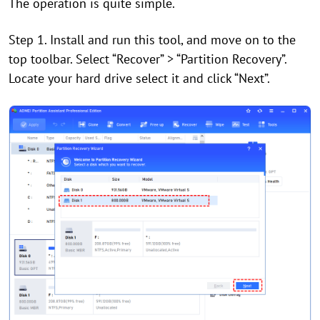
The operation is quite simple.
Step 1. Install and run this tool, and
move on to the
top toolbar. Select
“
Recover
”
>
“
Partition Recovery
”
.
Locate your hard drive select it and click “Next”.