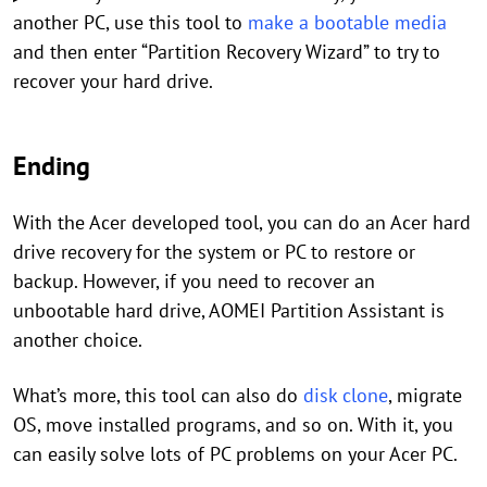
another PC, use this tool to
make a bootable media
and then enter “Partition Recovery Wizard” to try to
recover your hard drive.
Ending
With the Acer developed tool, you can do an Acer hard
drive recovery for the system or PC to restore or
backup. However, if you need to recover an
unbootable hard drive, AOMEI Partition Assistant is
another choice.
What’s more, this tool can also do
disk clone
, migrate
OS, move installed programs, and so on. With it, you
can easily solve lots of PC problems on your Acer PC.