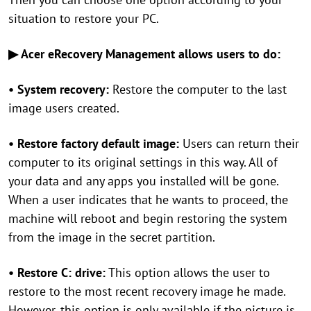
situation to restore your PC.
▶ Acer eRecovery Management allows users to do:
• System recovery:
Restore the computer to the last
image users created.
• Restore factory default image:
Users can return their
computer to its original settings in this way. All of
your data and any apps you installed will be gone.
When a user indicates that he wants to proceed, the
machine will reboot and begin restoring the system
from the image in the secret partition.
• Restore C: drive:
This option allows the user to
restore to the most recent recovery image he made.
However, this option is only available if the picture is