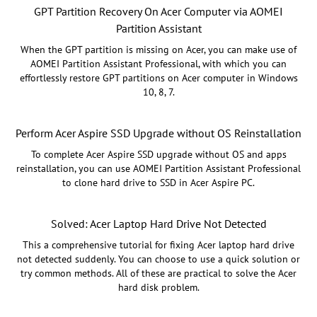
GPT Partition Recovery On Acer Computer via AOMEI
Partition Assistant
When the GPT partition is missing on Acer, you can make use of
AOMEI Partition Assistant Professional, with which you can
effortlessly restore GPT partitions on Acer computer in Windows
10, 8, 7.
Perform Acer Aspire SSD Upgrade without OS Reinstallation
To complete Acer Aspire SSD upgrade without OS and apps
reinstallation, you can use AOMEI Partition Assistant Professional
to clone hard drive to SSD in Acer Aspire PC.
Solved: Acer Laptop Hard Drive Not Detected
This a comprehensive tutorial for fixing Acer laptop hard drive
not detected suddenly. You can choose to use a quick solution or
try common methods. All of these are practical to solve the Acer
hard disk problem.