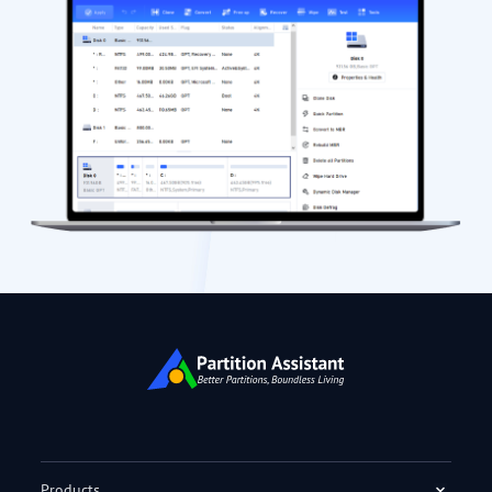
Products