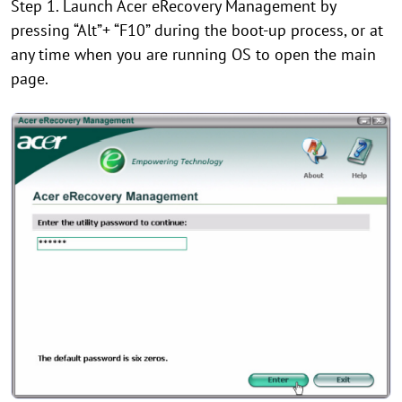
Step 1. Launch Acer eRecovery Management by
pressing “Alt”+ “F10” during the boot-up process, or at
any time when you are running OS to open the main
page.