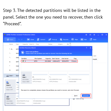
Step 3. The detected partitions will be listed in the
panel. Select the one you need to recover, then click
“Proceed”.