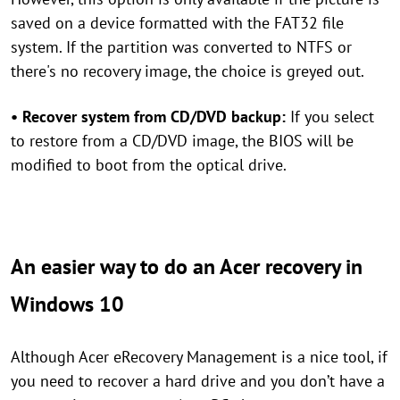
saved on a device formatted with the FAT32 file
system. If the partition was converted to NTFS or
there's no recovery image, the choice is greyed out.
• Recover system from CD/DVD backup:
If you select
to restore from a CD/DVD image, the BIOS will be
modified to boot from the optical drive.
An easier way to do an Acer recovery in
Windows 10
Although Acer eRecovery Management is a nice tool, if
you need to recover a hard drive and you don’t have a