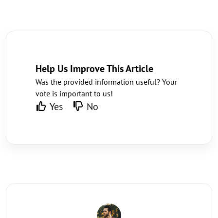
Help Us Improve This Article
Was the provided information useful? Your
vote is important to us!
Yes
No