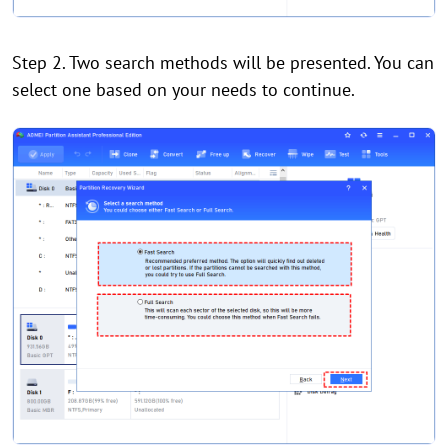
Step 2. Two search methods will be presented. You can
select one based on your needs to continue.