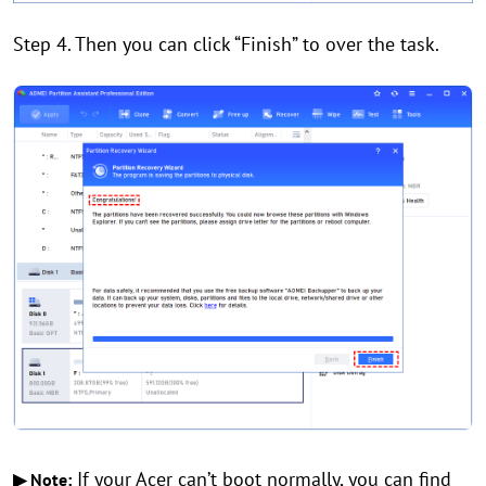
Step 4. Then you can click “Finish” to over the task.
If your Acer can’t boot normally, you can find
▶ Note: