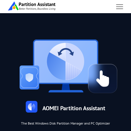
AOMEI Partition Assistant
The Best Windows Disk Partition Manager and PC Optimizer