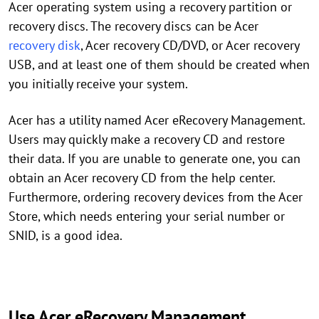
Acer operating system using a recovery partition or
recovery discs. The recovery discs can be Acer
recovery disk
, Acer recovery CD/DVD, or Acer recovery
USB, and at least one of them should be created when
you initially receive your system.
Acer has a utility named Acer eRecovery Management.
Users may quickly make a recovery CD and restore
their data. If you are unable to generate one, you can
obtain an Acer recovery CD from the help center.
Furthermore, ordering recovery devices from the Acer
Store, which needs entering your serial number or
SNID, is a good idea.
Use Acer eRecovery Management