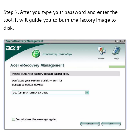
Step 2. After you type your password and enter the
tool, it will guide you to burn the factory image to
disk.