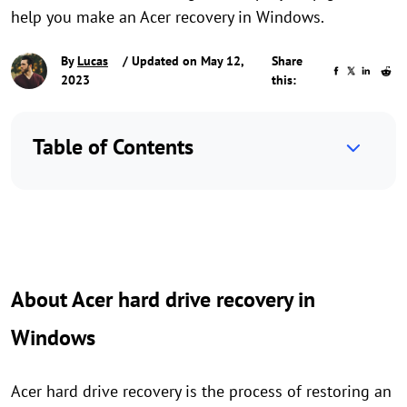
help you make an Acer recovery in Windows.
By
Lucas
/ Updated on May 12,
Share
2023
this:
Table of Contents
About Acer hard drive recovery in
Windows
Acer hard drive recovery is the process of restoring an