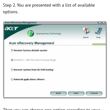
Step 2. You are presented with a list of available
options.
Then you can choose one option according to your