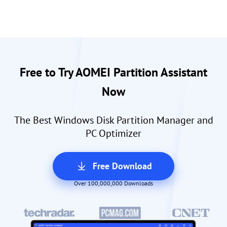
Free to Try AOMEI Partition Assistant
Now
The Best Windows Disk Partition Manager and
PC Optimizer
Free Download
Over 100,000,000 Downloads