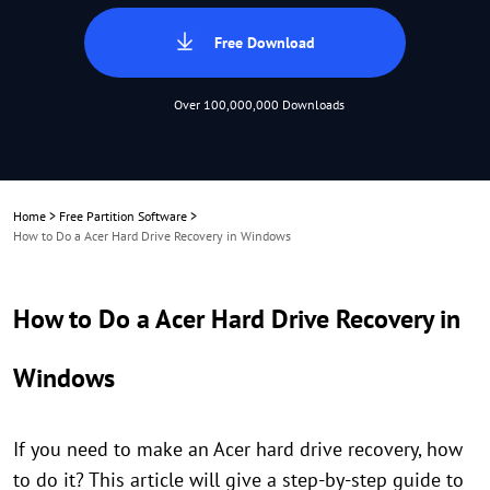
Free Download
Over 100,000,000 Downloads
Home
>
Free Partition Software
>
How to Do a Acer Hard Drive Recovery in Windows
How to Do a Acer Hard Drive Recovery in
Windows
If you need to make an Acer hard drive recovery, how
to do it? This article will give a step-by-step guide to