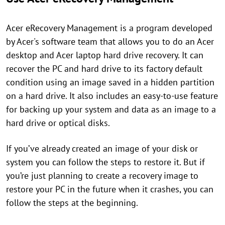
Acer eRecovery Management is a program developed
by Acer's software team that allows you to do an Acer
desktop and Acer laptop hard drive recovery. It can
recover the PC and hard drive to its factory default
condition using an image saved in a hidden partition
on a hard drive. It also includes an easy-to-use feature
for backing up your system and data as an image to a
hard drive or optical disks.
If you’ve already created an image of your disk or
system you can follow the steps to restore it. But if
you’re just planning to create a recovery image to
restore your PC in the future when it crashes, you can
follow the steps at the beginning.