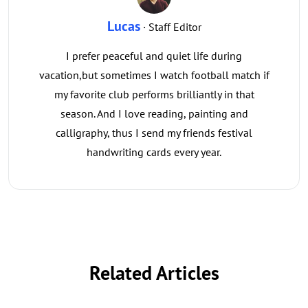
Lucas
· Staff Editor
I prefer peaceful and quiet life during
vacation,but sometimes I watch football match if
my favorite club performs brilliantly in that
season. And I love reading, painting and
calligraphy, thus I send my friends festival
handwriting cards every year.
Related Articles