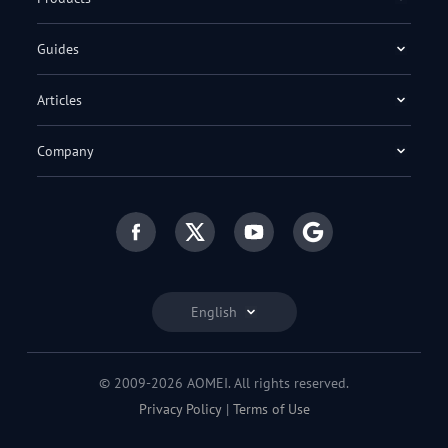
Guides
Articles
Company
English
© 2009-2026 AOMEI. All rights reserved.
Privacy Policy
|
Terms of Use