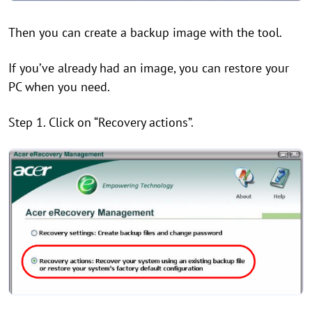
Then you can create a backup image with the tool.
If you’ve already had an image, you can restore your
PC when you need.
Step 1. Click on “Recovery actions”.