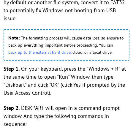
by default or another file system, convert it to FAT32
to potentially fix Windows not booting from USB
issue.
Note:
The formatting process will cause data loss, so ensure to
back up everything important before proceeding. You can
back up to the external hard drive
, cloud, or a local drive.
Step 1.
On your keyboard, press the "Windows + R" at
the same time to open "Run" Window, then type
"Diskpart" and click "OK" (click Yes if prompted by the
User Access Control).
Step 2.
DISKPART will open in a command prompt
window. And type the following commands in
sequence: