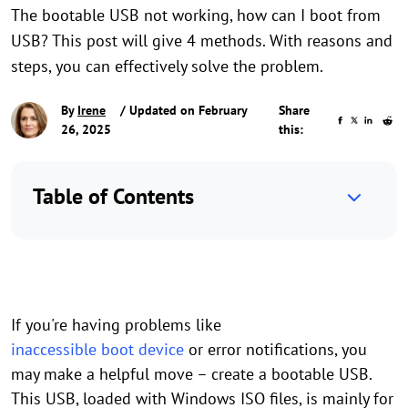
The bootable USB not working, how can I boot from
USB? This post will give 4 methods. With reasons and
steps, you can effectively solve the problem.
By
Irene
/ Updated on February
Share
26, 2025
this:
Table of Contents
If you're having problems like
inaccessible boot device
or error notifications, you
may make a helpful move – create a bootable USB.
This USB, loaded with Windows ISO files, is mainly for