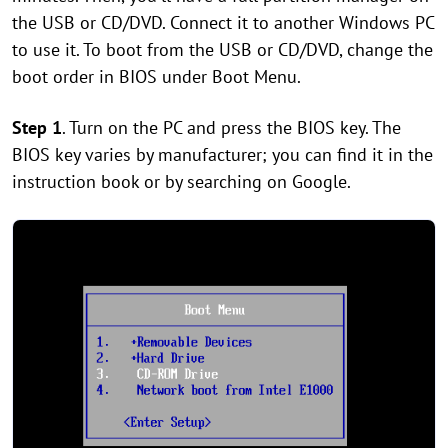
the USB or CD/DVD. Connect it to another Windows PC
to use it. To boot from the USB or CD/DVD, change the
boot order in BIOS under Boot Menu.
Step 1
. Turn on the PC and press the BIOS key. The
BIOS key varies by manufacturer; you can find it in the
instruction book or by searching on Google.