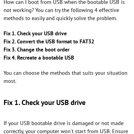
How can I boot from USB when the bootable USB is
not working? You can try the following 4 effective
methods to easily and quickly solve the problem.
Fix 1. Check your USB drive
Fix 2. Convert the USB format to FAT32
Fix 3. Change the boot order
Fix 4. Recreate a bootable USB
You can choose the methods that suits your situation
most.
Fix 1. Check your USB drive
If your USB bootable drive is damaged or not made
correctly, your computer won't start from USB. Ensure