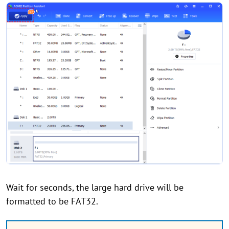
Wait for seconds, the large hard drive will be
formatted to be FAT32.