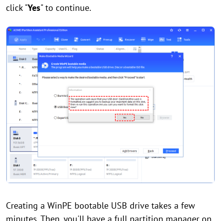
click "
Yes
" to continue.
Creating a WinPE bootable USB drive takes a few
minutes. Then, you'll have a full partition manager on