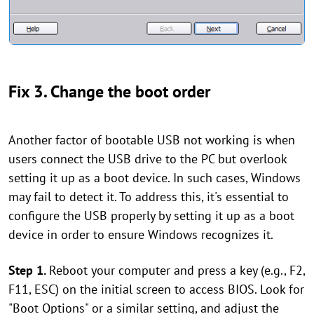
Fix 3. Change the boot order
Another factor of bootable USB not working is when
users connect the USB drive to the PC but overlook
setting it up as a boot device. In such cases, Windows
may fail to detect it. To address this, it's essential to
configure the USB properly by setting it up as a boot
device in order to ensure Windows recognizes it.
Step 1.
Reboot your computer and press a key (e.g., F2,
F11, ESC) on the initial screen to access BIOS. Look for
"Boot Options" or a similar setting, and adjust the