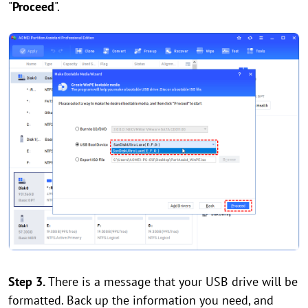
"
Proceed
".
Step 3.
There is a message that your USB drive will be
formatted. Back up the information you need, and