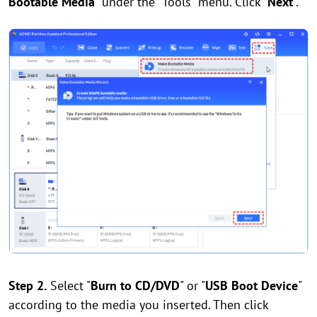
Bootable Media
" under the "Tools" menu. Click "
Next
".
Step 2.
Select "
Burn to CD/DVD
" or "
USB Boot Device
"
according to the media you inserted. Then click