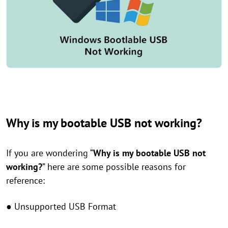
Why is my bootable USB not working?
If you are wondering “
Why is my bootable USB not
working?
” here are some possible reasons for
reference:
● Unsupported USB Format