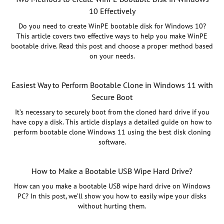
10 Effectively
Do you need to create WinPE bootable disk for Windows 10?
This article covers two effective ways to help you make WinPE
bootable drive. Read this post and choose a proper method based
on your needs.
Easiest Way to Perform Bootable Clone in Windows 11 with
Secure Boot
It’s necessary to securely boot from the cloned hard drive if you
have copy a disk. This article displays a detailed guide on how to
perform bootable clone Windows 11 using the best disk cloning
software.
How to Make a Bootable USB Wipe Hard Drive?
How can you make a bootable USB wipe hard drive on Windows
PC? In this post, we’ll show you how to easily wipe your disks
without hurting them.