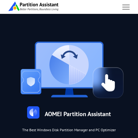
AOMEI Partition Assistant
The Best Windows Disk Partition Manager and PC Optimizer