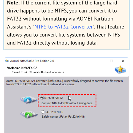
Note:
If the current file system of the large hard
drive happens to be NTFS, you can convert it to
FAT32 without formatting via AOMEI Partition
Assistant's "
NTFS to FAT32 Converter
". That feature
allows you to convert file systems between NTFS
and FAT32 directly without losing data.