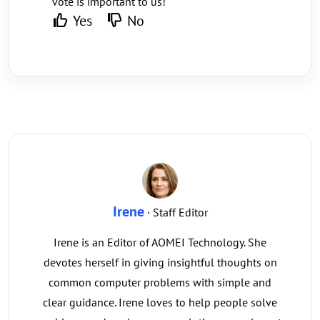
vote is important to us!
Yes
No
Irene
· Staff Editor
Irene is an Editor of AOMEI Technology. She
devotes herself in giving insightful thoughts on
common computer problems with simple and
clear guidance. Irene loves to help people solve