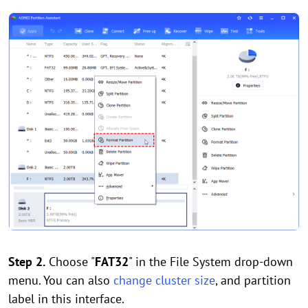
Step 2.
Choose "
FAT32
" in the File System drop-down
menu. You can also
change cluster size
, and partition
label in this interface.