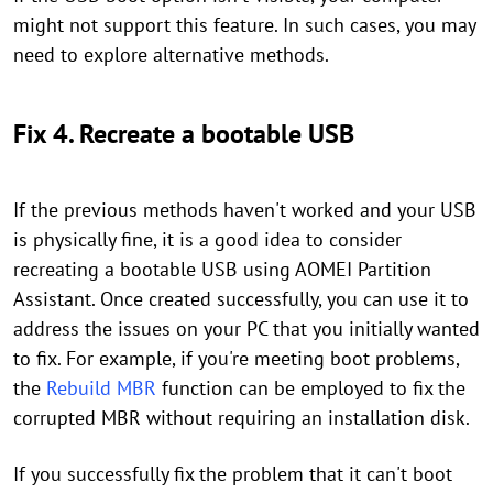
might not support this feature. In such cases, you may
need to explore alternative methods.
Fix 4. Recreate a bootable USB
If the previous methods haven't worked and your USB
is physically fine, it is a good idea to consider
recreating a bootable USB using AOMEI Partition
Assistant. Once created successfully, you can use it to
address the issues on your PC that you initially wanted
to fix. For example, if you're meeting boot problems,
the
Rebuild MBR
function can be employed to fix the
corrupted MBR without requiring an installation disk.
If you successfully fix the problem that it can't boot