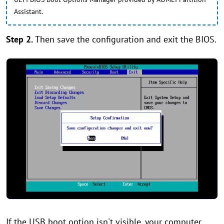
Assistant.
Step 2.
Then save the configuration and exit the BIOS.
If the USB boot option isn't visible, your computer