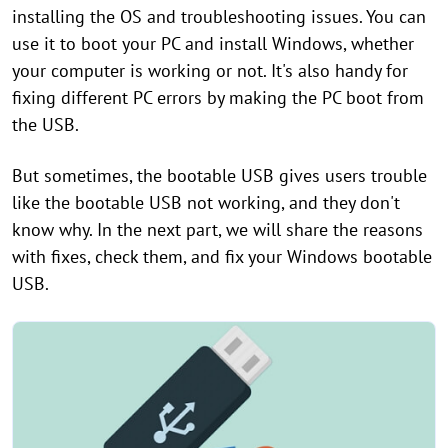
installing the OS and troubleshooting issues. You can
use it to boot your PC and install Windows, whether
your computer is working or not. It's also handy for
fixing different PC errors by making the PC boot from
the USB.
But sometimes, the bootable USB gives users trouble
like the bootable USB not working, and they don't
know why. In the next part, we will share the reasons
with fixes, check them, and fix your Windows bootable
USB.