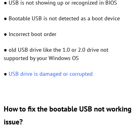
● USB is not showing up or recognized in BIOS
● Bootable USB is not detected as a boot device
● Incorrect boot order
● old USB drive like the 1.0 or 2.0 drive not
supported by your Windows OS
●
USB drive is damaged or corrupted
How to fix the bootable USB not working
issue?