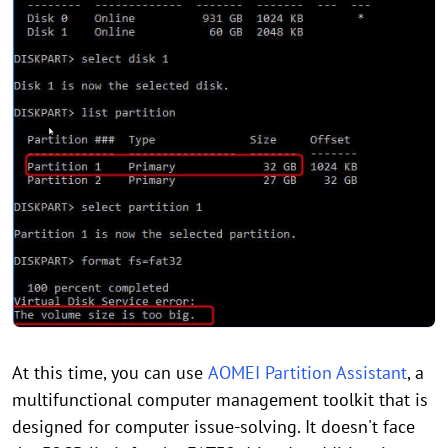
At this time, you can use
AOMEI Partition Assistant
, a
multifunctional computer management toolkit that is
designed for computer issue-solving. It doesn't face