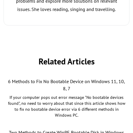
problems and explore more solutions on relevant
issues. She loves reading, singing and travelling.
Related Articles
6 Methods to Fix No Bootable Device on Windows 11, 10,
8, 7
If your computer pops out error message "No bootable devices
found", no need to worry about that since this article shows how
to fix no bootable device error via 6 different methods in
Windows PC.
Two Methods to Create WinPE Bootable Disk in Windows