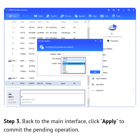
Step 3.
Back to the main interface, click "
Apply
" to
commit the pending operation.