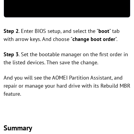
Step 2
. Enter BIOS setup, and select the "
boot
" tab
with arrow keys. And choose "
change boot order
".
Step 3
. Set the bootable manager on the first order in
the listed devices. Then save the change.
And you will see the AOMEI Partition Assistant, and
repair or manage your hard drive with its Rebuild MBR
feature.
Summary