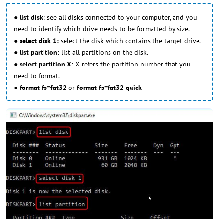
●
list disk:
see all disks connected to your computer, and you
need to identify which drive needs to be formatted by size.
●
select disk 1:
select the disk which contains the target drive.
●
list partition:
list all partitions on the disk.
●
select partition X:
X refers the partition number that you
need to format.
●
format fs=fat32
or
format fs=fat32 quick