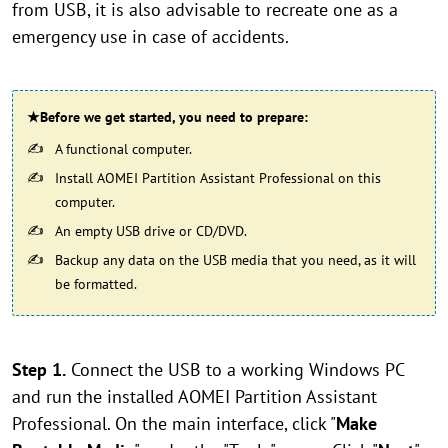
from USB, it is also advisable to recreate one as a
emergency use in case of accidents.
★Before we get started, you need to prepare:
A functional computer.
Install AOMEI Partition Assistant Professional on this
computer.
An empty USB drive or CD/DVD.
Backup any data on the USB media that you need, as it will
be formatted.
Step 1.
Connect the USB to a working Windows PC
and run the installed AOMEI Partition Assistant
Professional. On the main interface, click "
Make