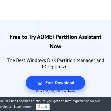
Free to Try AOMEI Partition Assistant
Now
The Best Windows Disk Partition Manager and
PC Optimizer
Free Download
Over 100,000,000 Downloads
AOMEI uses cookies to ensure you get the best experience on our
website.
Learn more
Got it