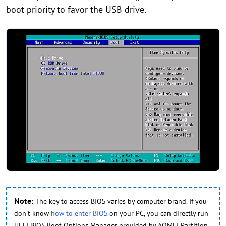
boot priority to favor the USB drive.
Note:
The key to access BIOS varies by computer brand. If you
don’t know
how to enter BIOS
on your PC, you can directly run
UEFI BIOS Boot Options Manager provided by AOMEI Partition