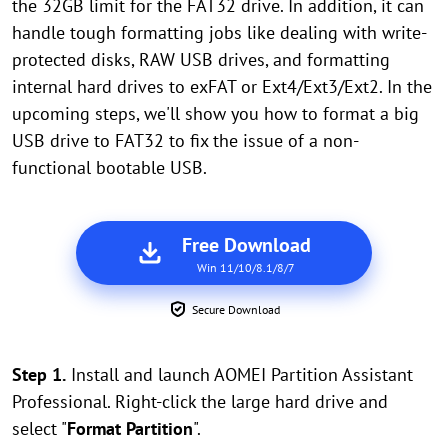
the 32GB limit for the FAT32 drive. In addition, it can
handle tough formatting jobs like dealing with write-
protected disks, RAW USB drives, and formatting
internal hard drives to exFAT or Ext4/Ext3/Ext2. In the
upcoming steps, we'll show you how to format a big
USB drive to FAT32 to fix the issue of a non-
functional bootable USB.
Free Download
Win 11/10/8.1/8/7
Secure Download
Step 1.
Install and launch AOMEI Partition Assistant
Professional. Right-click the large hard drive and
select "
Format Partition
".