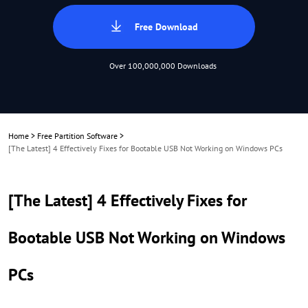
Free Download
Over 100,000,000 Downloads
Home
>
Free Partition Software
>
[The Latest] 4 Effectively Fixes for Bootable USB Not Working on Windows PCs
[The Latest] 4 Effectively Fixes for
Bootable USB Not Working on Windows
PCs