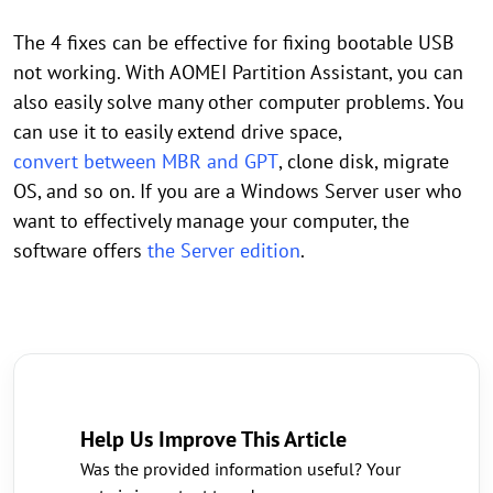
The 4 fixes can be effective for fixing bootable USB
not working. With AOMEI Partition Assistant, you can
also easily solve many other computer problems. You
can use it to easily extend drive space,
convert between MBR and GPT
, clone disk, migrate
OS, and so on. If you are a Windows Server user who
want to effectively manage your computer, the
software offers
the Server edition
.
Help Us Improve This Article
Was the provided information useful? Your