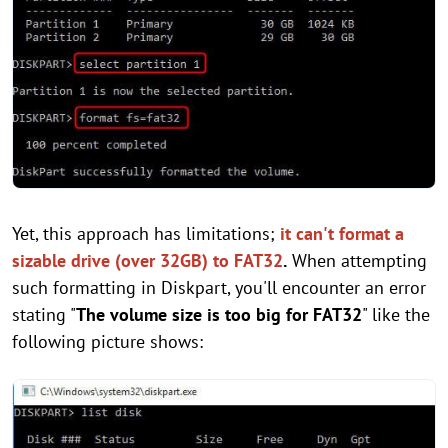
Yet, this approach has limitations;
it can't format a
sizable drive (over 32GB) to FAT32
.
When attempting
such formatting in Diskpart, you'll encounter an error
stating "
The volume size is too big for FAT32
" like the
following picture shows: