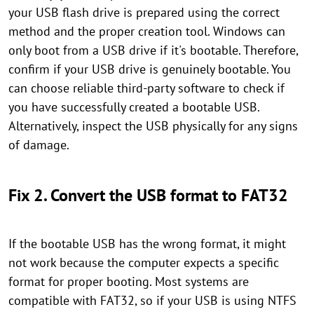
your USB flash drive is prepared using the correct
method and the proper creation tool. Windows can
only boot from a USB drive if it's bootable. Therefore,
confirm if your USB drive is genuinely bootable. You
can choose reliable third-party software to check if
you have successfully created a bootable USB.
Alternatively, inspect the USB physically for any signs
of damage.
Fix 2. Convert the USB format to FAT32
If the bootable USB has the wrong format, it might
not work because the computer expects a specific
format for proper booting. Most systems are
compatible with FAT32, so if your USB is using NTFS