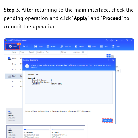
Step 5.
After returning to the main interface, check the
pending operation and click "
Apply
" and "
Proceed
" to
commit the operation.