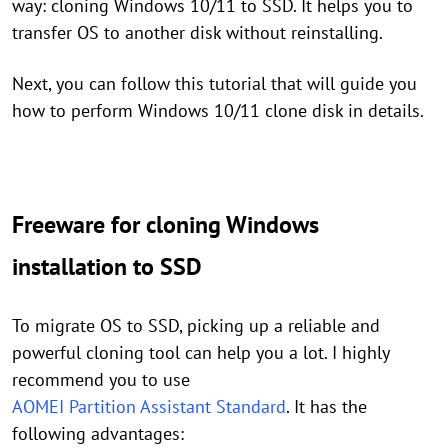
way: cloning Windows 10/11 to SSD. It helps you to
transfer OS to another disk without reinstalling.
Next, you can follow this tutorial that will guide you
how to perform Windows 10/11 clone disk in details.
Freeware for cloning Windows
installation to SSD
To migrate OS to SSD, picking up a reliable and
powerful cloning tool can help you a lot. I highly
recommend you to use
AOMEI Partition Assistant Standard
. It has the
following advantages: