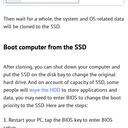
Then wait for a whole, the system and OS-related data
will be cloned to the SSD.
Boot computer from the SSD
After cloning, you can shut down your computer and
put the SSD on the disk bay to change the original
hard drive. And on account of capacity of SSD, some
people will
wipe the HDD
to store applications and
data, you may need to enter BIOS to change the boot
priority to the SSD. Here are the steps:
1. Restart your PC, tap the BIOS key to enter BIOS
setup.