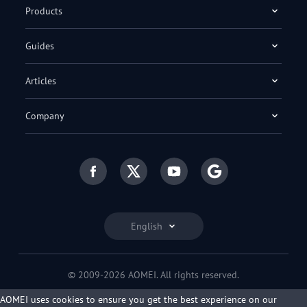
Products
Guides
Articles
Company
English
© 2009-2026 AOMEI. All rights reserved.
Privacy Policy
|
Terms of Use
AOMEI uses cookies to ensure you get the best experience on our