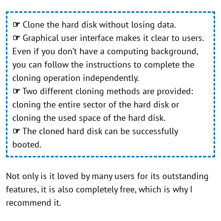
☞
Clone the hard disk without losing data.
☞
Graphical user interface makes it clear to users.
Even if you don’t have a computing background,
you can follow the instructions to complete the
cloning operation independently.
☞
Two different cloning methods are provided:
cloning the entire sector of the hard disk or
cloning the used space of the hard disk.
☞
The cloned hard disk can be successfully
booted.
Not only is it loved by many users for its outstanding
features, it is also completely free, which is why I
recommend it.