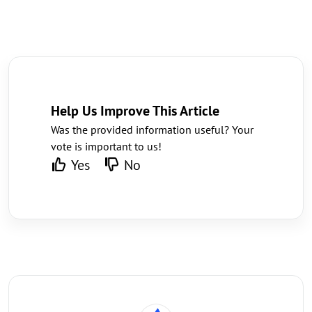
Help Us Improve This Article
Was the provided information useful? Your
vote is important to us!
Yes
No