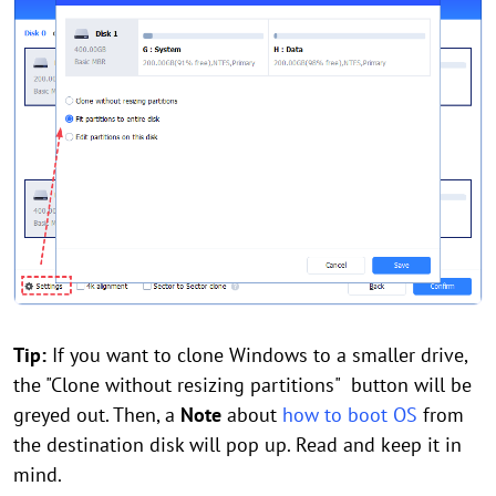
Tip:
If you want to clone Windows to a smaller drive,
the "Clone without resizing partitions" button will be
greyed out. Then, a
Note
about
how to boot OS
from
the destination disk will pop up. Read and keep it in
mind.