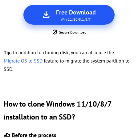
Free Download
Win 11/10/8.1/8/7
Secure Download
Tip:
In addition to cloning disk, you can also use the
Migrate OS to SSD
feature to migrate the system partition to
SSD.
How to clone Windows 11/10/8/7
installation to an SSD?
✍ Before the process