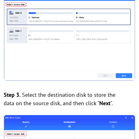
Step 3.
Select the destination disk to store the
data on the source disk, and then click "
Next
".