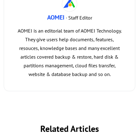
AOMEI
· Staff Editor
AOMEI is an editorial team of AOMEI Technology.
They give users help documents, features,
resouces, knowledge bases and many excellent
articles covered backup & restore, hard disk &
partitions management, cloud files transfer,
website & database backup and so on.
Related Articles