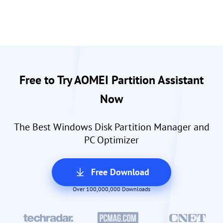
Free to Try AOMEI Partition Assistant
Now
The Best Windows Disk Partition Manager and
PC Optimizer
Free Download
Over 100,000,000 Downloads