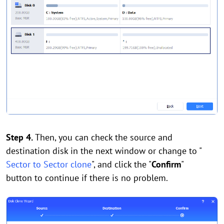
Step 4.
Then, you can check the source and
destination disk in the next window or change to "
Sector to Sector clone
", and click the "
Confirm
"
button to continue if there is no problem.