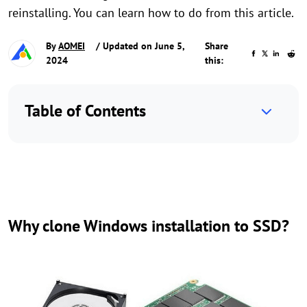
reinstalling. You can learn how to do from this article.
By
AOMEI
/ Updated on June 5,
Share
2024
this:
Table of Contents
Why clone Windows installation to SSD?