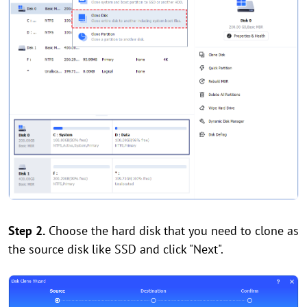
Step 2.
Choose the hard disk that you need to clone as
the source disk like SSD and click "Next".