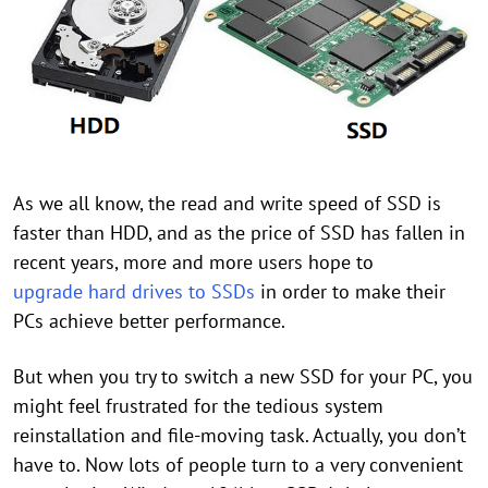
As we all know, the read and write speed of SSD is
faster than HDD, and as the price of SSD has fallen in
recent years, more and more users hope to
upgrade hard drives to SSDs
in order to make their
PCs achieve better performance.
But when you try to switch a new SSD for your PC, you
might feel frustrated for the tedious system
reinstallation and file-moving task. Actually, you don’t
have to. Now lots of people turn to a very convenient