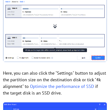
Here, you can also click the "Settings" button to adjust
the partition size on the destination disk or tick "4k
alignment" to
Optimize the performance of SSD
if
the target disk is an SSD drive.