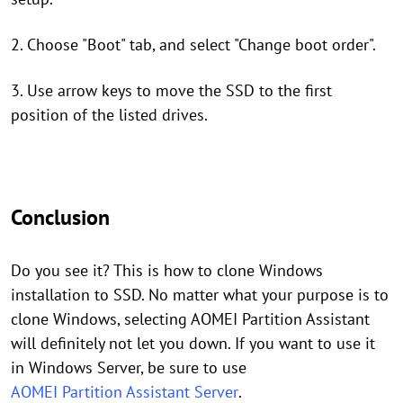
2. Choose "Boot" tab, and select "Change boot order".
3. Use arrow keys to move the SSD to the first
position of the listed drives.
Conclusion
Do you see it? This is how to clone Windows
installation to SSD. No matter what your purpose is to
clone Windows, selecting AOMEI Partition Assistant
will definitely not let you down. If you want to use it
in Windows Server, be sure to use
AOMEI Partition Assistant Server
.