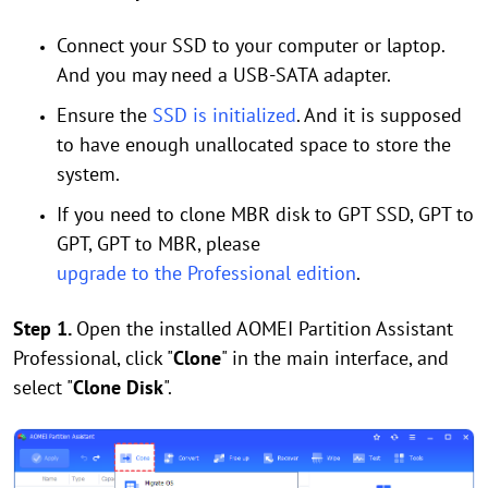
Connect your SSD to your computer or laptop.
And you may need a USB-SATA adapter.
Ensure the
SSD is initialized
. And it is supposed
to have enough unallocated space to store the
system.
If you need to clone MBR disk to GPT SSD, GPT to
GPT, GPT to MBR, please
upgrade to the Professional edition
.
Step 1.
Open the installed AOMEI Partition Assistant
Professional, click "
Clone
" in the main interface, and
select "
Clone Disk
".