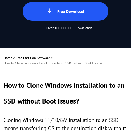
Free Download
Over 100,000,000 Downloads
Home
>
Free Partition Software
>
How to Clone Windows Installation to an SSD without Boot Issues?
How to Clone Windows Installation to an
SSD without Boot Issues?
Cloning Windows 11/10/8/7 installation to an SSD
means transferring OS to the destination disk without