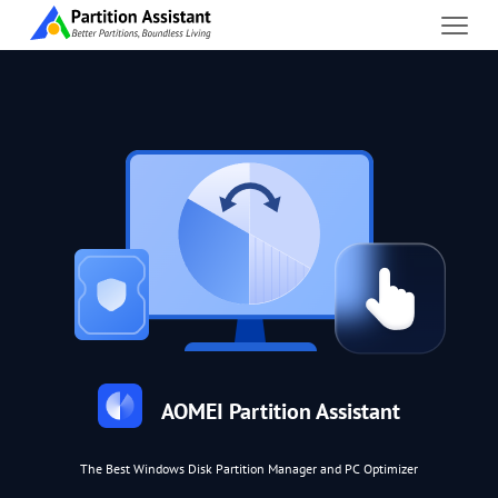
AOMEI Partition Assistant
The Best Windows Disk Partition Manager and PC Optimizer