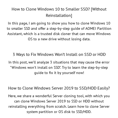
How to Clone Windows 10 to Smaller SSD? [Without
Reinstallation]
In this page, I am going to show you how to clone Windows 10
to smaller SSD and offer a step-by-step guide of AOMEI Partition
Assistant, which is a trusted disk cloner that can move Windows
OS to a new drive without losing data.
3 Ways to Fix Windows Won’t Install on SSD or HDD
In this post, we'll analyze 3 situations that may cause the error
"Windows won’t install on SSD". Try to learn the step-by-step
guide to fix it by yourself now!
How to Clone Windows Server 2019 to SSD/HDD Easily?
Here, we share a wonderful Server cloning tool, with which you
can clone Windows Server 2019 to SSD or HDD without
reinstalling everything from scratch. Learn how to clone Server
system partition or OS disk to SSD/HDD.