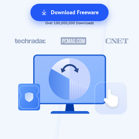
Download Freeware
Over 100,000,000 Downloads