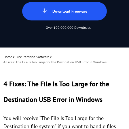
Download Freeware
Over 100,000,000 Downloads
Home
>
Free Partition Software
>
4 Fixes: The File Is Too Large for the Destination USB Error in Windows
4 Fixes: The File Is Too Large for the
Destination USB Error in Windows
You will receive “The File Is Too Large for the
Destination file system” if you want to handle files