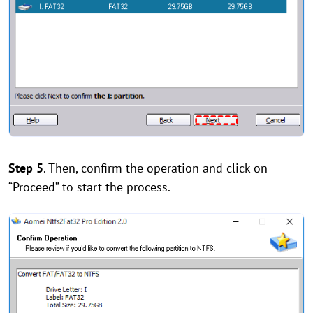
Step 5
. Then, confirm the operation and click on
“Proceed” to start the process.