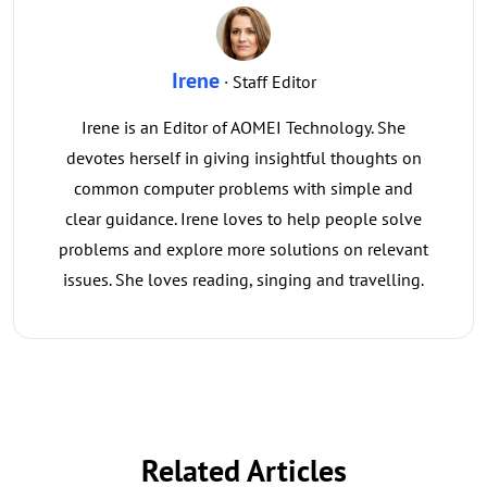
Irene
· Staff Editor
Irene is an Editor of AOMEI Technology. She
devotes herself in giving insightful thoughts on
common computer problems with simple and
clear guidance. Irene loves to help people solve
problems and explore more solutions on relevant
issues. She loves reading, singing and travelling.
Related Articles