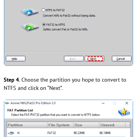
Step 4
. Choose the partition you hope to convert to
NTFS and click on “Next”.