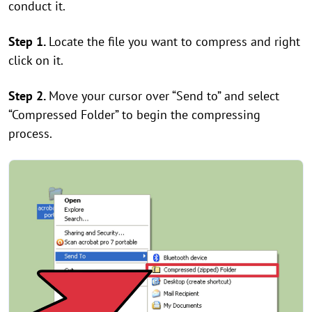
conduct it.
Step 1.
Locate the file you want to compress and right
click on it.
Step 2.
Move your cursor over “Send to” and select
“Compressed Folder” to begin the compressing
process.