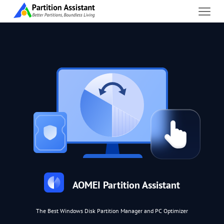
AOMEI Partition Assistant
The Best Windows Disk Partition Manager and PC Optimizer