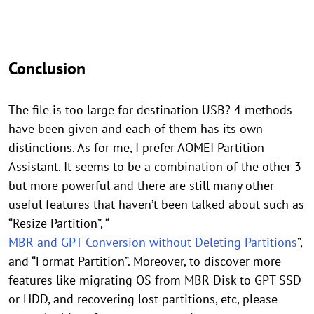
Conclusion
The file is too large for destination USB? 4 methods
have been given and each of them has its own
distinctions. As for me, I prefer AOMEI Partition
Assistant. It seems to be a combination of the other 3
but more powerful and there are still many other
useful features that haven’t been talked about such as
“Resize Partition”, “
MBR and GPT Conversion without Deleting Partitions
”,
and “Format Partition”. Moreover, to discover more
features like migrating OS from MBR Disk to GPT SSD
or HDD, and recovering lost partitions, etc, please