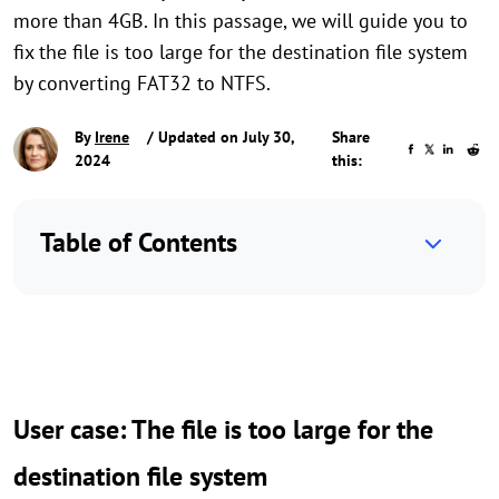
more than 4GB. In this passage, we will guide you to
fix the file is too large for the destination file system
by converting FAT32 to NTFS.
By
Irene
/ Updated on July 30,
Share
2024
this:
Table of Contents
User case: The file is too large for the
destination file system