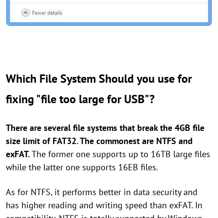
Which File System Should you use for
fixing "file too large for USB"?
There are several file systems that break the 4GB file
size limit of FAT32. The commonest are NTFS and
exFAT.
The former one supports up to 16TB large files
while the latter one supports 16EB files.
As for NTFS, it performs better in data security and
has higher reading and writing speed than exFAT. In