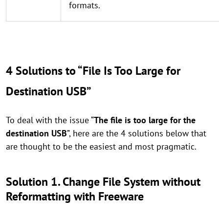
formats.
4 Solutions to “File Is Too Large for
Destination USB”
To deal with the issue “
The file is too large for the
destination USB
”, here are the 4 solutions below that
are thought to be the easiest and most pragmatic.
Solution 1. Change File System without
Reformatting with Freeware