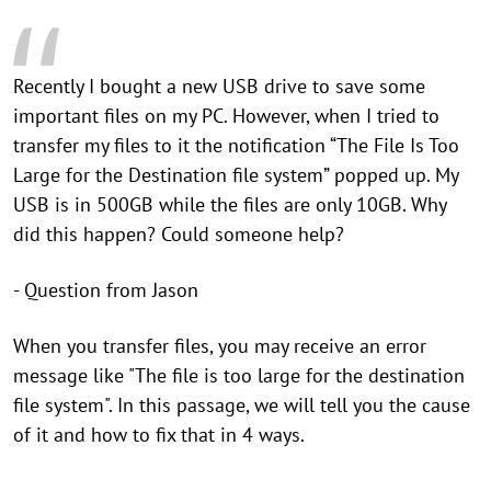
Recently I bought a new USB drive to save some
important files on my PC. However, when I tried to
transfer my files to it the notification “The File Is Too
Large for the Destination file system” popped up. My
USB is in 500GB while the files are only 10GB. Why
did this happen? Could someone help?
- Question from Jason
When you transfer files, you may receive an error
message like "The file is too large for the destination
file system". In this passage, we will tell you the cause
of it and how to fix that in 4 ways.