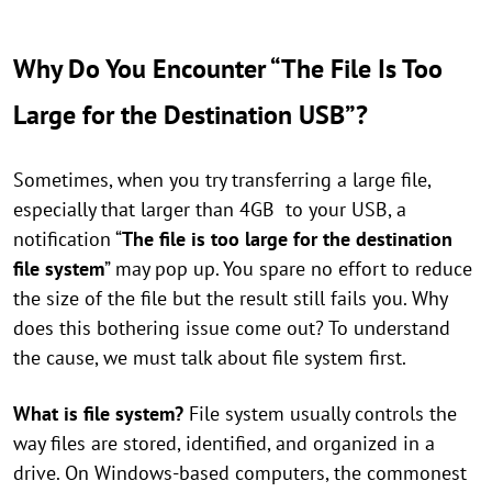
Why Do You Encounter “The File Is Too
Large for the Destination USB”?
Sometimes, when you try transferring a large file,
especially that larger than 4GB to your USB, a
notification “
The file is too large for the destination
file system
” may pop up. You spare no effort to reduce
the size of the file but the result still fails you. Why
does this bothering issue come out? To understand
the cause, we must talk about file system first.
What is file system?
File system usually controls the
way files are stored, identified, and organized in a
drive. On Windows-based computers, the commonest