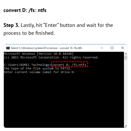
convert D: /fs: ntfs
Step 3.
Lastly, hit “Enter” button and wait for the
process to be finished.