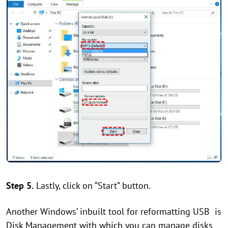
Step 5.
Lastly, click on “Start” button.
Another Windows’ inbuilt tool for reformatting USB is
Disk Management with which you can manage disks