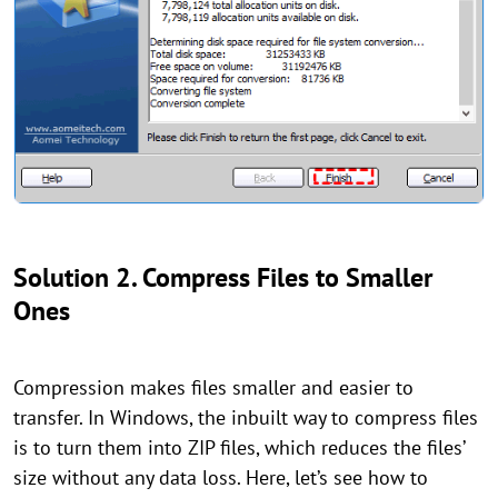
Solution 2. Compress Files to Smaller
Ones
Compression makes files smaller and easier to
transfer. In Windows, the inbuilt way to compress files
is to turn them into ZIP files, which reduces the files’
size without any data loss. Here, let’s see how to