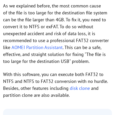
As we explained before, the most common cause
of the file is too large for the destination file system
can be the file larger than 4GB. To fix it, you need to
convert it to NTFS or exFAT. To do so without
unexpected accident and risk of data loss, it is
recommended to use a professional FAT32 converter
like
AOMEI Partition Assistant
. This can be a safe,
effective, and straight solution for fixing "The file is
too large for the destination USB" problem.
With this software, you can execute both FAT32 to
NTFS and NTFS to FAT32 conversion with no hurdle.
Besides, other features including
disk clone
and
partition clone are also available.