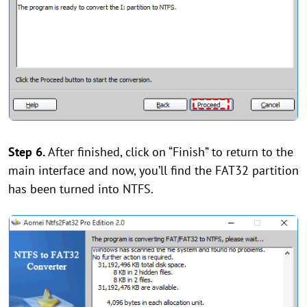
Step 6.
After finished, click on “Finish” to return to the
main interface and now, you’ll find the FAT32 partition
has been turned into NTFS.