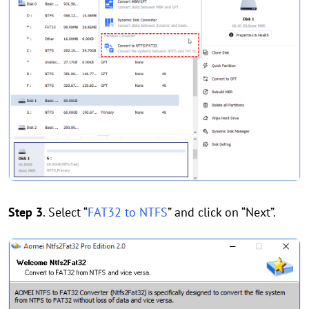
Step 3
. Select “
FAT32 to NTFS
” and click on “Next”.