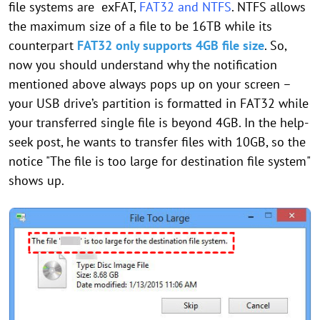
file systems are exFAT,
FAT32 and NTFS
. NTFS allows
the maximum size of a file to be 16TB while its
counterpart
FAT32 only supports 4GB file size
. So,
now you should understand why the notification
mentioned above always pops up on your screen –
your USB drive’s partition is formatted in FAT32 while
your transferred single file is beyond 4GB. In the help-
seek post, he wants to transfer files with 10GB, so the
notice "The file is too large for destination file system"
shows up.