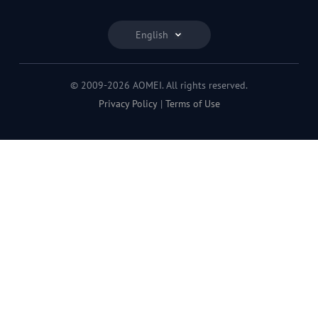
English
© 2009-2026 AOMEI. All rights reserved.
Privacy Policy
|
Terms of Use