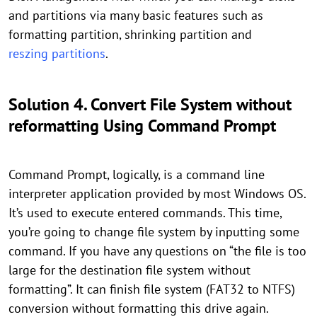
and partitions via many basic features such as
formatting partition, shrinking partition and
reszing partitions
.
Solution 4. Convert File System without
reformatting Using Command Prompt
Command Prompt, logically, is a command line
interpreter application provided by most Windows OS.
It’s used to execute entered commands. This time,
you’re going to change file system by inputting some
command. If you have any questions on “the file is too
large for the destination file system without
formatting”. It can finish file system (FAT32 to NTFS)
conversion without formatting this drive again.