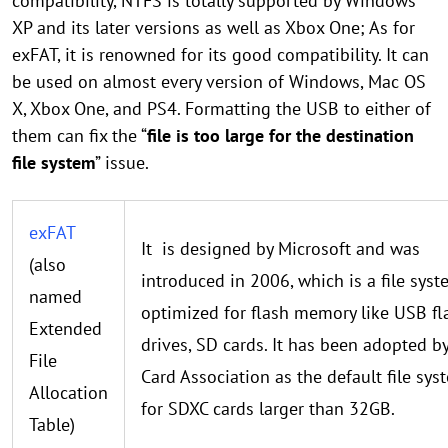
compatibility, NTFS is totally supported by Windows
XP and its later versions as well as Xbox One; As for
exFAT, it is renowned for its good compatibility. It can
be used on almost every version of Windows, Mac OS
X, Xbox One, and PS4. Formatting the USB to either of
them can fix the “
file is too large for the destination
file system
” issue.
exFAT
It is designed by Microsoft and was
(also
introduced in 2006, which is a file sys
named
optimized for flash memory like USB fl
Extended
drives, SD cards. It has been adopted b
File
Card Association as the default file sys
Allocation
for SDXC cards larger than 32GB.
Table)