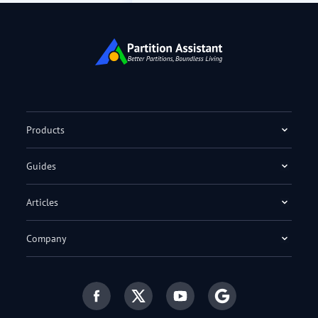
Products
Guides
Articles
Company