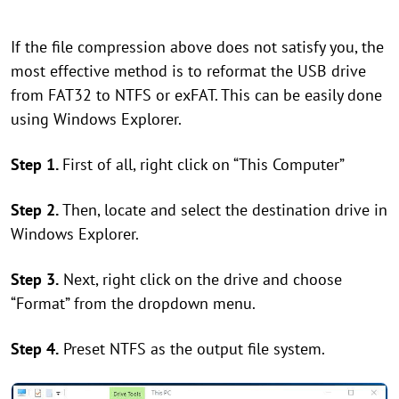
If the file compression above does not satisfy you, the
most effective method is to reformat the USB drive
from FAT32 to NTFS or exFAT. This can be easily done
using Windows Explorer.
Step 1.
First of all, right click on “This Computer”
Step 2.
Then, locate and select the destination drive in
Windows Explorer.
Step 3.
Next, right click on the drive and choose
“Format” from the dropdown menu.
Step 4.
Preset NTFS as the output file system.