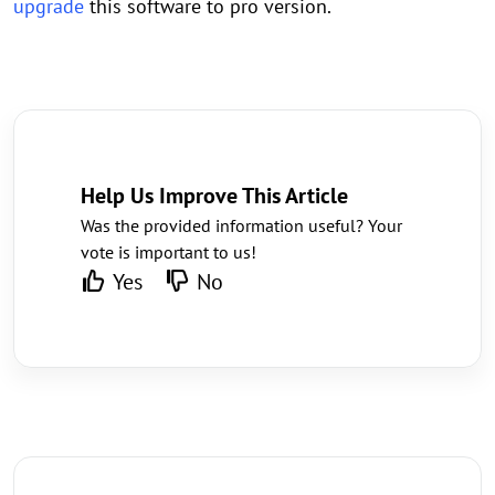
upgrade
this software to pro version.
Help Us Improve This Article
Was the provided information useful? Your
vote is important to us!
Yes
No