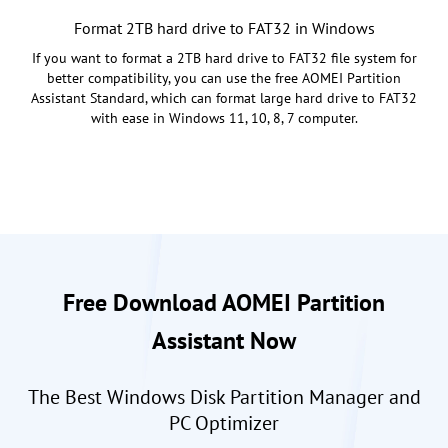
Format 2TB hard drive to FAT32 in Windows
If you want to format a 2TB hard drive to FAT32 file system for
better compatibility, you can use the free AOMEI Partition
Assistant Standard, which can format large hard drive to FAT32
with ease in Windows 11, 10, 8, 7 computer.
Free Download AOMEI Partition
Assistant Now
The Best Windows Disk Partition Manager and
PC Optimizer