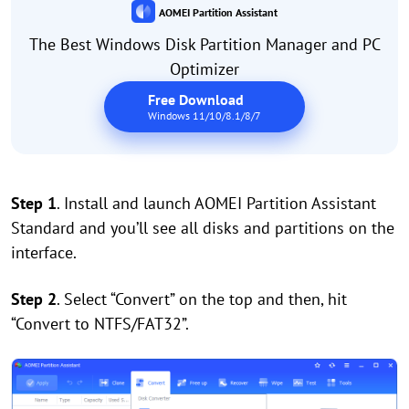
AOMEI Partition Assistant
The Best Windows Disk Partition Manager and PC
Optimizer
Free Download
Windows 11/10/8.1/8/7
Step 1
. Install and launch AOMEI Partition Assistant
Standard and you’ll see all disks and partitions on the
interface.
Step 2
. Select “Convert” on the top and then, hit
“Convert to NTFS/FAT32”.