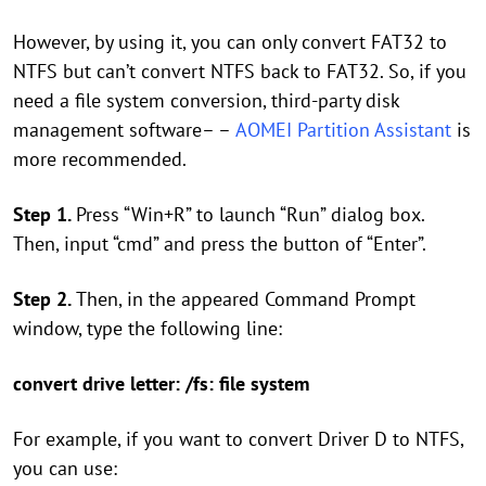
However, by using it, you can only convert FAT32 to
NTFS but can’t convert NTFS back to FAT32. So, if you
need a file system conversion, third-party disk
management software– –
AOMEI Partition Assistant
is
more recommended.
Step 1.
Press “Win+R” to launch “Run” dialog box.
Then, input “cmd” and press the button of “Enter”.
Step 2.
Then, in the appeared Command Prompt
window, type the following line:
convert drive letter: /fs: file system
For example, if you want to convert Driver D to NTFS,
you can use: