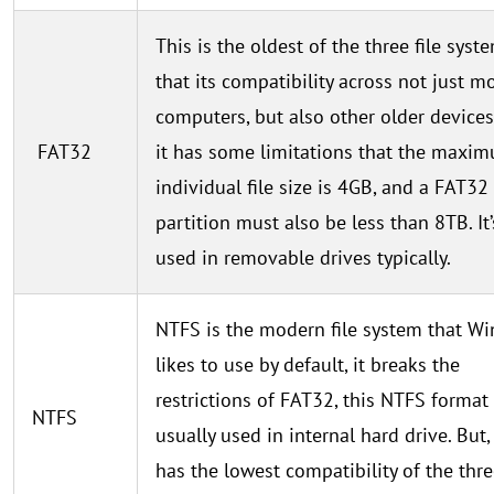
This is the oldest of the three file syst
that its compatibility across not just m
computers, but also other older devices
FAT32
it has some limitations that the maxi
individual file size is 4GB, and a FAT32
partition must also be less than 8TB. It’
used in removable drives typically.
NTFS is the modern file system that W
likes to use by default, it breaks the
restrictions of FAT32, this NTFS format
NTFS
usually used in internal hard drive. But
has the lowest compatibility of the thr