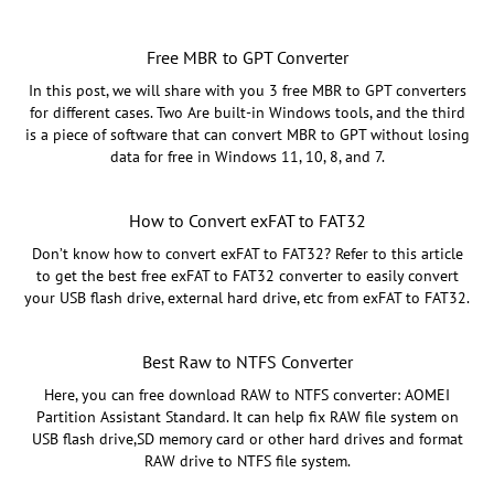
Free MBR to GPT Converter
In this post, we will share with you 3 free MBR to GPT converters
for different cases. Two Are built-in Windows tools, and the third
is a piece of software that can convert MBR to GPT without losing
data for free in Windows 11, 10, 8, and 7.
How to Convert exFAT to FAT32
Don’t know how to convert exFAT to FAT32? Refer to this article
to get the best free exFAT to FAT32 converter to easily convert
your USB flash drive, external hard drive, etc from exFAT to FAT32.
Best Raw to NTFS Converter
Here, you can free download RAW to NTFS converter: AOMEI
Partition Assistant Standard. It can help fix RAW file system on
USB flash drive,SD memory card or other hard drives and format
RAW drive to NTFS file system.