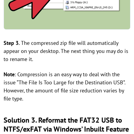
Step 3.
The compressed zip file will automatically
appear on your desktop. The next thing you may do is
to rename it.
Note
: Compression is an easy way to deal with the
issue “The File Is Too Large for the Destination USB”.
However, the amount of file size reduction varies by
file type.
Solution 3. Reformat the FAT32 USB to
NTFS/exFAT via Windows’ Inbuilt Feature