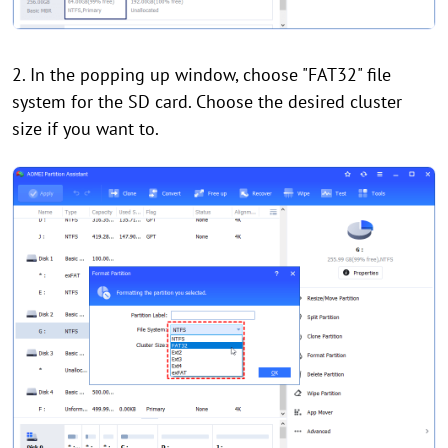
2. In the popping up window, choose "FAT32" file
system for the SD card. Choose the desired cluster
size if you want to.