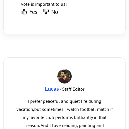
vote is important to us!
Yes
No
Lucas
· Staff Editor
I prefer peaceful and quiet life during
vacation,but sometimes I watch football match if
my favorite club performs brilliantly in that
season. And I love reading, painting and