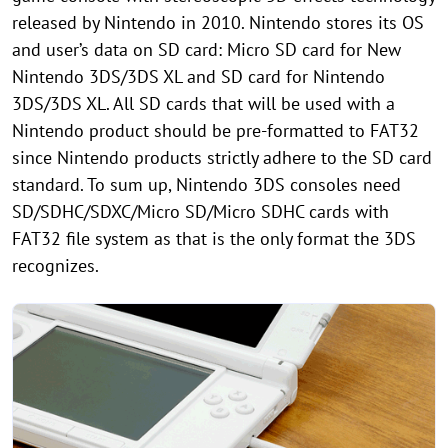
released by Nintendo in 2010. Nintendo stores its OS
and user’s data on SD card: Micro SD card for New
Nintendo 3DS/3DS XL and SD card for Nintendo
3DS/3DS XL. All SD cards that will be used with a
Nintendo product should be pre-formatted to FAT32
since Nintendo products strictly adhere to the SD card
standard. To sum up, Nintendo 3DS consoles need
SD/SDHC/SDXC/Micro SD/Micro SDHC cards with
FAT32 file system as that is the only format the 3DS
recognizes.