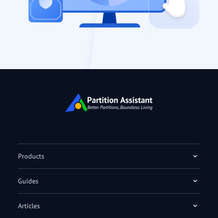
Products
Guides
Articles