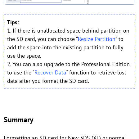
Tips:
1. If there is unallocated space behind partition on
the SD card, you can choose “
Resize Partition
” to
add the space into the existing partition to fully
use the space.
2. You can also upgrade to the Professional Edition
to use the "
Recover Data
" function to retrieve lost
data after you format the SD card.
Summary
Formatting an SD card for New 3DS (XL) or normal