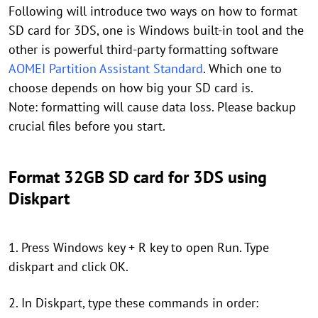
Following will introduce two ways on how to format
SD card for 3DS, one is Windows built-in tool and the
other is powerful third-party formatting software
AOMEI Partition Assistant Standard
. Which one to
choose depends on how big your SD card is.
Note: formatting will cause data loss. Please backup
crucial files before you start.
Format 32GB SD card for 3DS using
Diskpart
1. Press Windows key + R key to open Run. Type
diskpart and click OK.
2. In Diskpart, type these commands in order: