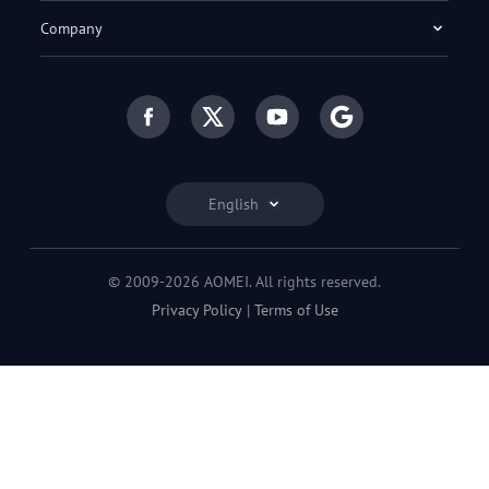
Company
English
© 2009-2026 AOMEI. All rights reserved.
Privacy Policy
|
Terms of Use