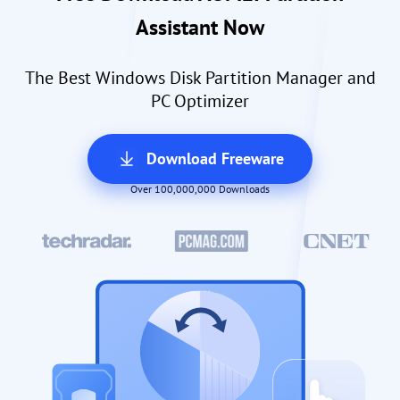
Assistant Now
The Best Windows Disk Partition Manager and
PC Optimizer
Download Freeware
Over 100,000,000 Downloads