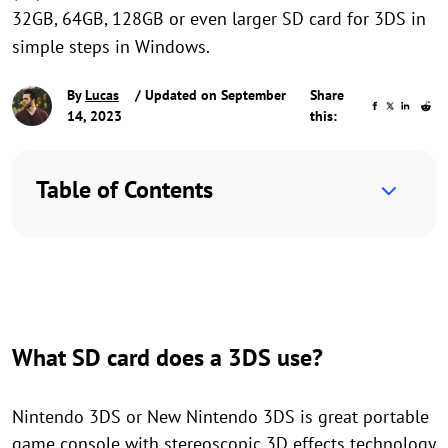
32GB, 64GB, 128GB or even larger SD card for 3DS in
simple steps in Windows.
By
Lucas
/ Updated on September
Share
14, 2023
this:
Table of Contents
What SD card does a 3DS use?
Nintendo 3DS or New Nintendo 3DS is great portable
game console with stereoscopic 3D effects technology