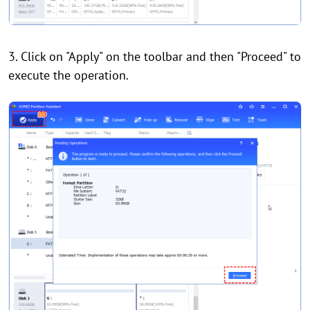
3. Click on "Apply" on the toolbar and then "Proceed" to
execute the operation.