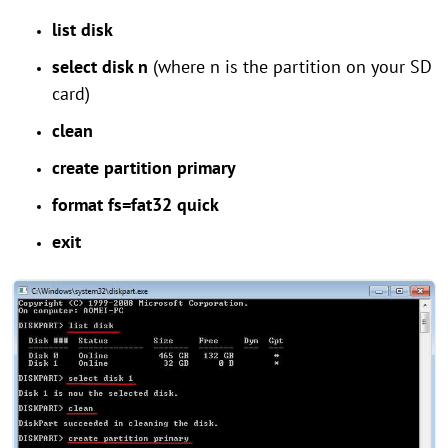
list disk
select disk n
(where n is the partition on your SD
card)
clean
create partition primary
format fs=fat32 quick
exit