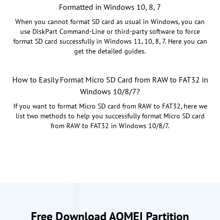
Formatted in Windows 10, 8, 7
When you cannot format SD card as usual in Windows, you can
use DiskPart Command-Line or third-party software to force
format SD card successfully in Windows 11, 10, 8, 7. Here you can
get the detailed guides.
How to Easily Format Micro SD Card from RAW to FAT32 in
Windows 10/8/7?
If you want to format Micro SD card from RAW to FAT32, here we
list two methods to help you successfully format Micro SD card
from RAW to FAT32 in Windows 10/8/7.
Free Download AOMEI Partition