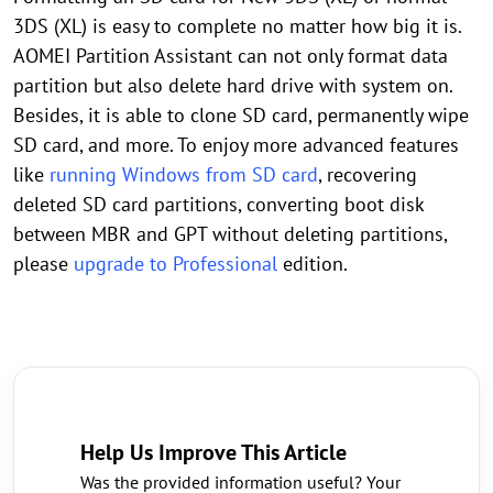
3DS (XL) is easy to complete no matter how big it is.
AOMEI Partition Assistant can not only format data
partition but also delete hard drive with system on.
Besides, it is able to clone SD card, permanently wipe
SD card, and more. To enjoy more advanced features
like
running Windows from SD card
, recovering
deleted SD card partitions, converting boot disk
between MBR and GPT without deleting partitions,
please
upgrade to Professional
edition.
Help Us Improve This Article
Was the provided information useful? Your