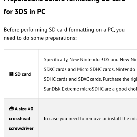
for 3DS in PC
Before performing SD card formatting on a PC, you
need to do some preparations:
Specifically, New Nintendo 3DS and New Ni
SDXC cards and Micro SDHC cards. Nintendo
💾 SD card
SDHC cards and SDXC cards. Purchase the righ
SanDisk Extreme microSDHC are a good choi
🧰 A size #0
crosshead
In case you need to remove or install the m
screwdriver