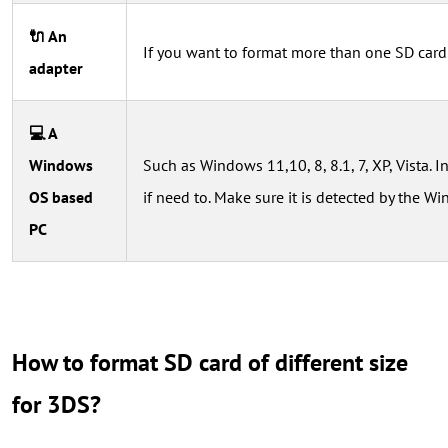
🔌 An
If you want to format more than one SD card
adapter
💻 A
Windows
Such as Windows 11,10, 8, 8.1, 7, XP, Vista. I
OS based
if need to. Make sure it is detected by the 
PC
How to format SD card of different size
for 3DS?