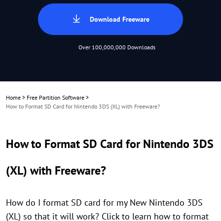
Download Freeware
Over 100,000,000 Downloads
Home
>
Free Partition Software
>
How to Format SD Card for Nintendo 3DS (XL) with Freeware?
How to Format SD Card for Nintendo 3DS
(XL) with Freeware?
How do I format SD card for my New Nintendo 3DS
(XL) so that it will work? Click to learn how to format