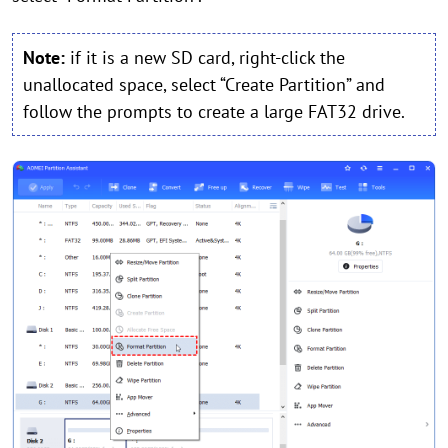
Note:
if it is a new SD card, right-click the
unallocated space, select “Create Partition” and
follow the prompts to create a large FAT32 drive.