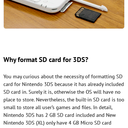
Why format SD card for 3DS?
You may curious about the necessity of formatting SD
card for Nintendo 3DS because it has already included
SD card in. Surely it is, otherwise the OS will have no
place to store. Nevertheless, the built-in SD card is too
small to store all user’s games and files. In detail,
Nintendo 3DS has 2 GB SD card included and New
Nintendo 3DS (XL) only have 4 GB Micro SD card