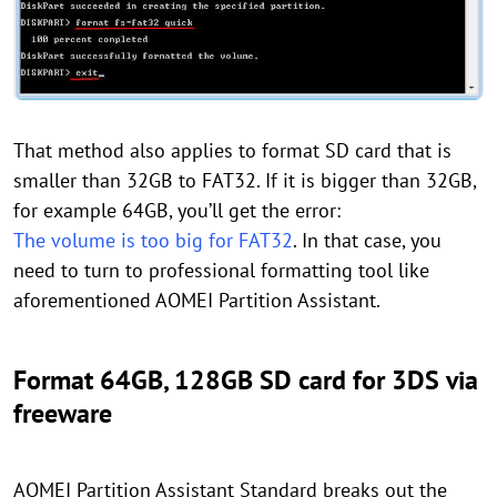
That method also applies to format SD card that is
smaller than 32GB to FAT32. If it is bigger than 32GB,
for example 64GB, you’ll get the error:
The volume is too big for FAT32
. In that case, you
need to turn to professional formatting tool like
aforementioned AOMEI Partition Assistant.
Format 64GB, 128GB SD card for 3DS via
freeware
AOMEI Partition Assistant Standard breaks out the