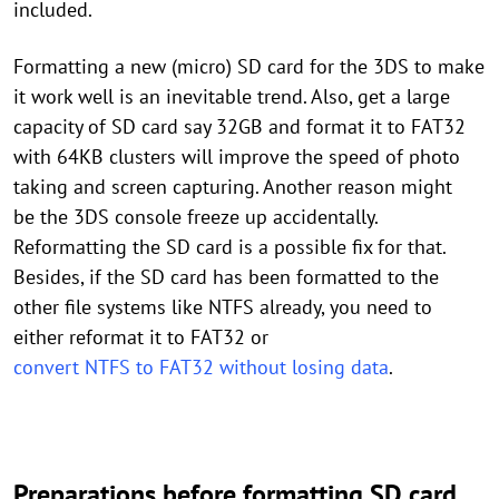
included.
Formatting a new (micro) SD card for the 3DS to make
it work well is an inevitable trend. Also, get a large
capacity of SD card say 32GB and format it to FAT32
with 64KB clusters will improve the speed of photo
taking and screen capturing. Another reason might
be the 3DS console freeze up accidentally.
Reformatting the SD card is a possible fix for that.
Besides, if the SD card has been formatted to the
other file systems like NTFS already, you need to
either reformat it to FAT32 or
convert NTFS to FAT32 without losing data
.
Preparations before formatting SD card