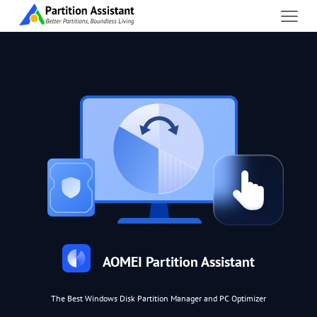
AOMEI Partition Assistant
The Best Windows Disk Partition Manager and PC Optimizer