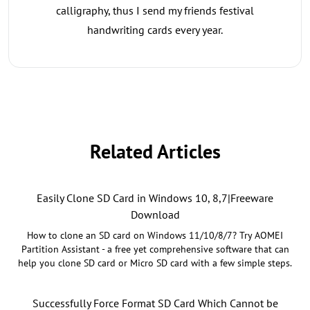
calligraphy, thus I send my friends festival
handwriting cards every year.
Related Articles
Easily Clone SD Card in Windows 10, 8,7|Freeware
Download
How to clone an SD card on Windows 11/10/8/7? Try AOMEI
Partition Assistant - a free yet comprehensive software that can
help you clone SD card or Micro SD card with a few simple steps.
Successfully Force Format SD Card Which Cannot be