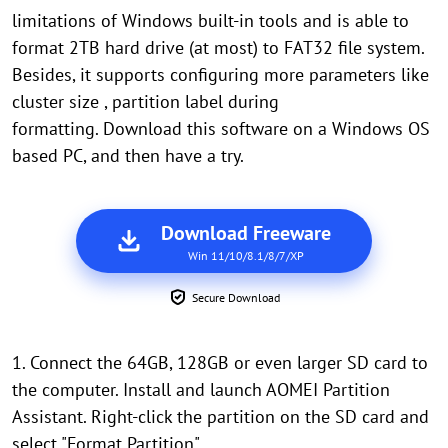
limitations of Windows built-in tools and is able to
format 2TB hard drive (at most) to FAT32 file system.
Besides, it supports configuring more parameters like
cluster size , partition label during
formatting. Download this software on a Windows OS
based PC, and then have a try.
Download Freeware
Win 11/10/8.1/8/7/XP
Secure Download
1. Connect the 64GB, 128GB or even larger SD card to
the computer. Install and launch AOMEI Partition
Assistant. Right-click the partition on the SD card and
select "Format Partition".