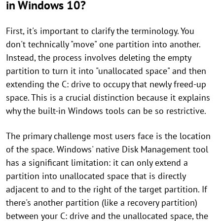
in Windows 10?
First, it's important to clarify the terminology. You
don't technically "move" one partition into another.
Instead, the process involves deleting the empty
partition to turn it into "unallocated space" and then
extending the C: drive to occupy that newly freed-up
space. This is a crucial distinction because it explains
why the built-in Windows tools can be so restrictive.
The primary challenge most users face is the location
of the space. Windows' native Disk Management tool
has a significant limitation: it can only extend a
partition into unallocated space that is directly
adjacent to and to the right of the target partition. If
there's another partition (like a recovery partition)
between your C: drive and the unallocated space, the