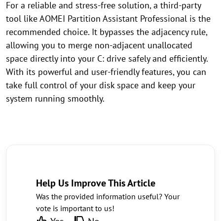
For a reliable and stress-free solution, a third-party
tool like AOMEI Partition Assistant Professional is the
recommended choice. It bypasses the adjacency rule,
allowing you to merge non-adjacent unallocated
space directly into your C: drive safely and efficiently.
With its powerful and user-friendly features, you can
take full control of your disk space and keep your
system running smoothly.
Help Us Improve This Article
Was the provided information useful? Your
vote is important to us!