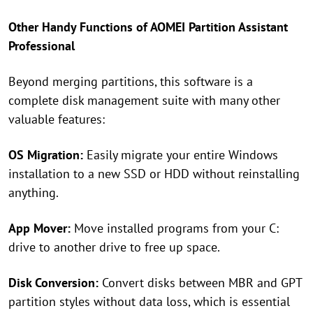
Other Handy Functions of AOMEI Partition Assistant
Professional
Beyond merging partitions, this software is a
complete disk management suite with many other
valuable features:
OS Migration:
Easily migrate your entire Windows
installation to a new SSD or HDD without reinstalling
anything.
App Mover:
Move installed programs from your C:
drive to another drive to free up space.
Disk Conversion:
Convert disks between MBR and GPT
partition styles without data loss, which is essential