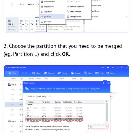
2. Choose the partition that you need to be merged
(eg. Partition E) and click
OK
.