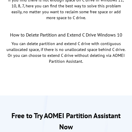
10, 8, 7, here you can find the best way to solve this problem
easily, no matter you want to reclaim some free space or add
more space to C drive.
How to Delete Partition and Extend C Drive Windows 10
You can delete partition and extend C drive with contiguous
unallocated space, if there is no unallocated space behind C drive.
Or you can choose to extend C drive without deleting via AOMEI
Partition Assistant.
Free to Try AOMEI Partition Assistant
Now