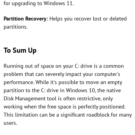
for upgrading to Windows 11.
Partition Recovery:
Helps you recover lost or deleted
partitions.
To Sum Up
Running out of space on your C: drive is a common
problem that can severely impact your computer's
performance. While it's possible to move an empty
partition to the C: drive in Windows 10, the native
Disk Management tool is often restrictive, only
working when the free space is perfectly positioned.
This limitation can be a significant roadblock for many
users.