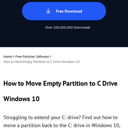
Free Download
Over 100,000,000 Downloads
Home
>
Free Partition Software
>
How to Move Empty Partition to C Drive Windows 10
How to Move Empty Partition to C Drive
Windows 10
Struggling to extend your C: drive? Find out how to
move a partition back to the C: drive in Windows 10,