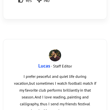
Yes
No
Lucas
· Staff Editor
I prefer peaceful and quiet life during
vacation,but sometimes I watch football match if
my favorite club performs brilliantly in that
season. And I love reading, painting and
calligraphy, thus I send my friends festival