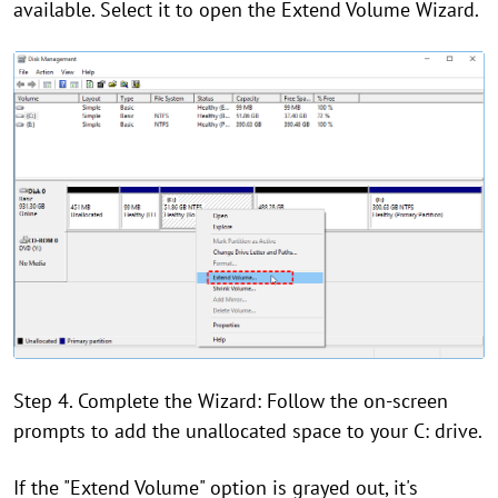
available. Select it to open the Extend Volume Wizard.
Step 4. Complete the Wizard: Follow the on-screen
prompts to add the unallocated space to your C: drive.
If the "Extend Volume" option is grayed out, it's