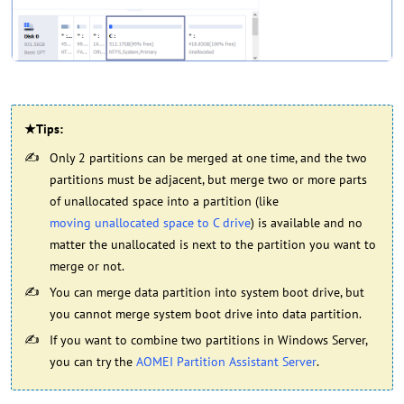
★Tips:
Only 2 partitions can be merged at one time, and the two
partitions must be adjacent, but merge two or more parts
of unallocated space into a partition (like
moving unallocated space to C drive
) is available and no
matter the unallocated is next to the partition you want to
merge or not.
You can merge data partition into system boot drive, but
you cannot merge system boot drive into data partition.
If you want to combine two partitions in Windows Server,
you can try the
AOMEI Partition Assistant Server
.