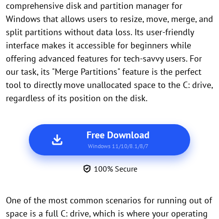
comprehensive disk and partition manager for
Windows that allows users to resize, move, merge, and
split partitions without data loss. Its user-friendly
interface makes it accessible for beginners while
offering advanced features for tech-savvy users. For
our task, its "Merge Partitions" feature is the perfect
tool to directly move unallocated space to the C: drive,
regardless of its position on the disk.
Free Download
Windows 11/10/8.1/8/7
100% Secure
One of the most common scenarios for running out of
space is a full C: drive, which is where your operating