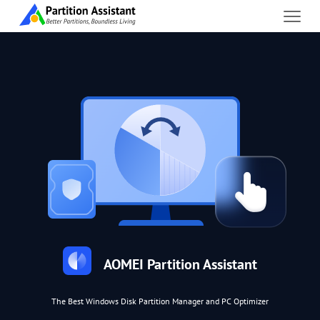
AOMEI Partition Assistant
The Best Windows Disk Partition Manager and PC Optimizer