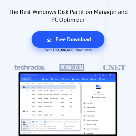
The Best Windows Disk Partition Manager and
PC Optimizer
Free Download
Over 100,000,000 Downloads