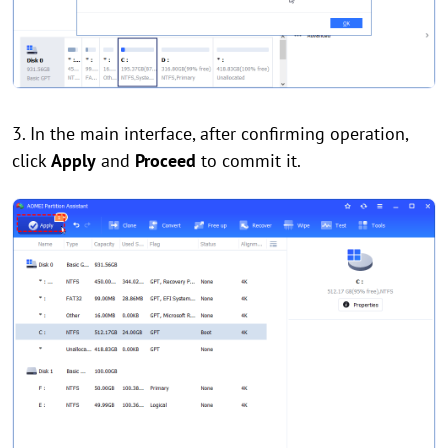
3. In the main interface, after confirming operation,
click
Apply
and
Proceed
to commit it.