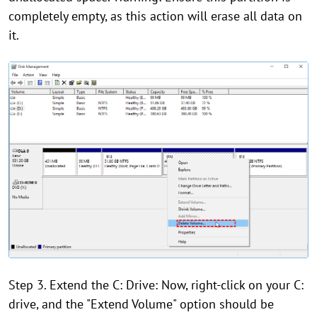
completely empty, as this action will erase all data on
it.
Step 3. Extend the C: Drive: Now, right-click on your C:
drive, and the "Extend Volume" option should be