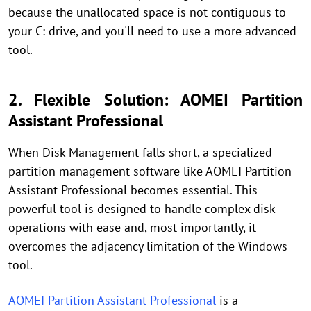
because the unallocated space is not contiguous to
your C: drive, and you'll need to use a more advanced
tool.
2. Flexible Solution: AOMEI Partition
Assistant Professional
When Disk Management falls short, a specialized
partition management software like AOMEI Partition
Assistant Professional becomes essential. This
powerful tool is designed to handle complex disk
operations with ease and, most importantly, it
overcomes the adjacency limitation of the Windows
tool.
AOMEI Partition Assistant Professional
is a