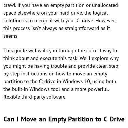
crawl. If you have an empty partition or unallocated
space elsewhere on your hard drive, the logical
solution is to merge it with your C: drive. However,
this process isn't always as straightforward as it
seems.
This guide will walk you through the correct way to
think about and execute this task. We'll explore why
you might be having trouble and provide clear, step-
by-step instructions on how to move an empty
partition to the C: drive in Windows 10, using both
the built-in Windows tool and a more powerful,
flexible third-party software.
Can I Move an Empty Partition to C Drive