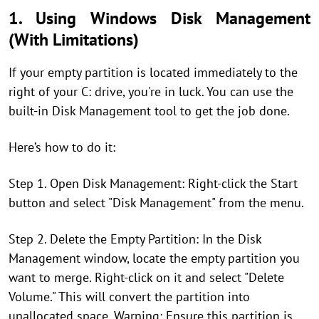
1. Using Windows Disk Management
(With Limitations)
If your empty partition is located immediately to the
right of your C: drive, you're in luck. You can use the
built-in Disk Management tool to get the job done.
Here’s how to do it:
Step 1. Open Disk Management: Right-click the Start
button and select "Disk Management" from the menu.
Step 2. Delete the Empty Partition: In the Disk
Management window, locate the empty partition you
want to merge. Right-click on it and select "Delete
Volume." This will convert the partition into
unallocated space. Warning: Ensure this partition is