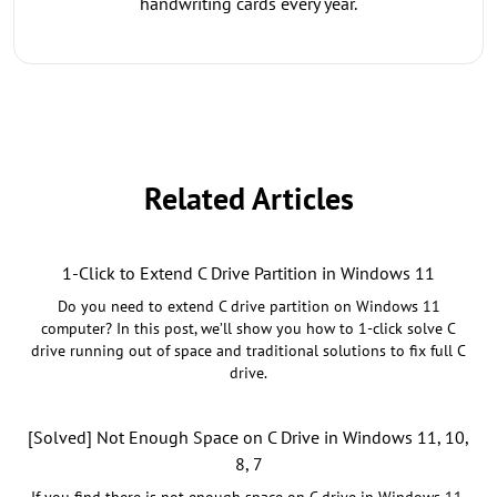
handwriting cards every year.
Related Articles
1-Click to Extend C Drive Partition in Windows 11
Do you need to extend C drive partition on Windows 11
computer? In this post, we’ll show you how to 1-click solve C
drive running out of space and traditional solutions to fix full C
drive.
[Solved] Not Enough Space on C Drive in Windows 11, 10,
8, 7
If you find there is not enough space on C drive in Windows 11,