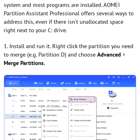
system and most programs are installed. AOMEI
Partition Assistant Professional offers several ways to
address this, even if there isn't unallocated space
right next to your C: drive.
1. Install and run it. Right click the partition you need
to merge (e.g. Partition D) and choose
Advanced
>
Merge Partitions.