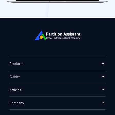
Products
Guides
Articles
Company