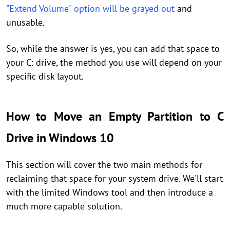
"Extend Volume" option will be grayed out
and
unusable.
So, while the answer is yes, you can add that space to
your C: drive, the method you use will depend on your
specific disk layout.
How to Move an Empty Partition to C
Drive in Windows 10
This section will cover the two main methods for
reclaiming that space for your system drive. We'll start
with the limited Windows tool and then introduce a
much more capable solution.