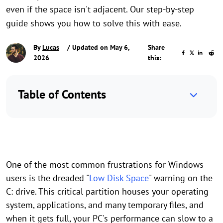
even if the space isn't adjacent. Our step-by-step
guide shows you how to solve this with ease.
By
Lucas
/ Updated on May 6,
Share
2026
this:
Table of Contents
One of the most common frustrations for Windows
users is the dreaded "
Low Disk Space
" warning on the
C: drive. This critical partition houses your operating
system, applications, and many temporary files, and
when it gets full, your PC's performance can slow to a