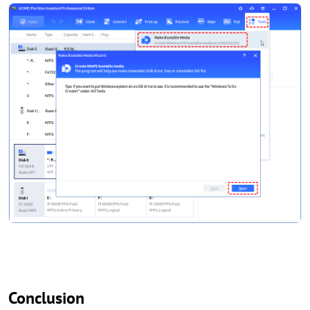
Conclusion