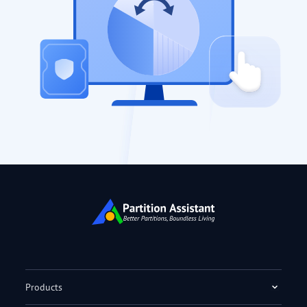
Products