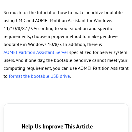
So much for the tutorial of how to make pendrive bootable
using CMD and AOMEI Partition Assistant for Windows
11/10/8/8.1/7. According to your situation and specific
requirements, choose a proper method to make pendrive
bootable in Windows 10/8/7. In addition, there is
AOMEI Partition Assistant Server
specialized for Server system
users. And if one day, the bootable pendrive cannot meet your
computing requirement, you can use AOMEI Partition Assistant
to
format the bootable USB drive
.
Help Us Improve This Article