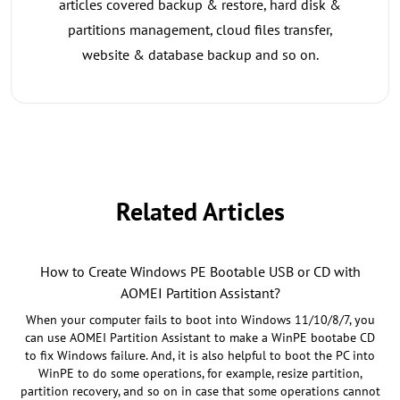
articles covered backup & restore, hard disk &
partitions management, cloud files transfer,
website & database backup and so on.
Related Articles
How to Create Windows PE Bootable USB or CD with
AOMEI Partition Assistant?
When your computer fails to boot into Windows 11/10/8/7, you
can use AOMEI Partition Assistant to make a WinPE bootabe CD
to fix Windows failure. And, it is also helpful to boot the PC into
WinPE to do some operations, for example, resize partition,
partition recovery, and so on in case that some operations cannot