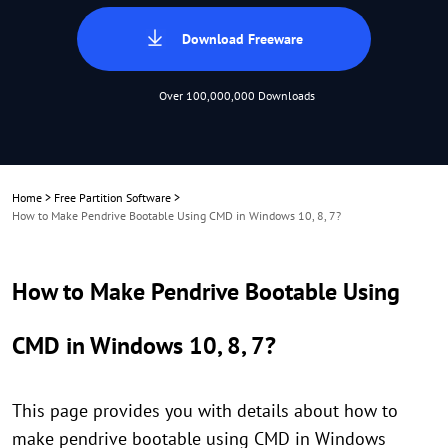
Download Freeware
Over 100,000,000 Downloads
Home
>
Free Partition Software
>
How to Make Pendrive Bootable Using CMD in Windows 10, 8, 7?
How to Make Pendrive Bootable Using
CMD in Windows 10, 8, 7?
This page provides you with details about how to
make pendrive bootable using CMD in Windows