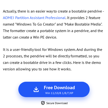
Actually, there is an easier way to create a bootable pendrive -
AOMEI Partition Assistant Professional
. It provides 2 feature
named "Windows To Go Creator" and "Make Bootable Media".
The formatter create a portable system in a pendrive, and the
latter can create a Win PE device.
It is a user-friendly tool for Windows system. And durring the
2 processes, the pendrive will be directly formatted, so you
can create a bootable drive in a few clicks. Here is the demo
version allowing you to see how it works.
Free Download
Win 11/10/8.1/8/7/XP
Secure Download