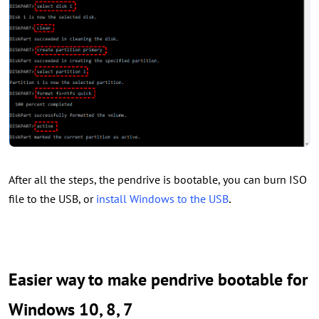
After all the steps, the pendrive is bootable, you can burn ISO
.
file to the USB, or
install Windows to the USB
Easier way to make pendrive bootable for
Windows 10, 8, 7