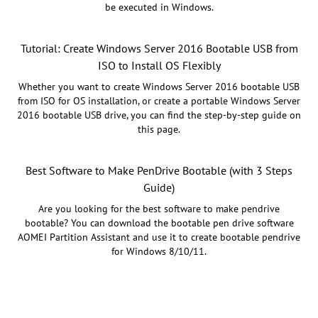
be executed in Windows.
Tutorial: Create Windows Server 2016 Bootable USB from
ISO to Install OS Flexibly
Whether you want to create Windows Server 2016 bootable USB
from ISO for OS installation, or create a portable Windows Server
2016 bootable USB drive, you can find the step-by-step guide on
this page.
Best Software to Make PenDrive Bootable (with 3 Steps
Guide)
Are you looking for the best software to make pendrive
bootable? You can download the bootable pen drive software
AOMEI Partition Assistant and use it to create bootable pendrive
for Windows 8/10/11.