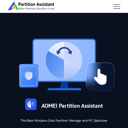
AOMEI Partition Assistant
The Best Windows Disk Partition Manager and PC Optimizer