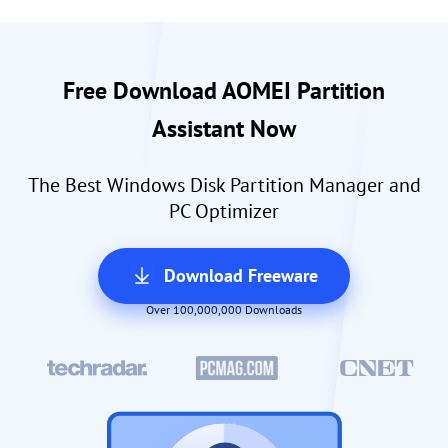
Free Download AOMEI Partition
Assistant Now
The Best Windows Disk Partition Manager and
PC Optimizer
Download Freeware
Over 100,000,000 Downloads