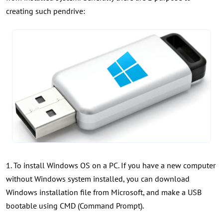
creating such pendrive:
1. To install Windows OS on a PC. If you have a new computer
without Windows system installed, you can download
Windows installation file from Microsoft, and make a USB
bootable using CMD (Command Prompt).