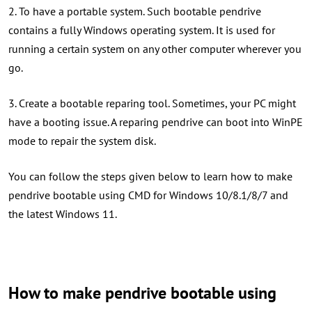
2. To have a portable system. Such bootable pendrive
contains a fully Windows operating system. It is used for
running a certain system on any other computer wherever you
go.
3. Create a bootable reparing tool. Sometimes, your PC might
have a booting issue. A reparing pendrive can boot into WinPE
mode to repair the system disk.
You can follow the steps given below to learn how to make
pendrive bootable using CMD for Windows 10/8.1/8/7 and
the latest Windows 11.
How to make pendrive bootable using