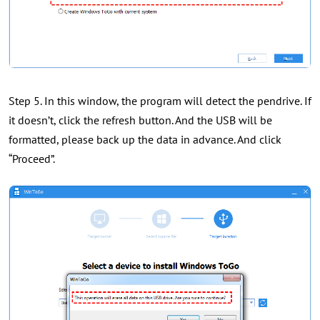
Step 5. In this window, the program will detect the pendrive. If
it doesn’t, click the refresh button. And the USB will be
formatted, please back up the data in advance. And click
“Proceed”.