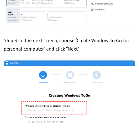
Step 3. In the next screen, choose “Create Window To Go for
personal computer” and click “Next”.