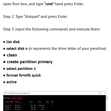
open Run box, and type “
cmd
” hand press Enter.
Step 2. Type “diskpart” and press Enter.
Step 3. Input the following commands and execute them:
● list disk
● select disk n
(n represents the drive letter of your pendrive)
● clean
● create partition primary
● select partition 1
● format fs=ntfs quick
● active