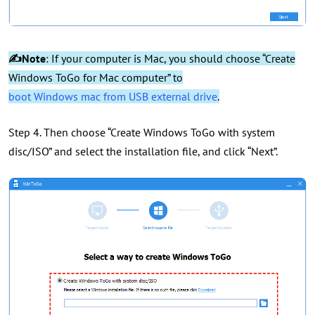
✍Note
: If your computer is Mac, you should choose “Create
Windows ToGo for Mac computer” to
boot Windows mac from USB external drive
.
Step 4. Then choose “Create Windows ToGo with system
disc/ISO” and select the installation file, and click “Next”.