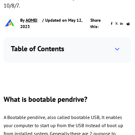
10/8/7.
By
AOMEI
/ Updated on May 12,
Share
2023
this:
Table of Contents
What is bootable pendrive?
A Bootable pendrive, also called bootable USB, It enables
your computer to start up from the USB instead of boot up
from installed system. Generally there are 2 purpose to