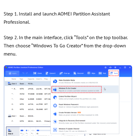
Step 1. Install and launch AOMEI Partition Assistant
Professional.
Step 2. In the main interface, click “Tools” on the top toolbar.
Then choose “Windows To Go Creator” from the drop-down
menu.