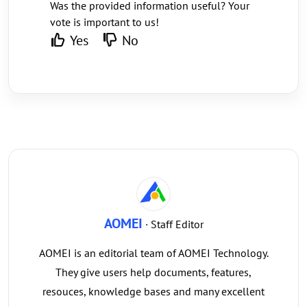
Was the provided information useful? Your
vote is important to us!
Yes
No
AOMEI
· Staff Editor
AOMEI is an editorial team of AOMEI Technology.
They give users help documents, features,
resouces, knowledge bases and many excellent