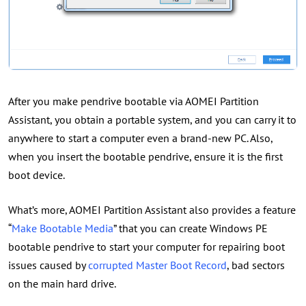
After you make pendrive bootable via AOMEI Partition
Assistant, you obtain a portable system, and you can carry it to
anywhere to start a computer even a brand-new PC. Also,
when you insert the bootable pendrive, ensure it is the first
boot device.
What’s more, AOMEI Partition Assistant also provides a feature
“
Make Bootable Media
” that you can create Windows PE
bootable pendrive to start your computer for repairing boot
issues caused by
corrupted Master Boot Record
, bad sectors
on the main hard drive.