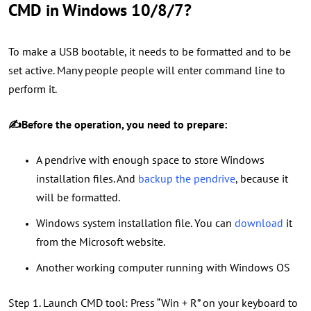
CMD in Windows 10/8/7?
To make a USB bootable, it needs to be formatted and to be
set active. Many people people will enter command line to
perform it.
✍Before the operation, you need to prepare:
A pendrive with enough space to store Windows
installation files. And
backup the pendrive
, because it
will be formatted.
Windows system installation file. You can
download
it
from the Microsoft website.
Another working computer running with Windows OS
Step 1. Launch CMD tool: Press “Win + R” on your keyboard to