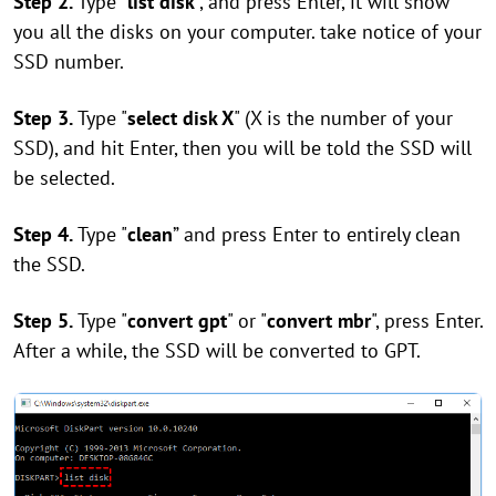
Step 2.
Type "
list disk
", and press Enter, it will show
you all the disks on your computer. take notice of your
SSD number.
Step 3.
Type "
select disk X
" (X is the number of your
SSD), and hit Enter, then you will be told the SSD will
be selected.
Step 4.
Type "
clean
” and press Enter to entirely clean
the SSD.
Step 5.
Type "
convert gpt
" or "
convert mbr
", press Enter.
After a while, the SSD will be converted to GPT.