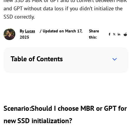
new SSD as MBR or GPT and to convert between MBR
and GPT without data loss if you didn’t initialize the
SSD correctly.
By
Lucas
/ Updated on March 17,
Share
2025
this:
Table of Contents
Scenario:Should I choose MBR or GPT for
new SSD initialization?