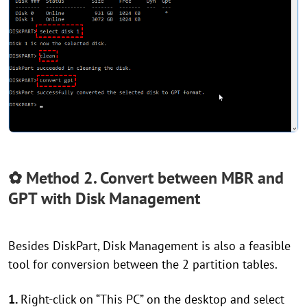
✿ Method 2. Convert between MBR and
GPT with Disk Management
Besides DiskPart, Disk Management is also a feasible
tool for conversion between the 2 partition tables.
1.
Right-click on “This PC” on the desktop and select