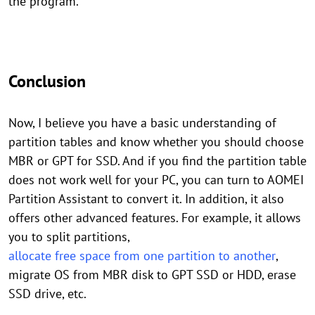
the program.
Conclusion
Now, I believe you have a basic understanding of
partition tables and know whether you should choose
MBR or GPT for SSD. And if you find the partition table
does not work well for your PC, you can turn to AOMEI
Partition Assistant to convert it. In addition, it also
offers other advanced features. For example, it allows
you to split partitions,
allocate free space from one partition to another
,
migrate OS from MBR disk to GPT SSD or HDD, erase
SSD drive, etc.