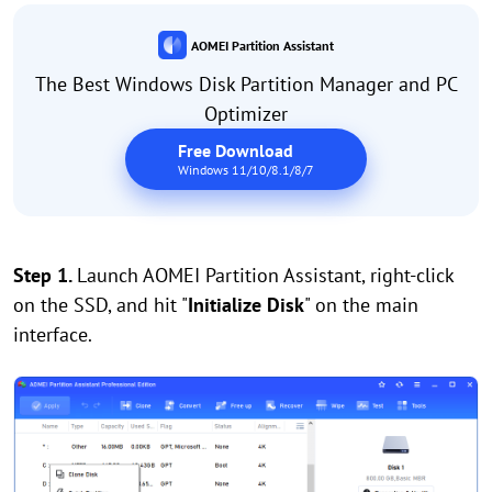
AOMEI Partition Assistant
The Best Windows Disk Partition Manager and PC
Optimizer
Free Download
Windows 11/10/8.1/8/7
Step 1.
Launch AOMEI Partition Assistant, right-click
on the SSD, and hit "
Initialize Disk
" on the main
interface.