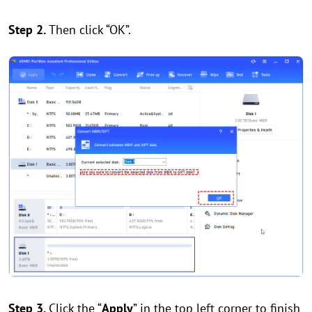
Step 2.
Then click “OK”.
Step 3.
Click the “
Apply
” in the top left corner to finish