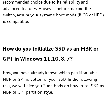
recommended choice due to its reliability and
advanced features. However, before making the
switch, ensure your system’s boot mode (BIOS or UEFI)
is compatible.
How do you initialize SSD as an MBR or
GPT in Windows 11,10, 8, 7?
Now, you have already known which partition table
MBR or GPT is better for your SSD. In the following
text, we will give you 2 methods on how to set SSD as
MBR or GPT partition style.