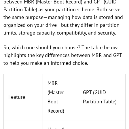
between MBR (Master Boot Record) and GPT (GUID
Partition Table) as your partition scheme. Both serve
the same purpose—managing how data is stored and
organized on your drive—but they differ in partition
limits, storage capacity, compatibility, and security.
So, which one should you choose? The table below
highlights the key differences between MBR and GPT
to help you make an informed choice.
MBR
(Master
GPT (GUID
Feature
Boot
Partition Table)
Record)