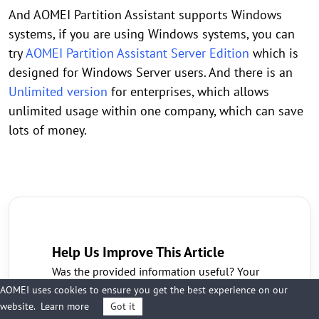
And AOMEI Partition Assistant supports Windows
systems, if you are using Windows systems, you can
try
AOMEI Partition Assistant Server Edition
which is
designed for Windows Server users. And there is an
Unlimited version
for enterprises, which allows
unlimited usage within one company, which can save
lots of money.
Help Us Improve This Article
Was the provided information useful? Your
vote is important to us!
AOMEI uses cookies to ensure you get the best experience on our
Yes
No
website.
Learn more
Got it