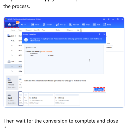
the process.
Then wait for the conversion to complete and close