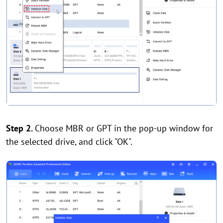
Step 2.
Choose MBR or GPT in the pop-up window for
the selected drive, and click "OK".