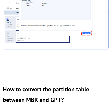
How to convert the partition table
between MBR and GPT?