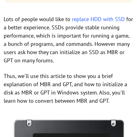
Lots of people would like to
replace HDD with SSD
for
a better experience. SSDs provide stable running
performance, which is important for running a game,
a bunch of programs, and commands. However many
users ask how they can initialize an SSD as MBR or
GPT on many forums.
Thus, we'll use this article to show you a brief
explanation of MBR and GPT, and how to initialize a
disk as MBR or GPT in Windows system. Also, you'll
learn how to convert between MBR and GPT.