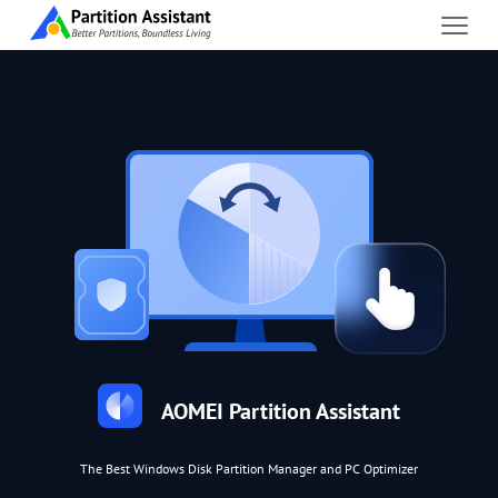
AOMEI Partition Assistant
The Best Windows Disk Partition Manager and PC Optimizer