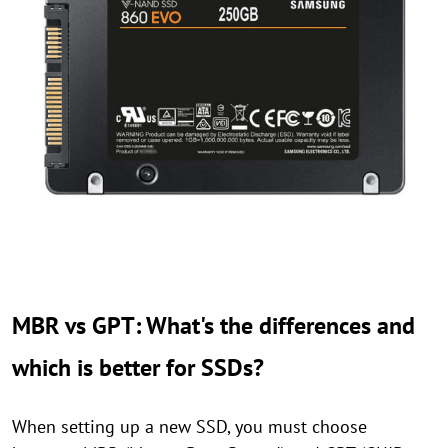
MBR vs GPT: What's the differences and
which is better for SSDs?
When setting up a new SSD, you must choose