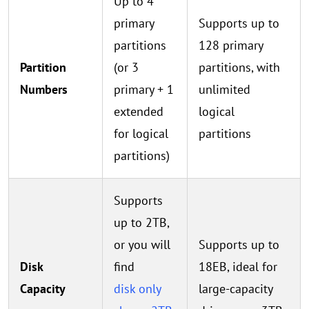
Up to 4
primary
Supports up to
partitions
128 primary
Partition
(or 3
partitions, with
Numbers
primary + 1
unlimited
extended
logical
for logical
partitions
partitions)
Supports
up to 2TB,
or you will
Supports up to
Disk
find
18EB, ideal for
Capacity
disk only
large-capacity