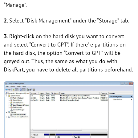
“Manage”.
2.
Select “Disk Management” under the “Storage” tab.
3.
Right-click on the hard disk you want to convert
and select “Convert to GPT”. If there’re partitions on
the hard disk, the option “Convert to GPT” will be
greyed out. Thus, the same as what you do with
DiskPart, you have to delete all partitions beforehand.