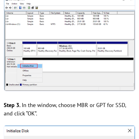
Step 3.
In the window, choose MBR or GPT for SSD,
and click “OK”.