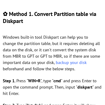
✿ Method 1. Convert Partition table via
Diskpart
Windows built-in tool Diskpart can help you to
change the partition table, but it requires deleting all
data on the disk, or it can't convert the system disk
from MBR to GPT or GPT to MBR, so if there are some
important data on your disk,
backup your disk
beforehand and follow the below steps.
Step 1.
Press "
WIN+R
", type "
cmd
" and press Enter to
open the command prompt. Then, input "
diskpart
" and
hit Enter.