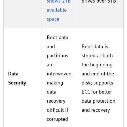
shows 2TB
drives over 3TB
available
space
Boot data
and
Boot data is
partitions
stored at both
are
the beginning
Data
interwoven,
and end of the
Security
making
disk; supports
data
ECC for better
recovery
data protection
difficult if
and recovery
corrupted