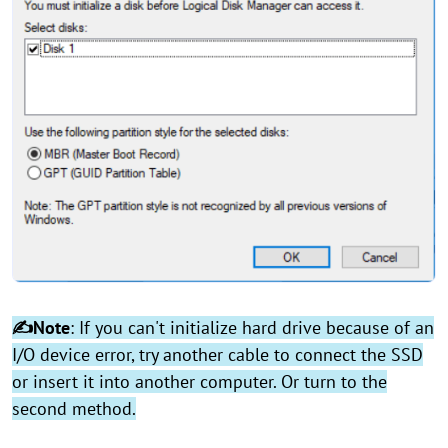
✍Note
: If you can't initialize hard drive because of an
I/O device error, try another cable to connect the SSD
or insert it into another computer. Or turn to the
second method.