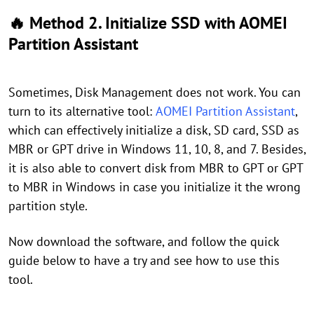
🔥 Method 2. Initialize SSD with AOMEI
Partition Assistant
Sometimes, Disk Management does not work. You can
turn to its alternative tool:
AOMEI Partition Assistant
,
which can effectively initialize a disk, SD card, SSD as
MBR or GPT drive in Windows 11, 10, 8, and 7. Besides,
it is also able to convert disk from MBR to GPT or GPT
to MBR in Windows in case you initialize it the wrong
partition style.
Now download the software, and follow the quick
guide below to have a try and see how to use this
tool.