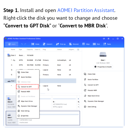
Step 1.
Install and open
AOMEI Partition Assistant
.
Right-click the disk you want to change and choose
“
Convert to GPT Disk
” or "
Convert to MBR Disk
".