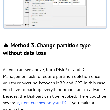
🔥 Method 3. Change partition type
without data loss
As you can see above, both DiskPart and Disk
Management ask to require partition deletion once
you try converting between MBR and GPT. In this case,
you have to back up everything important in advance.
Besides, the Diskpart can't be revoked. There could be
severe
system crashes on your PC
if you make a
wrong step.