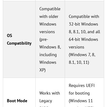
Compatible
with older
Compatible with
Windows
32-bit Windows
versions
8, 8.1, 10, and all
OS
(pre-
64-bit Windows
Compatibility
Windows 8,
versions
including
(Windows 7, 8,
Windows
8.1, 10, 11)
XP)
Requires UEFI
Works with
for booting
Boot Mode
Legacy
(Windows 11