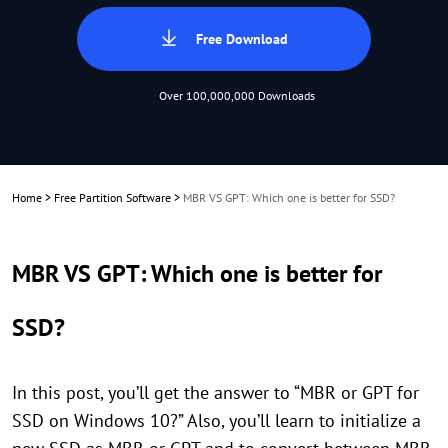
Free Download
Over 100,000,000 Downloads
Home
>
Free Partition Software
>
MBR VS GPT: Which one is better for SSD?
MBR VS GPT: Which one is better for
SSD?
In this post, you’ll get the answer to “MBR or GPT for
SSD on Windows 10?” Also, you’ll learn to initialize a