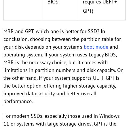
BIOS
requires UEFI +
GPT)
MBR and GPT, which one is better for SSD? In
conclusion, choosing between the partition table for
your disk depends on your system’s
boot mode
and
operating system. If your system uses Legacy BIOS,
MBR is the necessary choice, but it comes with
limitations in partition numbers and disk capacity. On
the other hand, if your system supports UEFI, GPT is
the better option, offering higher storage capacity,
improved data security, and better overall
performance.
For modern SSDs, especially those used in Windows
11 or systems with large storage drives, GPT is the