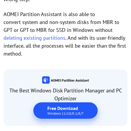
AOMEI Partition Assistant is also able to
convert system and non-system disks from MBR to
GPT or GPT to MBR for SSD in Windows without
deleting existing partitions
. And with its user-friendly
interface, all the processes will be easier than the first
method.
AOMEI Partition Assistant
The Best Windows Disk Partition Manager and PC
Optimizer
Free Download
Windows 11/10/8.1/8/7