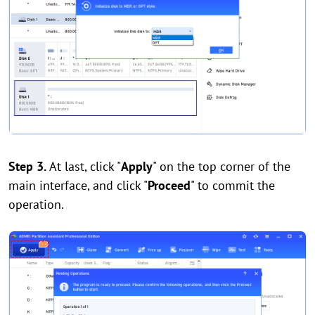
Step 3.
At last, click "
Apply
" on the top corner of the
main interface, and click "
Proceed
" to commit the
operation.