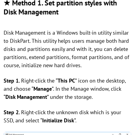
★ Method 1. Set partition styles with
Disk Management
Disk Management is a Windows built-in utility similar
to DiskPart. This utility helps users manage both hard
disks and partitions easily and with it, you can delete
partitions, extend partitions, format partitions, and of
course, initialize new hard drives.
Step 1.
Right-click the “
This PC
” icon on the desktop,
and choose “
Manage
”. In the Manage window, click
“
Disk Management
” under the storage.
Step 2.
Right-click the unknown disk which is your
SSD, and select “
Initialize Disk
”.