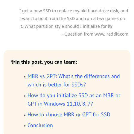
I got a new SSD to replace my old hard drive disk, and
I want to boot from the SSD and run a few games on
it. What partition style should I initialize for it?
- Question from www. reddit.com
✨In this post, you can learn:
MBR vs GPT: What's the differences and
which is better for SSDs?
How do you initialize SSD as an MBR or
GPT in Windows 11,10, 8, 7?
How to choose MBR or GPT for SSD
Conclusion