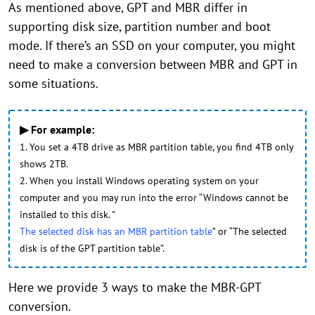
As mentioned above, GPT and MBR differ in
supporting disk size, partition number and boot
mode. If there’s an SSD on your computer, you might
need to make a conversion between MBR and GPT in
some situations.
▶ For example:
1. You set a 4TB drive as MBR partition table, you find 4TB only
shows 2TB.
2. When you install Windows operating system on your
computer and you may run into the error “Windows cannot be
installed to this disk. "
The selected disk has an MBR partition table
” or “The selected
disk is of the GPT partition table”.
Here we provide 3 ways to make the MBR-GPT
conversion.