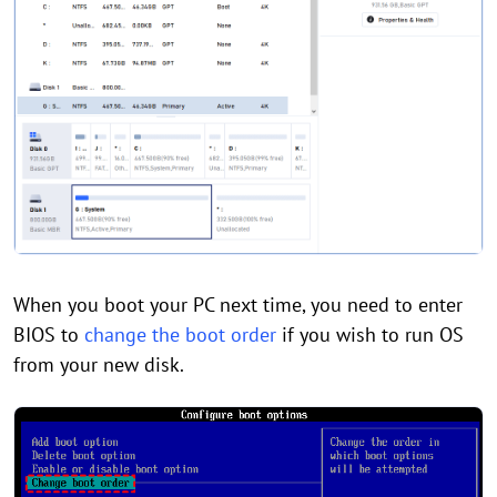
When you boot your PC next time, you need to enter
BIOS to
change the boot order
if you wish to run OS
from your new disk.