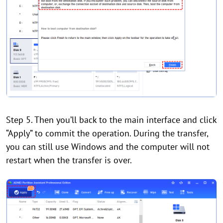
Step 5. Then you’ll back to the main interface and click
“Apply” to commit the operation. During the transfer,
you can still use Windows and the computer will not
restart when the transfer is over.