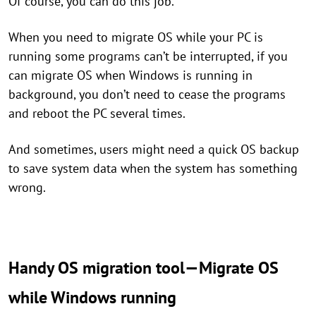
Of course, you can do this job.
When you need to migrate OS while your PC is
running some programs can’t be interrupted, if you
can migrate OS when Windows is running in
background, you don’t need to cease the programs
and reboot the PC several times.
And sometimes, users might need a quick OS backup
to save system data when the system has something
wrong.
Handy OS migration tool—Migrate OS
while Windows running