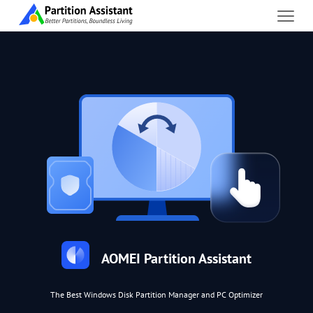
AOMEI Partition Assistant
The Best Windows Disk Partition Manager and PC Optimizer