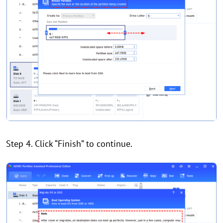
Step 4. Click “Finish” to continue.