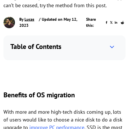
can’t be ceased, try the method from this post.
By
Lucas
/ Updated on May 12,
Share
2023
this:
Table of Contents
Benefits of OS migration
With more and more high-tech disks coming up, lots
of users would like to choose a nice disk to do a disk
upgrade to
improve PC performance
. SSD is the most