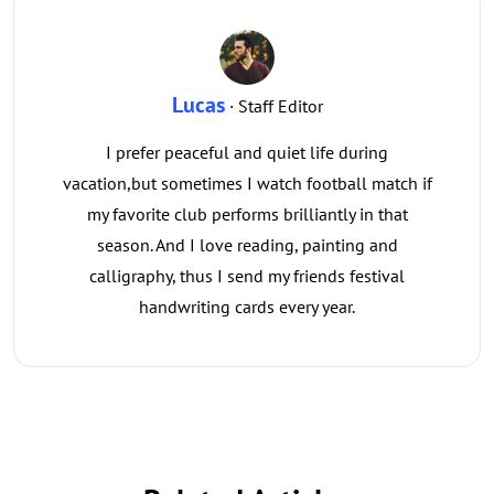
Lucas
· Staff Editor
I prefer peaceful and quiet life during
vacation,but sometimes I watch football match if
my favorite club performs brilliantly in that
season. And I love reading, painting and
calligraphy, thus I send my friends festival
handwriting cards every year.