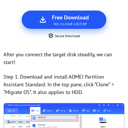
Free Download
Win 11/10/8.1/8/7/XP
Secure Download
After you connect the target disk steadily, we can
start!
Step 1. Download and install AOMEI Partition
Assistant Standard.
In the top pane, click
“
Clone
”
>
“
Migrate OS
”.
It also applies to HDD.