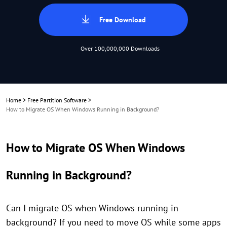
Free Download
Over 100,000,000 Downloads
Home
>
Free Partition Software
>
How to Migrate OS When Windows Running in Background?
How to Migrate OS When Windows
Running in Background?
Can I migrate OS when Windows running in
background? If you need to move OS while some apps