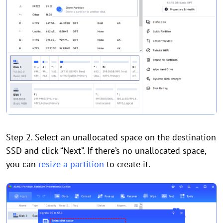
Step 2. Select an unallocated space on the destination
SSD and click “Next”. If there’s no unallocated space,
you can
resize a partition
to create it.