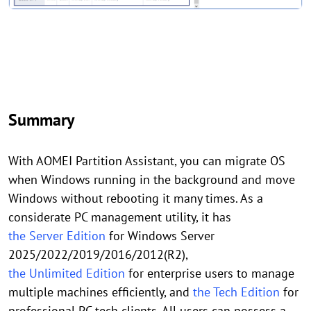
Summary
With AOMEI Partition Assistant, you can migrate OS
when Windows running in the background and move
Windows without rebooting it many times. As a
considerate PC management utility, it has
the Server Edition
for Windows Server
2025/2022/2019/2016/2012(R2),
the Unlimited Edition
for enterprise users to manage
multiple machines efficiently, and
the Tech Edition
for
professional PC tech clients. All users can possess a