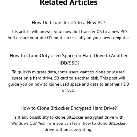
Related Articles
How Do I Transfer OS to a New PC?
This article will answer you: how do I transfer OS to a new PC?
And ensure your old OS boot successfully on your new computer.
How to Clone Only Used Space on Hard Drive to Another
HDD/SSD?
To quickly migrate data, some users want to clone only used
space on a hard drive, SD card to another disk. This post will
guide you on how to clone used space and data to another HDD
or SSD.
How to Clone BitLocker Encrypted Hard Drive?
Is it any possibility to clone BitLocker encrypted drive with
Windows OS? Yes! Here you can learn how to clone BitLocker
drive without decrypting.