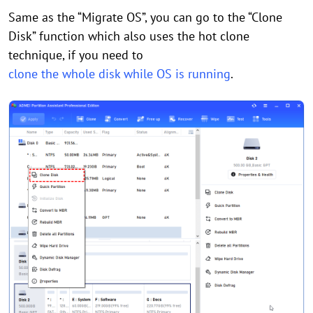
Same as the “Migrate OS”, you can go to the “Clone
Disk” function which also uses the hot clone
technique, if you need to
clone the whole disk while OS is running
.