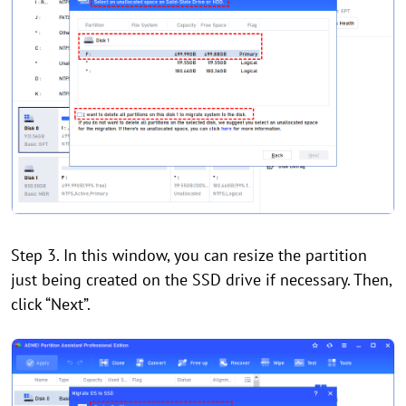
Step 3. In this window, you can resize the partition
just being created on the SSD drive if necessary. Then,
click “Next”.