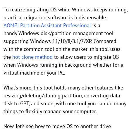
To realize migrating OS while Windows keeps running,
practical migration software is indispensable.
AOMEI Partition Assistant Professional
is a
handy Windows disk/partition management tool
supporting Windows 11/10/8/8.1/7/XP. Compared
with the common tool on the market, this tool uses
the
hot clone method
to allow users to migrate OS
when Windows running in background whether for a
virtual machine or your PC.
What’s more, this tool holds many other features like
resizing/deleting/cloning partition, converting data
disk to GPT, and so on, with one tool you can do many
things to flexibly manage your computer.
Now, let’s see how to move OS to another drive