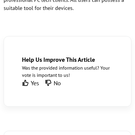
suitable tool for their devices.
Help Us Improve This Article
Was the provided information useful? Your
vote is important to us!
Yes
No