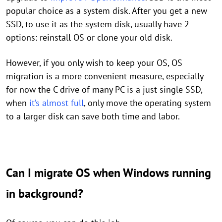
popular choice as a system disk. After you get a new
SSD, to use it as the system disk, usually have 2
options: reinstall OS or clone your old disk.
However, if you only wish to keep your OS, OS
migration is a more convenient measure, especially
for now the C drive of many PC is a just single SSD,
when
it’s almost full
, only move the operating system
to a larger disk can save both time and labor.
Can I migrate OS when Windows running
in background?