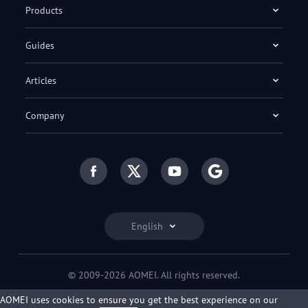
Products
Guides
Articles
Company
English
© 2009-2026 AOMEI. All rights reserved.
Privacy Policy
|
Terms of Use
AOMEI uses cookies to ensure you get the best experience on our