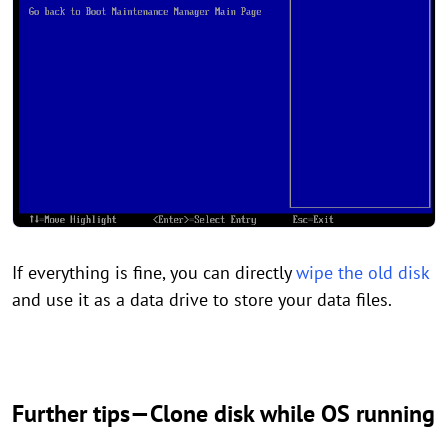
If everything is fine, you can directly
wipe the old disk
and use it as a data drive to store your data files.
Further tips—Clone disk while OS running