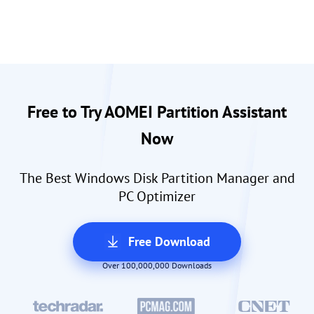
Free to Try AOMEI Partition Assistant
Now
The Best Windows Disk Partition Manager and
PC Optimizer
Free Download
Over 100,000,000 Downloads