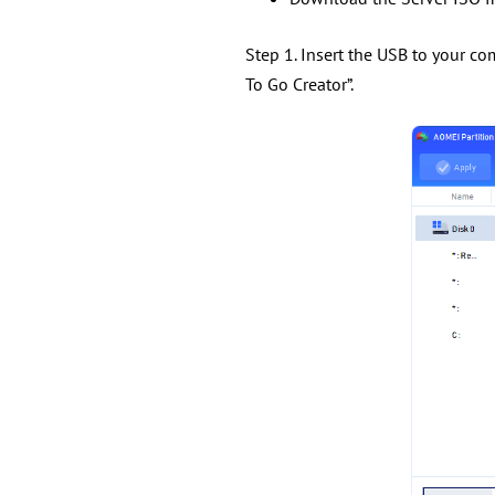
Step 1. Insert the USB to your co
To Go Creator”.