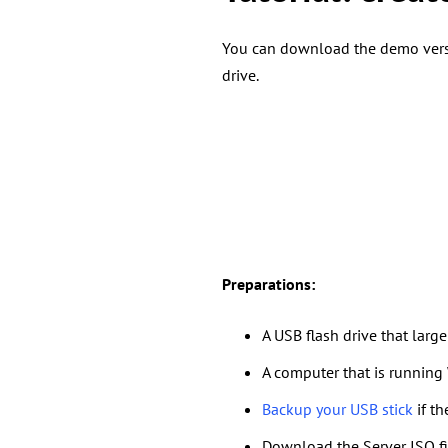
You can download the demo versi
drive.
Preparations
:
A USB flash drive that larg
A computer that is running
Backup your USB stick
if th
Download the Server ISO fil