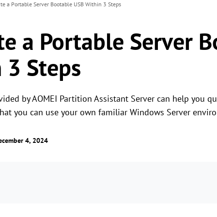
ate a Portable Server Bootable USB Within 3 Steps
te a Portable Server 
 3 Steps
ided by AOMEI Partition Assistant Server can help you qui
hat you can use your own familiar Windows Server envir
ecember 4, 2024