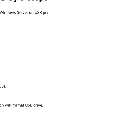
le Windows Server on USB pen
 SSD.
n will format USB drive.