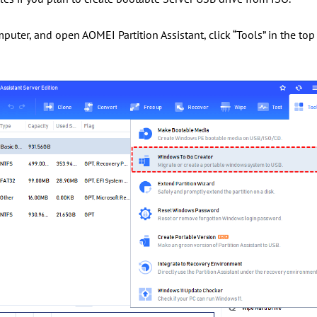
mputer, and open AOMEI Partition Assistant, click “Tools” in the t