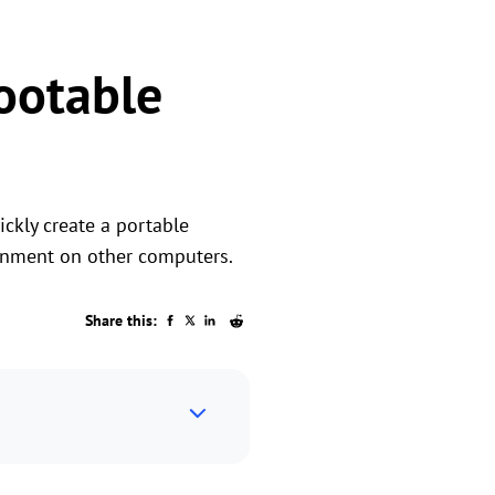
Bootable
ckly create a portable
onment on other computers.
Share this: