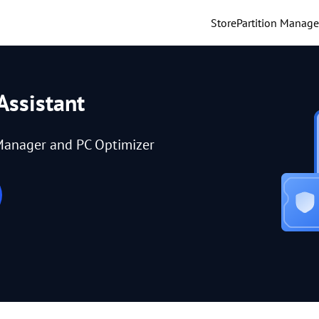
Store
Partition Manage
Assistant
Manager and PC Optimizer