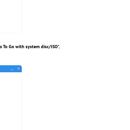
 To Go with system disc/ISO
”,