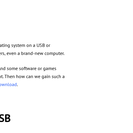
rating system on a USB or
ers, even a brand-new computer.
 And some software or games
lot. Then how can we gain such a
download
.
USB