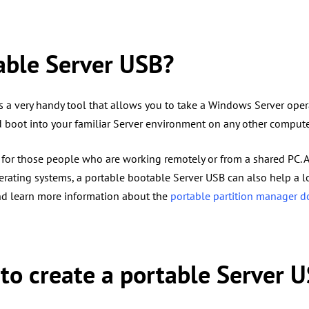
able Server USB?
 a very handy tool that allows you to take a Windows Server ope
d boot into your familiar Server environment on any other comput
t for those people who are working remotely or from a shared PC.
erating systems, a portable bootable Server USB can also help a 
d learn more information about the
portable partition manager 
l to create a portable Server 