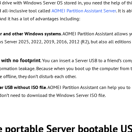
drive with Windows Server OS stored in, you need the help of thi
d all-inclusive tool called
AOMEI Partition Assistant Server
. It is a
And it has a lot of advantages including:
er and other Windows systems
. AOMEI Partition Assistant allows 
s Server 2025, 2022, 2019, 2016, 2012 (R2), but also all edition
 with no footprint
. You can insert a Server USB to a friend’s c
formation leakage. Because when you boot up the computer from 
 offline, they don’t disturb each other.
er USB without ISO file
. AOMEI Partition Assistant can help you to
 don’t need to download the Windows Server ISO file.
te portable Server bootable U