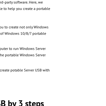
rd-party software. Here, we
ble to
help you create a portable
you to create not only Windows
s of Windows 10/8/7 portable
omputer to run Windows Server
the portable Windows Server
 create potable Server USB with
SB by 3 steps