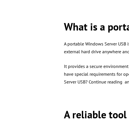
What is a port
A portable Windows Server USB is
external hard drive anywhere an
It provides a secure environmen
have special requirements for op
Server USB? Continue reading an
A reliable too