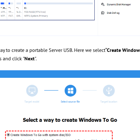
way to create a portable Server USB. Here we select“
Create Windows
 and click "
Next
".