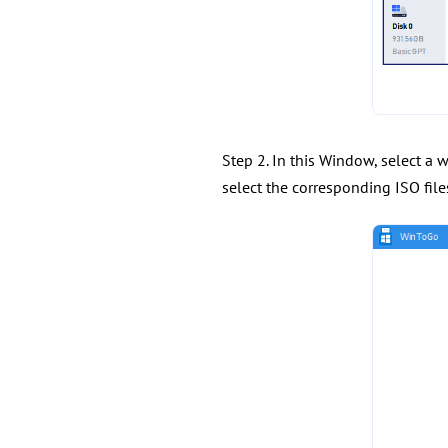
Step 2. In this Window, select a 
select the corresponding ISO files