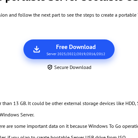
on and follow the next part to see the steps to create a portab
Free Download
Server 2025/2022/2019/2016/2012
Secure Download
er than 13 GB. It could be other external storage devices like HDD,
 Windows Server.
ere are some important data on it because Windows To Go operatio
es if you plan to create bootable Server USB drive from ISO.