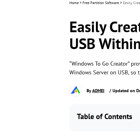
Home
>
Free Partition Software
>
Easily Cre
Easily Crea
USB Within
“Windows To Go Creator” prov
Windows Server on USB, so t
By
AOMEI
/ Updated on D
Table of Contents