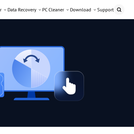
r
Data Recovery
PC Cleaner
Download
Support