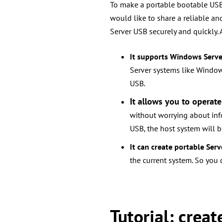
To make a portable bootable USB 
would like to share
a reliable an
Server USB securely and quickly. 
It supports Windows Serv
Server systems like Window
USB.
It allows you to operate
without worrying about in
USB, the host system will be
It can create portable Serv
the current system. So you
Tutorial: crea