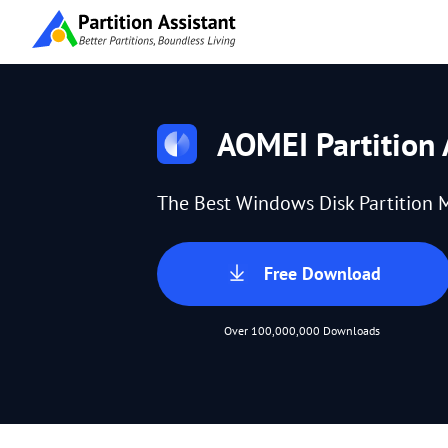
AOMEI Partition 
The Best Windows Disk Partition 
Free Download
Over 100,000,000 Downloads