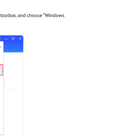
op toolbar, and choose “Windows