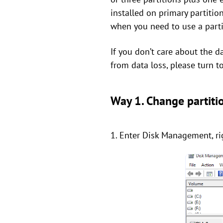
installed on primary partition
when you need to use a partit
If you don’t care about the d
from data loss, please turn t
Way 1. Change partit
1. Enter Disk Management, rig