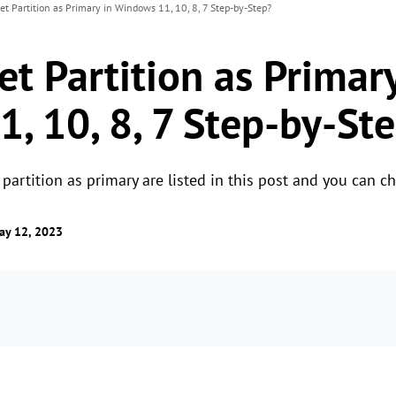
et Partition as Primary in Windows 11, 10, 8, 7 Step-by-Step?
t Partition as Primary
, 10, 8, 7 Step-by-St
artition as primary are listed in this post and you can ch
ay 12, 2023