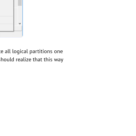
e all logical partitions one
should realize that this way