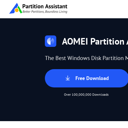
AOMEI Partition 
The Best Windows Disk Partition 
Free Download
Over 100,000,000 Downloads