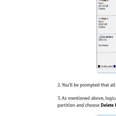
2. You’ll be prompted that all
3. As mentioned above, logica
partition and choose
Delete P