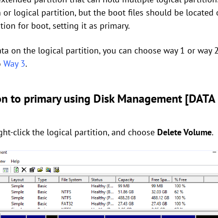
 or logical partition, but the boot files should be located 
ion for boot, setting it as primary.
ata on the logical partition, you can choose way 1 or way 2.
o
Way 3
.
ion to primary using Disk Management [DATA
ht-click the logical partition, and choose
Delete Volume
.