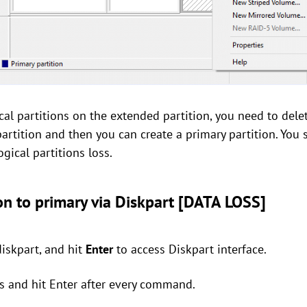
cal partitions on the extended partition, you need to delet
artition and then you can create a primary partition. You 
ogical partitions loss.
on to primary via Diskpart [DATA LOSS]
diskpart, and hit
Enter
to access Diskpart interface.
s and hit Enter after every command.