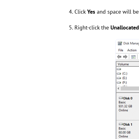
4. Click
Yes
and space will be
5. Right-click the
Unallocate