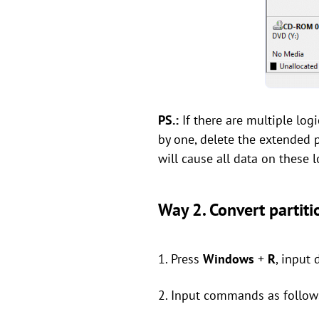
PS.:
If there are multiple logi
by one, delete the extended p
will cause all data on these l
Way 2. Convert partiti
1. Press
Windows
+
R
, input 
2. Input commands as follow