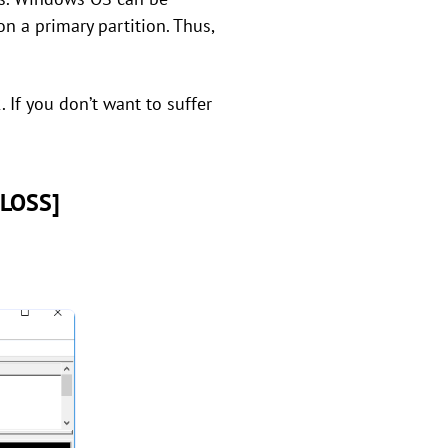
on a primary partition. Thus,
 If you don’t want to suffer
 LOSS]