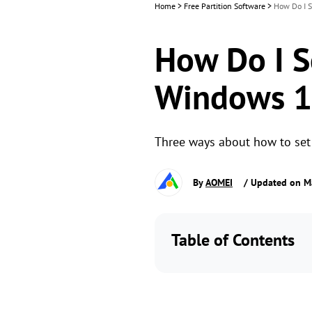
Home
>
Free Partition Software
>
How Do I S
How Do I Se
Windows 11
Three ways about how to set p
By
AOMEI
/ Updated on M
Table of Contents