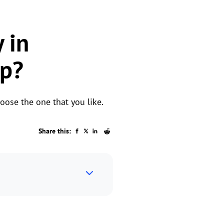
 in
ep?
oose the one that you like.
Share this: