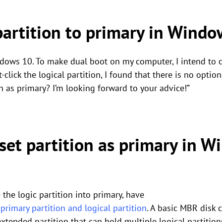
partition to primary in Wind
ows 10. To make dual boot on my computer, I intend to c
-click the logical partition, I found that there is no option
on as primary? I’m looking forward to your advice!”
set partition as primary in 
the logic partition into primary, have
rimary partition and logical partition
. A basic MBR disk 
 extended partition that can hold multiple logical partiti