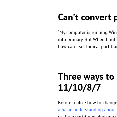
Can’t convert 
“My computer is running Wind
into primary. But When I right
how can I set logical partiti
Three ways to 
11/10/8/7
Before realize how to change 
a basic understanding about p
or three partitions plus one