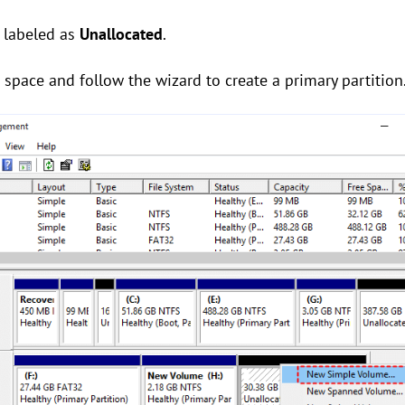
 labeled as
Unallocated
.
d
space and follow the wizard to create a primary partition