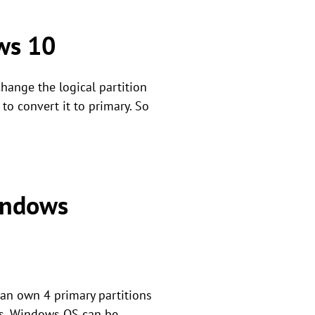
ows 10
hange the logical partition
 to convert it to primary. So
Windows
can own 4 primary partitions
ons. Windows OS can be