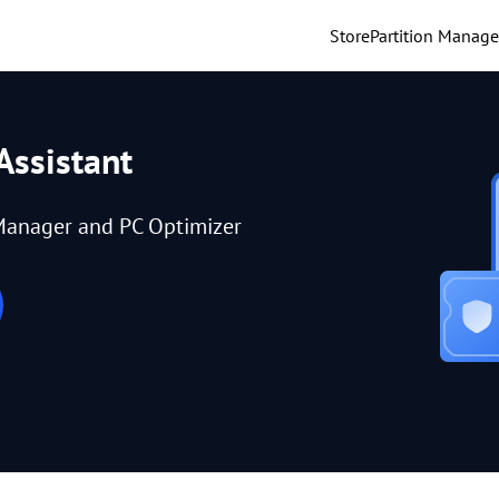
Store
Partition Manage
Assistant
Manager and PC Optimizer