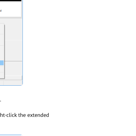
.
ght-click the extended