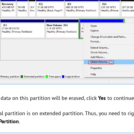
 data on this partition will be erased, click
Yes
to continue
l partition is on extended partition. Thus, you need to ri
artition
.