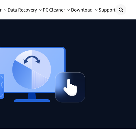
r
Data Recovery
PC Cleaner
Download
Support