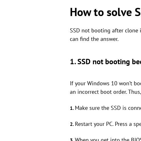
How to solve 
SSD not booting after clone
can find the answer.
1. SSD not booting bec
If your Windows 10 won’t boo
an incorrect boot order. Thu
Make sure the SSD is conn
1.
Restart your PC. Press a spe
2.
When you get into the BIOS
3.