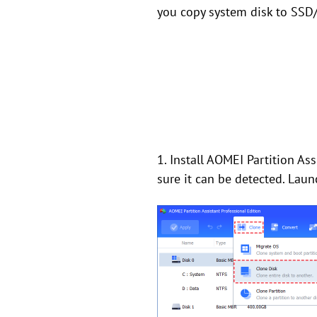
you copy system disk to SSD/
1. Install AOMEI Partition A
sure it can be detected. Laun