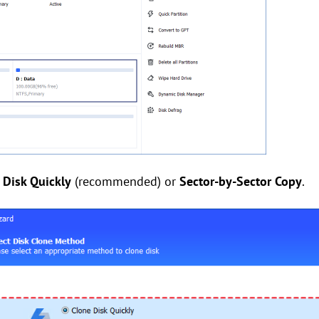
 Disk Quickly
(recommended) or
Sector-by-Sector Copy
.