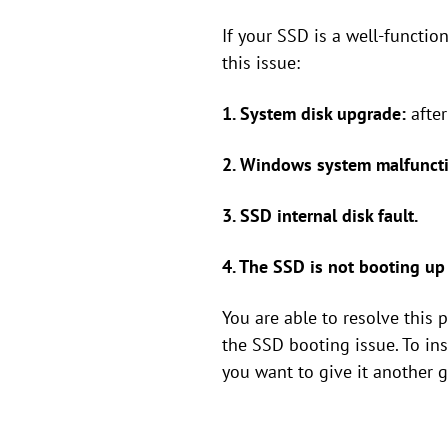
If your SSD is a well-functio
this issue:
1. System disk upgrade:
afte
2. Windows system malfuncti
3. SSD internal disk fault.
4. The SSD is not booting up a
You are able to resolve this
the SSD booting issue. To in
you want to give it another g