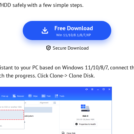
HDD safely with a few simple steps.
Free Download
Win 11/10/8.1/8/7/XP
Secure Download
ssistant to your PC based on Windows 11/10/8/7, connect 
ch the progress. Click Clone-> Clone Disk.