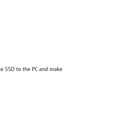
the SSD to the PC and make