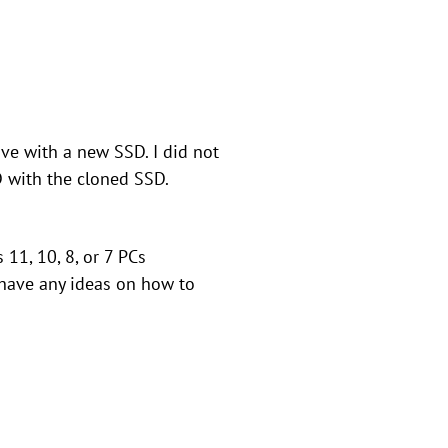
ve with a new SSD. I did not
 with the cloned SSD.
11, 10, 8, or 7 PCs
 have any ideas on how to