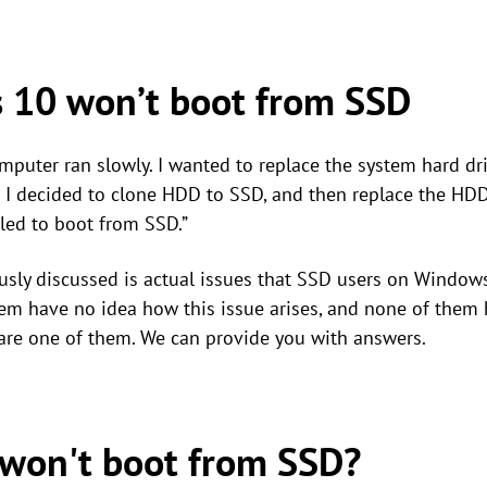
 10 won’t boot from SSD
puter ran slowly. I wanted to replace the system hard dri
 I decided to clone HDD to SSD, and then replace the HDD
led to boot from SSD.”
usly discussed is actual issues that SSD users on Windows 
hem have no idea how this issue arises, and none of them
u are one of them. We can provide you with answers.
won't boot from SSD?