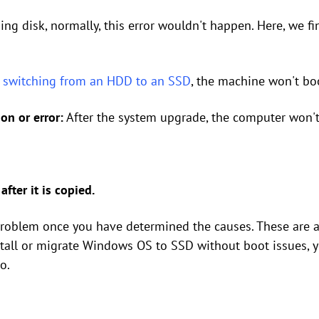
ning disk, normally, this error wouldn't happen. Here, we 
r
switching from an HDD to an SSD
, the machine won't bo
on or error:
After the system upgrade, the computer won't
fter it is copied.
 problem once you have determined the causes. These are a
stall or migrate Windows OS to SSD without boot issues, y
o.