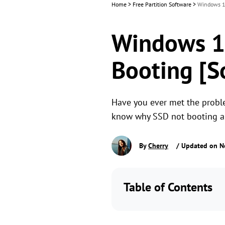
Home
>
Free Partition Software
>
Windows 11
Windows 1
Booting [S
Have you ever met the probl
know why SSD not booting and
By
Cherry
/ Updated on N
Table of Contents