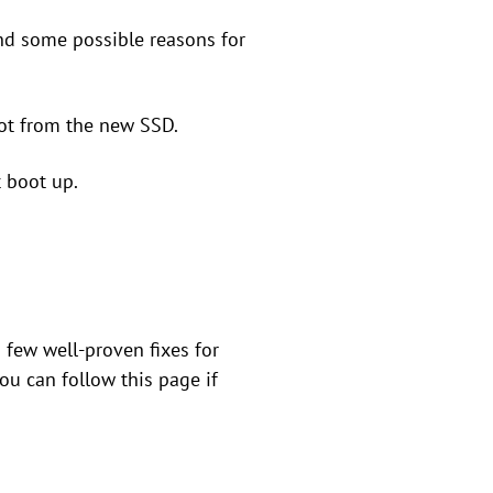
find some possible reasons for
ot from the new SSD.
 boot up.
 few well-proven fixes for
ou can follow this page if