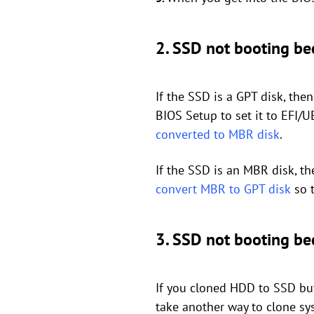
2. SSD not booting b
If the SSD is a GPT disk, th
BIOS Setup to set it to EFI/
converted to MBR disk
.
If the SSD is an MBR disk, t
convert MBR to GPT disk
so t
3. SSD not booting bec
If you cloned HDD to SSD but
take another way to clone sy