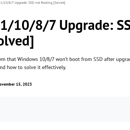
/10/8/7 Upgrade: SSD not Booting [Solved]
1/10/8/7 Upgrade: SS
olved]
em that Windows 10/8/7 won’t boot from SSD after upgra
 how to solve it effectively.
ovember 15, 2023