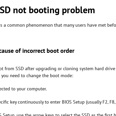
SSD not booting problem
 is a common phenomenon that many users have met befor
ause of incorrect boot order
t from SSD after upgrading or cloning system hard drive 
s, you need to change the boot mode:
ected to your computer.
cific key continuously to enter BIOS Setup (usually F2, F8,
 Setup, use the arrow keys to select the SSD as the first 