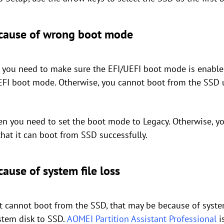
ecause of wrong boot mode
en you need to make sure the EFI/UEFI boot mode is enable
UEFI boot mode. Otherwise, you cannot boot from the SSD 
hen you need to set the boot mode to Legacy. Otherwise, y
hat it can boot from SSD successfully.
ause of system file loss
 cannot boot from the SSD, that may be because of system 
stem disk to SSD.
AOMEI Partition Assistant Professional
i