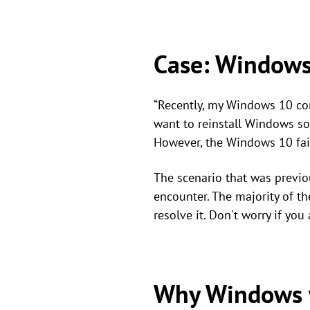
Case: Windows
“Recently, my Windows 10 com
want to reinstall Windows so
However, the Windows 10 fai
The scenario that was previo
encounter. The majority of t
resolve it. Don't worry if yo
Why Windows 