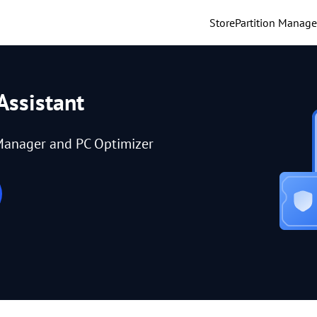
Store
Partition Manage
Assistant
Manager and PC Optimizer