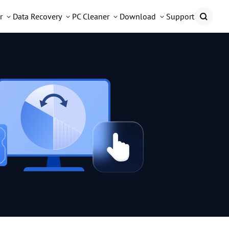
r
Data Recovery
PC Cleaner
Download
Support