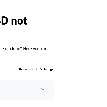
D not
de or clone? Here you can
Share this: