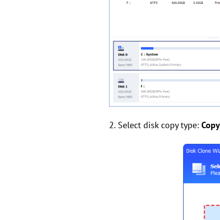
2. Select disk copy type:
Copy