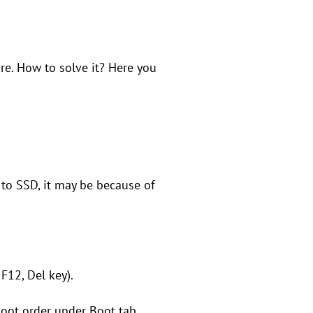
e. How to solve it? Here you
to SSD, it may be because of
 F12, Del key).
boot order under Boot tab.