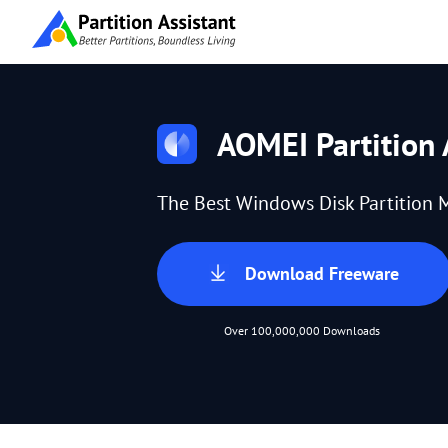
AOMEI Partition 
The Best Windows Disk Partition 
Download Freeware
Over 100,000,000 Downloads