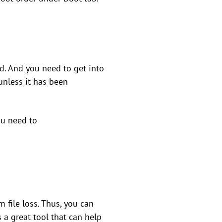
d. And you need to get into
unless it has been
ou need to
file loss. Thus, you can
s a great tool that can help