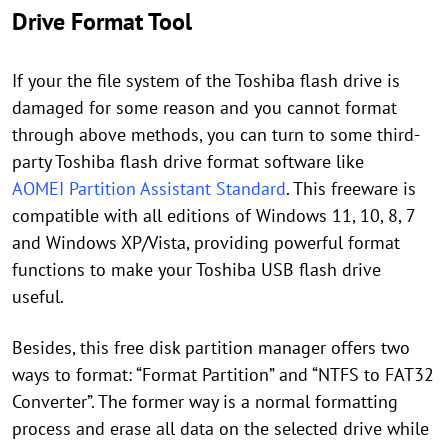
Drive Format Tool
If your the file system of the Toshiba flash drive is
damaged for some reason and you cannot format
through above methods, you can turn to some third-
party Toshiba flash drive format software like
AOMEI Partition Assistant Standard
. This freeware is
compatible with all editions of Windows 11, 10, 8, 7
and Windows XP/Vista, providing powerful format
functions to make your Toshiba USB flash drive
useful.
Besides, this free disk partition manager offers two
ways to format: “Format Partition” and “NTFS to FAT32
Converter”. The former way is a normal formatting
process and erase all data on the selected drive while