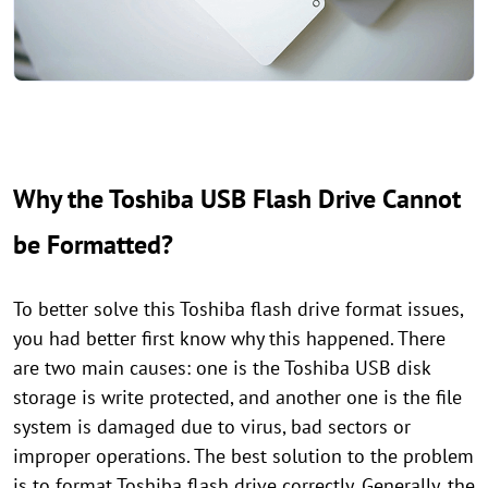
Why the Toshiba USB Flash Drive Cannot
be Formatted?
To better solve this Toshiba flash drive format issues,
you had better first know why this happened. There
are two main causes: one is the Toshiba USB disk
storage is write protected, and another one is the file
system is damaged due to virus, bad sectors or
improper operations. The best solution to the problem
is to format Toshiba flash drive correctly. Generally, the