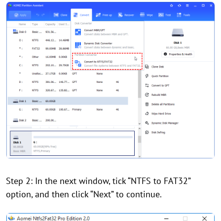
Step 2: In the next window, tick “NTFS to FAT32”
option, and then click “Next” to continue.