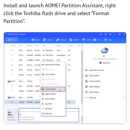
Install and launch AOMEI Partition Assistant, right
click the Toshiba flash drive and select “Format
Partition”.