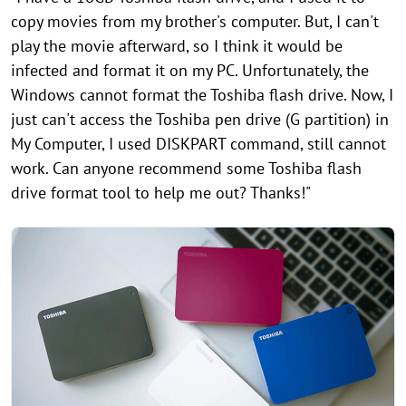
copy movies from my brother's computer. But, I can't
play the movie afterward, so I think it would be
infected and format it on my PC. Unfortunately, the
Windows cannot format the Toshiba flash drive. Now, I
just can't access the Toshiba pen drive (G partition) in
My Computer, I used DISKPART command, still cannot
work. Can anyone recommend some Toshiba flash
drive format tool to help me out? Thanks!"