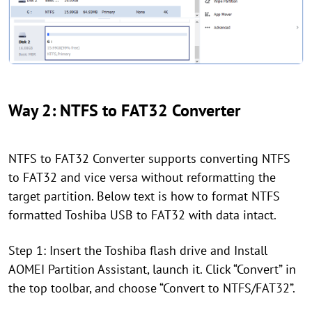
Way 2: NTFS to FAT32 Converter
NTFS to FAT32 Converter supports converting NTFS
to FAT32 and vice versa without reformatting the
target partition. Below text is how to format NTFS
formatted Toshiba USB to FAT32 with data intact.
Step 1: Insert the Toshiba flash drive and Install
AOMEI Partition Assistant, launch it. Click “Convert” in
the top toolbar, and choose “Convert to NTFS/FAT32”.