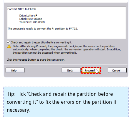
Tip: Tick “Check and repair the partition before
converting it” to fix the errors on the partition if
necessary.