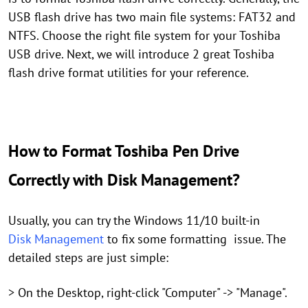
USB flash drive has two main file systems: FAT32 and
NTFS. Choose the right file system for your Toshiba
USB drive. Next, we will introduce 2 great Toshiba
flash drive format utilities for your reference.
How to Format Toshiba Pen Drive
Correctly with Disk Management?
Usually, you can try the Windows 11/10 built-in
Disk Management
to fix some formatting issue. The
detailed steps are just simple:
> On the Desktop, right-click "Computer" -> "Manage".