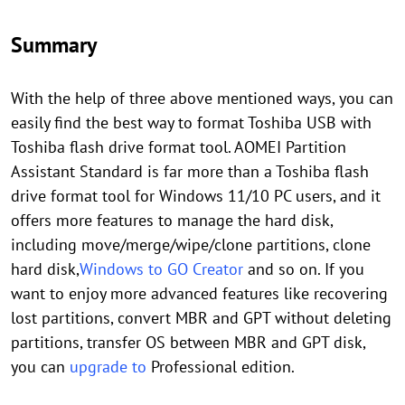
Summary
With the help of three above mentioned ways, you can
easily find the best way to format Toshiba USB with
Toshiba flash drive format tool. AOMEI Partition
Assistant Standard is far more than a Toshiba flash
drive format tool for Windows 11/10 PC users, and it
offers more features to manage the hard disk,
including move/merge/wipe/clone partitions, clone
hard disk,
Windows to GO Creator
and so on. If you
want to enjoy more advanced features like recovering
lost partitions, convert MBR and GPT without deleting
partitions, transfer OS between MBR and GPT disk,
you can
upgrade to
Professional edition.