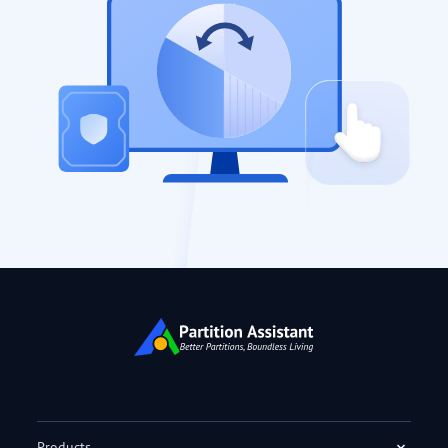
Products