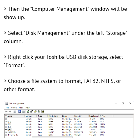
> Then the "Computer Management" window will be
show up.
> Select "Disk Management" under the left "Storage"
column.
> Right click your Toshiba USB disk storage, select
"Format".
> Choose a file system to format, FAT32, NTFS, or
other format.