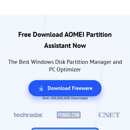
Free Download AOMEI Partition
Assistant Now
The Best Windows Disk Partition Manager and
PC Optimizer
Download Freeware
Over 100,000,000 Downloads