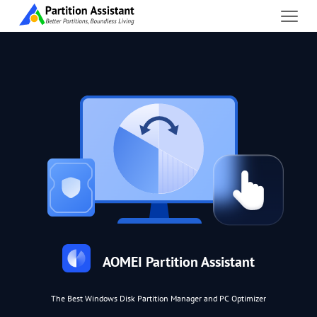
AOMEI Partition Assistant
The Best Windows Disk Partition Manager and PC Optimizer