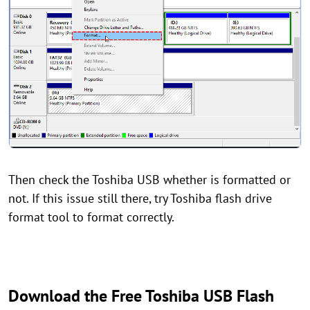
Then check the Toshiba USB whether is formatted or
not. If this issue still there, try Toshiba flash drive
format tool to format correctly.
Download the Free Toshiba USB Flash