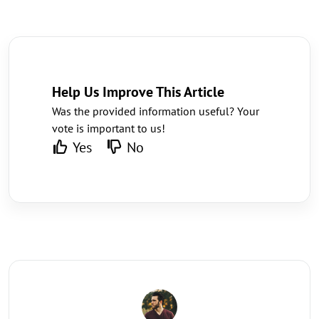
Help Us Improve This Article
Was the provided information useful? Your
vote is important to us!
Yes
No