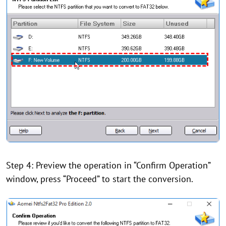
Step 4: Preview the operation in “Confirm Operation”
window, press “Proceed” to start the conversion.