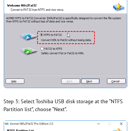
Step 3: Select Toshiba USB disk storage at the “NTFS
Partition list”, choose “Next”.