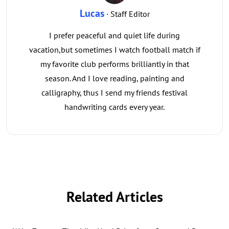
Lucas
· Staff Editor
I prefer peaceful and quiet life during
vacation,but sometimes I watch football match if
my favorite club performs brilliantly in that
season. And I love reading, painting and
calligraphy, thus I send my friends festival
handwriting cards every year.
Related Articles