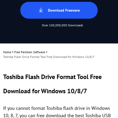
Download Freeware
Over 100,000,000 Downloads
Home
>
Free Partition Software
>
Toshiba Flash Drive Format Tool Free Download for Windows 10/8/7
Toshiba Flash Drive Format Tool Free
Download for Windows 10/8/7
If you cannot format Toshiba flash drive in Windows
10, 8, 7, you can free download the best Toshiba USB