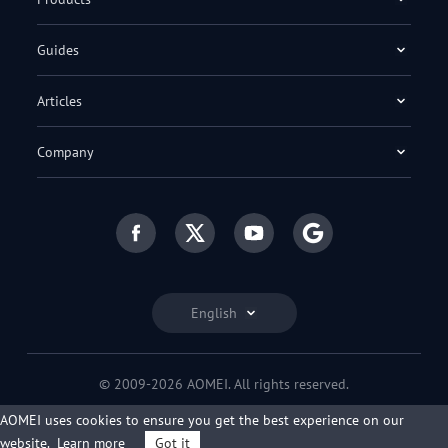
Guides
Articles
Company
English
© 2009-2026 AOMEI. All rights reserved.
Privacy Policy
|
Terms of Use
AOMEI uses cookies to ensure you get the best experience on our
website.
Learn more
Got it