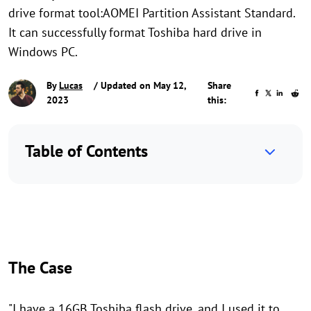
drive format tool:AOMEI Partition Assistant Standard.
It can successfully format Toshiba hard drive in
Windows PC.
By
Lucas
/ Updated on May 12,
Share
2023
this:
Table of Contents
The Case
"I have a 16GB Toshiba flash drive, and I used it to