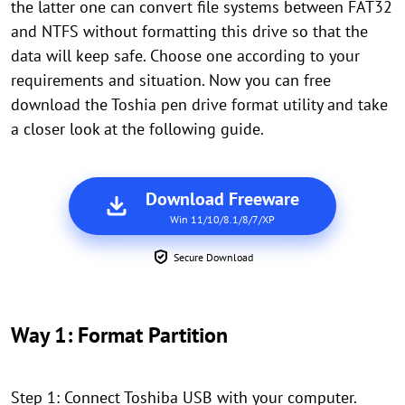
the latter one can convert file systems between FAT32
and NTFS without formatting this drive so that the
data will keep safe. Choose one according to your
requirements and situation. Now you can free
download the Toshia pen drive format utility and take
a closer look at the following guide.
Download Freeware
Win 11/10/8.1/8/7/XP
Secure Download
Way 1: Format Partition
Step 1: Connect Toshiba USB with your computer.