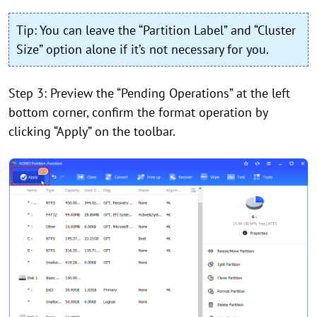
Tip: You can leave the “Partition Label” and “Cluster
Size” option alone if it’s not necessary for you.
Step 3: Preview the “Pending Operations” at the left
bottom corner, confirm the format operation by
clicking “Apply” on the toolbar.