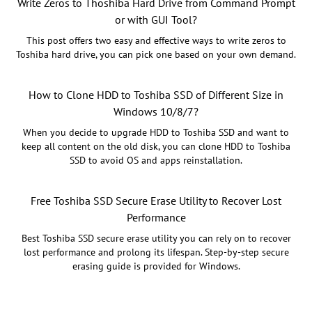
Write Zeros to Thoshiba Hard Drive from Command Prompt
or with GUI Tool?
This post offers two easy and effective ways to write zeros to
Toshiba hard drive, you can pick one based on your own demand.
How to Clone HDD to Toshiba SSD of Different Size in
Windows 10/8/7?
When you decide to upgrade HDD to Toshiba SSD and want to
keep all content on the old disk, you can clone HDD to Toshiba
SSD to avoid OS and apps reinstallation.
Free Toshiba SSD Secure Erase Utility to Recover Lost
Performance
Best Toshiba SSD secure erase utility you can rely on to recover
lost performance and prolong its lifespan. Step-by-step secure
erasing guide is provided for Windows.