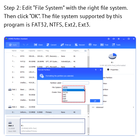
Step 2: Edit “File System” with the right file system.
Then click “OK”. The file system supported by this
program is FAT32, NTFS, Ext2, Ext3.