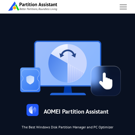
AOMEI Partition Assistant
The Best Windows Disk Partition Manager and PC Optimizer