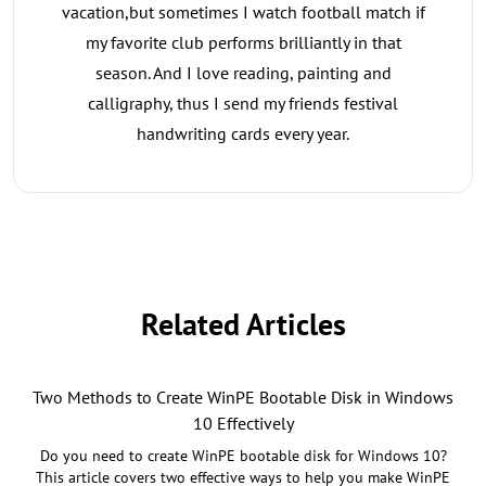
vacation,but sometimes I watch football match if
my favorite club performs brilliantly in that
season. And I love reading, painting and
calligraphy, thus I send my friends festival
handwriting cards every year.
Related Articles
Two Methods to Create WinPE Bootable Disk in Windows
10 Effectively
Do you need to create WinPE bootable disk for Windows 10?
This article covers two effective ways to help you make WinPE