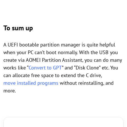
To sum up
A UEFI bootable partition manager is quite helpful
when your PC can’t boot normally. With the USB you
create via AOMEI Partition Assistant, you can do many
works like “
Convert to GPT
” and “Disk Clone” etc. You
can allocate free space to extend the C drive,
move installed programs
without reinstalling, and
more.