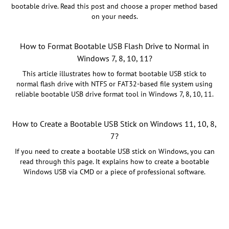
bootable drive. Read this post and choose a proper method based
on your needs.
How to Format Bootable USB Flash Drive to Normal in
Windows 7, 8, 10, 11?
This article illustrates how to format bootable USB stick to
normal flash drive with NTFS or FAT32-based file system using
reliable bootable USB drive format tool in Windows 7, 8, 10, 11.
How to Create a Bootable USB Stick on Windows 11, 10, 8,
7?
If you need to create a bootable USB stick on Windows, you can
read through this page. It explains how to create a bootable
Windows USB via CMD or a piece of professional software.