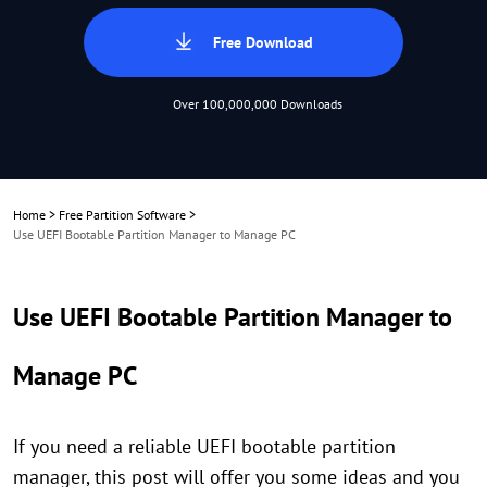
Free Download
Over 100,000,000 Downloads
Home
>
Free Partition Software
>
Use UEFI Bootable Partition Manager to Manage PC
Use UEFI Bootable Partition Manager to
Manage PC
If you need a reliable UEFI bootable partition
manager, this post will offer you some ideas and you