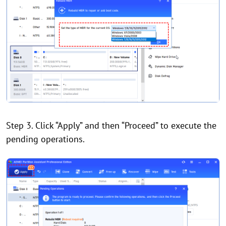
Step 3. Click “Apply” and then “Proceed” to execute the
pending operations.