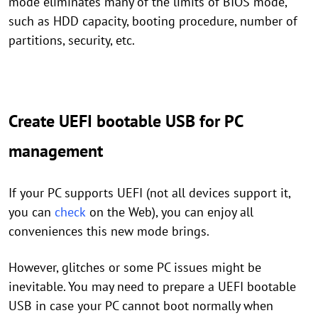
mode eliminates many of the limits of BIOS mode,
such as HDD capacity, booting procedure, number of
partitions, security, etc.
Create UEFI bootable USB for PC
management
If your PC supports UEFI (not all devices support it,
you can
check
on the Web), you can enjoy all
conveniences this new mode brings.
However, glitches or some PC issues might be
inevitable. You may need to prepare a UEFI bootable
USB in case your PC cannot boot normally when