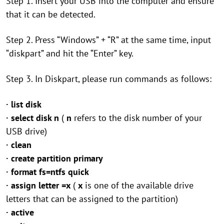
Step 1. Insert your USB into the computer and ensure
that it can be detected.
Step 2. Press “Windows” + “R” at the same time, input
“diskpart” and hit the “Enter” key.
Step 3. In Diskpart, please run commands as follows:
· list disk
· select disk n
(
n
refers to the disk number of your
USB drive)
· clean
· create partition primary
· format fs=ntfs quick
· assign letter =x
(
x
is one of the available drive
letters that can be assigned to the partition)
· active