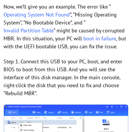
Now, we’ll give you an example. The error like “
Operating System Not Found
”, “Missing Operating
System”, “No Bootable Device”, and “
Invalid Partition Table
” might be caused by corrupted
MBR. In this situation, your PC will
boot in failure
, but
with the UEFI bootable USB, you can fix the issue.
Step 1. Connect this USB to your PC, boot, and enter
BIOS to boot from this USB. And you will see the
interface of this disk manager. In the main console,
right-click the disk that you need to fix and choose
“Rebuild MBR”.