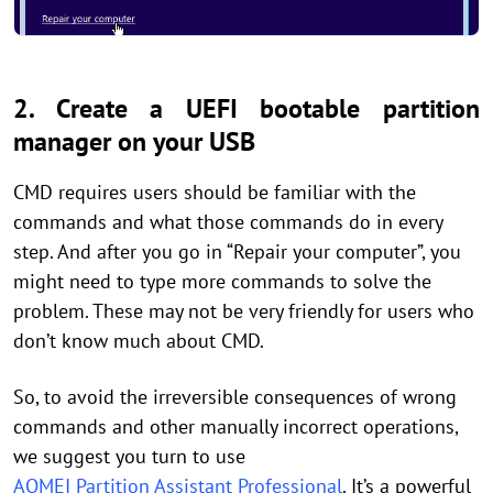
2. Create a UEFI bootable partition
manager on your USB
CMD requires users should be familiar with the
commands and what those commands do in every
step. And after you go in “Repair your computer”, you
might need to type more commands to solve the
problem. These may not be very friendly for users who
don’t know much about CMD.
So, to avoid the irreversible consequences of wrong
commands and other manually incorrect operations,
we suggest you turn to use
AOMEI Partition Assistant Professional
. It’s a powerful