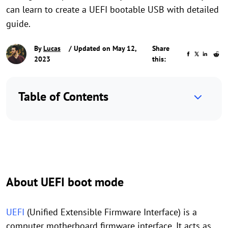
can learn to create a UEFI bootable USB with detailed
guide.
By
Lucas
/ Updated on May 12,
Share
2023
this:
Table of Contents
About UEFI boot mode
UEFI
(Unified Extensible Firmware Interface) is a
computer motherboard firmware interface. It acts as