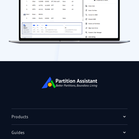
Products
Guides