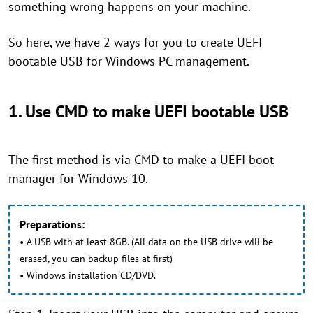
something wrong happens on your machine.
So here, we have 2 ways for you to create UEFI
bootable USB for Windows PC management.
1. Use CMD to make UEFI bootable USB
The first method is via CMD to make a UEFI boot
manager for Windows 10.
Preparations:
• A USB with at least 8GB. (All data on the USB drive will be
erased, you can backup files at first)
• Windows installation CD/DVD.