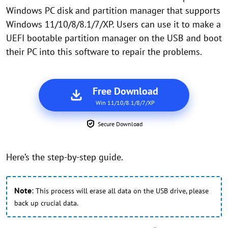
Windows PC disk and partition manager that supports
Windows 11/10/8/8.1/7/XP. Users can use it to make a
UEFI bootable partition manager on the USB and boot
their PC into this software to repair the problems.
Free Download
Win 11/10/8.1/8/7/XP
Secure Download
Here’s the step-by-step guide.
Note
:
This process will erase all data on the USB drive, please
back up crucial data.