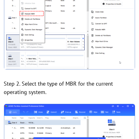
Step 2. Select the type of MBR for the current
operating system.