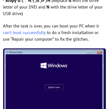
· xcopy G:\*.* N:\ /E /F /H
(Replace
G
with the drive
letter of your DVD and
N
with the drive letter of your
USB drive)
After the task is over, you can boot your PC when it
can’t boot successfully
to do a fresh installation or
use “Repair your computer” to fix the glitches.