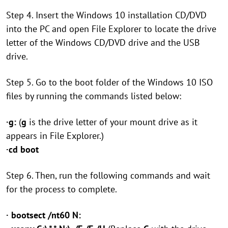
Step 4. Insert the Windows 10 installation CD/DVD
into the PC and open File Explorer to locate the drive
letter of the Windows CD/DVD drive and the USB
drive.
Step 5. Go to the boot folder of the Windows 10 ISO
files by running the commands listed below:
·g:
(
g
is the drive letter of your mount drive as it
appears in File Explorer.)
·cd boot
Step 6. Then, run the following commands and wait
for the process to complete.
· bootsect /nt60 N: