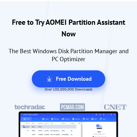
Free to Try AOMEI Partition Assistant
Now
The Best Windows Disk Partition Manager and
PC Optimizer
Free Download
Over 100,000,000 Downloads