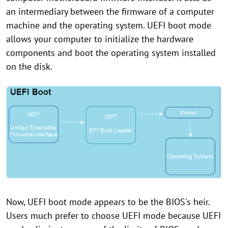
an intermediary between the firmware of a computer
machine and the operating system. UEFI boot mode
allows your computer to initialize the hardware
components and boot the operating system installed
on the disk.
Now, UEFI boot mode appears to be the BIOS's heir.
Users much prefer to choose UEFI mode because UEFI