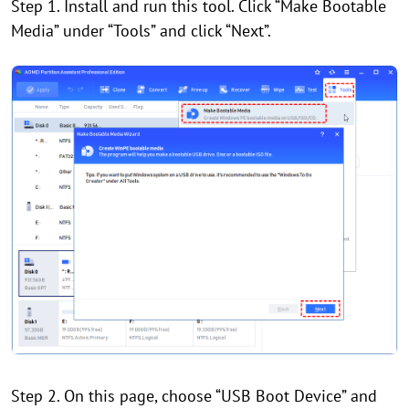
Step 1. Install and run this tool. Click “Make Bootable
Media” under “Tools” and click “Next”.
Step 2. On this page, choose “USB Boot Device” and