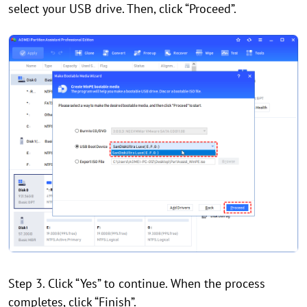
select your USB drive. Then, click “Proceed”.
Step 3. Click “Yes” to continue. When the process
completes, click “Finish”.