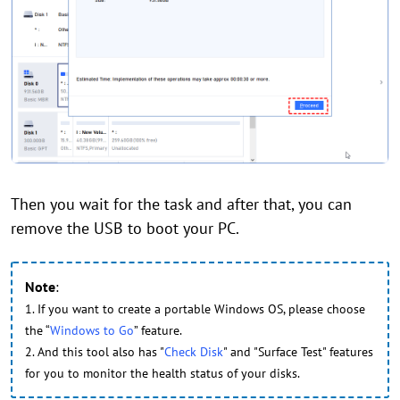
Then you wait for the task and after that, you can
remove the USB to boot your PC.
Note
:
1. If you want to create a portable Windows OS, please choose
the “
Windows to Go
” feature.
2. And this tool also has "
Check Disk
" and "Surface Test" features
for you to monitor the health status of your disks.