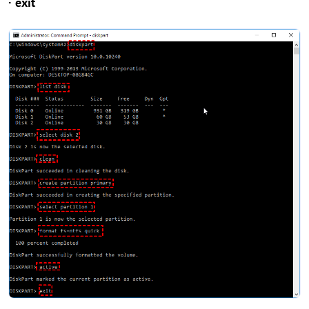
· exit