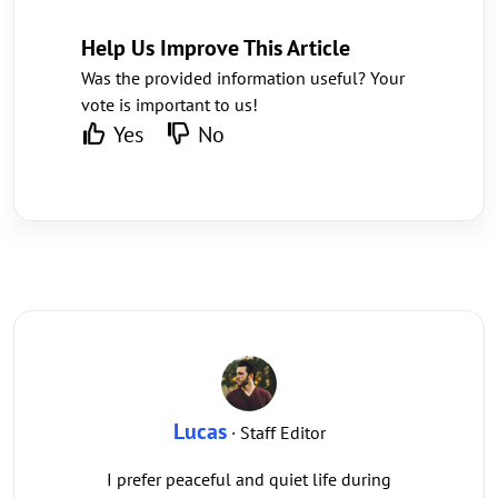
Help Us Improve This Article
Was the provided information useful? Your
vote is important to us!
Yes
No
Lucas
· Staff Editor
I prefer peaceful and quiet life during