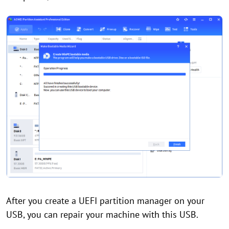
After you create a UEFI partition manager on your
USB, you can repair your machine with this USB.