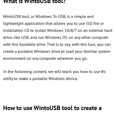
What is WintoUSB tool?
WintoUSB tool, or Windows To USB, is a simple and
lightweight application that allows you to use ISO file or
installation CD to install Windows 10/8/7 on an external hard
drive, like USB, and run Windows OS on any other computer
with this bootable drive. That is to say, with this tool, you can
create a portable Windows drive to load your familiar system
environment on any computer wherever you go.
In the following content, we will teach you how to use thi
utility to make a portable Windows device.
How to use WintoUSB tool to create a