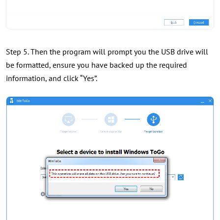
Step 5. Then the program will prompt you the USB drive will
be formatted, ensure you have backed up the required
information, and click “Yes”.