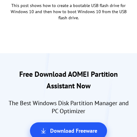
This post shows how to create a bootable USB flash drive for
Windows 10 and then how to boot Windows 10 from the USB
flash drive.
Free Download AOMEI Partition
Assistant Now
The Best Windows Disk Partition Manager and
PC Optimizer
Download Freeware