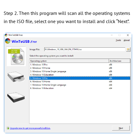
Step 2. Then this program will scan all the operating systems
in the ISO file, select one you want to install and click “Next”.