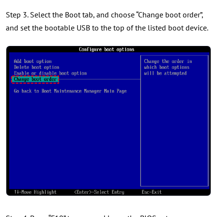
Step 3. Select the Boot tab, and choose “Change boot order”,
and set the bootable USB to the top of the listed boot device.