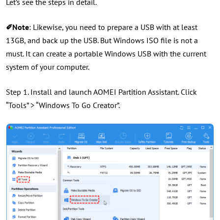
Let’s see the steps in detail.
✐Note
: Likewise, you need to prepare a USB with at least
13GB, and back up the USB. But Windows ISO file is not a
must. It can create a portable Windows USB with the current
system of your computer.
Step 1. Install and launch AOMEI Partition Assistant. Click
“Tools” > “Windows To Go Creator”.