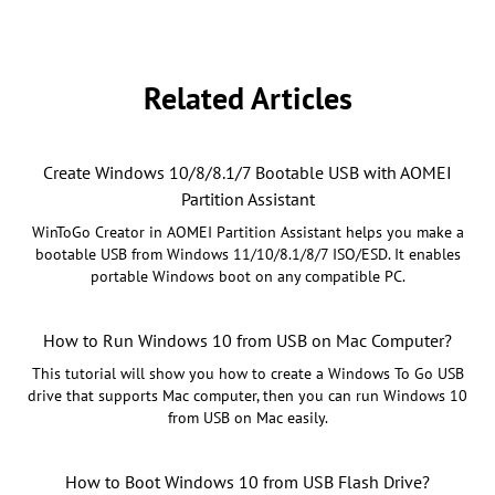
Related Articles
Create Windows 10/8/8.1/7 Bootable USB with AOMEI
Partition Assistant
WinToGo Creator in AOMEI Partition Assistant helps you make a
bootable USB from Windows 11/10/8.1/8/7 ISO/ESD. It enables
portable Windows boot on any compatible PC.
How to Run Windows 10 from USB on Mac Computer?
This tutorial will show you how to create a Windows To Go USB
drive that supports Mac computer, then you can run Windows 10
from USB on Mac easily.
How to Boot Windows 10 from USB Flash Drive?