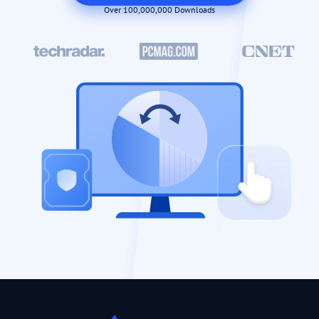
Over 100,000,000 Downloads