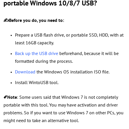
portable Windows 10/8/7 USB?
✍Before you do, you need to:
Prepare a USB flash drive, or portable SSD, HDD, with at
least 16GB capacity.
Back up the USB drive
beforehand, because it will be
formatted during the process.
Download
the Windows OS installation ISO file.
Install WintoUSB tool.
✐Note
: Some users said that Windows 7 is not completely
portable with this tool. You may have activation and driver
problems. So if you want to use Windows 7 on other PCs, you
might need to take an
alternative tool
.