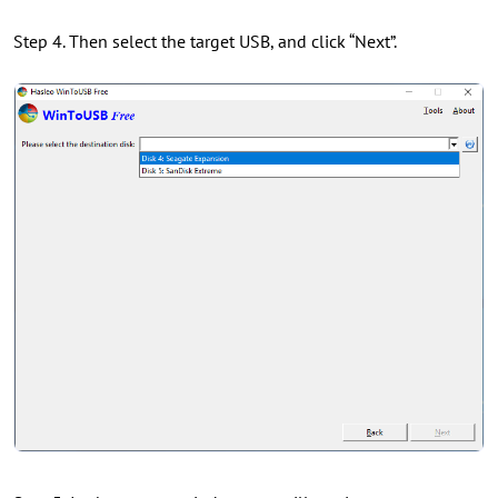
Step 4. Then select the target USB, and click “Next”.