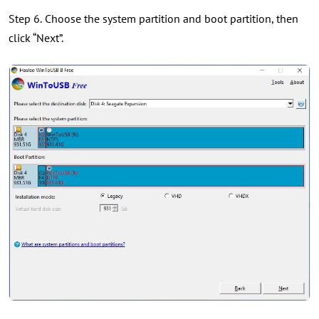
Step 6.
Choose the system partition and boot partition, then
click “Next”.