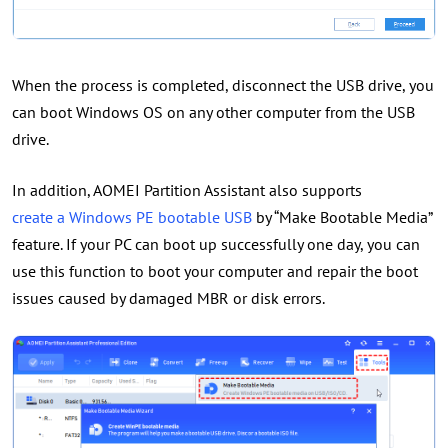
When the process is completed, disconnect the USB drive, you
can boot Windows OS on any other computer from the USB
drive.
In addition, AOMEI Partition Assistant also supports
create a Windows PE bootable USB
by “Make Bootable Media”
feature. If your PC can boot up successfully one day, you can
use this function to boot your computer and repair the boot
issues caused by damaged MBR or disk errors.