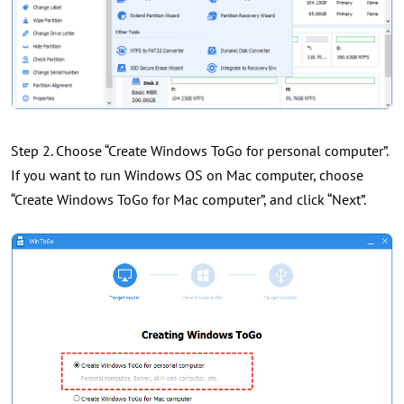
Step 2. Choose “Create Windows ToGo for personal computer”.
If you want to run Windows OS on Mac computer, choose
“Create Windows ToGo for Mac computer”, and click “Next”.