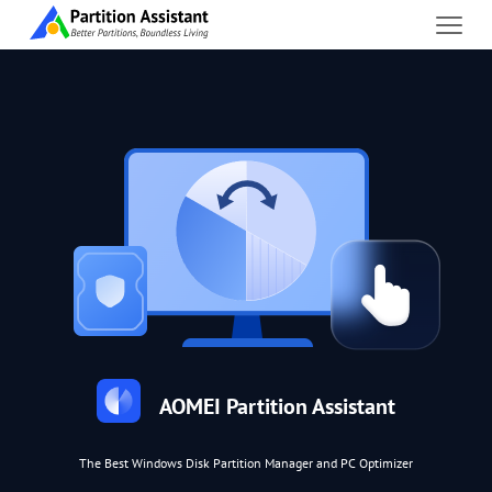
AOMEI Partition Assistant
The Best Windows Disk Partition Manager and PC Optimizer