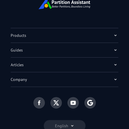
Products
Guides
Articles
Company
English