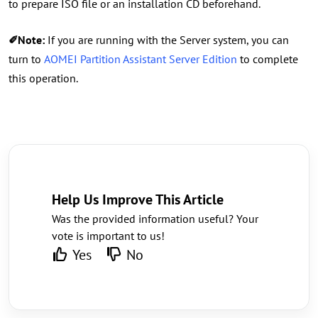
to prepare ISO file or an installation CD beforehand.
✐Note:
If you are running with the Server system, you can
turn to
AOMEI Partition Assistant Server Edition
to complete
this operation.
Help Us Improve This Article
Was the provided information useful? Your
vote is important to us!
Yes
No