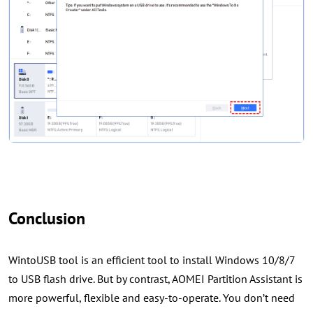
Conclusion
WintoUSB tool is an efficient tool to install Windows 10/8/7
to USB flash drive. But by contrast, AOMEI Partition Assistant is
more powerful, flexible and easy-to-operate. You don’t need