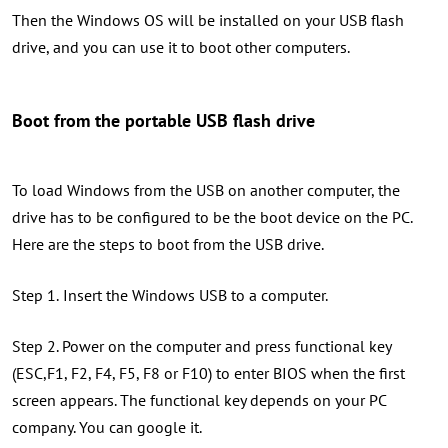
Then the Windows OS will be installed on your USB flash
drive, and you can use it to boot other computers.
Boot from the portable USB flash drive
To load Windows from the USB on another computer, the
drive has to be configured to be the boot device on the PC.
Here are the steps to boot from the USB drive.
Step 1.
Insert the Windows USB to a computer.
Step 2. Power on the computer and press functional key
(ESC,F1, F2, F4, F5, F8 or F10) to enter BIOS when the first
screen appears. The functional key depends on your PC
company. You can google it.