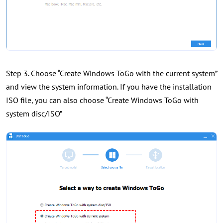
Step 3. Choose “Create Windows ToGo with the current system”
and view the system information. If you have the installation
ISO file, you can also choose “Create Windows ToGo with
system disc/ISO”