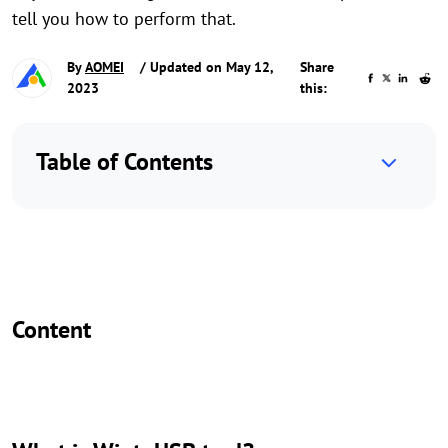
tell you how to perform that.
By
AOMEI
/ Updated on May 12,
Share
2023
this:
Table of Contents
Content