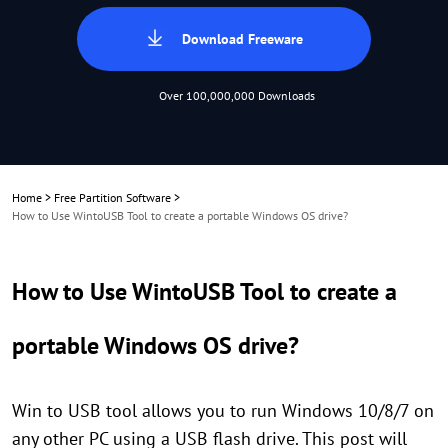
Download Freeware
Over 100,000,000 Downloads
Home
>
Free Partition Software
>
How to Use WintoUSB Tool to create a portable Windows OS drive?
How to Use WintoUSB Tool to create a
portable Windows OS drive?
Win to USB tool allows you to run Windows 10/8/7 on
any other PC using a USB flash drive. This post will