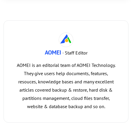
AOMEI
· Staff Editor
AOMEI is an editorial team of AOMEI Technology.
They give users help documents, features,
resouces, knowledge bases and many excellent
articles covered backup & restore, hard disk &
partitions management, cloud files transfer,
website & database backup and so on.