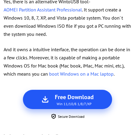
Yes, there is an alternative WintoUSB tool-
AOMEI Partition Assistant Professional
. It support create a
Windows 10, 8, 7, XP, and Vista portable system. You don' t
even download Windows ISO file if you got a PC running with
the system you need.
And it owns a intuitive interface, the operation can be done in
a few clicks. Moreover, it is capable of making a portable
Windows OS for Mac book (Mac book, iMac, Mac mini, etc.),
which means you can
boot Windows on a Mac laptop
.
Free Download
Win 11/10/8.1/8/7/XP
Secure Download