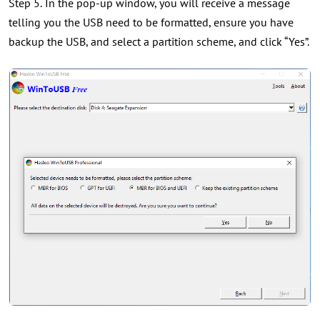
Step 5.
In the pop-up window, you will receive a message
telling you the USB need to be formatted, ensure you have
backup the USB, and select a partition scheme, and click “Yes”.