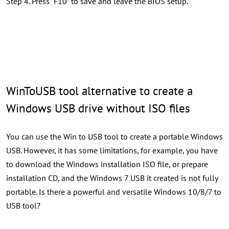
Step 4. Press “F10” to save and leave the BIOS setup.
WinToUSB tool alternative to create a
Windows USB drive without ISO files
You can use the Win to USB tool to create a portable Windows
USB. However, it has some limitations, for example, you have
to download the Windows installation ISO file, or prepare
installation CD, and the Windows 7 USB it created is not fully
portable. Is there a powerful and versatile Windows 10/8/7 to
USB tool?