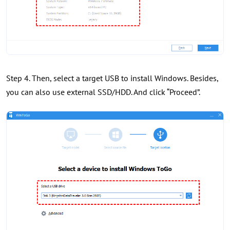
Step 4. Then, select a target USB to install Windows. Besides,
you can also use external SSD/HDD. And click “Proceed”.