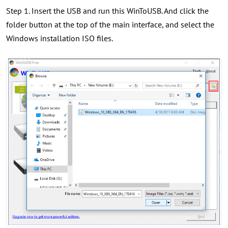
Step 1. Insert the USB and run this WinToUSB. And click the
folder button at the top of the main interface, and select the
Windows installation ISO files.