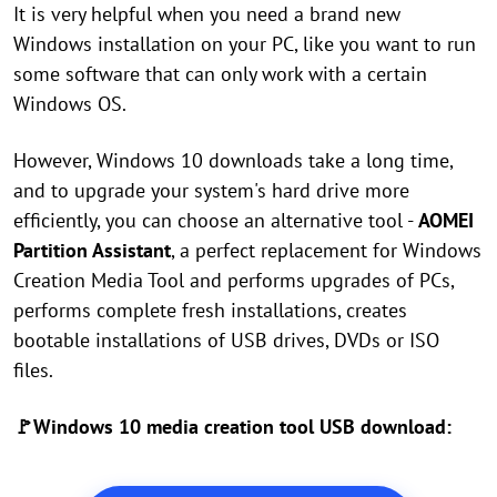
It is very helpful when you need a brand new
Windows installation on your PC, like you want to run
some software that can only work with a certain
Windows OS.
However, Windows 10 downloads take a long time,
and to upgrade your system's hard drive more
efficiently, you can choose an alternative tool -
AOMEI
Partition Assistant
, a perfect replacement for Windows
Creation Media Tool and performs upgrades of PCs,
performs complete fresh installations, creates
bootable installations of USB drives, DVDs or ISO
files.
🚩Windows 10 media creation tool USB download: