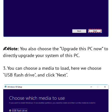
✍Note:
You also choose the “Upgrade this PC now” to
directly upgrade your system of this PC.
3. You can choose a media to load, here we choose
"USB flash drive", and click "Next".