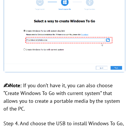
✍Note:
If you don’t have it, you can also choose
“Create Windows To Go with current system” that
allows you to create a portable media by the system
of the PC.
Step 4. And choose the USB to install Windows To Go,