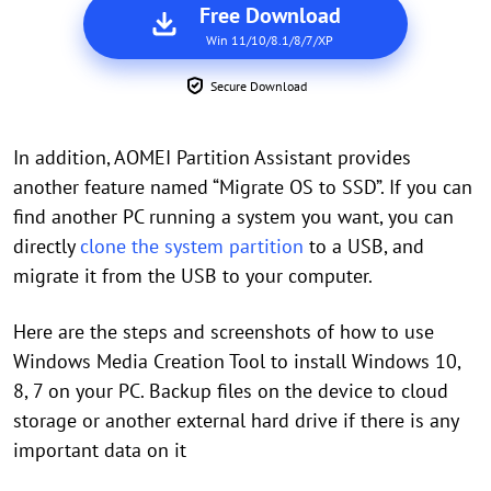
Free Download
Win 11/10/8.1/8/7/XP
Secure Download
In addition, AOMEI Partition Assistant provides
another feature named “Migrate OS to SSD”. If you can
find another PC running a system you want, you can
directly
clone the system partition
to a USB, and
migrate it from the USB to your computer.
Here are the steps and screenshots of how to use
Windows Media Creation Tool to install Windows 10,
8, 7 on your PC. Backup files on the device to cloud
storage or another external hard drive if there is any
important data on it