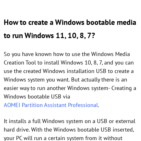
How to create a Windows bootable media
to run Windows 11, 10, 8, 7?
So you have known how to use the Windows Media
Creation Tool to install Windows 10, 8, 7, and you can
use the created Windows installation USB to create a
Windows system you want. But actually there is an
easier way to run another Windows system- Creating a
Windows bootable USB via
AOMEI Partition Assistant Professional
.
It installs a full Windows system on a USB or external
hard drive. With the Windows bootable USB inserted,
your PC will run a certain system from it without