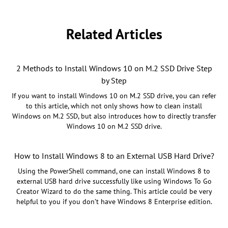
Related Articles
2 Methods to Install Windows 10 on M.2 SSD Drive Step
by Step
If you want to install Windows 10 on M.2 SSD drive, you can refer
to this article, which not only shows how to clean install
Windows on M.2 SSD, but also introduces how to directly transfer
Windows 10 on M.2 SSD drive.
How to Install Windows 8 to an External USB Hard Drive?
Using the PowerShell command, one can install Windows 8 to
external USB hard drive successfully like using Windows To Go
Creator Wizard to do the same thing. This article could be very
helpful to you if you don’t have Windows 8 Enterprise edition.