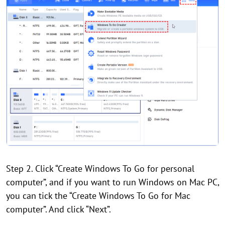
Step 2. Click “Create Windows To Go for personal
computer”, and if you want to run Windows on Mac PC,
you can tick the “Create Windows To Go for Mac
computer”. And click “Next”.