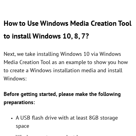
How to Use Windows Media Creation Tool
to install Windows 10, 8, 7?
Next, we take installing Windows 10 via Windows
Media Creation Tool as an example to show you how
to create a Windows installation media and install
Windows:
Before getting started, please make the following
preparations:
A USB flash drive with at least 8GB storage
space