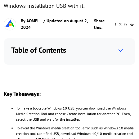
Windows installation USB with it.
By
AOMEI
/ Updated on August 2,
Share
2024
this:
Table of Contents
Key Takeaways:
To make a bootable Windows 10 USB, you can download the Windows
Media Creation Tool and choose Create Installation for another PC. Then,
select the USB and wait for the installer.
To avoid the Windows media creation tool error, such as Windows 10 media
creation tool can't find USB, download Windows 10/10 media creation tool