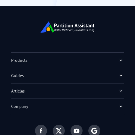
Products
Guides
Articles
Company