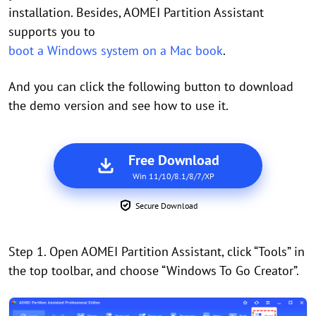
installation. Besides, AOMEI Partition Assistant
supports you to
boot a Windows system on a Mac book
.
And you can click the following button to download
the demo version and see how to use it.
Free Download
Win 11/10/8.1/8/7/XP
Secure Download
Step 1. Open AOMEI Partition Assistant, click “Tools” in
the top toolbar, and choose “Windows To Go Creator”.