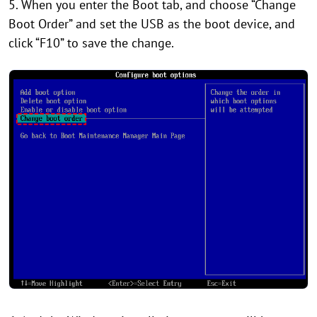
5. When you enter the Boot tab, and choose “Change
Boot Order” and set the USB as the boot device, and
click “F10” to save the change.