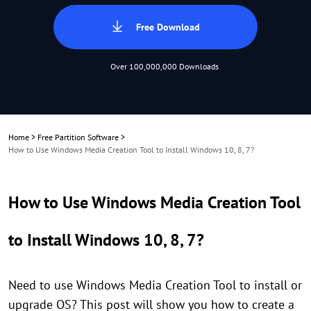
Free Download
Over 100,000,000 Downloads
Home
>
Free Partition Software
>
How to Use Windows Media Creation Tool to Install Windows 10, 8, 7?
How to Use Windows Media Creation Tool
to Install Windows 10, 8, 7?
Need to use Windows Media Creation Tool to install or
upgrade OS? This post will show you how to create a