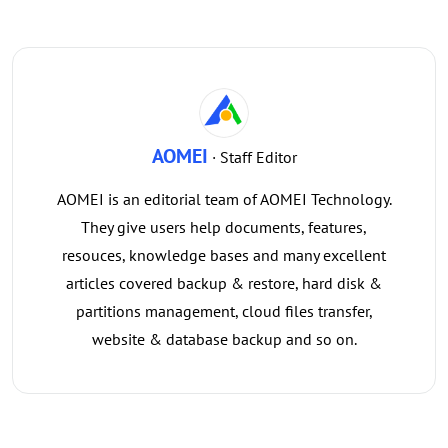
AOMEI
· Staff Editor
AOMEI is an editorial team of AOMEI Technology.
They give users help documents, features,
resouces, knowledge bases and many excellent
articles covered backup & restore, hard disk &
partitions management, cloud files transfer,
website & database backup and so on.