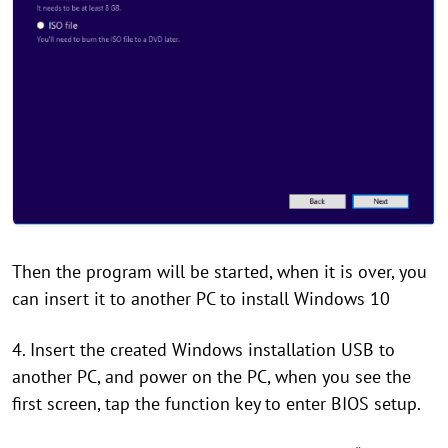
Then the program will be started, when it is over, you
can insert it to another PC to install Windows 10
4. Insert the created Windows installation USB to
another PC, and power on the PC, when you see the
first screen, tap the function key to enter BIOS setup.