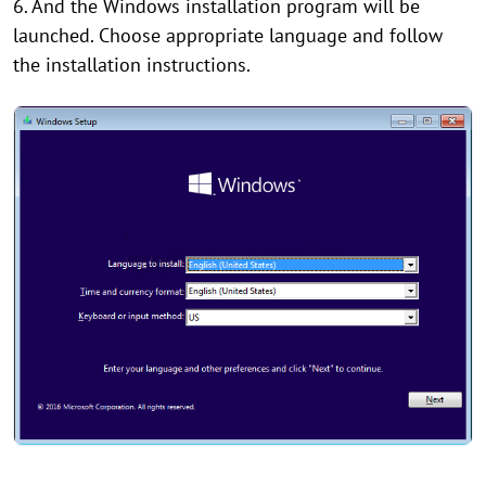
6. And the Windows installation program will be
launched. Choose appropriate language and follow
the installation instructions.