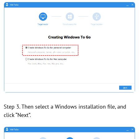
Step 3. Then select a Windows installation file, and
click “Next”.