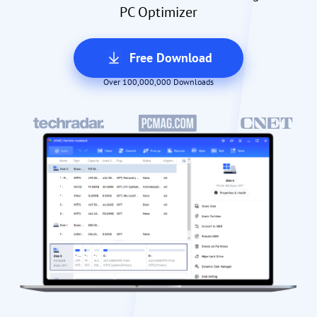
PC Optimizer
Free Download
Over 100,000,000 Downloads