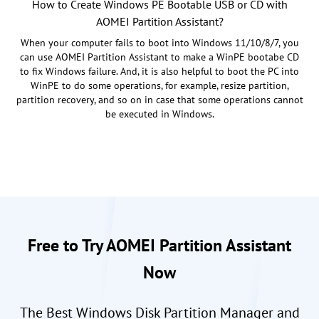
How to Create Windows PE Bootable USB or CD with
AOMEI Partition Assistant?
When your computer fails to boot into Windows 11/10/8/7, you
can use AOMEI Partition Assistant to make a WinPE bootabe CD
to fix Windows failure. And, it is also helpful to boot the PC into
WinPE to do some operations, for example, resize partition,
partition recovery, and so on in case that some operations cannot
be executed in Windows.
Free to Try AOMEI Partition Assistant
Now
The Best Windows Disk Partition Manager and