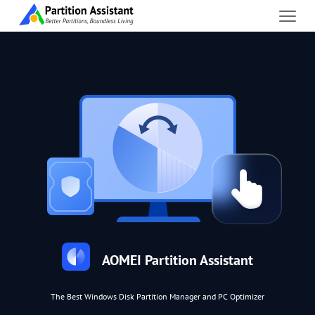
AOMEI Partition Assistant
The Best Windows Disk Partition Manager and PC Optimizer