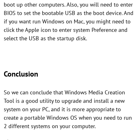
boot up other computers. Also, you will need to enter
BIOS to set the bootable USB as the boot device. And
if you want run Windows on Mac, you might need to
click the Apple icon to enter system Preference and
select the USB as the startup disk.
Conclusion
So we can conclude that Windows Media Creation
Tool is a good utility to upgrade and install a new
system on your PC, and it is more appropriate to
create a portable Windows OS when you need to run
2 different systems on your computer.