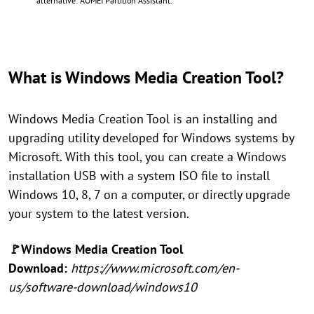
alternative: AOMEI Partition Assistant.
What is Windows Media Creation Tool?
Windows Media Creation Tool is an installing and
upgrading utility developed for Windows systems by
Microsoft. With this tool, you can create a Windows
installation USB with a system ISO file to install
Windows 10, 8, 7 on a computer, or directly upgrade
your system to the latest version.
🚩Windows Media Creation Tool
Download:
https://www.microsoft.com/en-
us/software-download/windows10