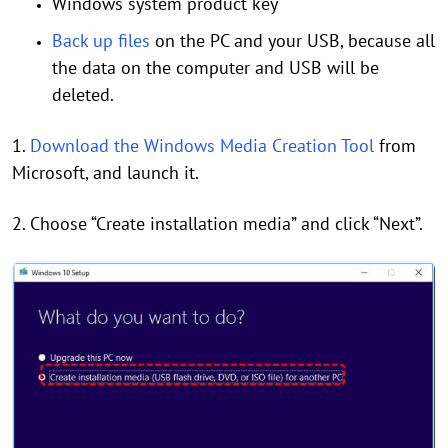
Windows system product key
Back up files
on the PC and your USB, because all
the data on the computer and USB will be
deleted.
1.
Download the Windows Media Creation Tool
from
Microsoft, and launch it.
2. Choose “Create installation media” and click “Next”.