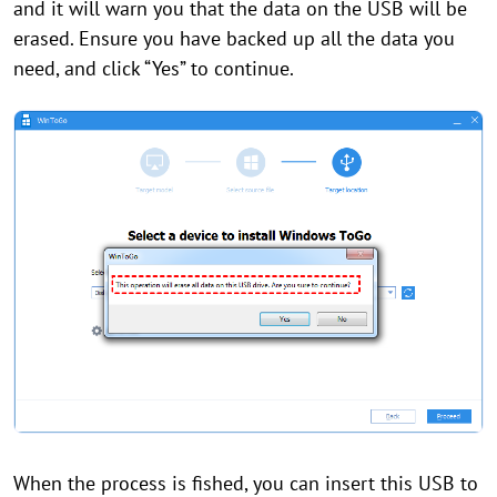
and it will warn you that the data on the USB will be
erased. Ensure you have backed up all the data you
need, and click “Yes” to continue.
When the process is fished, you can insert this USB to