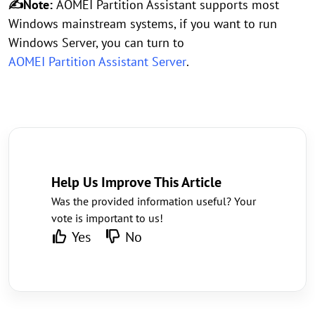
✍Note:
AOMEI Partition Assistant supports most
Windows mainstream systems, if you want to run
Windows Server, you can turn to
AOMEI Partition Assistant Server
.
Help Us Improve This Article
Was the provided information useful? Your
vote is important to us!
Yes
No