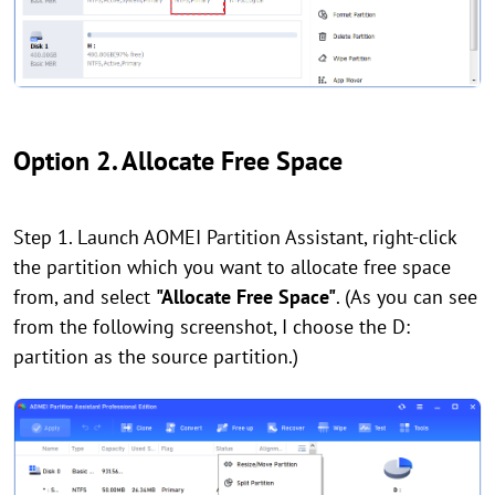
Option 2. Allocate Free Space
Step 1. Launch AOMEI Partition Assistant, right-click
the partition which you want to allocate free space
from, and select
"Allocate Free Space"
. (As you can see
from the following screenshot, I choose the D:
partition as the source partition.)