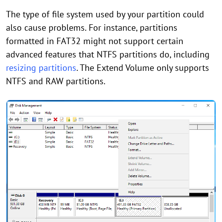
The type of file system used by your partition could
also cause problems. For instance, partitions
formatted in FAT32 might not support certain
advanced features that NTFS partitions do, including
resizing partitions
. The Extend Volume only supports
NTFS and RAW partitions.