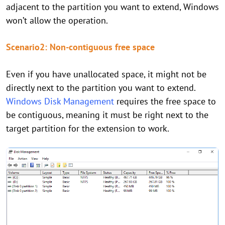
adjacent to the partition you want to extend, Windows
won’t allow the operation.
Scenario2: Non-contiguous free space
Even if you have unallocated space, it might not be
directly next to the partition you want to extend.
Windows Disk Management
requires the free space to
be contiguous, meaning it must be right next to the
target partition for the extension to work.