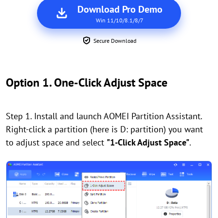
Download Pro Demo
Win 11/10/8.1/8/7
Secure Download
Option 1. One-Click Adjust Space
Step 1. Install and launch AOMEI Partition Assistant.
Right-click a partition (here is D: partition) you want
to adjust space and select
"1-Click Adjust Space"
.