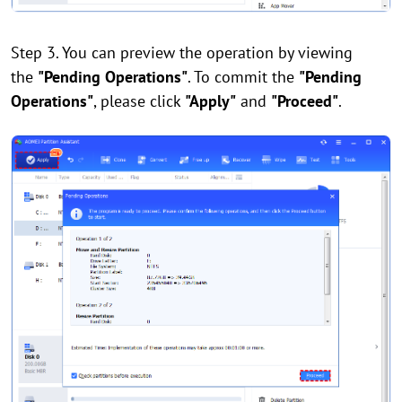
Step 3. You can preview the operation by viewing
the
"Pending Operations"
. To commit the
"Pending
Operations"
, please click
"Apply"
and
"Proceed"
.