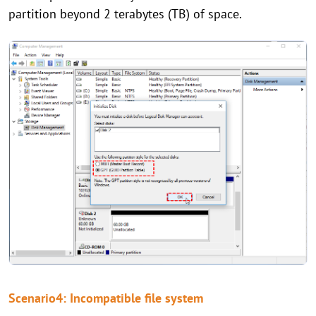
partition beyond 2 terabytes (TB) of space.
Scenario4: Incompatible file system