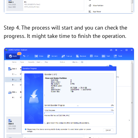
Step 4. The process will start and you can check the
progress. It might take time to finish the operation.