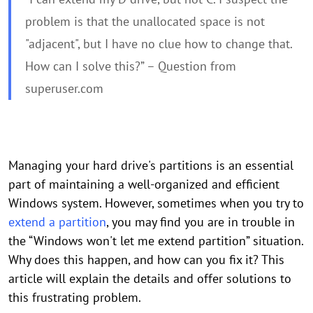
problem is that the unallocated space is not
"adjacent", but I have no clue how to change that.
How can I solve this?” – Question from
superuser.com
Managing your hard drive's partitions is an essential
part of maintaining a well-organized and efficient
Windows system. However, sometimes when you try to
extend a partition
, you may find you are in trouble in
the “Windows won't let me extend partition” situation.
Why does this happen, and how can you fix it? This
article will explain the details and offer solutions to
this frustrating problem.