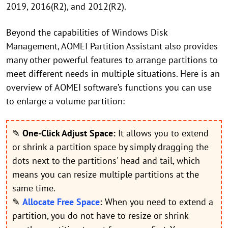
2019, 2016(R2), and 2012(R2).
Beyond the capabilities of Windows Disk
Management, AOMEI Partition Assistant also provides
many other powerful features to arrange partitions to
meet different needs in multiple situations. Here is an
overview of AOMEI software’s functions you can use
to enlarge a volume partition:
✎
One-Click Adjust Space:
It allows you to extend
or shrink a partition space by simply dragging the
dots next to the partitions' head and tail, which
means you can resize multiple partitions at the
same time.
✎
Allocate Free Space
:
When you need to extend a
partition, you do not have to resize or shrink