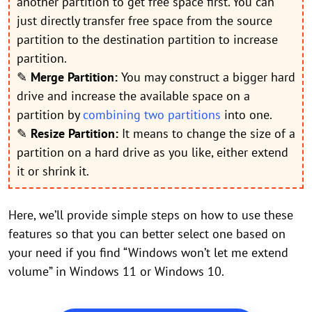
another partition to get free space first. You can
just directly transfer free space from the source
partition to the destination partition to increase
partition.
✎
Merge Partition:
You may construct a bigger hard
drive and increase the available space on a
partition by
combining two partitions
into one.
✎
Resize Partition:
It means to change the size of a
partition on a hard drive as you like, either extend
it or shrink it.
Here, we’ll provide simple steps on how to use these
features so that you can better select one based on
your need if you find “Windows won’t let me extend
volume” in Windows 11 or Windows 10.