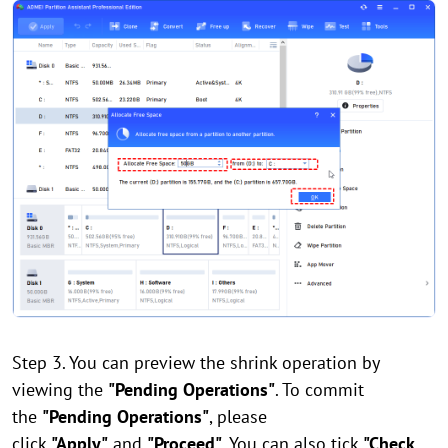
Step 3. You can preview the shrink operation by
viewing the
"Pending Operations"
. To commit
the
"Pending Operations"
, please
click
"Apply"
and
"Proceed"
. You can also tick
"Check