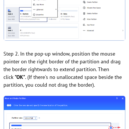
Step 2. In the pop-up window, position the mouse
pointer on the right border of the partition and drag
the border rightwards to extend partition. Then
click
"OK"
. (If there's no unallocated space beside the
partition, you could not drag the border).