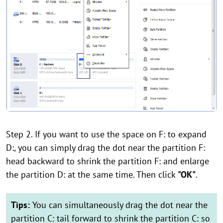
Step 2. If you want to use the space on F: to expand
D:, you can simply drag the dot near the partition F:
head backward to shrink the partition F: and enlarge
the partition D: at the same time. Then click
"OK"
.
Tips:
You can simultaneously drag the dot near the
partition C: tail forward to shrink the partition C: so