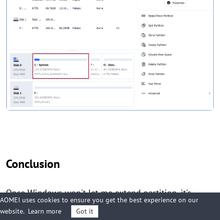
Conclusion
Once Windows won't let me extend partition, it's
AOMEI uses cookies to ensure you get the best experience on our
troublesome to go on working. This dilemma may be
website.
Learn more
Got it
aroused by different reasons. To solve the issue of not