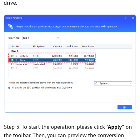
drive.
Step 3. To start the operation, please click
"Apply"
on
the toolbar. Then, you can preview the conversion