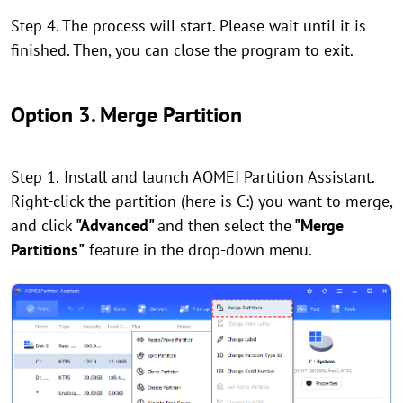
Step 4. The process will start. Please wait until it is
finished. Then, you can close the program to exit.
Option 3. Merge Partition
Step 1.
Install and launch AOMEI Partition Assistant.
Right-click the partition (here is C:) you want to merge,
and click
"Advanced"
and then select the
"Merge
Partitions"
feature in the drop-down menu.