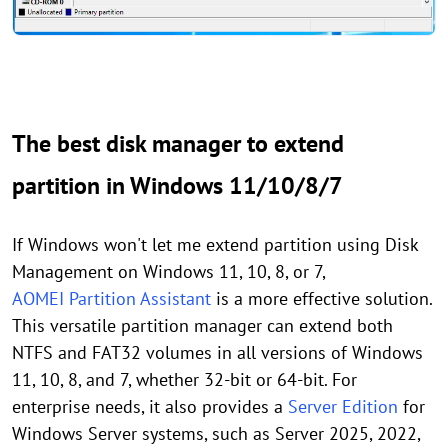
The best disk manager to extend
partition in Windows 11/10/8/7
If Windows won't let me extend partition using Disk
Management on Windows 11, 10, 8, or 7,
AOMEI Partition Assistant
is a more effective solution.
This versatile partition manager can extend both
NTFS and FAT32 volumes in all versions of Windows
11, 10, 8, and 7, whether 32-bit or 64-bit. For
enterprise needs, it also provides a
Server Edition
for
Windows Server systems, such as Server 2025, 2022,