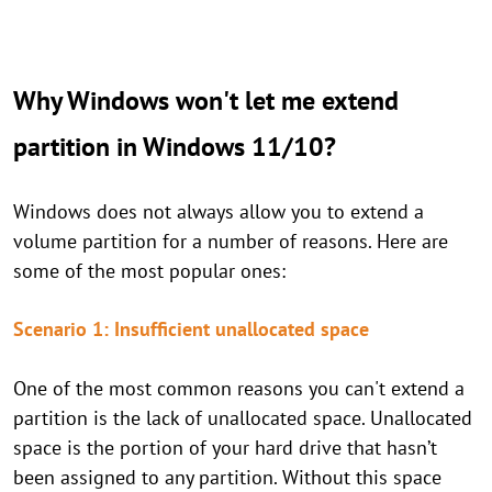
Why Windows won't let me extend
partition in Windows 11/10?
Windows does not always allow you to extend a
volume partition for a number of reasons. Here are
some of the most popular ones:
Scenario 1: Insufficient unallocated space
One of the most common reasons you can't extend a
partition is the lack of unallocated space. Unallocated
space is the portion of your hard drive that hasn’t
been assigned to any partition. Without this space