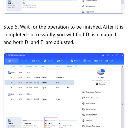
Step 5. Wait for the operation to be finished. After it is
completed successfully, you will find D: is enlarged
and both D: and F: are adjusted.