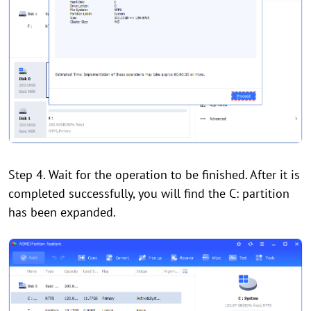
Step 4. Wait for the operation to be finished. After it is
completed successfully, you will find the C: partition
has been expanded.