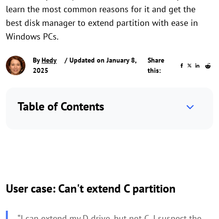
learn the most common reasons for it and get the
best disk manager to extend partition with ease in
Windows PCs.
By
Hedy
/ Updated on January 8,
Share
2025
this:
Table of Contents
User case: Can't extend C partition
“I can extend my D drive, but not C. I suspect the