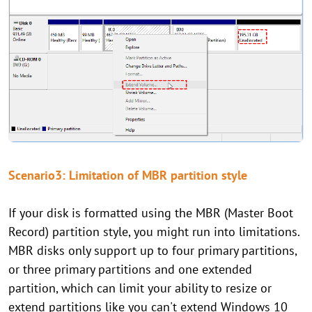
Scenario3: Limitation of MBR partition style
If your disk is formatted using the MBR (Master Boot
Record) partition style, you might run into limitations.
MBR disks only support up to four primary partitions,
or three primary partitions and one extended
partition, which can limit your ability to resize or
extend partitions like you can't extend Windows 10