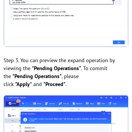
Step 3. You can preview the expand operation by
viewing the
"Pending Operations"
. To commit
the
"Pending Operations"
, please
click
"Apply"
and
"Proceed"
.