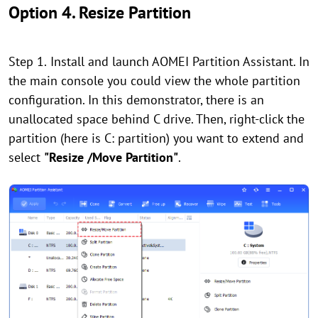
Option 4. Resize Partition
Step 1.
Install and launch AOMEI Partition Assistant. In
the main console you could view the whole partition
configuration. In this demonstrator, there is an
unallocated space behind C drive. Then, right-click the
partition (here is C: partition) you want to extend and
select
"Resize /Move Partition"
.