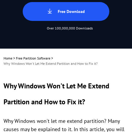
Free Download
Over 100,000,000 Downloads
Home
>
Free Partition Software
>
Why Windows Won't Let Me Extend Partition and How to Fix it?
Why Windows Won't Let Me Extend
Partition and How to Fix it?
Why Windows won't let me extend partition? Many
causes may be explained to it. In this article, you will