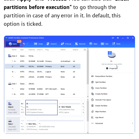
partitions before execution"
to go through the
partition in case of any error in it. In default, this
option is ticked.