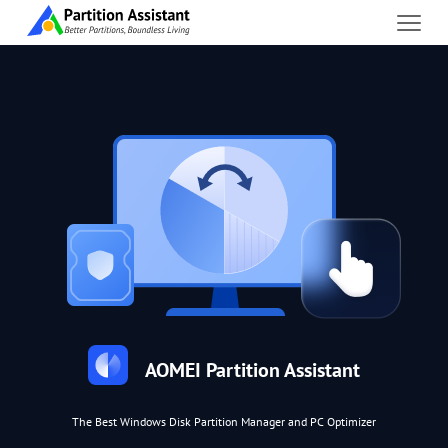
AOMEI Partition Assistant
The Best Windows Disk Partition Manager and PC Optimizer