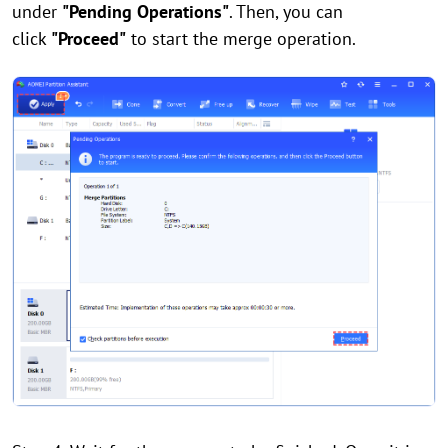
under
"Pending Operations"
. Then, you can
click
"Proceed"
to start the merge operation.