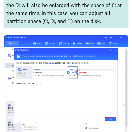
the D: will also be enlarged with the space of C: at
the same time. In this case, you can adjust all
partition space (C:, D:, and F:) on the disk.