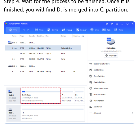
Step 4. Wait for the process to be finished. Once it is
finished, you will find D: is merged into C: partition.