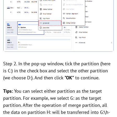
Step 2. In the pop-up window, tick the partition (here
is C:) in the check box and select the other partition
(we choose D:). And then click
"OK"
to continue.
Tips:
You can select either partition as the target
partition. For example, we select G: as the target
partition. After the operation of merge partition, all
the data on partition H: will be transferred into G:\h-