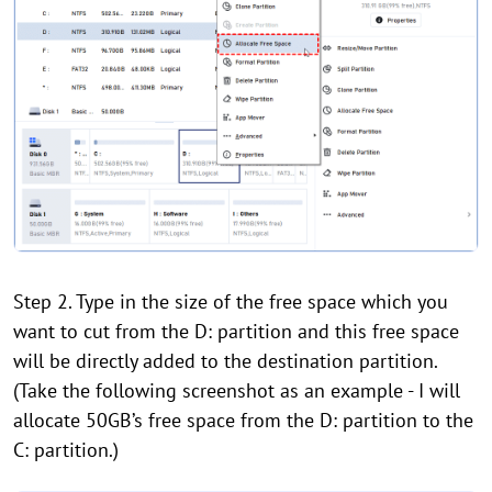
Step 2. Type in the size of the free space which you
want to cut from the D: partition and this free space
will be directly added to the destination partition.
(Take the following screenshot as an example - I will
allocate 50GB’s free space from the D: partition to the
C: partition.)