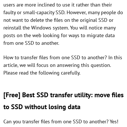
users are more inclined to use it rather than their
faulty or small-capacity SSD. However, many people do
not want to delete the files on the original SSD or
reinstall the Windows system. You will notice many
posts on the web looking for ways to migrate data
from one SSD to another.
How to transfer files from one SSD to another? In this
article, we will focus on answering this question.
Please read the following carefully.
[Free] Best SSD transfer utility: move files
to SSD without losing data
Can you transfer files from one SSD to another? Yes!