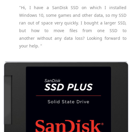
"Hi, I have a SanDisk SSD on which I installed
Windows 10, some games and other data, so my SSD
ran out of space very quickly. I bought a larger SSD,
but how to move files from one SSD to
another without any data loss? Looking forward to
your help. "