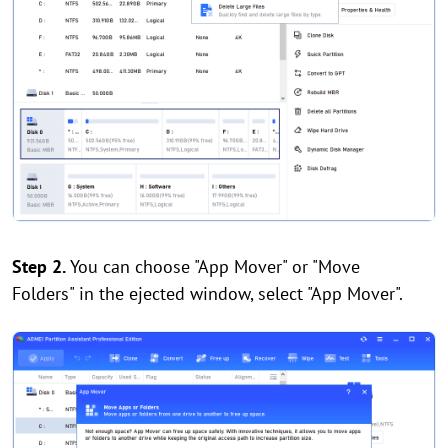
Step 2.
You can choose "App Mover" or "Move
Folders" in the ejected window, select "App Mover".