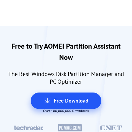
Free to Try AOMEI Partition Assistant
Now
The Best Windows Disk Partition Manager and
PC Optimizer
Free Download
Over 100,000,000 Downloads