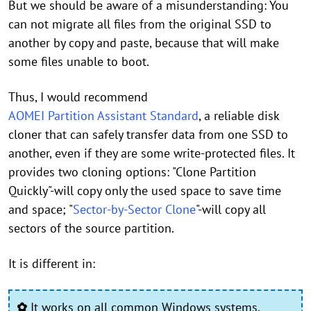
But we should be aware of a misunderstanding: You
can not migrate all files from the original SSD to
another by copy and paste, because that will make
some files unable to boot.
Thus, I would recommend
AOMEI Partition Assistant Standard
, a reliable disk
cloner that can safely transfer data from one SSD to
another, even if they are some write-protected files. It
provides two cloning options: "Clone Partition
Quickly"-will copy only the used space to save time
and space; "
Sector-by-Sector Clone
"-will copy all
sectors of the source partition.
It is different in:
✿
It works on all common Windows systems,