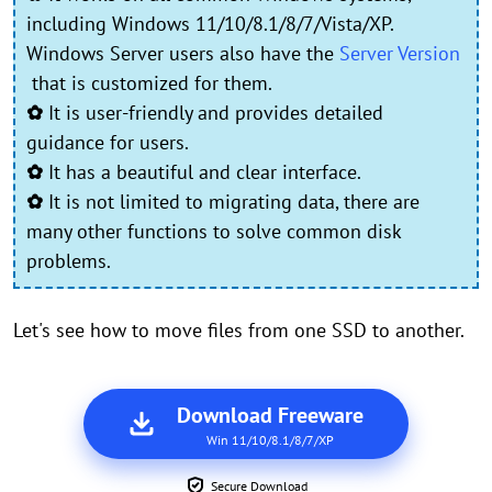
including Windows 11/10/8.1/8/7/Vista/XP.
Windows Server users also have the
Server Version
that is customized for them.
✿
It is user-friendly and provides detailed
guidance for users.
✿
It has a beautiful and clear interface.
✿
It is not limited to migrating data, there are
many other functions to solve common disk
problems.
Let's see how to move files from one SSD to another.
Download Freeware
Win 11/10/8.1/8/7/XP
Secure Download