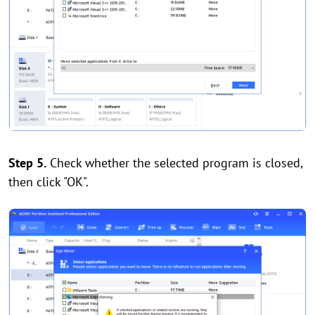
Step 5.
Check whether the selected program is closed,
then click "OK".