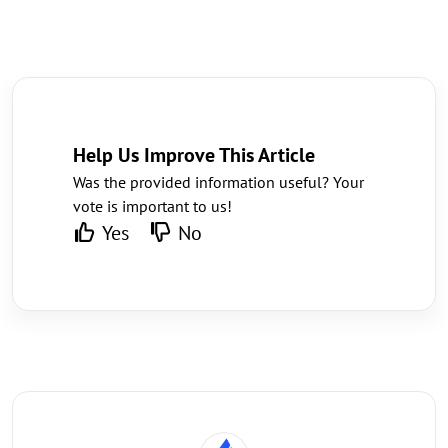
Help Us Improve This Article
Was the provided information useful? Your
vote is important to us!
Yes
No