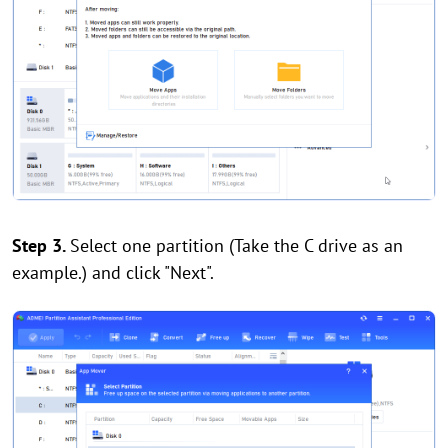
Step 3.
Select one partition (Take the C drive as an
example.) and click "Next".