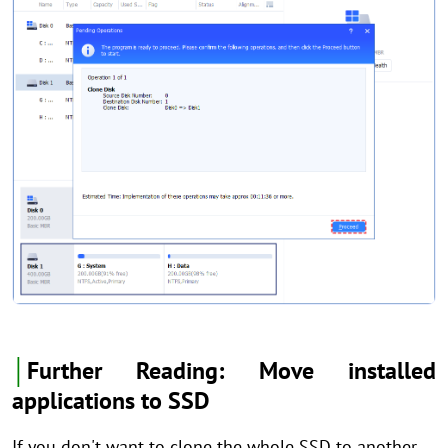
│
Further Reading: Move installed
applications to SSD
If you don't want to clone the whole SSD to another,