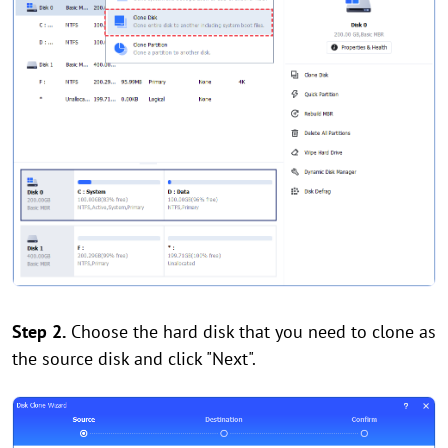
Step 2.
Choose the hard disk that you need to clone as
the source disk and click "Next".