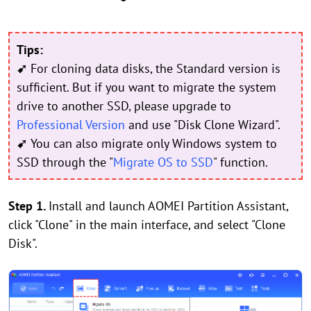
Tips:
➹
For cloning data disks, the Standard version is
sufficient. But if you want to migrate the system
drive to another SSD, please upgrade to
Professional Version
and use "Disk Clone Wizard".
➹
You can also migrate only Windows system to
SSD through the "
Migrate OS to SSD
" function.
Step 1.
Install and launch AOMEI Partition Assistant,
click "Clone" in the main interface, and select "Clone
Disk".