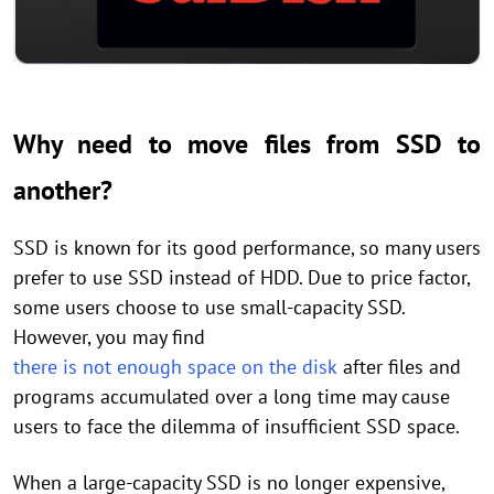
Why need to move files from SSD to
another?
SSD is known for its good performance, so many users
prefer to use SSD instead of HDD. Due to price factor,
some users choose to use small-capacity SSD.
However, you may find
there is not enough space on the disk
after files and
programs accumulated over a long time may cause
users to face the dilemma of insufficient SSD space.
When a large-capacity SSD is no longer expensive,