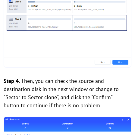
Step 4.
Then, you can check the source and
destination disk in the next window or change to
"Sector to Sector clone", and click the "Confirm"
button to continue if there is no problem.