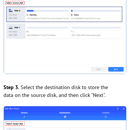
Step 3.
Select the destination disk to store the
data on the source disk, and then click "Next".