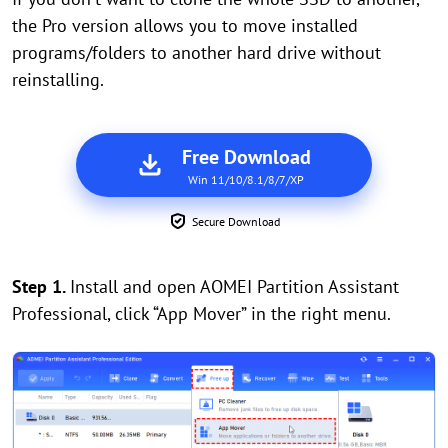
the Pro version allows you to move installed
programs/folders to another hard drive without
reinstalling.
Free Download
Win 11/10/8.1/8/7/XP
Secure Download
Step 1.
Install and open AOMEI Partition Assistant
Professional, click “App Mover” in the right menu.