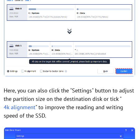
Here, you can also click the "Settings" button to adjust
the partition size on the destination disk or tick "
4k alignment
" to improve the reading and writing
speed of the SSD.