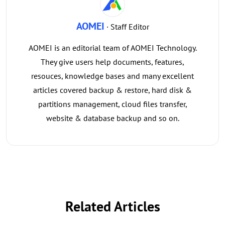
AOMEI
· Staff Editor
AOMEI is an editorial team of AOMEI Technology.
They give users help documents, features,
resouces, knowledge bases and many excellent
articles covered backup & restore, hard disk &
partitions management, cloud files transfer,
website & database backup and so on.
Related Articles