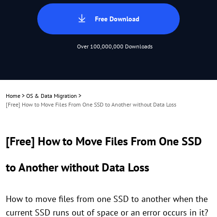
Free Download
Over 100,000,000 Downloads
Home
>
OS & Data Migration
>
[Free] How to Move Files From One SSD to Another without Data Loss
[Free] How to Move Files From One SSD
to Another without Data Loss
How to move files from one SSD to another when the
current SSD runs out of space or an error occurs in it?