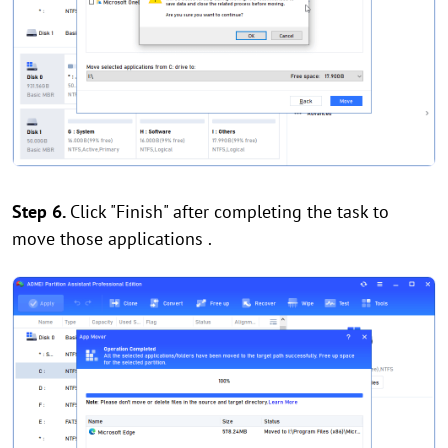
Step 6.
Click "Finish" after completing the task to
move those applications .