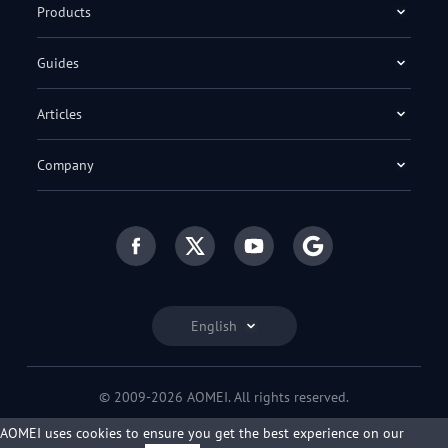
Products
Guides
Articles
Company
English
© 2009-2026 AOMEI. All rights reserved.
Privacy Policy
|
Terms of Use
AOMEI uses cookies to ensure you get the best experience on our