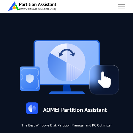
AOMEI Partition Assistant
The Best Windows Disk Partition Manager and PC Optimizer