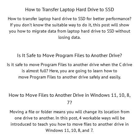
How to Transfer Laptop Hard Drive to SSD
How to transfer laptop hard drive to SSD for better performance?
If you don’t know the suitable way to do it, this post will show
you how to migrate data from laptop hard drive to SSD without
losing data.
Is It Safe to Move Program Files to Another
Drive?
Is it safe to move Program Files to another drive when the C drive
is almost full? Here, you are going to learn how to
move Program Files to another drive safely and easily.
How to Move Files to Another Drive in Windows 11, 10, 8,
7?
Moving a file or folder means you will change its location from
one drive to another. In this post, 4 workable ways will be
introduced to teach you how to move files to another drive in
Windows 11, 10, 8, and 7.