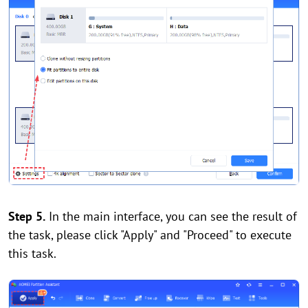
Step 5.
In the main interface, you can see the result of
the task, please click "Apply" and "Proceed" to execute
this task.