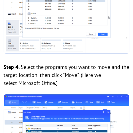
Step 4.
Select the programs you want to move and the
target location, then click "Move". (Here we
select Microsoft Office.)