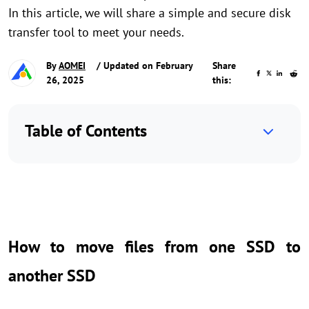
In this article, we will share a simple and secure disk
transfer tool to meet your needs.
By
AOMEI
/ Updated on February
Share
26, 2025
this:
Table of Contents
How to move files from one SSD to
another SSD