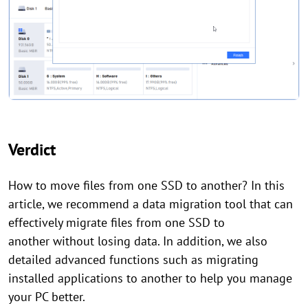
Verdict
How to move files from one SSD to another? In this
article, we recommend a data migration tool that can
effectively migrate files from one SSD to
another without losing data. In addition, we also
detailed advanced functions such as migrating
installed applications to another to help you manage
your PC better.