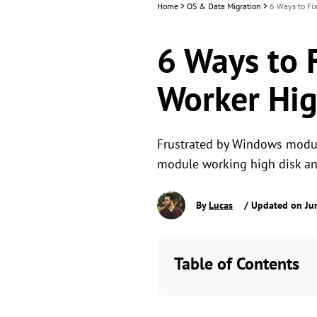
Home
>
OS & Data Migration
>
6 Ways to Fi
6 Ways to 
Worker Hig
Frustrated by Windows module
module working high disk and
By
Lucas
/ Updated on Ju
Table of Contents