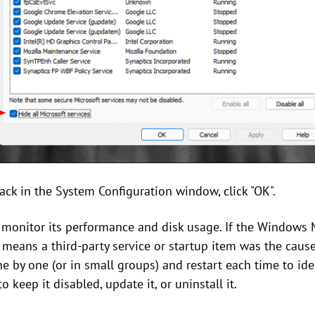
ack in the System Configuration window, click "OK".
, monitor its performance and disk usage. If the Windows 
it means a third-party service or startup item was the caus
 by one (or in small groups) and restart each time to ident
keep it disabled, update it, or uninstall it.