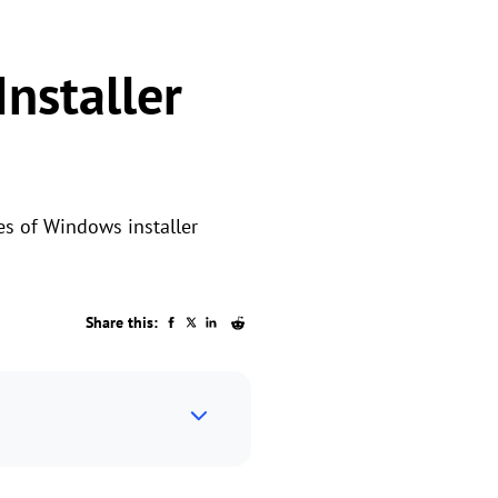
nstaller
es of Windows installer
Share this: