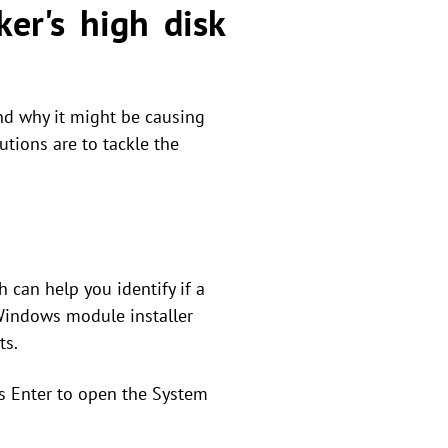
er's high disk
nd why it might be causing
utions are to tackle the
 can help you identify if a
Windows module installer
ts.
s Enter to open the System