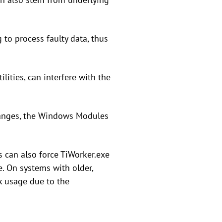
g to process faulty data, thus
lities, can interfere with the
changes, the Windows Modules
 can also force TiWorker.exe
. On systems with older,
k usage due to the