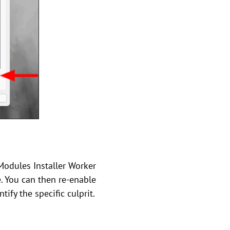
Modules Installer Worker
e. You can then re-enable
ify the specific culprit.