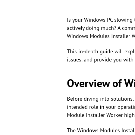
Is your Windows PC slowing t
actively doing much? A commo
Windows Modules Installer W
This in-depth guide will exp
issues, and provide you with 
Overview of W
Before diving into solutions,
intended role in your opera
Module Installer Worker high
The Windows Modules Installe