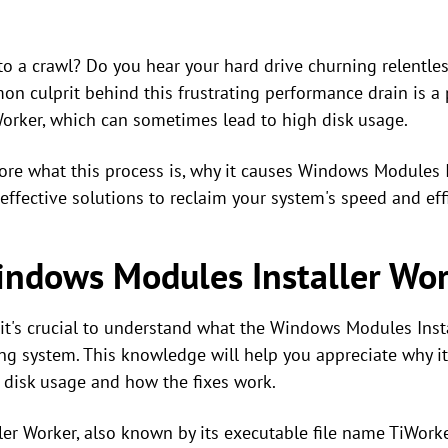
o a crawl? Do you hear your hard drive churning relentles
n culprit behind this frustrating performance drain is a
orker, which can sometimes lead to high disk usage.
lore what this process is, why it causes Windows Modules I
effective solutions to reclaim your system's speed and eff
indows Modules Installer Wo
 it's crucial to understand what the Windows Modules Insta
ting system. This knowledge will help you appreciate why
 disk usage and how the fixes work.
r Worker, also known by its executable file name TiWorke