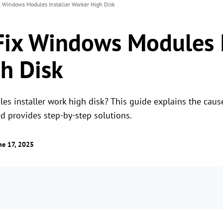
x Windows Modules Installer Worker High Disk
Fix Windows Modules I
h Disk
s installer work high disk? This guide explains the caus
 provides step-by-step solutions.
ne 17, 2025