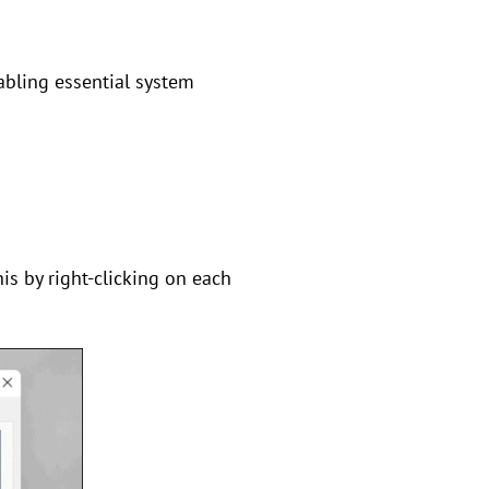
sabling essential system
his by right-clicking on each