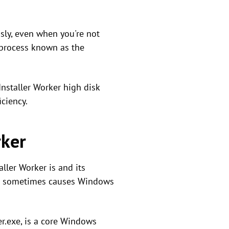
sly, even when you're not
 process known as the
nstaller Worker high disk
iciency.
rker
ller Worker is and its
 it sometimes causes Windows
r.exe, is a core Windows