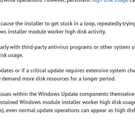
cause the installer to get stuck in a loop, repeatedly tryin
s installer module worker high disk activity.
arly with third-party antivirus programs or other system uti
isk usage.
pdates or if a critical update requires extensive system 
ly demand more disk resources for a longer period.
 issues within the Windows Update components themselves
 sustained Windows module installer worker high disk usage
s), even normal update operations can appear as high dis