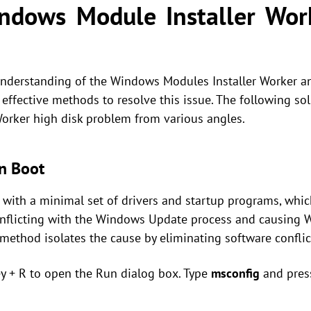
ndows Module Installer Work
understanding of the Windows Modules Installer Worker a
e effective methods to resolve this issue. The following sol
orker high disk problem from various angles.
n Boot
with a minimal set of drivers and startup programs, which
onflicting with the Windows Update process and causing 
method isolates the cause by eliminating software conflic
y + R to open the Run dialog box. Type
msconfig
and pres