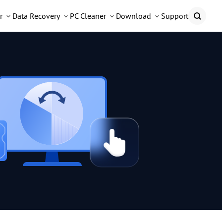
r
Data Recovery
PC Cleaner
Download
Support