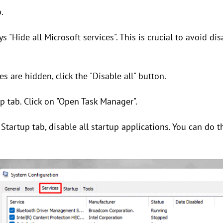
.
s "Hide all Microsoft services". This is crucial to avoid di
s are hidden, click the "Disable all" button.
up tab. Click on "Open Task Manager".
Startup tab, disable all startup applications. You can do t