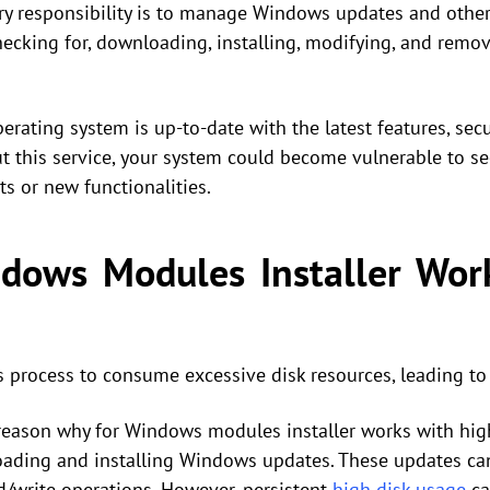
ry responsibility is to manage Windows updates and othe
hecking for, downloading, installing, modifying, and rem
perating system is up-to-date with the latest features, sec
t this service, your system could become vulnerable to se
 or new functionalities.
ows Modules Installer Wor
is process to consume excessive disk resources, leading to
ason why for Windows modules installer works with high di
loading and installing Windows updates. These updates ca
ad/write operations. However, persistent
high disk usage
ca