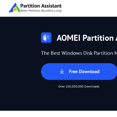
AOMEI Partition 
The Best Windows Disk Partition 
Free Download
Over 100,000,000 Downloads