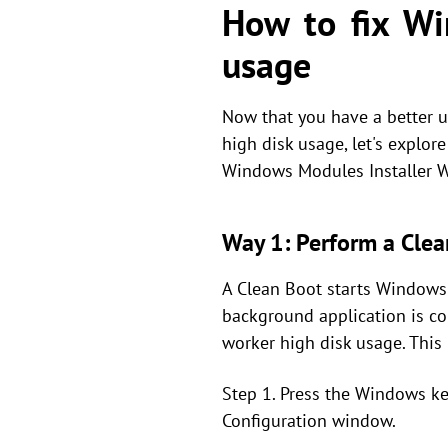
How to fix Wi
usage
Now that you have a better 
high disk usage, let's explor
Windows Modules Installer W
Way 1: Perform a Clea
A Clean Boot starts Windows 
background application is c
worker high disk usage. This 
Step 1. Press the Windows ke
Configuration window.