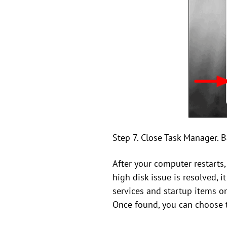
Step 7. Close Task Manager. B
After your computer restarts
high disk issue is resolved, 
services and startup items one
Once found, you can choose to 