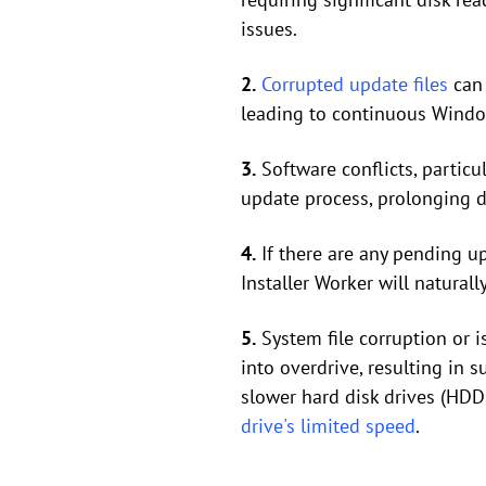
issues.
2.
Corrupted update files
can 
leading to continuous Window
3.
Software conflicts, particul
update process, prolonging d
4.
If there are any pending u
Installer Worker will natural
5.
System file corruption or
into overdrive, resulting in
slower hard disk drives (HDD
drive's limited speed
.