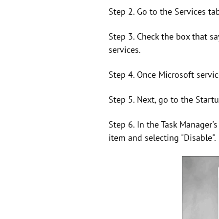
Step 2. Go to the Services tab
Step 3. Check the box that say
services.
Step 4. Once Microsoft service
Step 5. Next, go to the Start
Step 6. In the Task Manager's 
item and selecting "Disable".