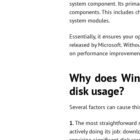
system component. Its prima
components. This includes c
system modules.
Essentially, it ensures your o
released by Microsoft. Withou
on performance improvements
Why does Wind
disk usage?
Several factors can cause th
1.
The most straightforward re
actively doing its job: down
requiring significant disk re