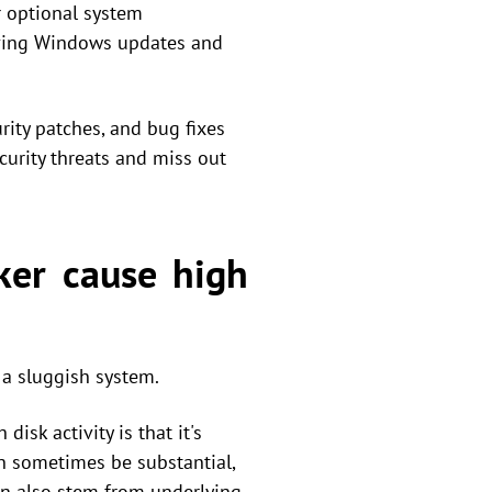
r optional system
oving Windows updates and
urity patches, and bug fixes
curity threats and miss out
ker cause high
 a sluggish system.
sk activity is that it's
n sometimes be substantial,
n also stem from underlying