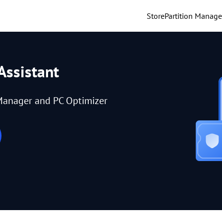
Store
Partition Manage
Assistant
Manager and PC Optimizer