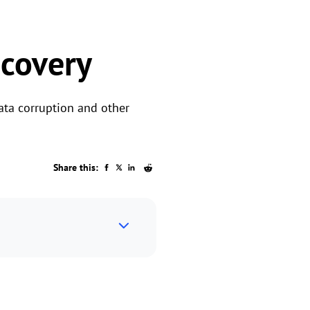
covery
ata corruption and other
Share this: