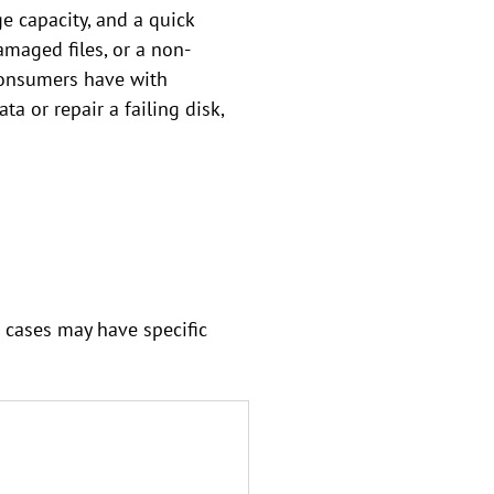
e capacity, and a quick
amaged files, or a non-
 consumers have with
a or repair a failing disk,
 cases may have specific