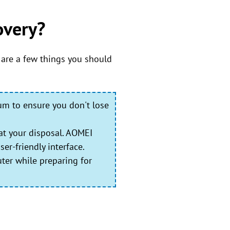
overy?
 are a few things you should
ium to ensure you don't lose
at your disposal. AOMEI
er-friendly interface.
ter while preparing for