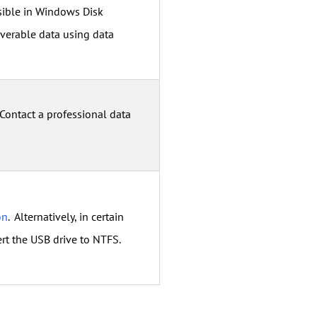
ssible in Windows Disk
verable data using data
 Contact a professional data
on
. Alternatively, in certain
rt the USB drive to NTFS.