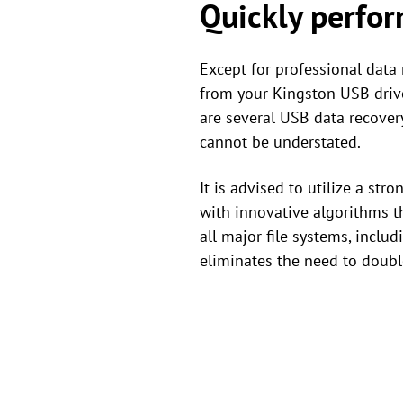
Quickly perfor
Except for professional data 
from your Kingston USB drive
are several USB data recovery
cannot be understated.
It is advised to utilize a str
with innovative algorithms th
all major file systems, inclu
eliminates the need to double