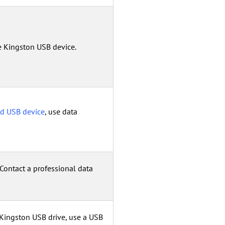
e Kingston USB device.
ed USB device
, use data
 Contact a professional data
 Kingston USB drive, use a USB