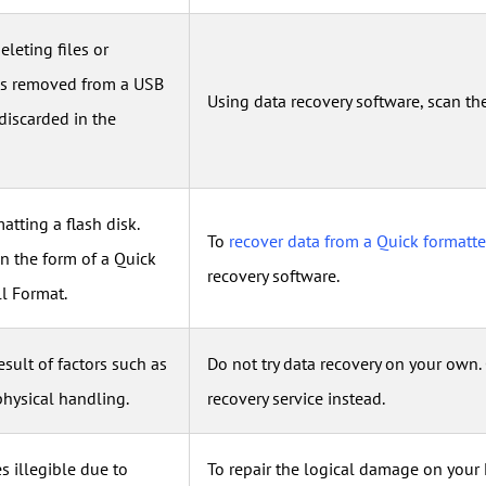
eleting files or
iles removed from a USB
Using data recovery software, scan th
discarded in the
matting a flash disk.
To
recover data from a Quick formatt
in the form of a Quick
recovery software.
ll Format.
result of factors such as
Do not try data recovery on your own.
physical handling.
recovery service instead.
s illegible due to
To repair the logical damage on your