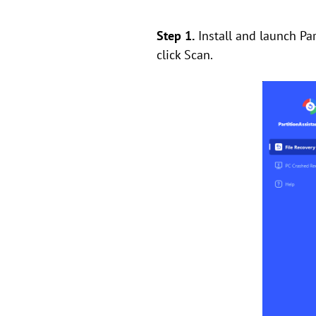
Step 1.
Install and launch Par
click Scan.