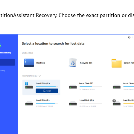
titionAssistant Recovery. Choose the exact partition or di