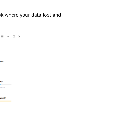
sk where your data lost and