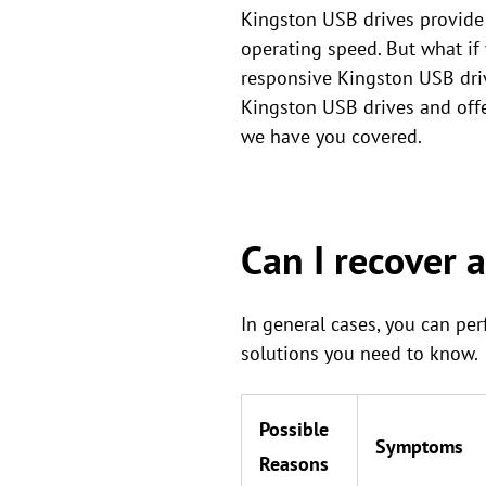
Kingston USB drives provide 
operating speed. But what if 
responsive Kingston USB driv
Kingston USB drives and offer
we have you covered.
Can I recover 
In general cases, you can pe
solutions you need to know.
Possible
Symptoms
Reasons