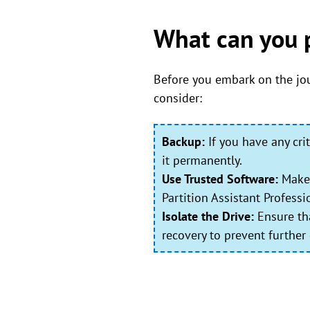
What can you 
Before you embark on the jou
consider:
Backup:
If you have any cri
it permanently.
Use Trusted Software:
Make 
Partition Assistant Profess
Isolate the Drive:
Ensure tha
recovery to prevent further 