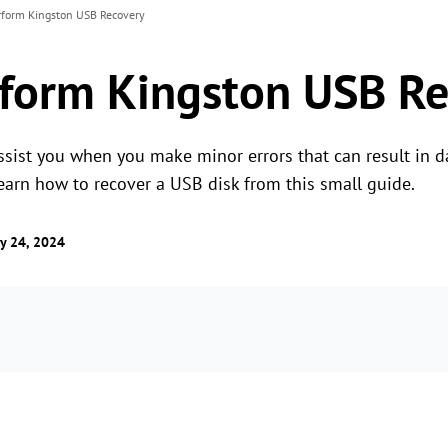
rform Kingston USB Recovery
form Kingston USB Re
sist you when you make minor errors that can result in d
 learn how to recover a USB disk from this small guide.
y 24, 2024