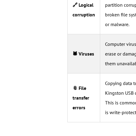
🔗 Logical
partition corru
corruption
broken file sys
or malware.
Computer viruse
🕷 Viruses
erase or damag
them unavailab
Copying data t
📎 File
Kingston USB dr
transfer
This is common
errors
is write-protec