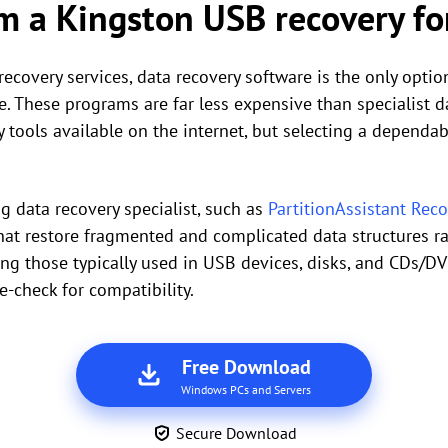
m a Kingston USB recovery for
recovery services, data recovery software is the only opti
. These programs are far less expensive than specialist da
 tools available on the internet, but selecting a dependab
ong data recovery specialist, such as
PartitionAssistant Rec
at restore fragmented and complicated data structures rap
ding those typically used in USB devices, disks, and CDs/D
-check for compatibility.
Free Download
Windows PCs and Servers
Secure Download