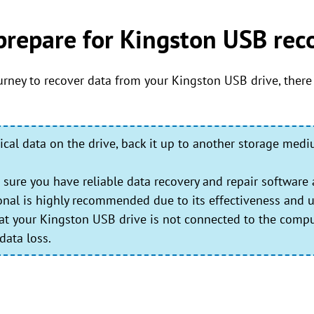
prepare for Kingston USB rec
rney to recover data from your Kingston USB drive, there
tical data on the drive, back it up to another storage med
sure you have reliable data recovery and repair software 
ional is highly recommended due to its effectiveness and us
t your Kingston USB drive is not connected to the compu
data loss.