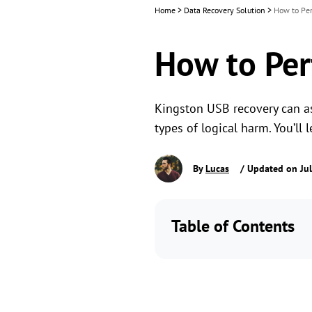
Home
>
Data Recovery Solution
>
How to Pe
How to Per
Kingston USB recovery can as
types of logical harm. You’ll
By
Lucas
/ Updated on Jul
Table of Contents