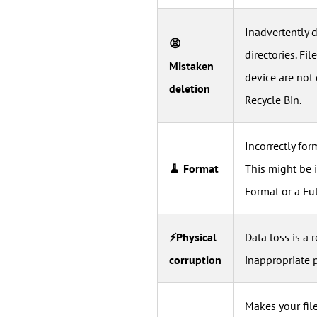
Inadvertently d
😫
directories. F
Mistaken
device are not 
deletion
Recycle Bin.
Incorrectly for
🧹 Format
This might be 
Format or a Fu
⚡Physical
Data loss is a 
corruption
inappropriate 
Makes your file