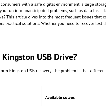
consumers with a safe digital environment, a large storag
you run into unanticipated problems, such as data loss, d
e? This article dives into the most frequent issues that
s practical solutions. Whether you need to recover lost dat
a Kingston USB Drive?
rform Kingston USB recovery. The problem is that different
Available solves