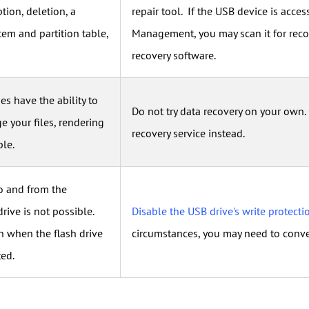
ption, deletion, a
repair tool. If the USB device is acce
tem and partition table,
Management, you may scan it for reco
recovery software.
s have the ability to
Do not try data recovery on your own.
e your files, rendering
recovery service instead.
le.
o and from the
ive is not possible.
Disable the USB drive's write protecti
 when the flash drive
circumstances, you may need to conve
ted.