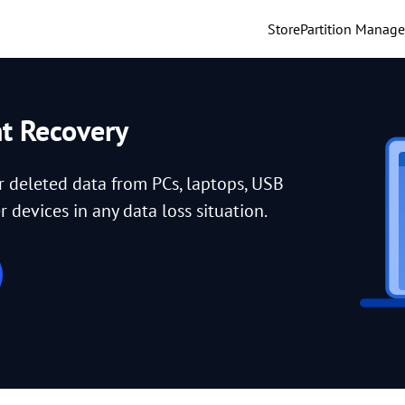
Store
Partition Manage
nt Recovery
or deleted data from PCs, laptops, USB
 devices in any data loss situation.