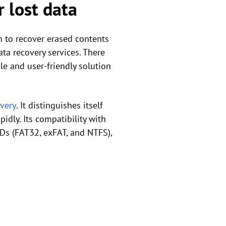
 lost data
on to recover erased contents
ta recovery services. There
le and user-friendly solution
overy
. It distinguishes itself
idly. Its compatibility with
VDs (FAT32, exFAT, and NTFS),