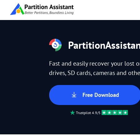
PartitionAssista
Fast and easily recover your lost 
drives, SD cards, cameras and other
Free Download
Trustpilot 4.9/5