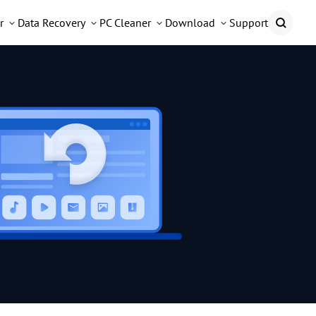
r
Data Recovery
PC Cleaner
Download
Support