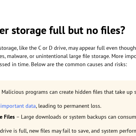
r storage full but no files?
orage, like the C or D drive, may appear full even though 
s, malware, or unintentional large file storage. More impo
ressed in time. Below are the common causes and risks:
 Malicious programs can create hidden files that take up 
 important data
, leading to permanent loss.
e Files
– Large downloads or system backups can consum
ur drive is full, new files may fail to save, and system perfo