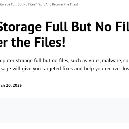
torage Full But No Files? Fix It And Recover the Files!
orage Full But No Fil
r the Files!
puter storage full but no files, such as virus, malware, c
ssage will give you targeted fixes and help you recover los
rch 20, 2025