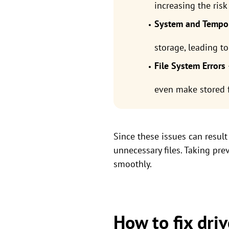
increasing the risk
System and Tempor
storage, leading to
File System Errors
even make stored f
Since these issues can result 
unnecessary files. Taking pr
smoothly.
How to fix driv