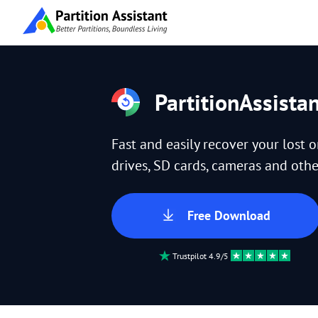
PartitionAssista
Fast and easily recover your lost 
drives, SD cards, cameras and other
Free Download
Trustpilot 4.9/5