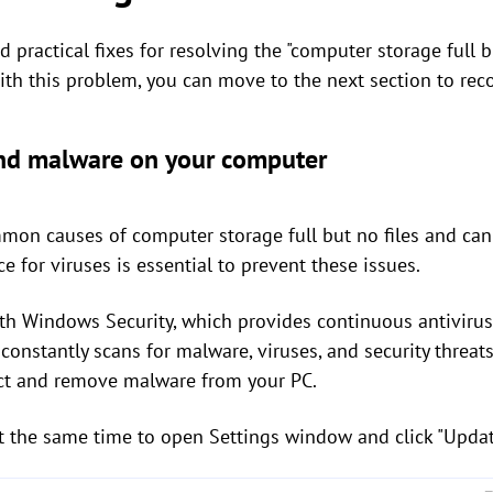
 practical fixes for resolving the "computer storage full bu
th this problem, you can move to the next section to recov
 and malware on your computer
on causes of computer storage full but no files and can 
e for viruses is essential to prevent these issues.
 Windows Security, which provides continuous antivirus
constantly scans for malware, viruses, and security threats
tect and remove malware from your PC.
t the same time to open Settings window and click "Updat