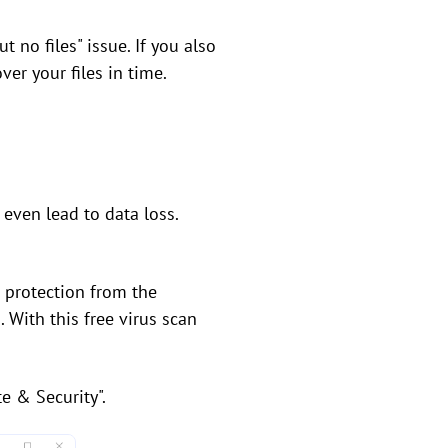
t no files" issue. If you also
er your files in time.
even lead to data loss.
 protection from the
. With this free virus scan
e & Security".