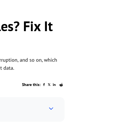
es? Fix It
orruption, and so on, which
t data.
Share this: