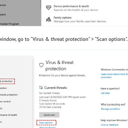
indow, go to "Virus & threat protection" > "Scan options".