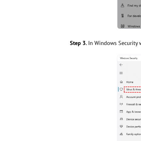
Step 3.
In Windows Security w