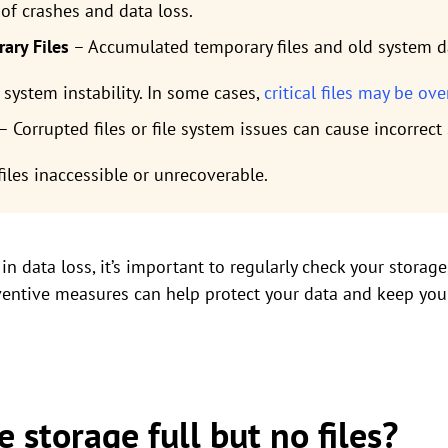
 of crashes and data loss.
ary Files
– Accumulated temporary files and old system d
 system instability. In some cases,
critical files may be ov
– Corrupted files or file system issues can cause incorrec
iles inaccessible or unrecoverable.
in data loss, it’s important to regularly check your storag
eventive measures can help protect your data and keep yo
e storage full but no files?