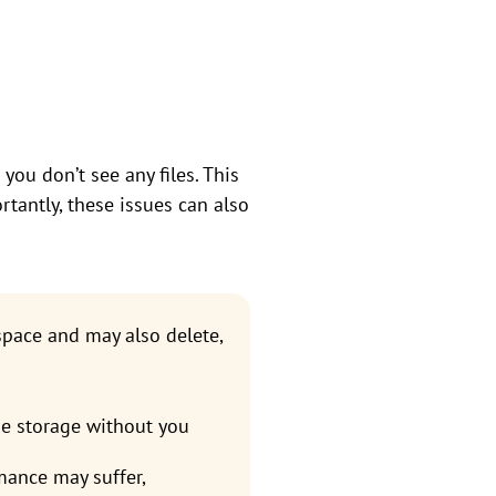
you don’t see any files. This
rtantly, these issues can also
space and may also delete,
e storage without you
rmance may suffer,