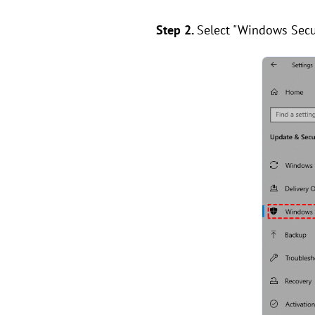
Step 2.
Select "Windows Secur