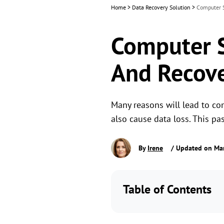
Home
>
Data Recovery Solution
>
Computer S
Computer St
And Recove
Many reasons will lead to com
also cause data loss. This pa
By
Irene
/ Updated on Ma
Table of Contents