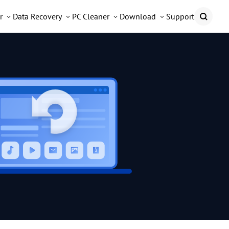
r
Data Recovery
PC Cleaner
Download
Support