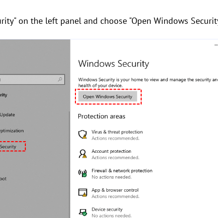
ity" on the left panel and choose "Open Windows Security