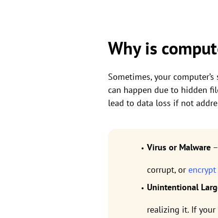
Why is compute
Sometimes, your computer’s st
can happen due to hidden file
lead to data loss if not add
Virus or Malware
–
corrupt, or
encrypt
Unintentional Larg
realizing it. If yo