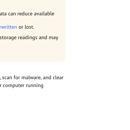
ata can reduce available
erwritten
or lost.
t storage readings and may
e, scan for malware, and clear
ur computer running