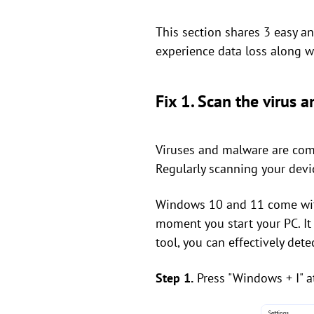
This section shares 3 easy and
experience data loss along wi
Fix 1. Scan the virus
Viruses and malware are comm
Regularly scanning your devic
Windows 10 and 11 come with
moment you start your PC. It 
tool, you can effectively de
Step 1.
Press "Windows + I" a