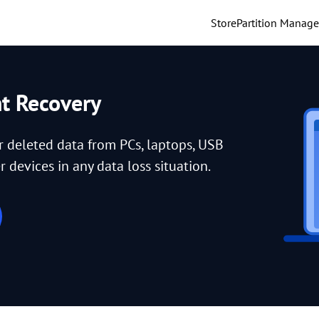
Store
Partition Manage
nt Recovery
or deleted data from PCs, laptops, USB
 devices in any data loss situation.