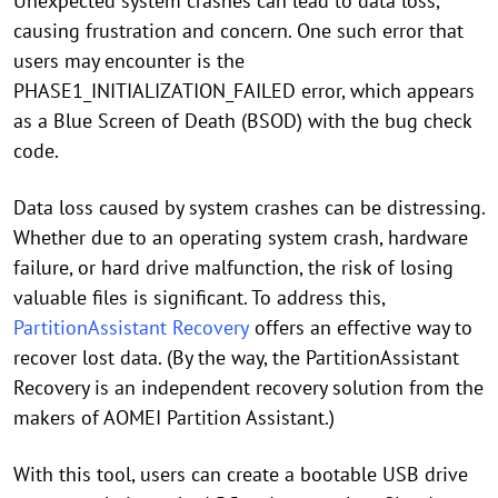
Unexpected system crashes can lead to data loss,
causing frustration and concern. One such error that
users may encounter is the
PHASE1_INITIALIZATION_FAILED error, which appears
as a Blue Screen of Death (BSOD) with the bug check
code.
Data loss caused by system crashes can be distressing.
Whether due to an operating system crash, hardware
failure, or hard drive malfunction, the risk of losing
valuable files is significant. To address this,
PartitionAssistant Recovery
offers an effective way to
recover lost data. (By the way, the PartitionAssistant
Recovery is an independent recovery solution from the
makers of AOMEI Partition Assistant.)
With this tool, users can create a bootable USB drive