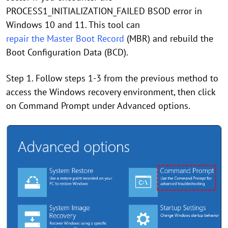
PROCESS1_INITIALIZATION_FAILED BSOD error in
Windows 10 and 11. This tool can
repair the Master Boot Record
(MBR) and rebuild the
Boot Configuration Data (BCD).
Step 1. Follow steps 1-3 from the previous method to
access the Windows recovery environment, then click
on Command Prompt under Advanced options.