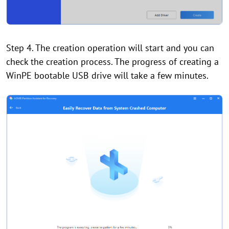
Step 4. The creation operation will start and you can
check the creation process. The progress of creating a
WinPE bootable USB drive will take a few minutes.