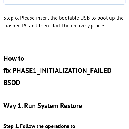
Step 6. Please insert the bootable USB to boot up the
crashed PC and then start the recovery process.
How to
fix PHASE1_INITIALIZATION_FAILED
BSOD
Way 1. Run System Restore
Step 1. Follow the operations to