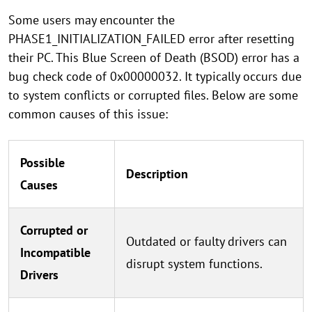
Some users may encounter the
PHASE1_INITIALIZATION_FAILED error after resetting
their PC. This Blue Screen of Death (BSOD) error has a
bug check code of 0x00000032. It typically occurs due
to system conflicts or corrupted files. Below are some
common causes of this issue:
Possible
Description
Causes
Corrupted or
Outdated or faulty drivers can
Incompatible
disrupt system functions.
Drivers