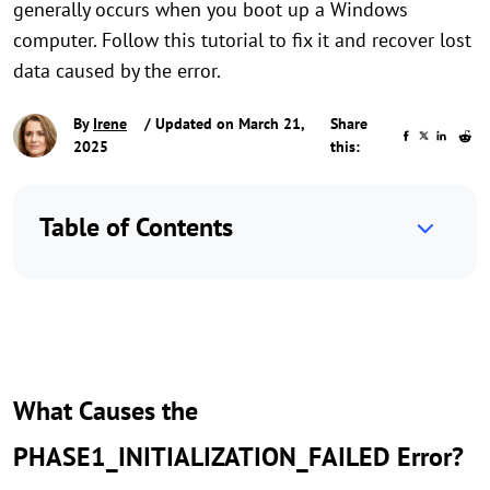
generally occurs when you boot up a Windows
computer. Follow this tutorial to fix it and recover lost
data caused by the error.
By
Irene
/ Updated on March 21,
Share
2025
this:
Table of Contents
What Causes the
PHASE1_INITIALIZATION_FAILED Error?