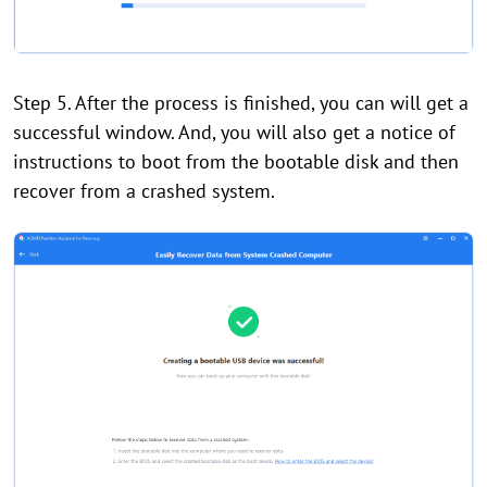
Step 5. After the process is finished, you can will get a
successful window. And, you will also get a notice of
instructions to boot from the bootable disk and then
recover from a crashed system.