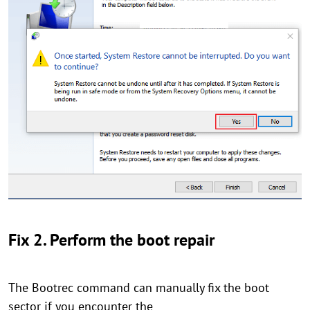
Fix 2. Perform the boot repair
The Bootrec command can manually fix the boot
sector if you encounter the