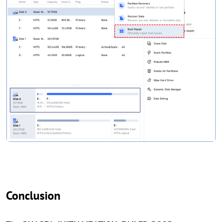
Conclusion