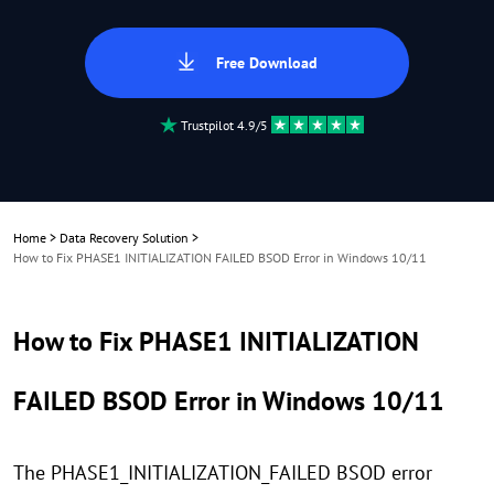
Free Download
Trustpilot 4.9/5
Home
>
Data Recovery Solution
>
How to Fix PHASE1 INITIALIZATION FAILED BSOD Error in Windows 10/11
How to Fix PHASE1 INITIALIZATION
FAILED BSOD Error in Windows 10/11
The PHASE1_INITIALIZATION_FAILED BSOD error