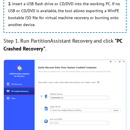
2.
Insert a USB flash drive or CD/DVD into the working PC. If no
USB or CD/DVD is available, the tool allows exporting a WinPE
bootable ISO file for virtual machine recovery or burning onto
another device.
Step 1. Run PartitionAssistant Recovery and click
"PC
Crashed Recovery"
.