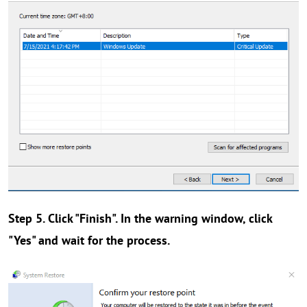
Step 5. Click "Finish". In the warning window, click
"Yes" and wait for the process.