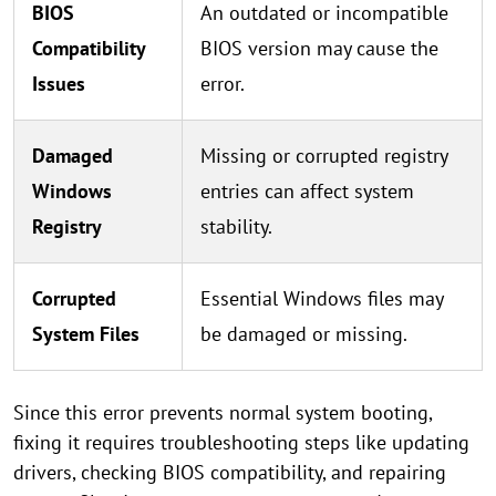
BIOS
An outdated or incompatible
Compatibility
BIOS version may cause the
Issues
error.
Damaged
Missing or corrupted registry
Windows
entries can affect system
Registry
stability.
Corrupted
Essential Windows files may
System Files
be damaged or missing.
Since this error prevents normal system booting,
fixing it requires troubleshooting steps like updating
drivers, checking BIOS compatibility, and repairing