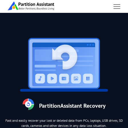
PartitionAssistant Recovery
Fast and easily recover your lost or deleted data from PCs, laptops, USB drives, SD
cards, cameras and other devices in any data loss situation.