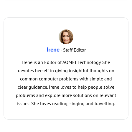
Irene
· Staff Editor
Irene is an Editor of AOMEI Technology. She
devotes herself in giving insightful thoughts on
common computer problems with simple and
clear guidance. Irene loves to help people solve
problems and explore more solutions on relevant
issues. She loves reading, singing and travelling.