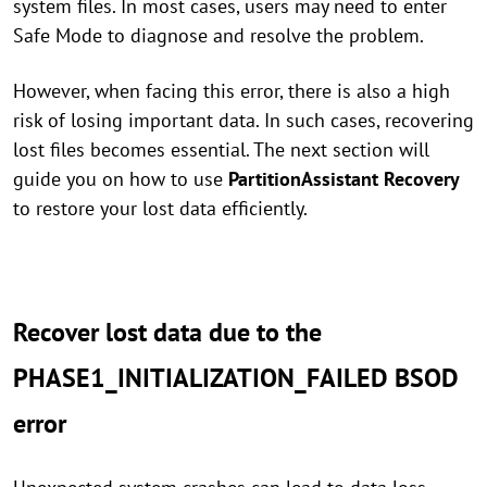
system files. In most cases, users may need to enter
Safe Mode to diagnose and resolve the problem.
However, when facing this error, there is also a high
risk of losing important data. In such cases, recovering
lost files becomes essential. The next section will
guide you on how to use
PartitionAssistant Recovery
to restore your lost data efficiently.
Recover lost data due to the
PHASE1_INITIALIZATION_FAILED BSOD
error