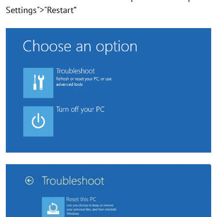
Settings">"Restart”