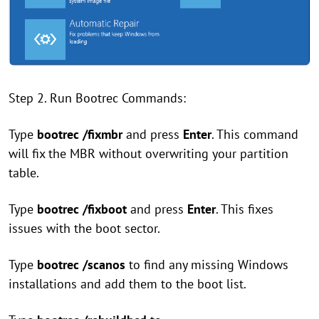
Step 2. Run Bootrec Commands:
Type
bootrec /fixmbr
and press
Enter
. This command
will fix the MBR without overwriting your partition
table.
Type
bootrec /fixboot
and press
Enter
. This fixes
issues with the boot sector.
Type
bootrec /scanos
to find any missing Windows
installations and add them to the boot list.