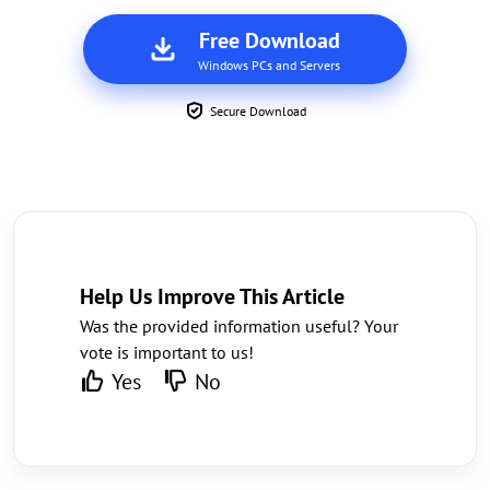
Free Download
Windows PCs and Servers
Secure Download
Help Us Improve This Article
Was the provided information useful? Your
vote is important to us!
Yes
No