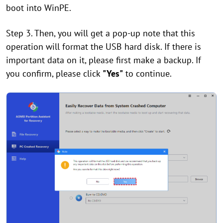
boot into WinPE.
Step 3. Then, you will get a pop-up note that this
operation will format the USB hard disk. If there is
important data on it, please first make a backup. If
you confirm, please click
"Yes"
to continue.