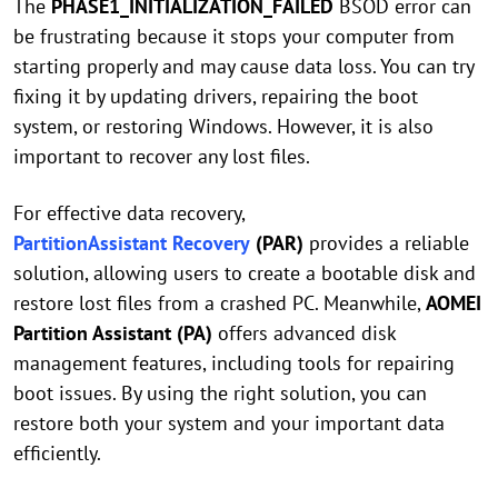
The
PHASE1_INITIALIZATION_FAILED
BSOD error can
be frustrating because it stops your computer from
starting properly and may cause data loss. You can try
fixing it by updating drivers, repairing the boot
system, or restoring Windows. However, it is also
important to recover any lost files.
For effective data recovery,
PartitionAssistant Recovery
(PAR)
provides a reliable
solution, allowing users to create a bootable disk and
restore lost files from a crashed PC. Meanwhile,
AOMEI
Partition Assistant (PA)
offers advanced disk
management features, including tools for repairing
boot issues. By using the right solution, you can
restore both your system and your important data
efficiently.