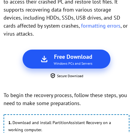
to access their crashed PC and restore lost files. It
supports recovering data from various storage
devices, including HDDs, SSDs, USB drives, and SD
cards affected by system crashes,
formatting errors
, or
virus attacks.
Free Download
Windows PCs and Servers
Secure Download
To begin the recovery process, follow these steps, you
need to make some preparations.
1.
Download and install PartitionAssistant Recovery on a
working computer.