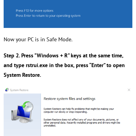
Now your PC is in Safe Mode.
Step 2. Press "Windows + R" keys at the same time,
and type
rstrui.exe
in the box, press “Enter” to open
System Restore.