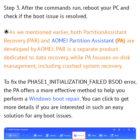
Step 3. After the commands run, reboot your PC and
check if the boot issue is resolved.
🌟
As we mentioned earlier, both PartitionAssistant
Recovery (PAR) and
AOMEI Partition Assistant
(PA)
are
developed by AOMEI. PAR is a separate product
dedicated to data recovery, while PA focuses on disk
management, including crashed system recovery.
To fix the PHASE1_INITIALIZATION_FAILED BSOD error,
the PA offers a more effective method to help you
perform a
Windows boot repair
. You can click to get
more details if you are interested in such an easy
solution for any boot issues.