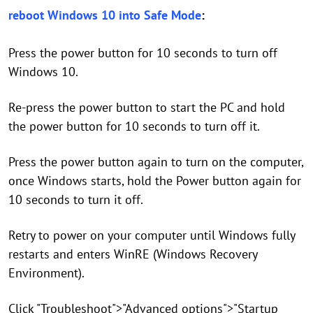
reboot Windows 10 into Safe Mode
:
Press the power button for 10 seconds to turn off
Windows 10.
Re-press the power button to start the PC and hold
the power button for 10 seconds to turn off it.
Press the power button again to turn on the computer,
once Windows starts, hold the Power button again for
10 seconds to turn it off.
Retry to power on your computer until Windows fully
restarts and enters WinRE (Windows Recovery
Environment).
Click "Troubleshoot">"Advanced options">"Startup