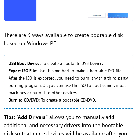
There are 3 ways available to create bootable disk
based on Windows PE.
USB Boot Device:
To create a bootable USB Device.
Export ISO File:
Use this method to make a bootable ISO file.
After the ISO is exported, you need to burn it with a third-party
burning program. Or, you can use the ISO to boot some virtual
machines or burn it to other devices.
Burn to CD/DVD:
To create a bootable CD/DVD.
Tips: "Add Drivers"
allows you to manually add
additional and necessary drivers into the bootable
disk so that more devices will be available after you