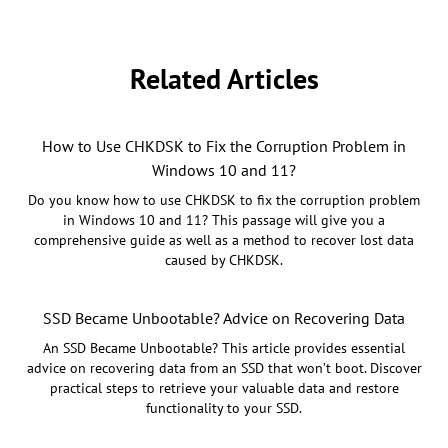
Related Articles
How to Use CHKDSK to Fix the Corruption Problem in
Windows 10 and 11?
Do you know how to use CHKDSK to fix the corruption problem
in Windows 10 and 11? This passage will give you a
comprehensive guide as well as a method to recover lost data
caused by CHKDSK.
SSD Became Unbootable? Advice on Recovering Data
An SSD Became Unbootable? This article provides essential
advice on recovering data from an SSD that won’t boot. Discover
practical steps to retrieve your valuable data and restore
functionality to your SSD.