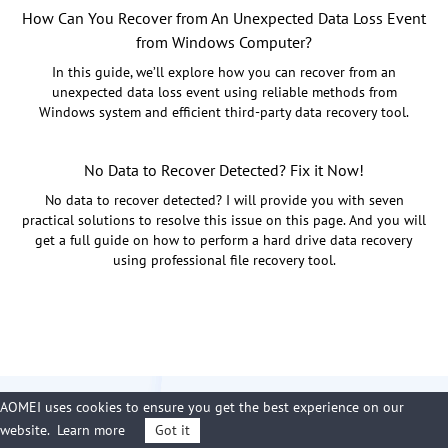
How Can You Recover from An Unexpected Data Loss Event
from Windows Computer?
In this guide, we’ll explore how you can recover from an
unexpected data loss event using reliable methods from
Windows system and efficient third-party data recovery tool.
No Data to Recover Detected? Fix it Now!
No data to recover detected? I will provide you with seven
practical solutions to resolve this issue on this page. And you will
get a full guide on how to perform a hard drive data recovery
using professional file recovery tool.
AOMEI uses cookies to ensure you get the best experience on our
website.
Learn more
Got it
Free Download PartitionAssistant