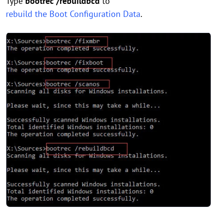
Type
bootrec /rebuildbcd
to
rebuild the Boot Configuration Data
.