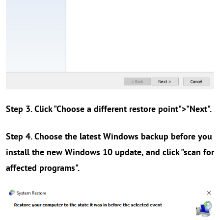
Step 3. Click "Choose a different restore point">"Next".
Step 4. Choose the latest Windows backup before you
install the new Windows 10 update, and click "scan for
affected programs".