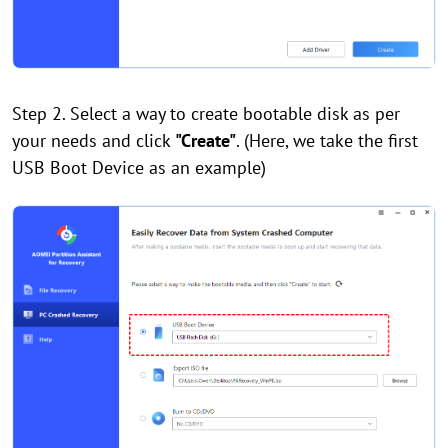
Step 2. Select a way to create bootable disk as per
your needs and click
"Create"
. (Here, we take the first
USB Boot Device as an example)