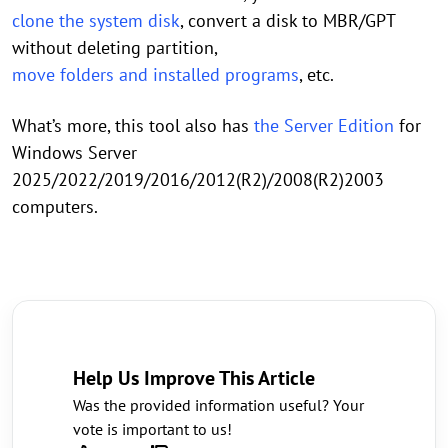
clone the system disk
, convert a disk to MBR/GPT
without deleting partition,
move folders and installed programs
, etc.
What’s more, this tool also has
the Server Edition
for
Windows Server
2025/2022/2019/2016/2012(R2)/2008(R2)2003
computers.
Help Us Improve This Article
Was the provided information useful? Your
vote is important to us!