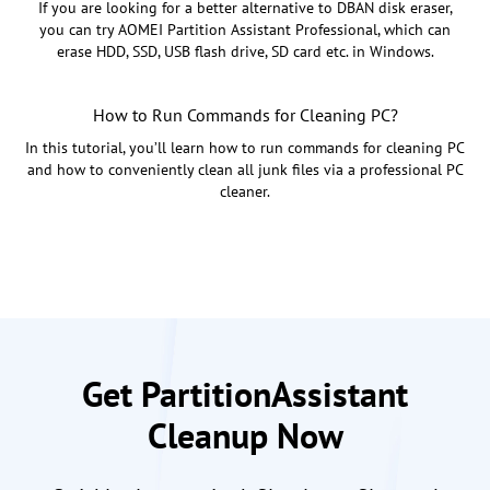
If you are looking for a better alternative to DBAN disk eraser,
you can try AOMEI Partition Assistant Professional, which can
erase HDD, SSD, USB flash drive, SD card etc. in Windows.
How to Run Commands for Cleaning PC?
In this tutorial, you’ll learn how to run commands for cleaning PC
and how to conveniently clean all junk files via a professional PC
cleaner.
Get PartitionAssistant
Cleanup Now