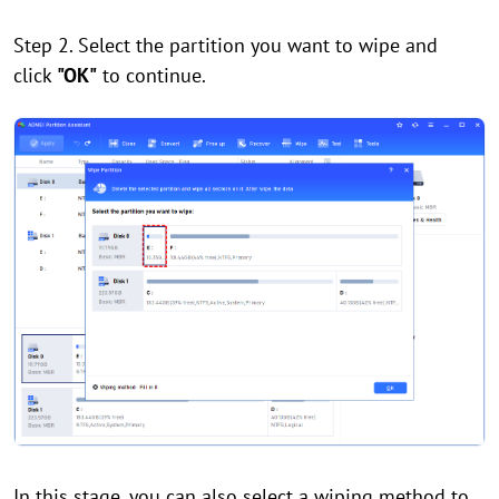
Step 2. Select the partition you want to wipe and
click
"OK"
to continue.
In this stage, you can also select a wiping method to