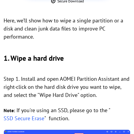
Secure Download
Here, we’ll show how to wipe a single partition or a
disk and clean junk data files to improve PC
performance.
1. Wipe a hard drive
Step 1. Install and open AOMEI Partition Assistant and
right-click on the hard disk drive you want to wipe,
and select the "Wipe Hard Drive" option.
If you're using an SSD, please go to the "
Note:
SSD Secure Erase
" function.