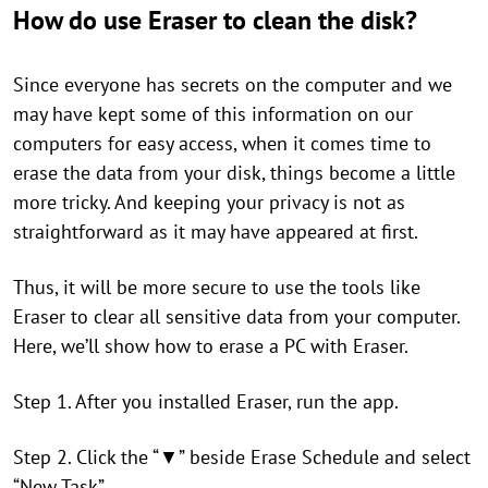
How do use Eraser to clean the disk?
Since everyone has secrets on the computer and we
may have kept some of this information on our
computers for easy access, when it comes time to
erase the data from your disk, things become a little
more tricky. And keeping your privacy is not as
straightforward as it may have appeared at first.
Thus, it will be more secure to use the tools like
Eraser to clear all sensitive data from your computer.
Here, we’ll show how to erase a PC with Eraser.
Step 1. After you installed Eraser, run the app.
Step 2. Click the “▼” beside Erase Schedule and select
“New Task”.