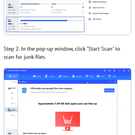
Step 2. In the pop-up window, click "Start Scan" to
scan for junk files.