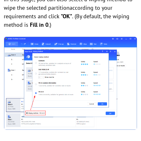
wipe the selected partitionaccording to your
requirements and click
"OK"
. (By default, the wiping
method is
Fill in 0
.)