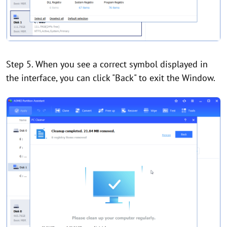
Step 5. When you see a correct symbol displayed in
the interface, you can click "Back" to exit the Window.