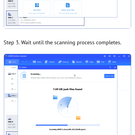
Step 3. Wait until the scanning process completes.