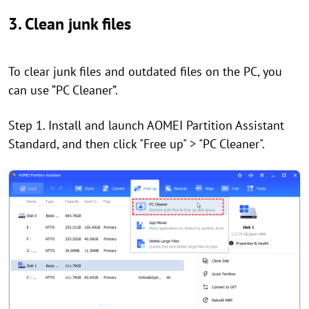
3. Clean junk files
To clear junk files and outdated files on the PC, you
can use “PC Cleaner”.
Step 1. Install and launch AOMEI Partition Assistant
Standard, and then click "Free up" > "PC Cleaner".