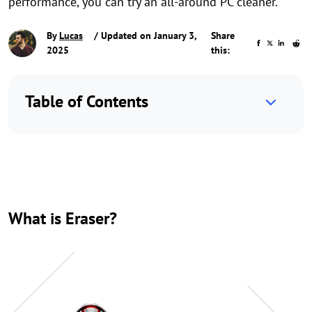
performance, you can try an all-around PC cleaner.
By
Lucas
/ Updated on January 3,
Share
2025
this:
Table of Contents
What is Eraser?