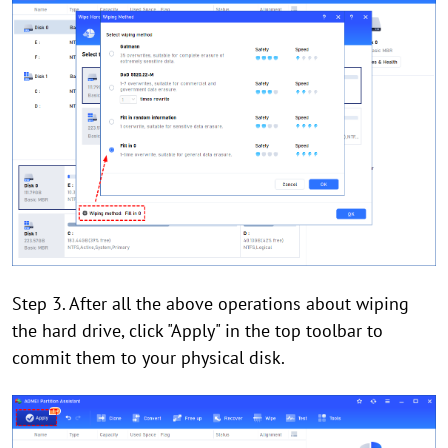
Step 3. After all the above operations about wiping
the hard drive, click "Apply" in the top toolbar to
commit them to your physical disk.