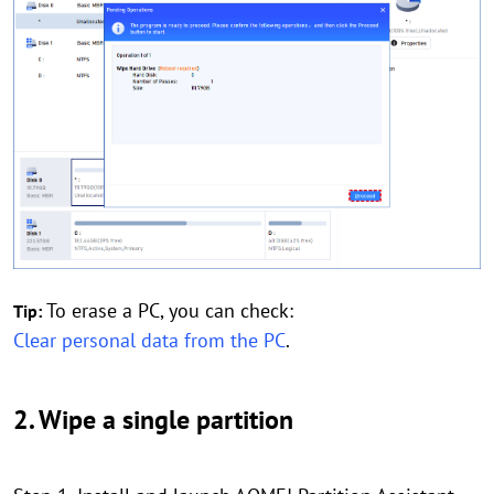
To erase a PC, you can check:
Tip:
Clear personal data from the PC
.
2. Wipe a single partition