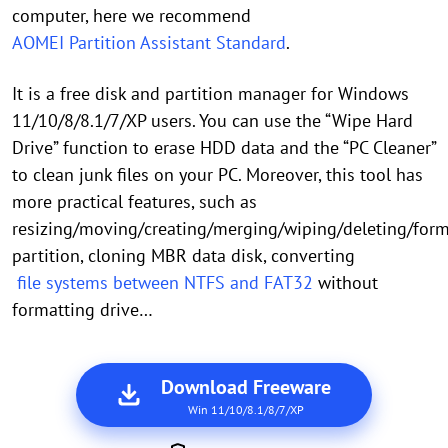
computer, here we recommend
AOMEI Partition Assistant Standard
.
It is a free disk and partition manager for Windows
11/10/8/8.1/7/XP users. You can use the “Wipe Hard
Drive” function to erase HDD data and the “PC Cleaner”
to clean junk files on your PC. Moreover, this tool has
more practical features, such as
resizing/moving/creating/merging/wiping/deleting/for
partition, cloning MBR data disk, converting
file systems between NTFS and FAT32
without
formatting drive…
Download Freeware
Win 11/10/8.1/8/7/XP