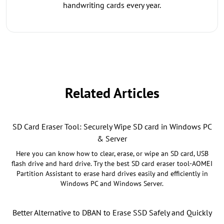
handwriting cards every year.
Related Articles
SD Card Eraser Tool: Securely Wipe SD card in Windows PC
& Server
Here you can know how to clear, erase, or wipe an SD card, USB
flash drive and hard drive. Try the best SD card eraser tool-AOMEI
Partition Assistant to erase hard drives easily and efficiently in
Windows PC and Windows Server.
Better Alternative to DBAN to Erase SSD Safely and Quickly