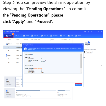
Step 3. You can preview the shrink operation by
viewing the
"Pending Operations"
. To commit
the
"Pending Operations"
, please
click
"Apply"
and
"Proceed".