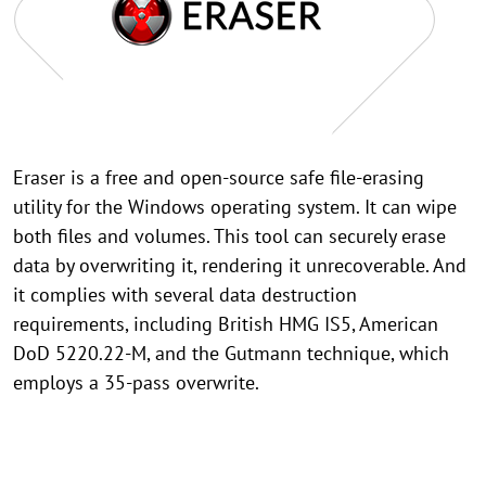
Eraser is a free and open-source safe file-erasing
utility for the Windows operating system. It can wipe
both files and volumes. This tool can securely erase
data by overwriting it, rendering it unrecoverable. And
it complies with several data destruction
requirements, including British HMG IS5, American
DoD 5220.22-M, and the Gutmann technique, which
employs a 35-pass overwrite.