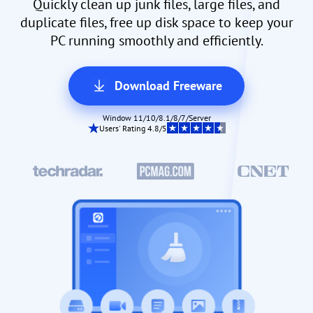
Quickly clean up junk files, large files, and
duplicate files, free up disk space to keep your
PC running smoothly and efficiently.
Download Freeware
Window 11/10/8.1/8/7/Server
Users' Rating 4.8/5