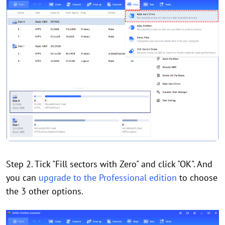
Step 2. Tick "Fill sectors with Zero" and click "OK". And
you can
upgrade to the Professional edition
to choose
the 3 other options.