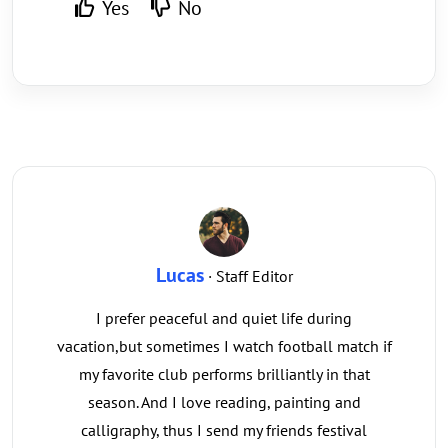
Yes
No
Lucas
· Staff Editor
I prefer peaceful and quiet life during
vacation,but sometimes I watch football match if
my favorite club performs brilliantly in that
season. And I love reading, painting and
calligraphy, thus I send my friends festival