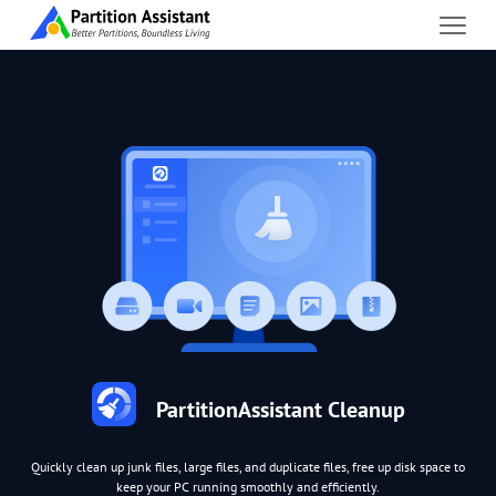
PartitionAssistant Cleanup
Quickly clean up junk files, large files, and duplicate files, free up disk space to
keep your PC running smoothly and efficiently.