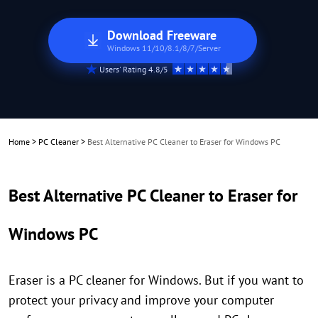
Download Freeware
Windows 11/10/8.1/8/7/Server
Users' Rating 4.8/5
Home
>
PC Cleaner
>
Best Alternative PC Cleaner to Eraser for Windows PC
Best Alternative PC Cleaner to Eraser for
Windows PC
Eraser is a PC cleaner for Windows. But if you want to
protect your privacy and improve your computer