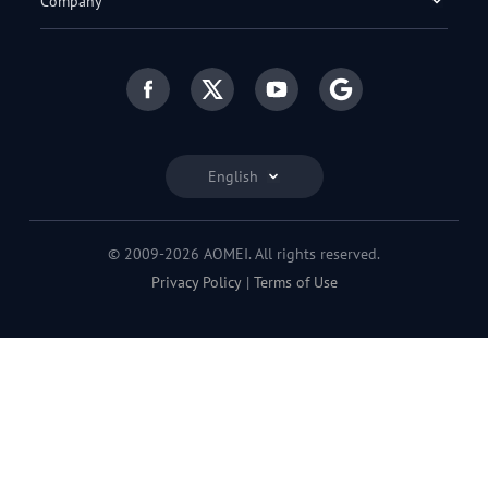
Company
English
© 2009-2026 AOMEI. All rights reserved.
Privacy Policy
|
Terms of Use