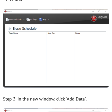
Step 3. In the new window, click “Add Data”.