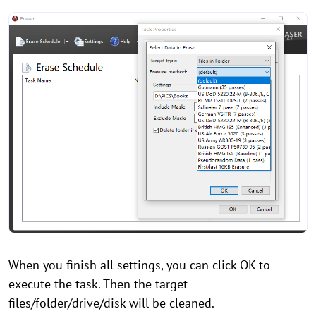
When you finish all settings, you can click OK to
execute the task. Then the target
files/folder/drive/disk will be cleaned.