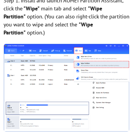
Step 1. Install and launch AOMEI Partition Assistant,
click the
"Wipe"
main tab and select
"Wipe
Partition"
option. (You can also right-click the partition
you want to wipe and select the
"Wipe
Partition"
option.)