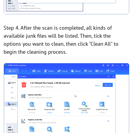
Step 4. After the scan is completed, all kinds of
available junk files will be listed. Then, tick the
options you want to clean, then click "Clean All" to
begin the cleaning process.