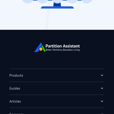
Products
Guides
Articles