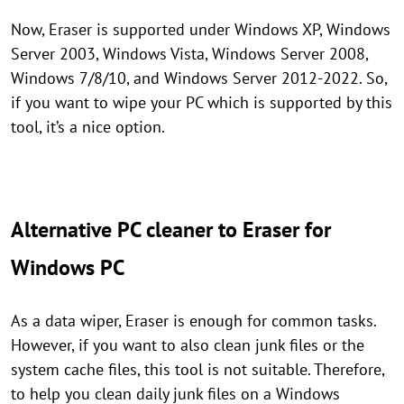
Now, Eraser is supported under Windows XP, Windows
Server 2003, Windows Vista, Windows Server 2008,
Windows 7/8/10, and Windows Server 2012-2022. So,
if you want to wipe your PC which is supported by this
tool, it’s a nice option.
Alternative PC cleaner to Eraser for
Windows PC
As a data wiper, Eraser is enough for common tasks.
However, if you want to also clean junk files or the
system cache files, this tool is not suitable. Therefore,
to help you clean daily junk files on a Windows