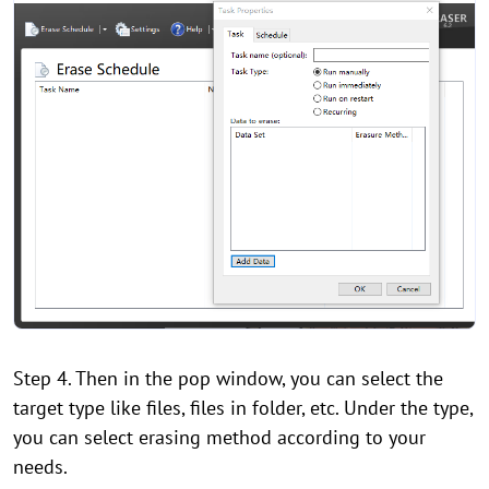
Step 4. Then in the pop window, you can select the
target type like files, files in folder, etc. Under the type,
you can select erasing method according to your
needs.