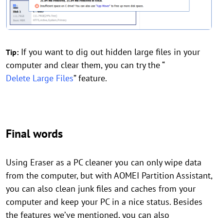
If you want to dig out hidden large files in your
Tip:
computer and clear them, you can try the “
Delete Large Files
” feature.
Final words
Using Eraser as a PC cleaner you can only wipe data
from the computer, but with AOMEI Partition Assistant,
you can also clean junk files and caches from your
computer and keep your PC in a nice status. Besides
the features we’ve mentioned, you can also