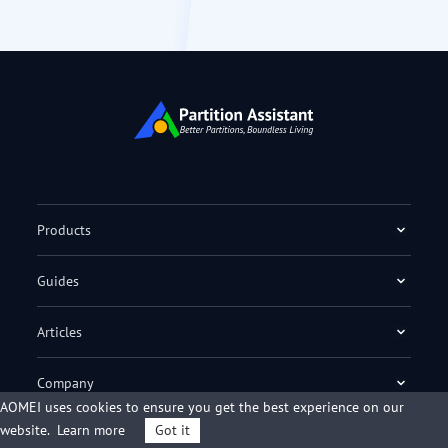
Products
Guides
Articles
Company
AOMEI uses cookies to ensure you get the best experience on our
website.
Learn more
Got it