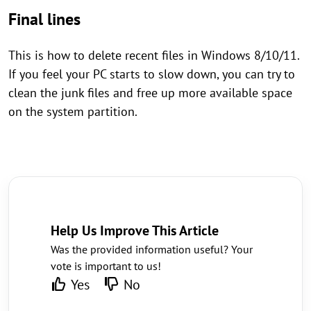
Final lines
This is how to delete recent files in Windows 8/10/11.
If you feel your PC starts to slow down, you can try to
clean the junk files and free up more available space
on the system partition.
Help Us Improve This Article
Was the provided information useful? Your
vote is important to us!
Yes
No