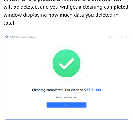
will be deleted, and you will get a cleaning completed
window displaying how much data you deleted in
total.