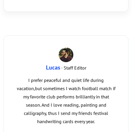
Lucas
· Staff Editor
I prefer peaceful and quiet life during
vacation,but sometimes I watch football match if
my favorite club performs brilliantly in that
season. And I love reading, painting and
calligraphy, thus I send my friends festival
handwriting cards every year.