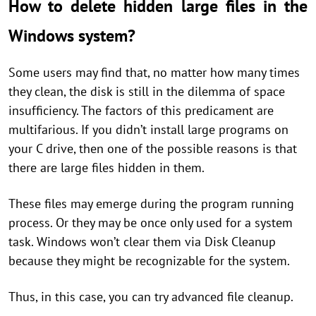
How to delete hidden large files in the
Windows system?
Some users may find that, no matter how many times
they clean, the disk is still in the dilemma of space
insufficiency. The factors of this predicament are
multifarious. If you didn’t install large programs on
your C drive, then one of the possible reasons is that
there are large files hidden in them.
These files may emerge during the program running
process. Or they may be once only used for a system
task. Windows won’t clear them via Disk Cleanup
because they might be recognizable for the system.
Thus, in this case, you can try advanced file cleanup.