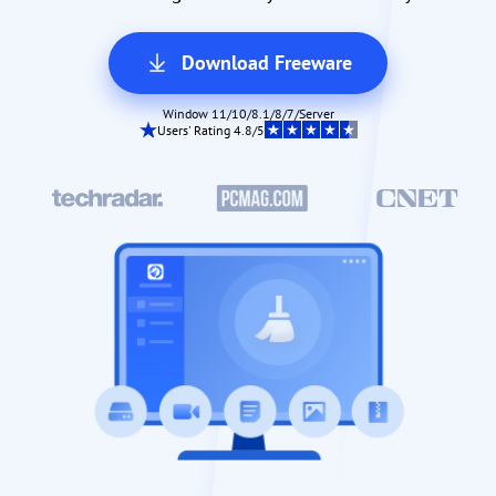
Download Freeware
Window 11/10/8.1/8/7/Server
Users' Rating 4.8/5