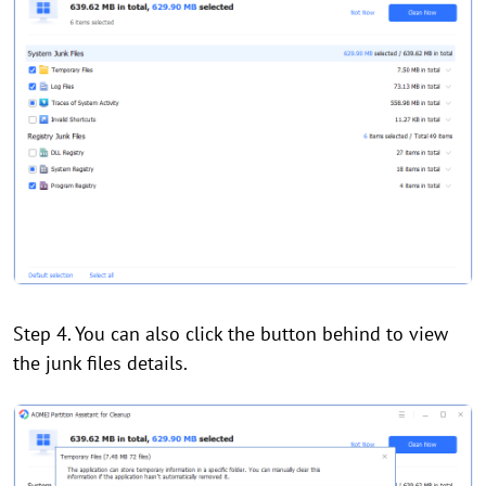
Step 4. You can also click the button behind to view
the junk files details.