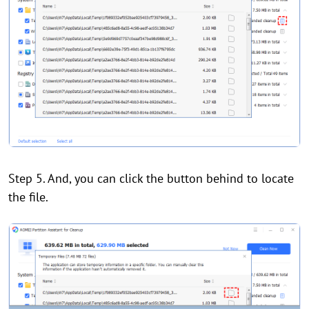
Step 5. And, you can click the button behind to locate
the file.