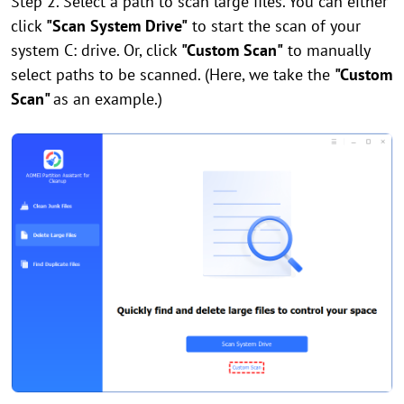
Step 2. Select a path to scan large files. You can either
click
"Scan System Drive"
to start the scan of your
system C: drive. Or, click
"Custom Scan"
to manually
select paths to be scanned. (Here, we take the
"Custom
Scan"
as an example.)