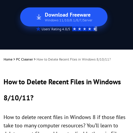
Download Freeware
Windows 11/10/8.1/8/7/Server
Users' Rating 4.8/5
Home
>
PC Cleaner
>
How to Delete Recent Files in Windows 8/10/11?
How to Delete Recent Files in Windows
8/10/11?
How to delete recent files in Windows 8 if those files
take too many computer resources? You’ll learn to