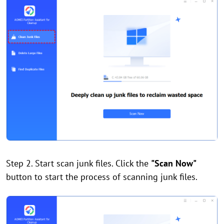
Step 2. Start scan junk files. Click the
"Scan Now"
button to start the process of scanning junk files.