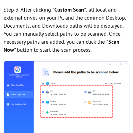
Step 3. After clicking
"Custom Scan"
, all local and
external drives on your PC and the common Desktop,
Documents, and Downloads paths will be displayed.
You can manually select paths to be scanned. Once
necessary paths are added, you can click the
"Scan
Now"
button to start the scan process.