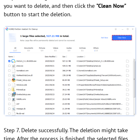
you want to delete, and then click the
"Clean Now"
button to start the deletion.
Step 7. Delete successfully. The deletion might take
time. After the process is finished, the selected files