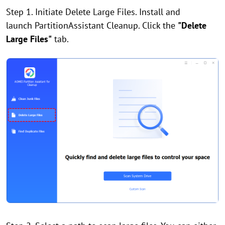
Step 1. Initiate Delete Large Files. Install and
launch PartitionAssistant Cleanup. Click the
"Delete
Large Files"
tab.