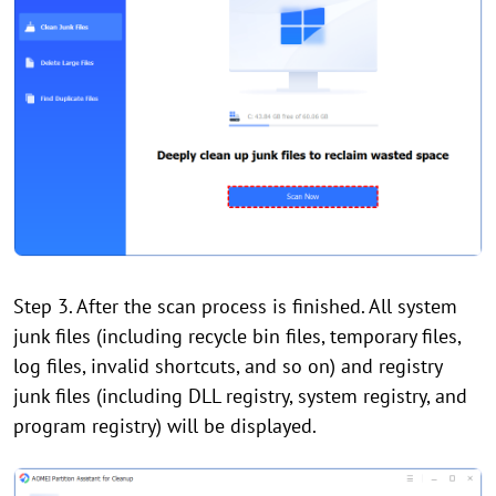
Step 3. After the scan process is finished. All system
junk files (including recycle bin files, temporary files,
log files, invalid shortcuts, and so on) and registry
junk files (including DLL registry, system registry, and
program registry) will be displayed.