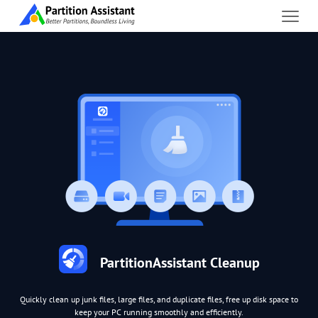
PartitionAssistant Cleanup
Quickly clean up junk files, large files, and duplicate files, free up disk space to
keep your PC running smoothly and efficiently.