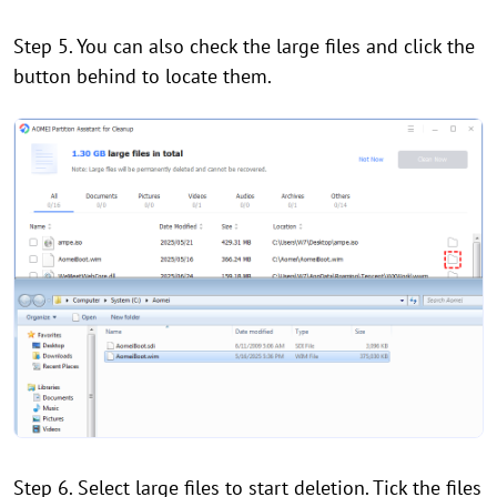
Step 5. You can also check the large files and click the
button behind to locate them.
Step 6. Select large files to start deletion. Tick the files