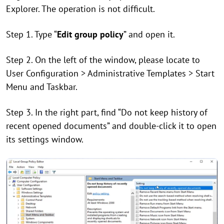
Explorer. The operation is not difficult.
Step 1. Type “
Edit group policy
” and open it.
Step 2. On the left of the window, please locate to
User Configuration > Administrative Templates > Start
Menu and Taskbar.
Step 3. In the right part, find “Do not keep history of
recent opened documents” and double-click it to open
its settings window.