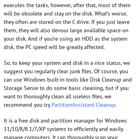
executes the tasks, however, after that, most of them
will be obsolete and stay on the disk. What’s worse,
they often are stored on the C drive. If you just leave
them, they will also devour large available space on
your disk. And if you’re using an HDD as the system
disk, the PC speed will be greatly affected.
So, to keep your system and disk in a nice status, we
suggest you regularly clear junk files. Of course, you
can use Windows built-in tools like Disk Cleanup and
Storage Sense to do some basic cleaning, but if you
want to thoroughly clean all useless files, we
recommend you try
PartitionAssistant Cleanup
.
It is a free disk and partition manager for Windows
11/10/8/8.1/7/XP systems to efficiently and easily
manage computers. It can thoroughly scan your