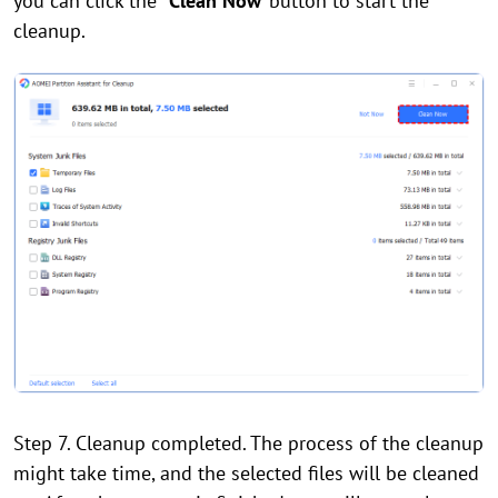
you can click the
"Clean Now"
button to start the
cleanup.
Step 7. Cleanup completed. The process of the cleanup
might take time, and the selected files will be cleaned