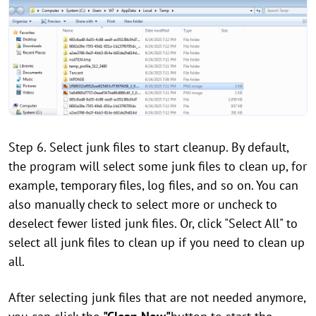
Step 6. Select junk files to start cleanup. By default,
the program will select some junk files to clean up, for
example, temporary files, log files, and so on. You can
also manually check to select more or uncheck to
deselect fewer listed junk files. Or, click "Select All" to
select all junk files to clean up if you need to clean up
all.
After selecting junk files that are not needed anymore,