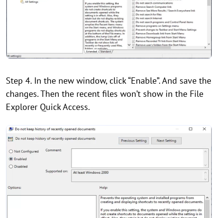
Step 4. In the new window, click “Enable”. And save the
changes. Then the recent files won’t show in the File
Explorer Quick Access.