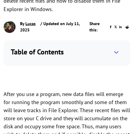
delete recent files and how to disable them in File
Explorer in Windows.
By
Lucas
/ Updated on July 11,
Share
2025
this:
Table of Contents
After you use a program, new data files will emerge
for running the program smoothly and some of them
will leave tracks in File Explorer. These recent files will
store on your C drive and they will accumulate on the
disk and occupy some free space. Thus, many users