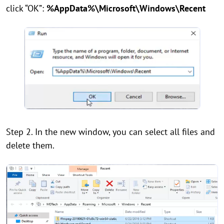
click “OK”:
%AppData%\Microsoft\Windows\Recent
Step 2. In the new window, you can select all files and
delete them.