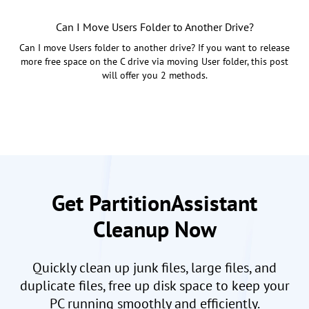
Can I Move Users Folder to Another Drive?
Can I move Users folder to another drive? If you want to release
more free space on the C drive via moving User folder, this post
will offer you 2 methods.
Get PartitionAssistant
Cleanup Now
Quickly clean up junk files, large files, and
duplicate files, free up disk space to keep your
PC running smoothly and efficiently.