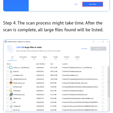
Step 4. The scan process might take time. After the
scan is complete, all large files found will be listed.