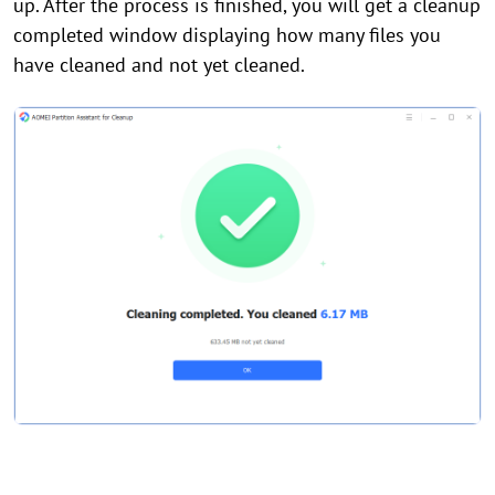
up. After the process is finished, you will get a cleanup
completed window displaying how many files you
have cleaned and not yet cleaned.