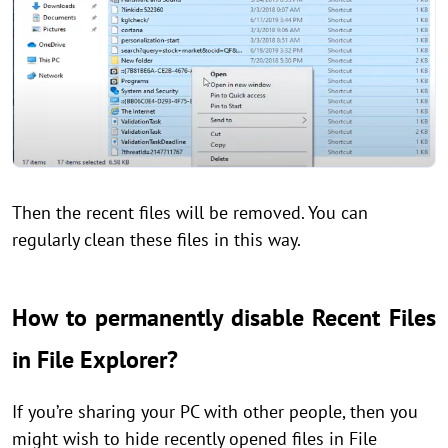
Then the recent files will be removed. You can
regularly clean these files in this way.
How to permanently disable Recent Files
in File Explorer?
If you’re sharing your PC with other people, then you
might wish to hide recently opened files in File