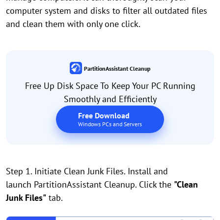
computer system and disks to filter all outdated files
and clean them with only one click.
PartitionAssistant Cleanup
Free Up Disk Space To Keep Your PC Running
Smoothly and Efficiently
Free Download
Windows PCs and Servers
Step 1. Initiate Clean Junk Files. Install and
launch PartitionAssistant Cleanup. Click the
"Clean
Junk Files"
tab.