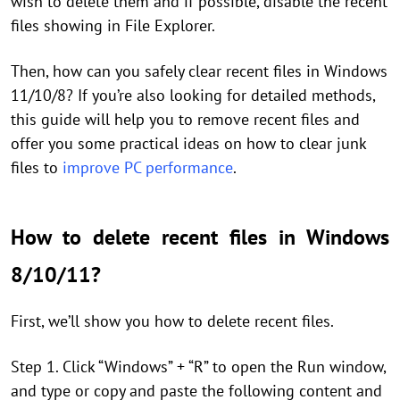
wish to delete them and if possible, disable the recent
files showing in File Explorer.
Then, how can you safely clear recent files in Windows
11/10/8? If you’re also looking for detailed methods,
this guide will help you to remove recent files and
offer you some practical ideas on how to clear junk
files to
improve PC performance
.
How to delete recent files in Windows
8/10/11?
First, we’ll show you how to delete recent files.
Step 1. Click “Windows” + “R” to open the Run window,
and type or copy and paste the following content and