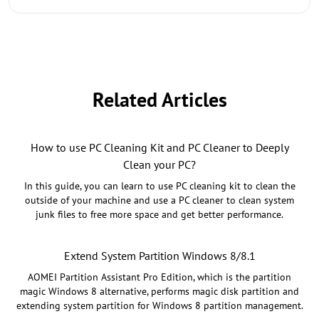
Related Articles
How to use PC Cleaning Kit and PC Cleaner to Deeply
Clean your PC?
In this guide, you can learn to use PC cleaning kit to clean the
outside of your machine and use a PC cleaner to clean system
junk files to free more space and get better performance.
Extend System Partition Windows 8/8.1
AOMEI Partition Assistant Pro Edition, which is the partition
magic Windows 8 alternative, performs magic disk partition and
extending system partition for Windows 8 partition management.