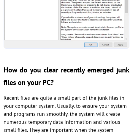
How do you clear recently emerged junk
files on your PC?
Recent files are quite a small part of the junk files in
your computer system. Usually, to ensure your system
and programs run smoothly, the system will create
numerous temporary data information and various
small files. They are important when the system