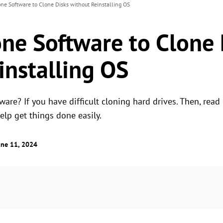
ne Software to Clone Disks without Reinstalling OS
one Software to Clone 
installing OS
ware? If you have difficult cloning hard drives. Then, read
help get things done easily.
une 11, 2024