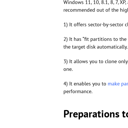
Windows 11, 10, 8.1, 8, 7, XP
recommended out of the high
1) It offers sector-by-sector 
2) It has “fit partitions to t
the target disk automatically.
3) It allows you to clone onl
one.
4) It enables you to
make par
performance.
Preparations t