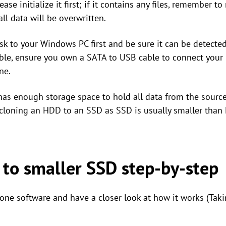
please initialize it first; if it contains any files, remember
all data will be overwritten.
sk to your Windows PC first and be sure it can be detected.
lable, ensure you own a SATA to USB cable to connect your
ne.
has enough storage space to hold all data from the source
 cloning an HDD to an SSD as SSD is usually smaller than
 to smaller SSD step-by-step
one software and have a closer look at how it works (Tak