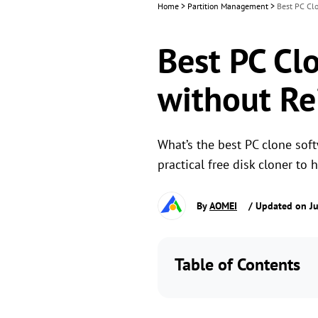
Home
>
Partition Management
>
Best PC Clo
Best PC Cl
without Re
What’s the best PC clone soft
practical free disk cloner to 
By
AOMEI
/ Updated on J
Table of Contents