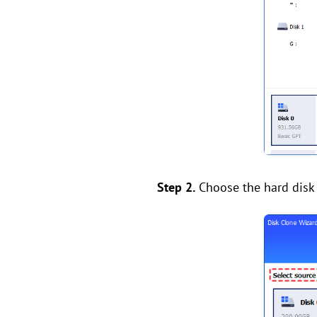
Step 2.
Choose the hard disk t