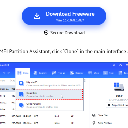
Download Freeware
Win 11/10/8.1/8/7
Secure Download
EI Partition Assistant, click "Clone" in the main interface 