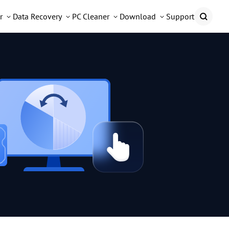
r
Data Recovery
PC Cleaner
Download
Support