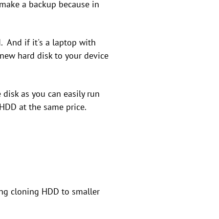
 to make a backup because in
 And if it's a laptop with
 new hard disk to your device
 disk as you can easily run
 HDD at the same price.
ing cloning HDD to smaller