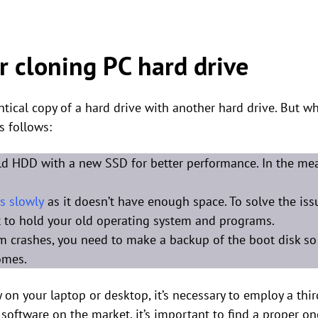
r cloning PC hard drive
tical copy of a hard drive with another hard drive. But w
s follows:
ld HDD with a new SSD for better performance. In the mea
s slowly
as it doesn’t have enough space. To solve the iss
nt to hold your old operating system and programs.
em crashes, you need to make a backup of the boot disk so
omes.
 on your laptop or desktop, it’s necessary to employ a thir
 software on the market, it’s important to find a proper on