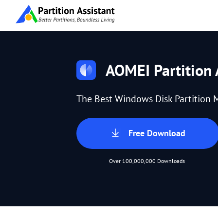
AOMEI Partition 
The Best Windows Disk Partition 
Free Download
Over 100,000,000 Downloads