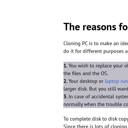
The reasons fo
Cloning PC is to make an iden
do it for different purposes a
1.
You wish to replace your o
the files and the OS.
2.
Your desktop or
laptop run
larger disk. But you still wa
3.
In case of accidental syst
normally when the trouble c
To complete disk to disk copy
Since there is lots of cloning