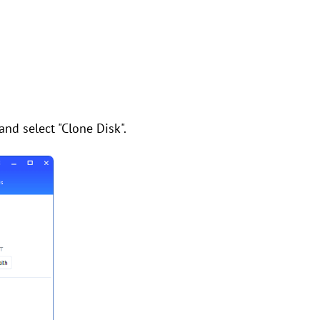
and select "Clone Disk".