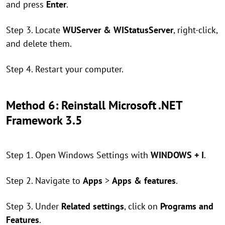
and press
Enter
.
Step 3. Locate
WUServer & WIStatusServer
, right-click,
and delete them.
Step 4. Restart your computer.
Method 6: Reinstall Microsoft .NET
Framework 3.5
Step 1. Open Windows Settings with
WINDOWS + I
.
Step 2. Navigate to
Apps
>
Apps & features
.
Step 3. Under
Related settings
, click on
Programs and
Features
.