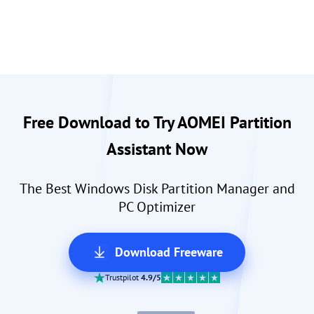
Free Download to Try AOMEI Partition
Assistant Now
The Best Windows Disk Partition Manager and
PC Optimizer
Download Freeware
Trustpilot
4.9/5