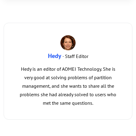
Hedy
· Staff Editor
Hedy is an editor of AOMEI Technology. She is
very good at solving problems of partition
management, and she wants to share all the
problems she had already solved to users who
met the same questions.