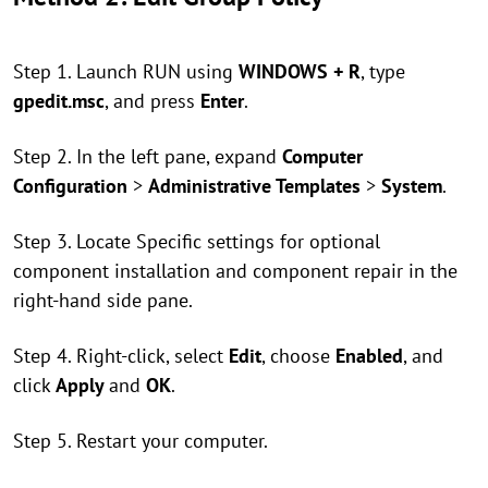
Step 1. Launch RUN using
WINDOWS + R
, type
gpedit.msc
, and press
Enter
.
Step 2. In the left pane, expand
Computer
Configuration
>
Administrative Templates
>
System
.
Step 3. Locate Specific settings for optional
component installation and component repair in the
right-hand side pane.
Step 4. Right-click, select
Edit
, choose
Enabled
, and
click
Apply
and
OK
.
Step 5. Restart your computer.