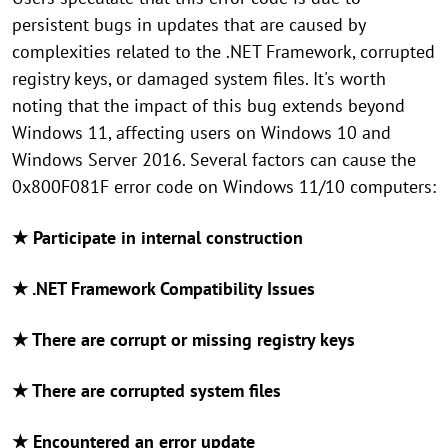
persistent bugs in updates that are caused by
complexities related to the .NET Framework, corrupted
registry keys, or damaged system files. It's worth
noting that the impact of this bug extends beyond
Windows 11, affecting users on Windows 10 and
Windows Server 2016. Several factors can cause the
0x800F081F error code on Windows 11/10 computers:
★ Participate in internal construction
★ .NET Framework Compatibility Issues
★ There are corrupt or missing registry keys
★ There are corrupted system files
★ Encountered an error update