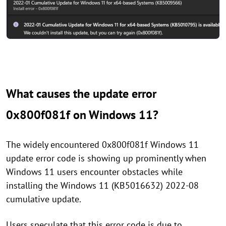
What causes the update error
0x800f081f on Windows 11?
The widely encountered 0x800f081f Windows 11
update error code is showing up prominently when
Windows 11 users encounter obstacles while
installing the Windows 11 (KB5016632) 2022-08
cumulative update.
Users speculate that this error code is due to