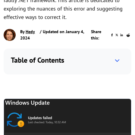
faulty .NET framework. This article is dedicated to
exploring the nuances of this error and suggesting
effective ways to correct it.
By
Hedy
/ Updated on January 4,
Share
2024
this:
Table of Contents