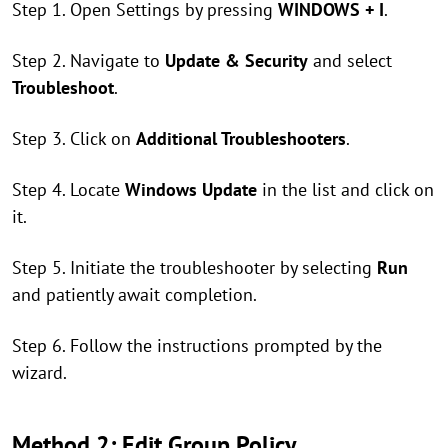
Step 1. Open Settings by pressing
WINDOWS + I
.
Step 2. Navigate to
Update & Security
and select
Troubleshoot
.
Step 3. Click on
Additional Troubleshooters
.
Step 4. Locate
Windows Update
in the list and click on
it.
Step 5. Initiate the troubleshooter by selecting
Run
and patiently await completion.
Step 6. Follow the instructions prompted by the
wizard.
Method 2: Edit Group Policy