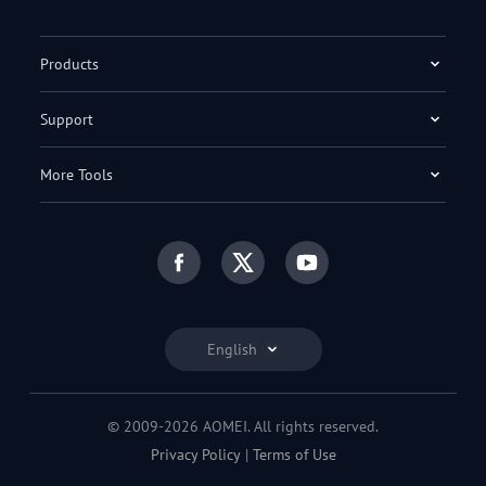
Products
Support
More Tools
English
© 2009-2026 AOMEI. All rights reserved.
Privacy Policy
|
Terms of Use