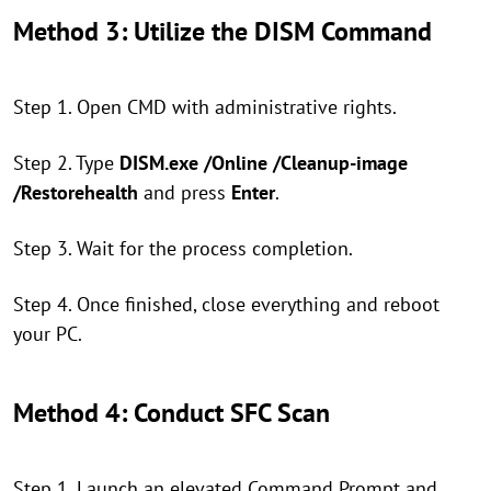
Method 3: Utilize the DISM Command
Step 1. Open CMD with administrative rights.
Step 2. Type
DISM.exe /Online /Cleanup-image
/Restorehealth
and press
Enter
.
Step 3. Wait for the process completion.
Step 4. Once finished, close everything and reboot
your PC.
Method 4: Conduct SFC Scan
Step 1. Launch an elevated Command Prompt and