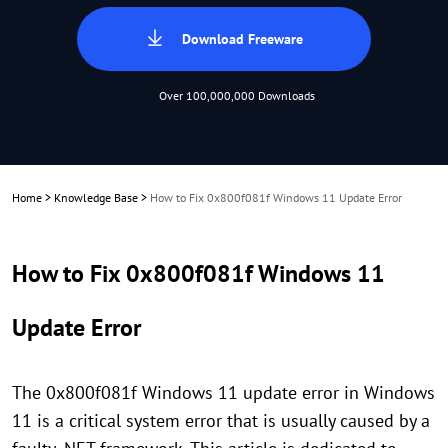
Download Freeware
Over 100,000,000 Downloads
Home
>
Knowledge Base
>
How to Fix 0x800f081f Windows 11 Update Error
How to Fix 0x800f081f Windows 11
Update Error
The 0x800f081f Windows 11 update error in Windows
11 is a critical system error that is usually caused by a