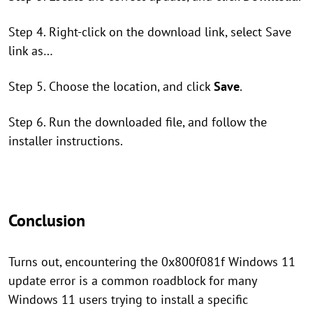
Step 4. Right-click on the download link, select Save
link as…
Step 5. Choose the location, and click
Save
.
Step 6. Run the downloaded file, and follow the
installer instructions.
Conclusion
Turns out, encountering the 0x800f081f Windows 11
update error is a common roadblock for many
Windows 11 users trying to install a specific