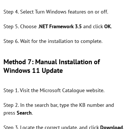
Step 4. Select Turn Windows features on or off.
Step 5. Choose
.NET Framework 3.5
and click
OK
.
Step 6. Wait for the installation to complete.
Method 7: Manual Installation of
Windows 11 Update
Step 1. Visit the Microsoft Catalogue website.
Step 2. In the search bar, type the KB number and
press
Search
.
Step 3. Locate the correct update, and click
Download
.