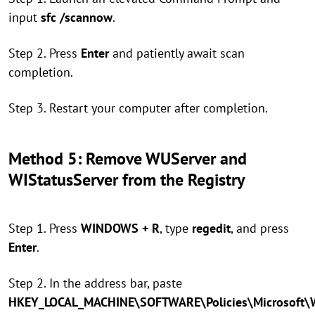
input
sfc /scannow
.
Step 2. Press
Enter
and patiently await scan
completion.
Step 3. Restart your computer after completion.
Method 5: Remove WUServer and
WIStatusServer from the Registry
Step 1. Press
WINDOWS + R
, type
regedit
, and press
Enter
.
Step 2. In the address bar, paste
HKEY_LOCAL_MACHINE\SOFTWARE\Policies\Microsoft