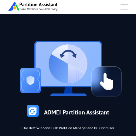
AOMEI Partition Assistant
The Best Windows Disk Partition Manager and PC Optimizer