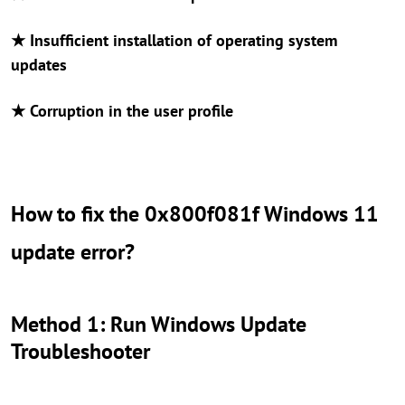
★ Insufficient installation of operating system
updates
★ Corruption in the user profile
How to fix the 0x800f081f Windows 11
update error?
Method 1: Run Windows Update
Troubleshooter