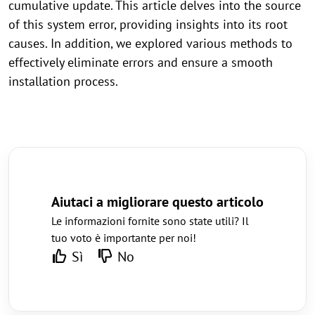
cumulative update. This article delves into the source
of this system error, providing insights into its root
causes. In addition, we explored various methods to
effectively eliminate errors and ensure a smooth
installation process.
Aiutaci a migliorare questo articolo
Le informazioni fornite sono state utili? Il
tuo voto è importante per noi!
Sì
No