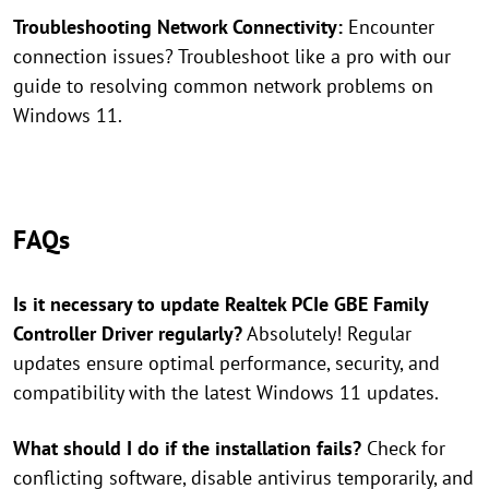
Troubleshooting Network Connectivity:
Encounter
connection issues? Troubleshoot like a pro with our
guide to resolving common network problems on
Windows 11.
FAQs
Is it necessary to update Realtek PCIe GBE Family
Controller Driver regularly?
Absolutely! Regular
updates ensure optimal performance, security, and
compatibility with the latest Windows 11 updates.
What should I do if the installation fails?
Check for
conflicting software, disable antivirus temporarily, and