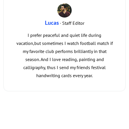
Lucas
· Staff Editor
I prefer peaceful and quiet life during
vacation,but sometimes I watch football match if
my favorite club performs brilliantly in that
season. And I love reading, painting and
calligraphy, thus I send my friends festival
handwriting cards every year.