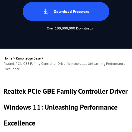
Download Freeware
Over 100,000,000 Downloads
Home
>
Knowledge Base
>
Realtek PCIe GBE Family Controller Driver Windows 11: Unleashing Performance
Excellence
Realtek PCIe GBE Family Controller Driver
Windows 11: Unleashing Performance
Excellence