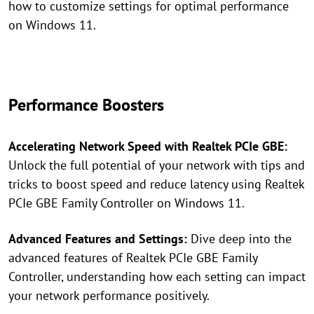
how to customize settings for optimal performance
on Windows 11.
Performance Boosters
Accelerating Network Speed with Realtek PCIe GBE:
Unlock the full potential of your network with tips and
tricks to boost speed and reduce latency using Realtek
PCIe GBE Family Controller on Windows 11.
Advanced Features and Settings:
Dive deep into the
advanced features of Realtek PCIe GBE Family
Controller, understanding how each setting can impact
your network performance positively.