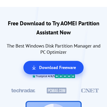
Free Download to Try AOMEI Partition
Assistant Now
The Best Windows Disk Partition Manager and
PC Optimizer
Download Freeware
Trustpilot
4.9/5