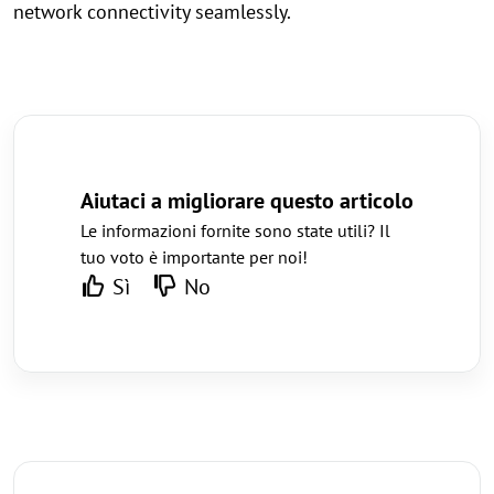
network connectivity seamlessly.
Aiutaci a migliorare questo articolo
Le informazioni fornite sono state utili? Il
tuo voto è importante per noi!
Sì
No