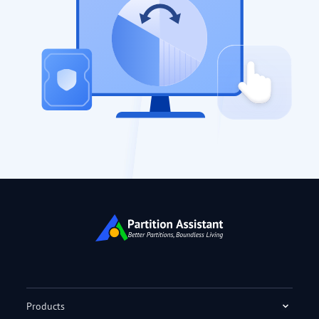
Products