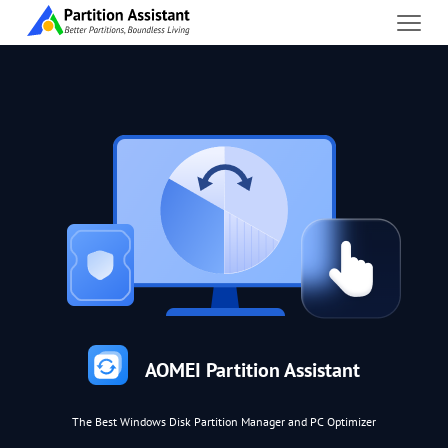
AOMEI Partition Assistant
The Best Windows Disk Partition Manager and PC Optimizer