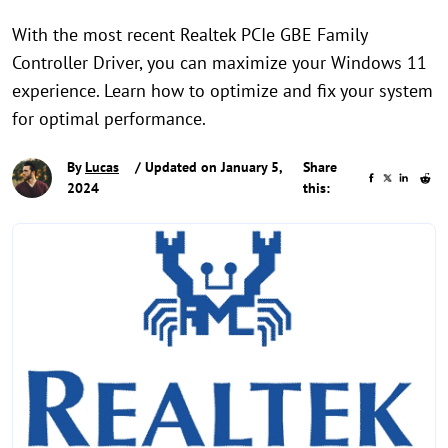
With the most recent Realtek PCIe GBE Family
Controller Driver, you can maximize your Windows 11
experience. Learn how to optimize and fix your system
for optimal performance.
By
Lucas
/ Updated on January 5,
Share
2024
this: