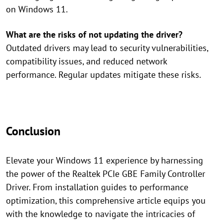
on Windows 11.
What are the risks of not updating the driver?
Outdated drivers may lead to security vulnerabilities,
compatibility issues, and reduced network
performance. Regular updates mitigate these risks.
Conclusion
Elevate your Windows 11 experience by harnessing
the power of the Realtek PCIe GBE Family Controller
Driver. From installation guides to performance
optimization, this comprehensive article equips you
with the knowledge to navigate the intricacies of