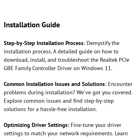
Installation Guide
Step-by-Step Installation Process:
Demystify the
installation process. A detailed guide on how to
download, install, and troubleshoot the Realtek PCIe
GBE Family Controller Driver on Windows 11.
Common Installation Issues and Solutions:
Encounter
problems during installation? We've got you covered.
Explore common issues and find step-by-step
solutions for a hassle-free installation.
Optimizing Driver Settings:
Fine-tune your driver
settings to match your network requirements. Learn