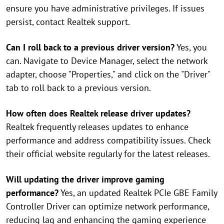
ensure you have administrative privileges. If issues
persist, contact Realtek support.
Can I roll back to a previous driver version?
Yes, you
can. Navigate to Device Manager, select the network
adapter, choose "Properties," and click on the "Driver"
tab to roll back to a previous version.
How often does Realtek release driver updates?
Realtek frequently releases updates to enhance
performance and address compatibility issues. Check
their official website regularly for the latest releases.
Will updating the driver improve gaming
performance?
Yes, an updated Realtek PCIe GBE Family
Controller Driver can optimize network performance,
reducing lag and enhancing the gaming experience