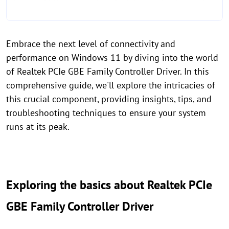
Embrace the next level of connectivity and
performance on Windows 11 by diving into the world
of Realtek PCIe GBE Family Controller Driver. In this
comprehensive guide, we'll explore the intricacies of
this crucial component, providing insights, tips, and
troubleshooting techniques to ensure your system
runs at its peak.
Exploring the basics about Realtek PCIe
GBE Family Controller Driver