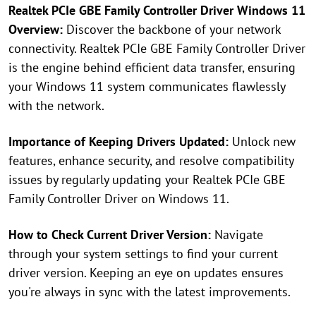
Realtek PCIe GBE Family Controller Driver Windows 11
Overview:
Discover the backbone of your network
connectivity. Realtek PCIe GBE Family Controller Driver
is the engine behind efficient data transfer, ensuring
your Windows 11 system communicates flawlessly
with the network.
Importance of Keeping Drivers Updated:
Unlock new
features, enhance security, and resolve compatibility
issues by regularly updating your Realtek PCIe GBE
Family Controller Driver on Windows 11.
How to Check Current Driver Version:
Navigate
through your system settings to find your current
driver version. Keeping an eye on updates ensures
you're always in sync with the latest improvements.