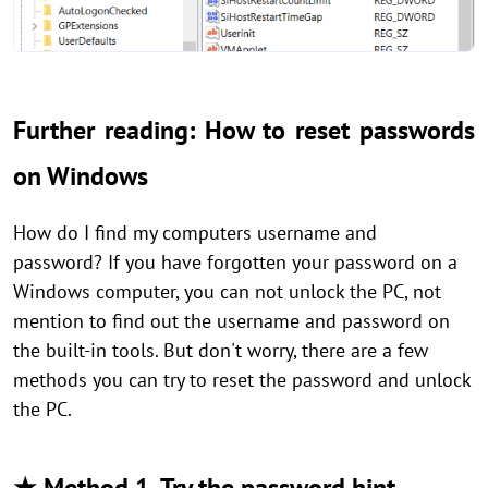
Further reading: How to reset passwords
on Windows
How do I find my computers username and
password? If you have forgotten your password on a
Windows computer, you can not unlock the PC, not
mention to find out the username and password on
the built-in tools. But don't worry, there are a few
methods you can try to reset the password and unlock
the PC.
★ Method 1. Try the password hint