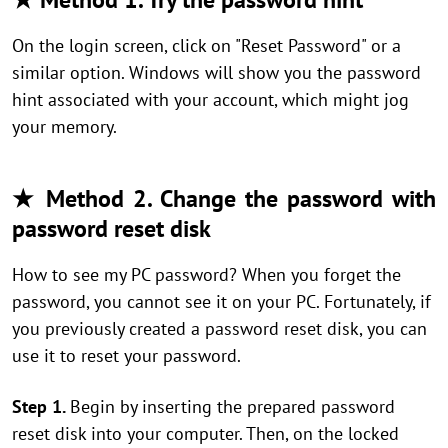
On the login screen, click on "Reset Password" or a
similar option. Windows will show you the password
hint associated with your account, which might jog
your memory.
★ Method 2. Change the password with
password reset disk
How to see my PC password? When you forget the
password, you cannot see it on your PC. Fortunately, if
you previously created a password reset disk, you can
use it to reset your password.
Step 1.
Begin by inserting the prepared password
reset disk into your computer. Then, on the locked