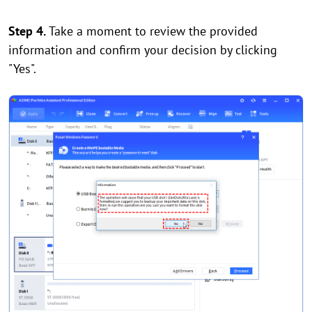
Step 4.
Take a moment to review the provided
information and confirm your decision by clicking
"Yes".