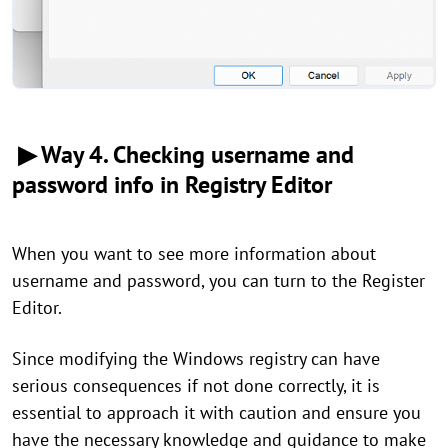
▶ Way 4. Checking username and
password info in Registry Editor
When you want to see more information about
username and password, you can turn to the Register
Editor.
Since modifying the Windows registry can have
serious consequences if not done correctly, it is
essential to approach it with caution and ensure you
have the necessary knowledge and guidance to make