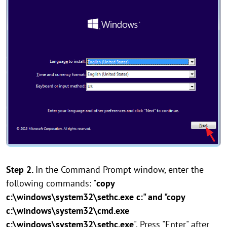
Step 2.
In the Command Prompt window, enter the
following commands: "
copy
c:\windows\system32\sethc.exe c:" and "copy
c:\windows\system32\cmd.exe
c:\windows\system32\sethc.exe
". Press "Enter" after