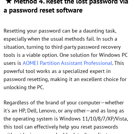
★ Method 4. Reset the lost password via
a password reset software
Resetting your password can be a daunting task,
especially when the usual methods fail. In such a
situation, turning to third-party password recovery
tools is a viable option. One solution for Windows PC
users is
AOMEI Partition Assistant Professional
. This
powerful tool works as a specialized expert in
password resetting, making it an excellent choice for
unlocking the PC.
Regardless of the brand of your computer—whether
it's an HP, Dell, Lenovo, or any other—and as long as
the operating system is Windows 11/10/8/7/XP/Vista,
this tool can effectively help you reset passwords