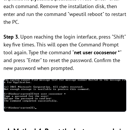
each command. Remove the installation disk, then
enter and run the command "wpeutil reboot" to restart
the PC.
Step 3.
Upon reaching the login interface, press "Shift"
key five times. This will open the Command Prompt
tool again. Type the command "
net user cocosenor *
"
and press "Enter" to reset the password. Confirm the
new password when prompted.