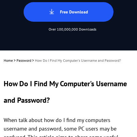
Free Download
Over 100,000,000 Downloads
Home
>
Password
>
How Do I Find My Computer's Username and Password?
How Do I Find My Computer's Username
and Password?
When talk about how do I find my computers
username and password, some PC users may be