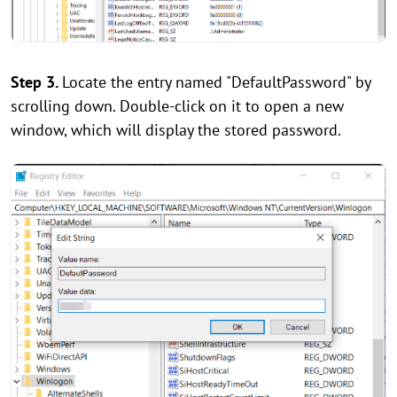
Step 3.
Locate the entry named "DefaultPassword" by
scrolling down. Double-click on it to open a new
window, which will display the stored password.