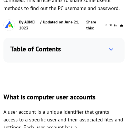
confused. This article aims to share some useful
methods to find out the PC username and password.
By
AOMEI
/ Updated on June 21,
Share
2023
this:
Table of Contents
What is computer user accounts
A user account is a unique identifier that grants
access to a specific user and their associated files and
settings. Each user account has a