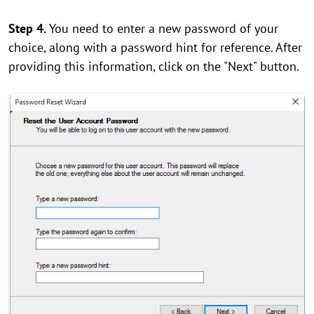
Step 4.
You need to enter a new password of your
choice, along with a password hint for reference. After
providing this information, click on the "Next" button.