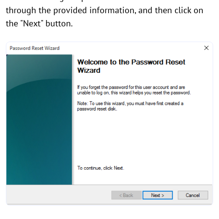
through the provided information, and then click on
the "Next" button.