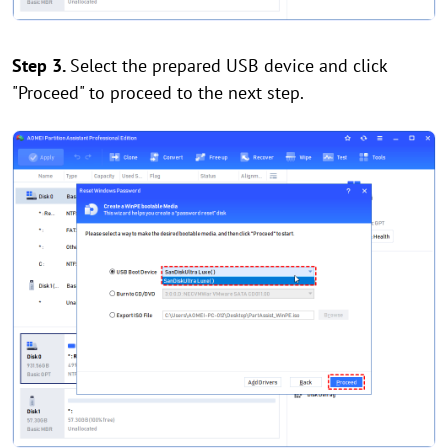
Step 3.
Select the prepared USB device and click
"Proceed" to proceed to the next step.