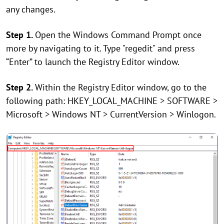
any changes.
Step 1.
Open the Windows Command Prompt once
more by navigating to it. Type "regedit" and press
“Enter” to launch the Registry Editor window.
Step 2.
Within the Registry Editor window, go to the
following path: HKEY_LOCAL_MACHINE > SOFTWARE >
Microsoft > Windows NT > CurrentVersion > Winlogon.