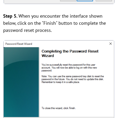
Step 5.
When you encounter the interface shown
below, click on the "Finish" button to complete the
password reset process.