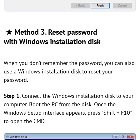
★ Method 3. Reset password
with Windows installation disk
When you don’t remember the password, you can also
use a Windows installation disk to reset your
password.
Step 1.
Connect the Windows installation disk to your
computer. Boot the PC from the disk. Once the
Windows Setup interface appears, press "Shift + F10"
to open the CMD.