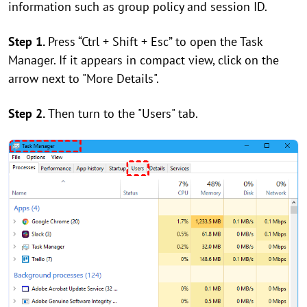
information such as group policy and session ID.
Step 1.
Press “Ctrl + Shift + Esc” to open the Task
Manager. If it appears in compact view, click on the
arrow next to "More Details".
Step 2.
Then turn to the "Users" tab.