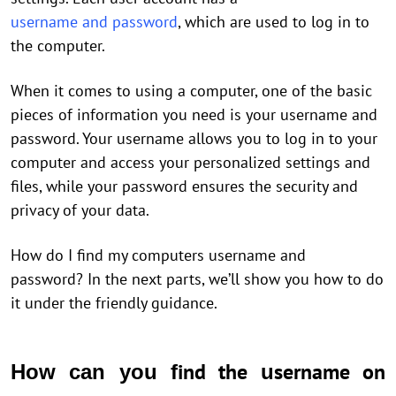
username and password
, which are used to log in to
the computer.
When it comes to using a computer, one of the basic
pieces of information you need is your username and
password. Your username allows you to log in to your
computer and access your personalized settings and
files, while your password ensures the security and
privacy of your data.
How do I find my computers username and
password? In the next parts, we’ll show you how to do
it under the friendly guidance.
ind the
sername on
How can you f
u