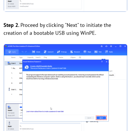
Step 2.
Proceed by clicking "Next" to initiate the
creation of a bootable USB using WinPE.