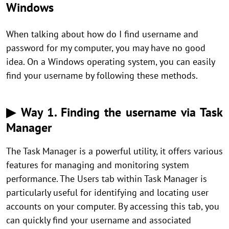
Windows
When talking about how do I find username and
password for my computer, you may have no good
idea. On a Windows operating system, you can easily
find your username by following these methods.
▶ Way 1. Finding the username via Task
Manager
The Task Manager is a powerful utility, it offers various
features for managing and monitoring system
performance. The Users tab within Task Manager is
particularly useful for identifying and locating user
accounts on your computer. By accessing this tab, you
can quickly find your username and associated