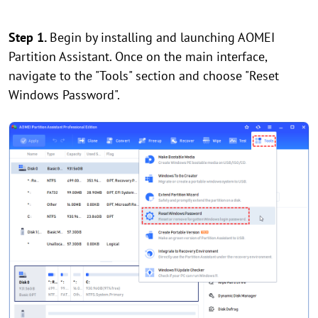
Step 1.
Begin by installing and launching AOMEI
Partition Assistant. Once on the main interface,
navigate to the "Tools" section and choose "Reset
Windows Password".