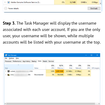
Step 3.
The Task Manager will display the username
associated with each user account. If you are the only
user, your username will be shown, while multiple
accounts will be listed with your username at the top.