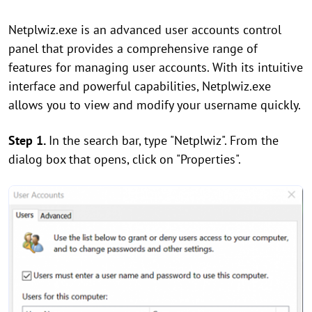
Netplwiz.exe is an advanced user accounts control
panel that provides a comprehensive range of
features for managing user accounts. With its intuitive
interface and powerful capabilities, Netplwiz.exe
allows you to view and modify your username quickly.
Step 1.
In the search bar, type "Netplwiz". From the
dialog box that opens, click on "Properties".