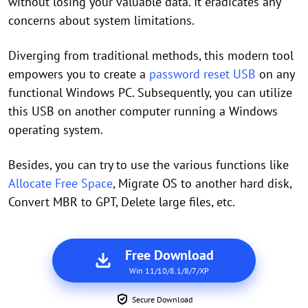
without losing your valuable data. It eradicates any
concerns about system limitations.
Diverging from traditional methods, this modern tool
empowers you to create a
password reset USB
on any
functional Windows PC. Subsequently, you can utilize
this USB on another computer running a Windows
operating system.
Besides, you can try to use the various functions like
Allocate Free Space
, Migrate OS to another hard disk,
Convert MBR to GPT, Delete large files, etc.
Free Download
Win 11/10/8.1/8/7/XP
Secure Download