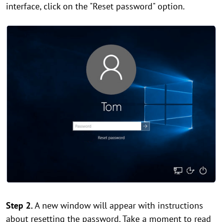
interface, click on the "Reset password" option.
Step 2.
A new window will appear with instructions
about resetting the password. Take a moment to read