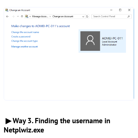
▶ Way 3. Finding the username in
Netplwiz.exe