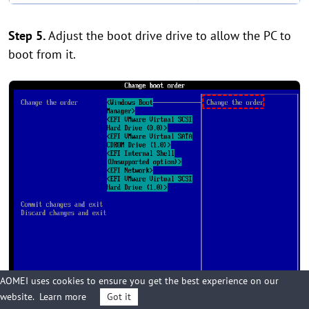
Step 5.
Adjust the boot drive drive to allow the PC to
boot from it.
AOMEI uses cookies to ensure you get the best experience on our
website.
Learn more
Got it