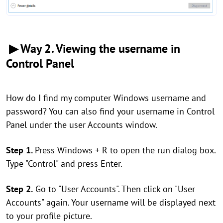
▶ Way 2. Viewing the username in
Control Panel
How do I find my computer Windows username and
password? You can also find your username in Control
Panel under the user Accounts window.
Step 1.
Press Windows + R to open the run dialog box.
Type "Control" and press Enter.
Step 2.
Go to "User Accounts". Then click on "User
Accounts" again. Your username will be displayed next
to your profile picture.