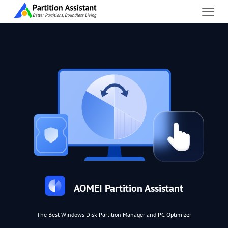
AOMEI Partition Assistant
The Best Windows Disk Partition Manager and PC Optimizer