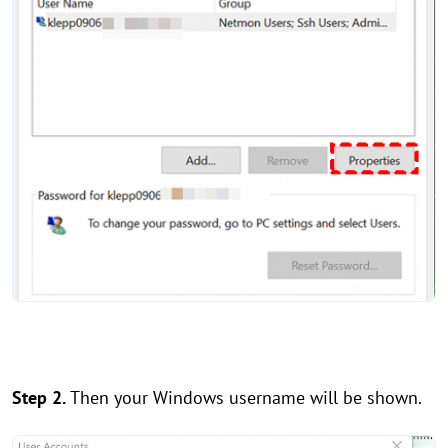
Step 2.
Then your Windows username will be shown.