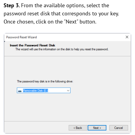
Step 3.
From the available options, select the
password reset disk that corresponds to your key.
Once chosen, click on the "Next" button.