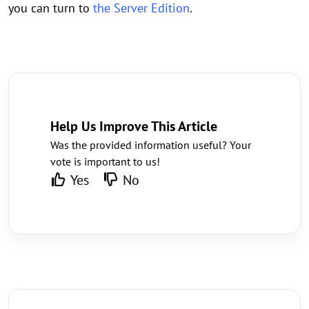
you can turn to
the Server Edition
.
Help Us Improve This Article
Was the provided information useful? Your
vote is important to us!
Yes
No