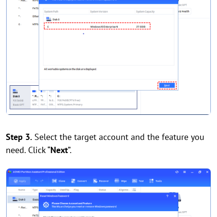
Step 3.
Select the target account and the feature you
need. Click “
Next
”.