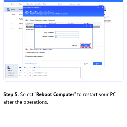
Step 5.
Select “
Reboot Computer
” to restart your PC
after the operations.