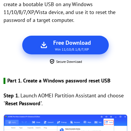
create a bootable USB on any Windows
11/10/8/7/XP/Vista device, and use it to reset the
password of a target computer.
Free Download
Win 11/10/8.1/8/7/XP
Secure Download
▌
Part 1. Create a Windows password reset USB
Step 1.
Launch AOMEI Partition Assistant and choose
"
Reset Password
".