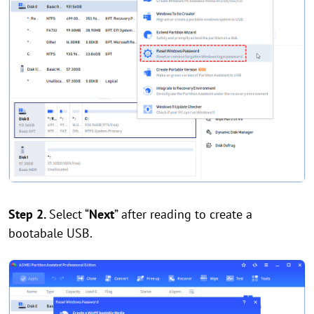
Step 2.
Select “
Next
” after reading to create a
bootabale USB.