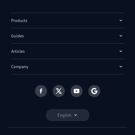
Products
Guides
Articles
Company
English