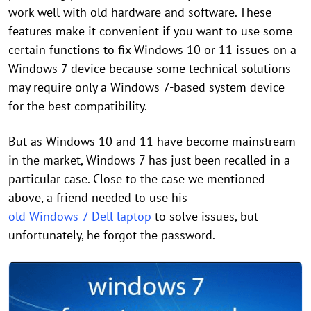
work well with old hardware and software. These
features make it convenient if you want to use some
certain functions to fix Windows 10 or 11 issues on a
Windows 7 device because some technical solutions
may require only a Windows 7-based system device
for the best compatibility.
But as Windows 10 and 11 have become mainstream
in the market, Windows 7 has just been recalled in a
particular case. Close to the case we mentioned
above, a friend needed to use his
old Windows 7 Dell laptop
to solve issues, but
unfortunately, he forgot the password.