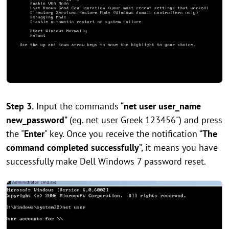
Step 3.
Input the commands “
net user user_name
new_password
” (eg. net user Greek 123456") and press
the "
Enter
" key. Once you receive the notification “
The
command completed successfully
”, it means you have
successfully make Dell Windows 7 password reset.