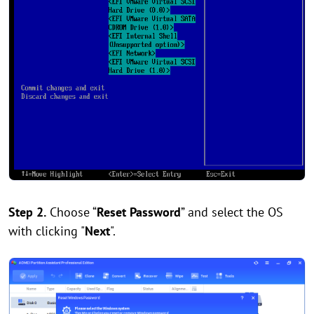
Step 2.
Choose “
Reset Password
” and select the OS
with clicking "
Next
".