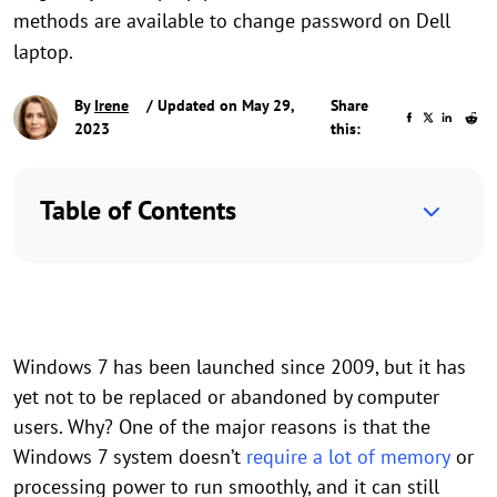
methods are available to change password on Dell
laptop.
By
Irene
/ Updated on May 29,
Share
2023
this:
Table of Contents
Windows 7 has been launched since 2009, but it has
yet not to be replaced or abandoned by computer
users. Why? One of the major reasons is that the
Windows 7 system doesn’t
require a lot of memory
or
processing power to run smoothly, and it can still