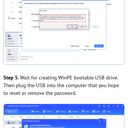
Step 5.
Wait for creating WinPE bootable USB drive.
Then plug the USB into the computer that you hope
to reset or remove the password.