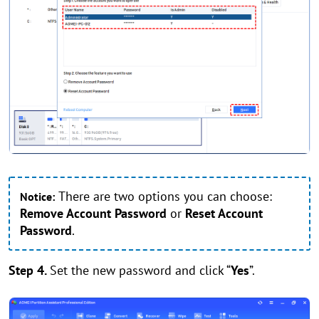
There are two options you can choose:
Notice:
Remove Account Password
or
Reset Account
Password
.
Step 4.
Set the new password and click “
Yes
”.