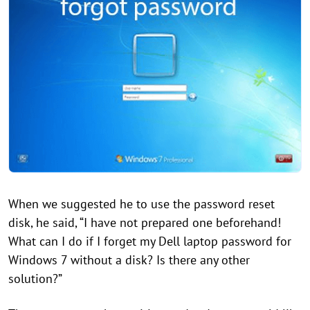
When we suggested he to use the password reset
disk, he said, “I have not prepared one beforehand!
What can I do if I forget my Dell laptop password for
Windows 7 without a disk? Is there any other
solution?”