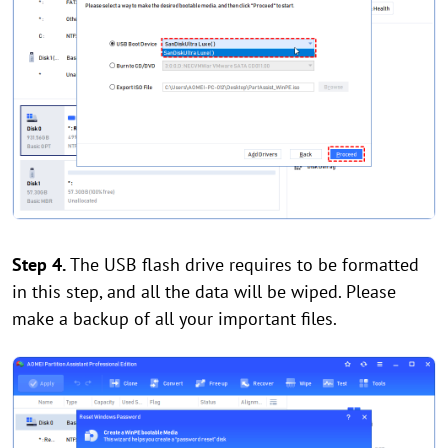
Step 4.
The USB flash drive requires to be formatted
in this step, and all the data will be wiped. Please
make a backup of all your important files.