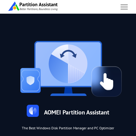
AOMEI Partition Assistant
The Best Windows Disk Partition Manager and PC Optimizer