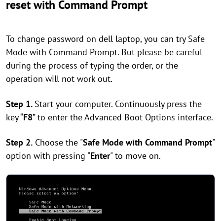
reset with Command Prompt
To change password on dell laptop, you can try Safe
Mode with Command Prompt. But please be careful
during the process of typing the order, or the
operation will not work out.
Step 1.
Start your computer. Continuously press the
key “
F8
” to enter the Advanced Boot Options interface.
Step 2.
Choose the "
Safe Mode with Command Prompt
"
option with pressing "
Enter
" to move on.