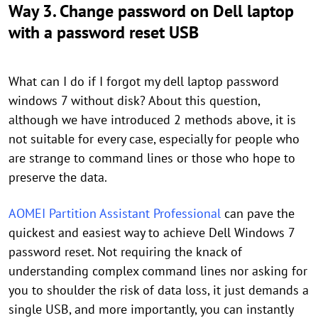
Way 3. Change password on Dell laptop
with a password reset USB
What can I do if I forgot my dell laptop password
windows 7 without disk? About this question,
although we have introduced 2 methods above, it is
not suitable for every case, especially for people who
are strange to command lines or those who hope to
preserve the data.
AOMEI Partition Assistant Professional
can pave the
quickest and easiest way to achieve Dell Windows 7
password reset. Not requiring the knack of
understanding complex command lines nor asking for
you to shoulder the risk of data loss, it just demands a
single USB, and more importantly, you can instantly