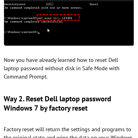
Now you have already learned how to reset Dell
laptop password without disk in Safe Mode with
Command Prompt.
Way 2. Reset Dell laptop password
Windows 7 by factory reset
Factory reset will return the settings and programs to
the original state and wipe the data on your Windows