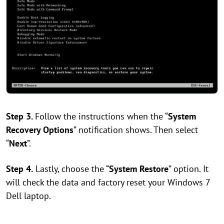
Step 3.
Follow the instructions when the “
System
Recovery Options
” notification shows. Then select
“
Next
”.
Step 4.
Lastly, choose the “
System Restore
” option. It
will check the data and factory reset your Windows 7
Dell laptop.