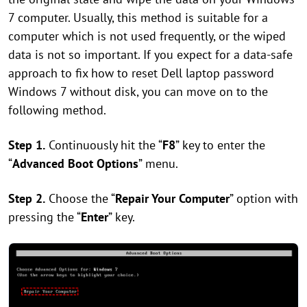
7 computer. Usually, this method is suitable for a
computer which is not used frequently, or the wiped
data is not so important. If you expect for a data-safe
approach to fix how to reset Dell laptop password
Windows 7 without disk, you can move on to the
following method.
Step 1.
Continuously hit the “
F8
” key to enter the
“
Advanced Boot Options
” menu.
Step 2.
Choose the “
Repair Your Computer
” option with
pressing the “
Enter
” key.