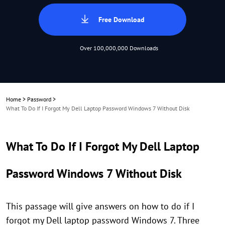
Free Download
Over 100,000,000 Downloads
Home
>
Password
>
What To Do If I Forgot My Dell Laptop Password Windows 7 Without Disk
What To Do If I Forgot My Dell Laptop
Password Windows 7 Without Disk
This passage will give answers on how to do if I
forgot my Dell laptop password Windows 7. Three