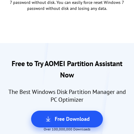
7 password without disk. You can easily force reset Windows 7
password without disk and losing any data.
Free to Try AOMEI Partition Assistant
Now
The Best Windows Disk Partition Manager and
PC Optimizer
Free Download
Over 100,000,000 Downloads