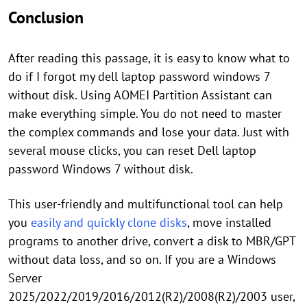
Conclusion
After reading this passage, it is easy to know what to
do if I forgot my dell laptop password windows 7
without disk. Using AOMEI Partition Assistant can
make everything simple. You do not need to master
the complex commands and lose your data. Just with
several mouse clicks, you can reset Dell laptop
password Windows 7 without disk.
This user-friendly and multifunctional tool can help
you
easily and quickly clone disks
, move installed
programs to another drive, convert a disk to MBR/GPT
without data loss, and so on. If you are a Windows
Server
2025/2022/2019/2016/2012(R2)/2008(R2)/2003 user,