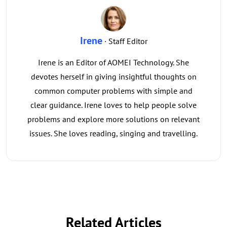
Irene
· Staff Editor
Irene is an Editor of AOMEI Technology. She
devotes herself in giving insightful thoughts on
common computer problems with simple and
clear guidance. Irene loves to help people solve
problems and explore more solutions on relevant
issues. She loves reading, singing and travelling.
Related Articles