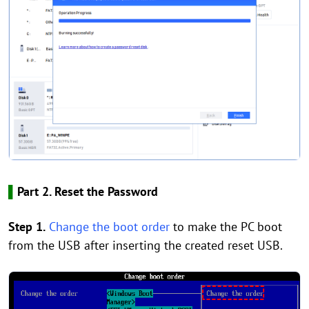
▌
Part 2. Reset the Password
Step 1.
Change the boot order
to make the PC boot
from the USB after inserting the created reset USB.