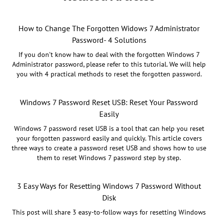
How to Change The Forgotten Widows 7 Administrator
Password- 4 Solutions
If you don’t know haw to deal with the forgotten Windows 7
Administrator password, please refer to this tutorial. We will help
you with 4 practical methods to reset the forgotten password.
Windows 7 Password Reset USB: Reset Your Password
Easily
Windows 7 password reset USB is a tool that can help you reset
your forgotten password easily and quickly. This article covers
three ways to create a password reset USB and shows how to use
them to reset Windows 7 password step by step.
3 Easy Ways for Resetting Windows 7 Password Without
Disk
This post will share 3 easy-to-follow ways for resetting Windows