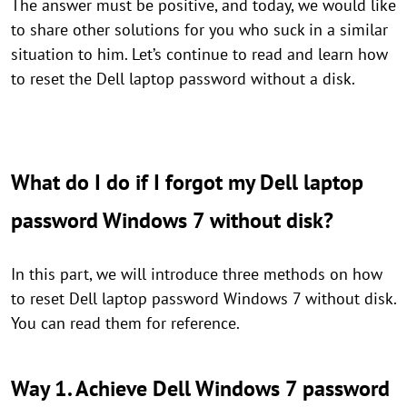
The answer must be positive, and today, we would like
to share other solutions for you who suck in a similar
situation to him. Let’s continue to read and learn how
to reset the Dell laptop password without a disk.
What do I do if I forgot my Dell laptop
password Windows 7 without disk?
In this part, we will introduce three methods on how
to reset Dell laptop password Windows 7 without disk.
You can read them for reference.
Way 1. Achieve Dell Windows 7 password