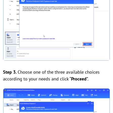
Step 3.
Choose one of the three available choices
according to your needs and click “
Proceed
”.