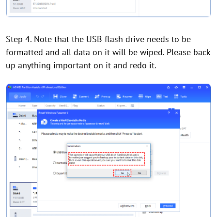
Step 4. Note that the USB flash drive needs to be
formatted and all data on it will be wiped. Please back
up anything important on it and redo it.