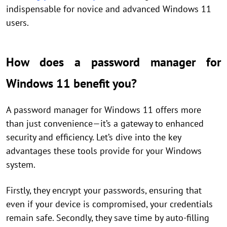
indispensable for novice and advanced Windows 11
users.
How does a password manager for
Windows 11 benefit you?
A password manager for Windows 11 offers more
than just convenience—it’s a gateway to enhanced
security and efficiency. Let’s dive into the key
advantages these tools provide for your Windows
system.
Firstly, they encrypt your passwords, ensuring that
even if your device is compromised, your credentials
remain safe. Secondly, they save time by auto-filling