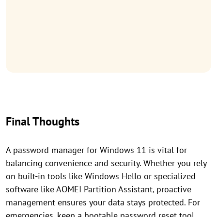
Final Thoughts
A password manager for Windows 11 is vital for
balancing convenience and security. Whether you rely
on built-in tools like Windows Hello or specialized
software like AOMEI Partition Assistant, proactive
management ensures your data stays protected. For
emergencies, keep a bootable password reset tool