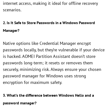
internet access, making it ideal for offline recovery
scenarios.
2. Is It Safe to Store Passwords in a Windows Password
Manager?
Native options like Credential Manager encrypt
passwords locally, but they’re vulnerable if your device
is hacked. AOMEI Partition Assistant doesn’t store
passwords long-term; it resets or removes them
securely, minimizing risk. Always ensure your chosen
password manager for Windows uses strong
encryption for maximum safety.
3. What’s the difference between Windows Hello and a
password manager?