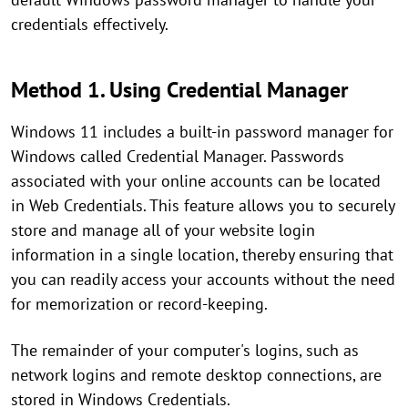
credentials effectively.
Method 1. Using Credential Manager
Windows 11 includes a built-in password manager for
Windows called Credential Manager. Passwords
associated with your online accounts can be located
in Web Credentials. This feature allows you to securely
store and manage all of your website login
information in a single location, thereby ensuring that
you can readily access your accounts without the need
for memorization or record-keeping.
The remainder of your computer's logins, such as
network logins and remote desktop connections, are
stored in Windows Credentials.