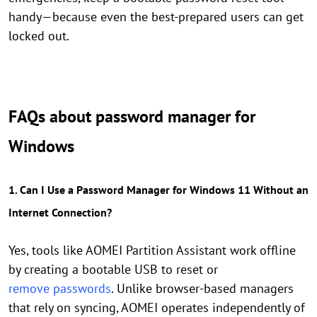
handy—because even the best-prepared users can get
locked out.
FAQs about password manager for
Windows
1. Can I Use a Password Manager for Windows 11 Without an
Internet Connection?
Yes, tools like AOMEI Partition Assistant work offline
by creating a bootable USB to reset or
remove passwords
. Unlike browser-based managers
that rely on syncing, AOMEI operates independently of