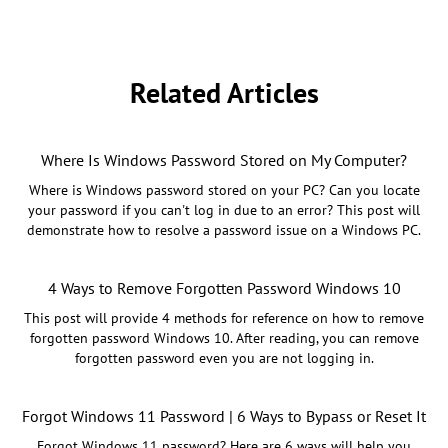
Related Articles
Where Is Windows Password Stored on My Computer?
Where is Windows password stored on your PC? Can you locate
your password if you can't log in due to an error? This post will
demonstrate how to resolve a password issue on a Windows PC.
4 Ways to Remove Forgotten Password Windows 10
This post will provide 4 methods for reference on how to remove
forgotten password Windows 10. After reading, you can remove
forgotten password even you are not logging in.
Forgot Windows 11 Password | 6 Ways to Bypass or Reset It
Forgot Windows 11 password? Here are 6 ways will help you