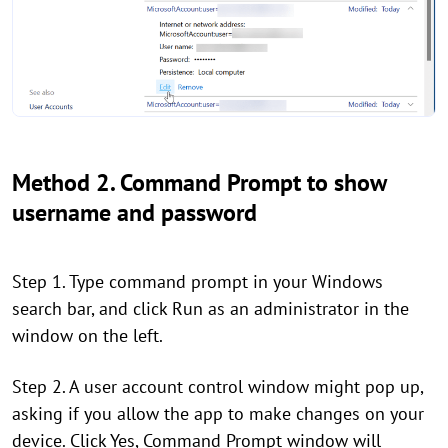
Method 2. Command Prompt to show
username and password
Step 1. Type command prompt in your Windows
search bar, and click Run as an administrator in the
window on the left.
Step 2. A user account control window might pop up,
asking if you allow the app to make changes on your
device. Click Yes, Command Prompt window will