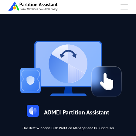
AOMEI Partition Assistant
The Best Windows Disk Partition Manager and PC Optimizer