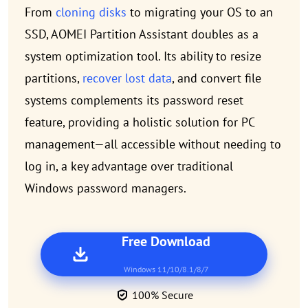
From
cloning disks
to migrating your OS to an
SSD, AOMEI Partition Assistant doubles as a
system optimization tool. Its ability to resize
partitions,
recover lost data
, and convert file
systems complements its password reset
feature, providing a holistic solution for PC
management—all accessible without needing to
log in, a key advantage over traditional
Windows password managers.
Free Download
Windows 11/10/8.1/8/7
100% Secure