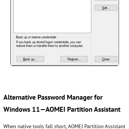
Alternative Password Manager for
Windows 11—AOMEI Partition Assistant
When native tools fall short, AOMEI Partition Assistant