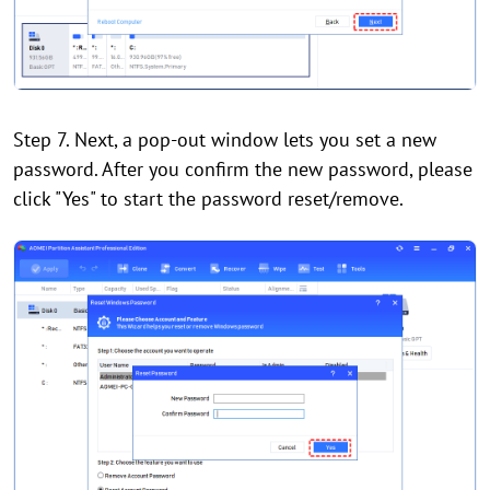
Step 7. Next, a pop-out window lets you set a new
password. After you confirm the new password, please
click "Yes" to start the password reset/remove.