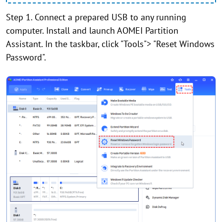
Step 1. Connect a prepared USB to any running
computer. Install and launch AOMEI Partition
Assistant. In the taskbar, click "Tools"> "Reset Windows
Password".