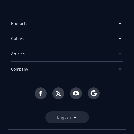
Products
Guides
Articles
Company
English