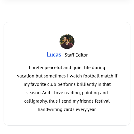
Lucas
· Staff Editor
I prefer peaceful and quiet life during
vacation,but sometimes I watch football match if
my favorite club performs brilliantly in that
season. And I love reading, painting and
calligraphy, thus I send my friends festival
handwriting cards every year.