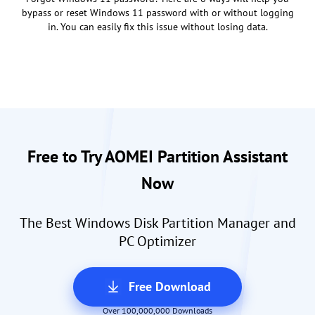
bypass or reset Windows 11 password with or without logging
in. You can easily fix this issue without losing data.
Free to Try AOMEI Partition Assistant
Now
The Best Windows Disk Partition Manager and
PC Optimizer
Free Download
Over 100,000,000 Downloads