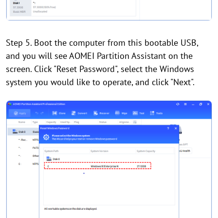
Step 5. Boot the computer from this bootable USB,
and you will see AOMEI Partition Assistant on the
screen. Click "Reset Password", select the Windows
system you would like to operate, and click "Next".