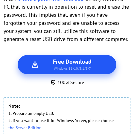
PC that is currently in operation to reset and erase the
password. This implies that, even if you have
forgotten your password and are unable to access
your system, you can still utilize this software to
generate a reset USB drive from a different computer.
Free Download
Windows 11/10/8.1/8/7
100% Secure
Note:
1. Prepare an empty USB.
2. If you want to use it for Windows Server, please choose
the Server Edition
.