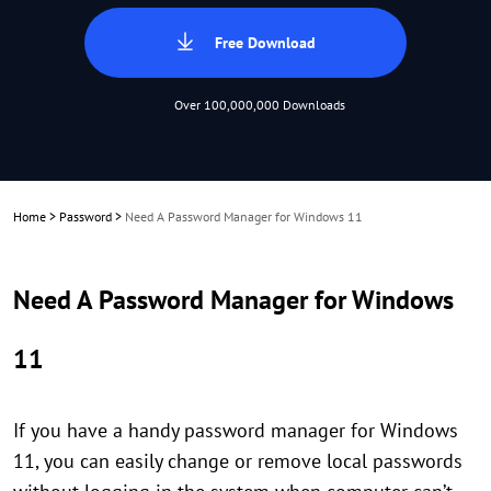
Free Download
Over 100,000,000 Downloads
Home
>
Password
>
Need A Password Manager for Windows 11
Need A Password Manager for Windows
11
If you have a handy password manager for Windows
11, you can easily change or remove local passwords