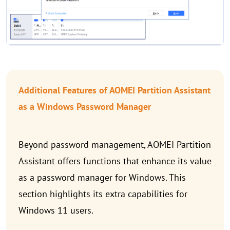
Additional Features of AOMEI Partition Assistant
as a Windows Password Manager
Beyond password management, AOMEI Partition
Assistant offers functions that enhance its value
as a password manager for Windows. This
section highlights its extra capabilities for
Windows 11 users.