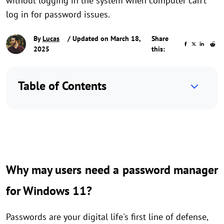
without logging in the system when computer can’t
log in for password issues.
By
Lucas
/ Updated on March 18,
Share
2025
this:
Table of Contents
Why may users need a password manager
for Windows 11?
Passwords are your digital life's first line of defense,