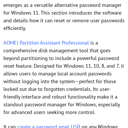
emerges as a versatile alternative password manager
for Windows 11. This section introduces the software
and details how it can reset or remove user passwords
efficiently.
AOMEI Partition Assistant Professional
is a
comprehensive disk management tool that goes
beyond partitioning to include a powerful password
reset feature. Designed for Windows 11, 10, 8, and 7, it
allows users to manage local account passwords
without logging into the system—perfect for those
locked out due to forgotten credentials. Its user-
friendly interface and robust functionality make it a
standout password manager for Windows, especially
for advanced users seeking more control.
It can
create a password reset USB
on any Windows