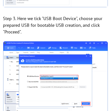
Step 3. Here we tick "USB Boot Device", choose your
prepared USB for bootable USB creation, and click
"Proceed".