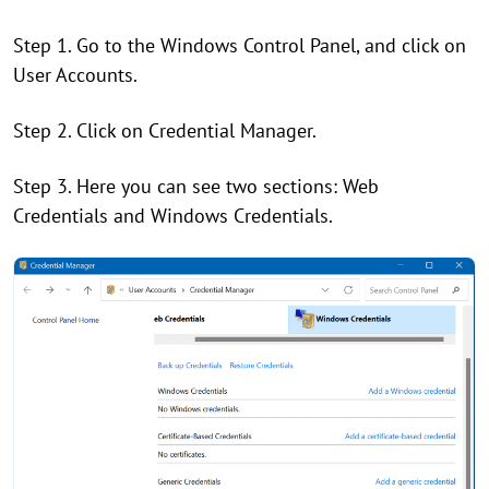
Step 1. Go to the Windows Control Panel, and click on
User Accounts.
Step 2. Click on Credential Manager.
Step 3. Here you can see two sections: Web
Credentials and Windows Credentials.