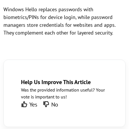
Windows Hello replaces passwords with
biometrics/PINs for device login, while password
managers store credentials for websites and apps.
They complement each other for layered security.
Help Us Improve This Article
Was the provided information useful? Your
vote is important to us!
Yes
No