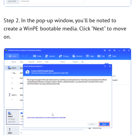
Step 2. In the pop-up window, you'll be noted to
create a WinPE bootable media. Click "Next" to move
on.