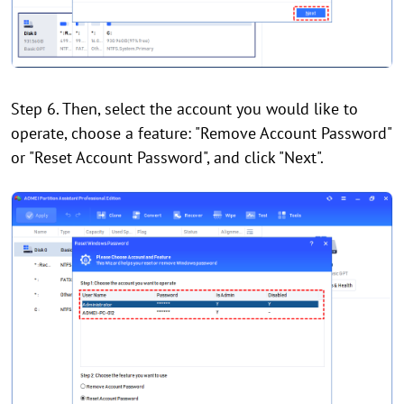
Step 6. Then, select the account you would like to
operate, choose a feature: "Remove Account Password"
or "Reset Account Password", and click "Next".