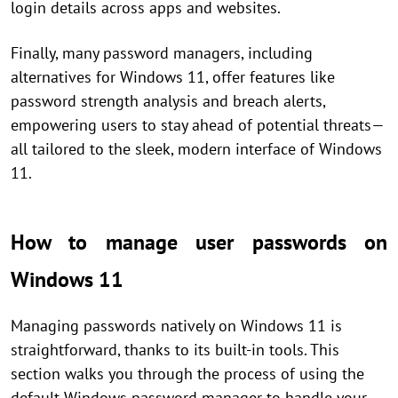
login details across apps and websites.
Finally, many password managers, including
alternatives for Windows 11, offer features like
password strength analysis and breach alerts,
empowering users to stay ahead of potential threats—
all tailored to the sleek, modern interface of Windows
11.
How to manage user passwords on
Windows 11
Managing passwords natively on Windows 11 is
straightforward, thanks to its built-in tools. This
section walks you through the process of using the
default Windows password manager to handle your