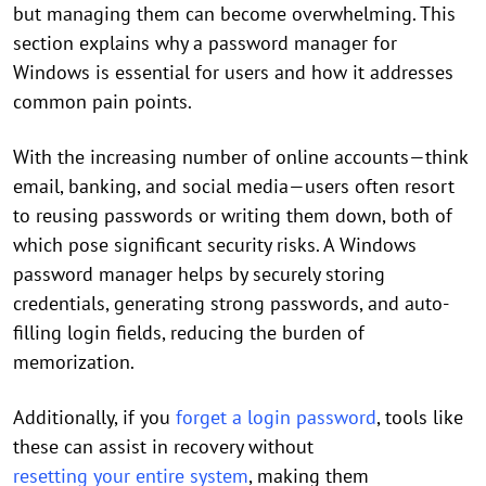
but managing them can become overwhelming. This
section explains why a password manager for
Windows is essential for users and how it addresses
common pain points.
With the increasing number of online accounts—think
email, banking, and social media—users often resort
to reusing passwords or writing them down, both of
which pose significant security risks. A Windows
password manager helps by securely storing
credentials, generating strong passwords, and auto-
filling login fields, reducing the burden of
memorization.
Additionally, if you
forget a login password
, tools like
these can assist in recovery without
resetting your entire system
, making them