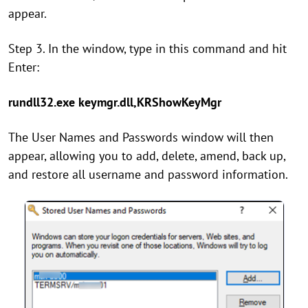
appear.
Step 3. In the window, type in this command and hit
Enter:
rundll32.exe keymgr.dll,KRShowKeyMgr
The User Names and Passwords window will then
appear, allowing you to add, delete, amend, back up,
and restore all username and password information.