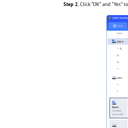
Step 2.
Click “OK” and “Yes” t