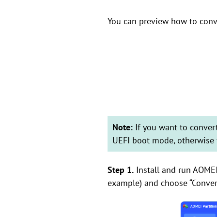
You can preview how to con
Note:
If you want to conve
UEFI boot mode, otherwise 
Step 1.
Install and run AOMEI 
example) and choose “Conver