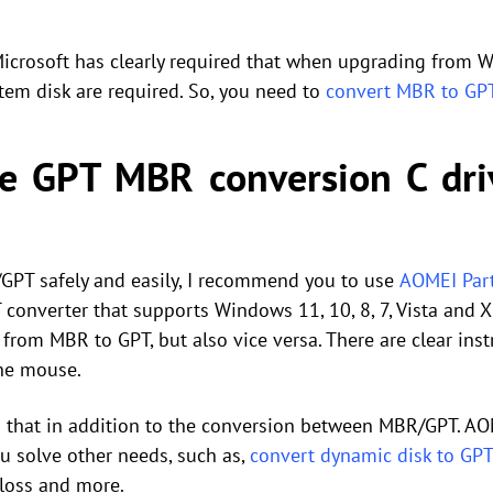
 Microsoft has clearly required that when upgrading from
em disk are required. So, you need to
convert MBR to GP
e GPT MBR conversion C dr
PT safely and easily, I recommend you to use
AOMEI Part
converter that supports Windows 11, 10, 8, 7, Vista and XP
from MBR to GPT, but also vice versa. There are clear inst
the mouse.
that in addition to the conversion between MBR/GPT. AOM
ou solve other needs, such as,
convert dynamic disk to GPT
loss and more.