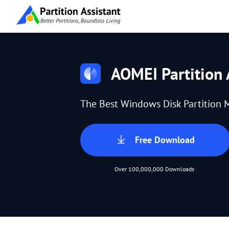
AOMEI Partition 
The Best Windows Disk Partition 
Free Download
Over 100,000,000 Downloads