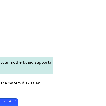
t your motherboard supports
e the system disk as an