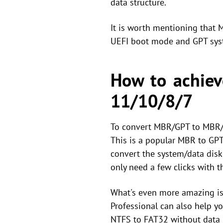
data structure.
It is worth mentioning that
UEFI boot mode and GPT syst
How to achiev
11/10/8/7
To convert MBR/GPT to MBR/G
This is a popular MBR to GPT 
convert the system/data disk 
only need a few clicks with 
What's even more amazing is 
Professional can also help y
NTFS to FAT32 without data 