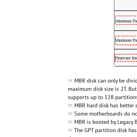
☞ MBR disk can only be divid
maximum disk size is 2T. But
supports up to 128 partition
☞ MBR hard disk has better c
☞ Some motherboards do not
☞ MBR is booted by Legacy B
☞ The GPT partition disk has 