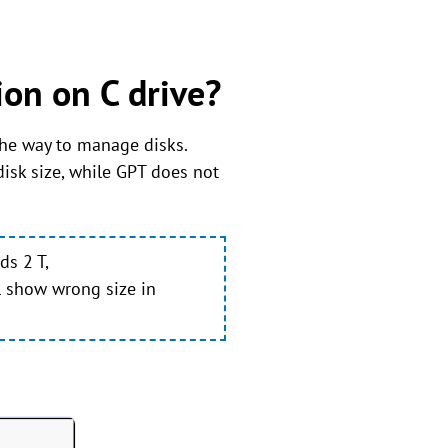
on on C drive?
 the way to manage disks.
sk size, while GPT does not
ds 2 T,
l show wrong size in