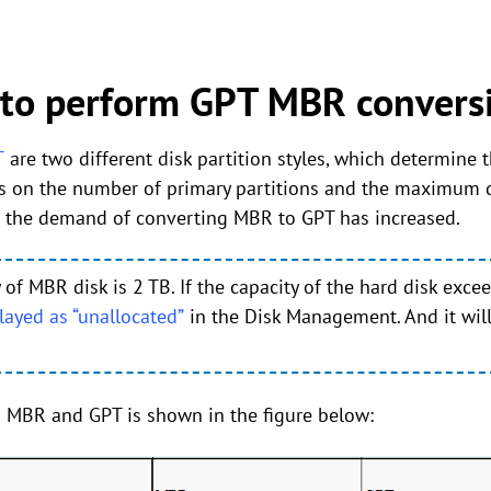
 to perform GPT MBR conversi
T
are two different disk partition styles, which determine
s on the number of primary partitions and the maximum di
So the demand of converting MBR to GPT has increased.
 MBR disk is 2 TB. If the capacity of the hard disk excee
layed as “unallocated”
in the Disk Management. And it wil
 MBR and GPT is shown in the figure below: