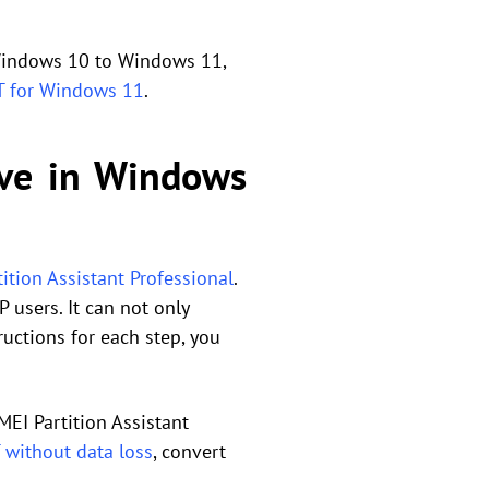
 Windows 10 to Windows 11,
T for Windows 11
.
ive in Windows
ition Assistant Professional
.
 users. It can not only
ructions for each step, you
EI Partition Assistant
 without data loss
, convert