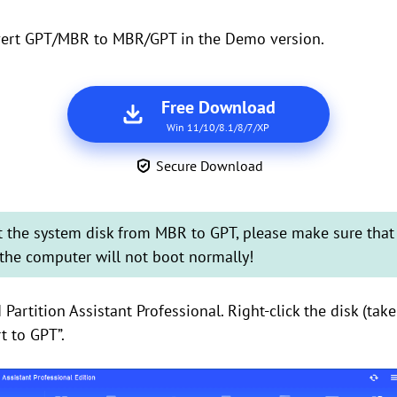
vert GPT/MBR to MBR/GPT in the Demo version.
Free Download
Win 11/10/8.1/8/7/XP
Secure Download
rt the system disk from MBR to GPT, please make sure tha
the computer will not boot normally!
Partition Assistant Professional. Right-click the disk (tak
t to GPT”.