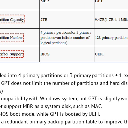
ed into 4 primary partitions or 3 primary partitions + 1 e
 GPT does not limit the number of partitions and hard dis
s)
ompatibility with Windows system, but GPT is slightly wo
 support MBR as a system disk, such as MAC.
IOS boot mode, while GPT is booted by UEFI.
a redundant primary backup partition table to improve the