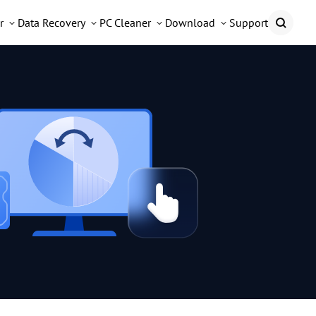
r
Data Recovery
PC Cleaner
Download
Support