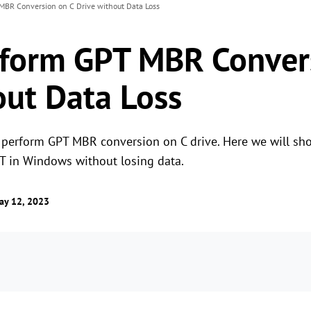
MBR Conversion on C Drive without Data Loss
form GPT MBR Conver
out Data Loss
perform GPT MBR conversion on C drive. Here we will sho
 in Windows without losing data.
ay 12, 2023