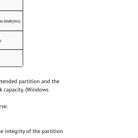
xtended partition and the
k capacity. (Windows
rse.
 integrity of the partition