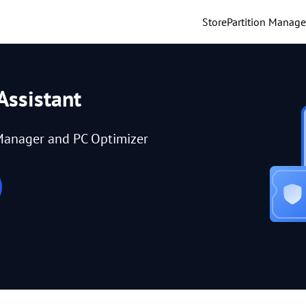
Store
Partition Manage
Assistant
Manager and PC Optimizer