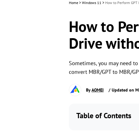
Home
>
Windows 11
>
How to Perform GPT 
How to Per
Drive with
Sometimes, you may need to 
convert MBR/GPT to MBR/GPT
By
AOMEI
/ Updated on M
Table of Contents