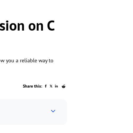
sion on C
w you a reliable way to
Share this: