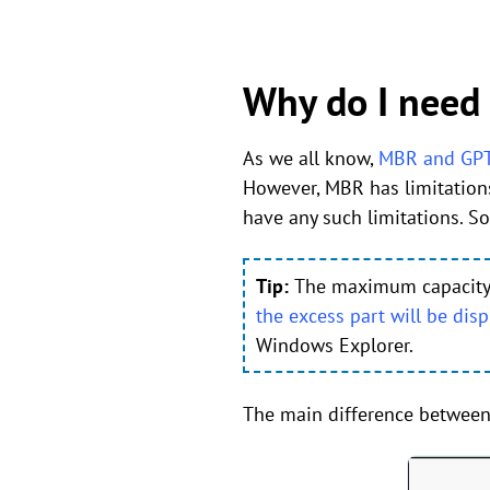
Why do I need
As we all know,
MBR and GP
However, MBR has limitation
have any such limitations. 
Tip:
The maximum capacity of
the excess part will be disp
Windows Explorer.
The main difference between