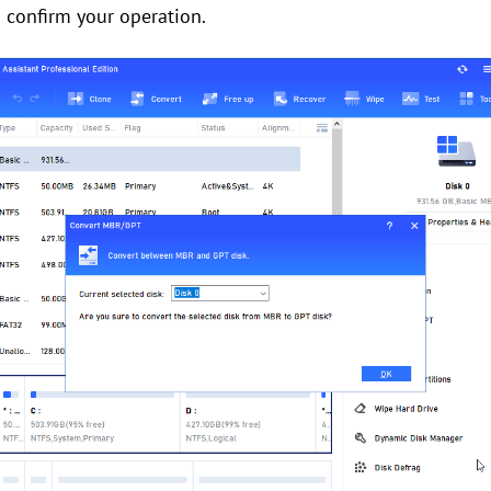
o confirm your operation.