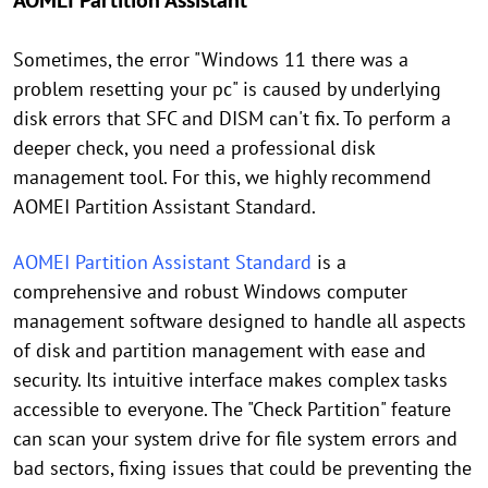
AOMEI Partition Assistant
Sometimes, the error "Windows 11 there was a
problem resetting your pc" is caused by underlying
disk errors that SFC and DISM can't fix. To perform a
deeper check, you need a professional disk
management tool. For this, we highly recommend
AOMEI Partition Assistant Standard.
AOMEI Partition Assistant Standard
is a
comprehensive and robust Windows computer
management software designed to handle all aspects
of disk and partition management with ease and
security. Its intuitive interface makes complex tasks
accessible to everyone. The "Check Partition" feature
can scan your system drive for file system errors and
bad sectors, fixing issues that could be preventing the