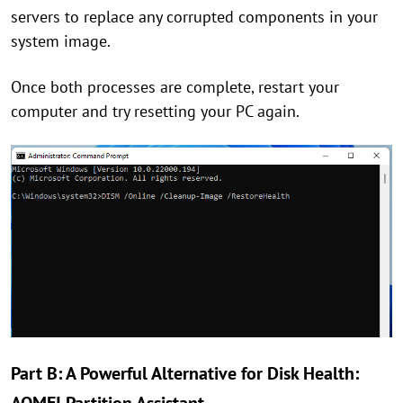
servers to replace any corrupted components in your
system image.
Once both processes are complete, restart your
computer and try resetting your PC again.
Part B: A Powerful Alternative for Disk Health: