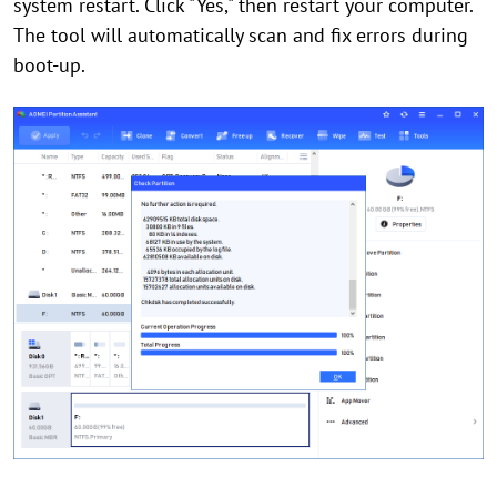
system restart. Click "Yes," then restart your computer.
The tool will automatically scan and fix errors during
boot-up.