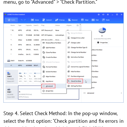
menu, go to "Advanced" > "Check Partition."
Step 4. Select Check Method: In the pop-up window,
select the first option: "Check partition and fix errors in