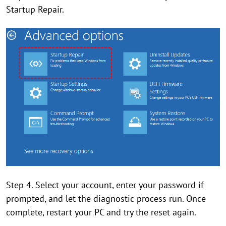
Startup Repair.
Step 4. Select your account, enter your password if
prompted, and let the diagnostic process run. Once
complete, restart your PC and try the reset again.