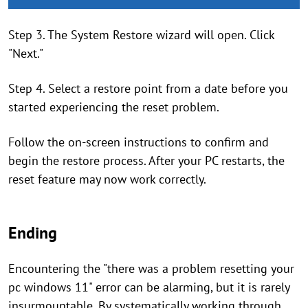
Step 3. The System Restore wizard will open. Click
"Next."
Step 4. Select a restore point from a date before you
started experiencing the reset problem.
Follow the on-screen instructions to confirm and
begin the restore process. After your PC restarts, the
reset feature may now work correctly.
Ending
Encountering the "there was a problem resetting your
pc windows 11" error can be alarming, but it is rarely
insurmountable. By systematically working through