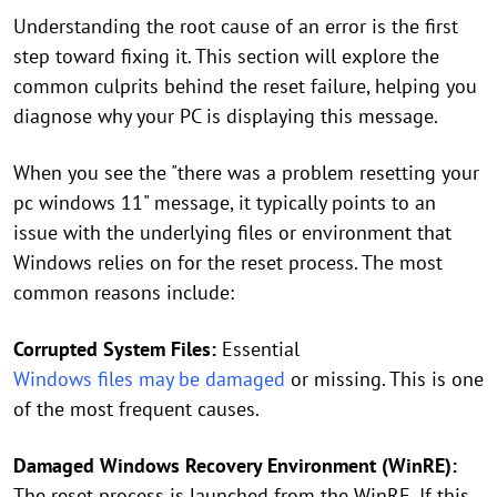
Understanding the root cause of an error is the first
step toward fixing it. This section will explore the
common culprits behind the reset failure, helping you
diagnose why your PC is displaying this message.
When you see the "there was a problem resetting your
pc windows 11" message, it typically points to an
issue with the underlying files or environment that
Windows relies on for the reset process. The most
common reasons include:
Corrupted System Files:
Essential
Windows files may be damaged
or missing. This is one
of the most frequent causes.
Damaged Windows Recovery Environment (WinRE):
The reset process is launched from the WinRE. If this