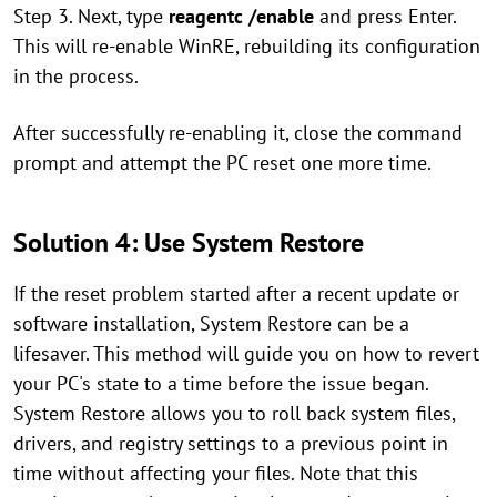
Step 3. Next, type
reagentc /enable
and press Enter.
This will re-enable WinRE, rebuilding its configuration
in the process.
After successfully re-enabling it, close the command
prompt and attempt the PC reset one more time.
Solution 4: Use System Restore
If the reset problem started after a recent update or
software installation, System Restore can be a
lifesaver. This method will guide you on how to revert
your PC's state to a time before the issue began.
System Restore allows you to roll back system files,
drivers, and registry settings to a previous point in
time without affecting your files. Note that this