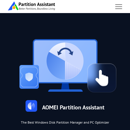
AOMEI Partition Assistant
The Best Windows Disk Partition Manager and PC Optimizer