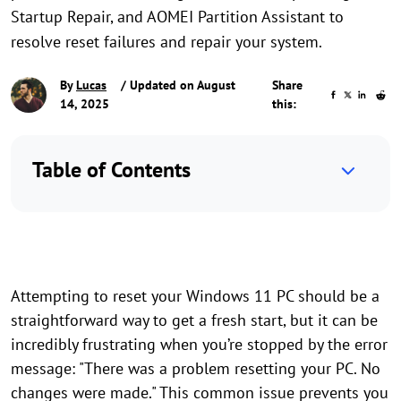
Startup Repair, and AOMEI Partition Assistant to
resolve reset failures and repair your system.
By
Lucas
/ Updated on August
Share
14, 2025
this:
Table of Contents
Attempting to reset your Windows 11 PC should be a
straightforward way to get a fresh start, but it can be
incredibly frustrating when you’re stopped by the error
message: "There was a problem resetting your PC. No
changes were made." This common issue prevents you