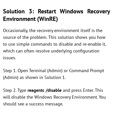
Solution 3: Restart Windows Recovery
Environment (WinRE)
Occasionally, the recovery environment itself is the
source of the problem. This solution shows you how
to use simple commands to disable and re-enable it,
which can often resolve underlying configuration
issues.
Step 1. Open Terminal (Admin) or Command Prompt
(Admin) as shown in Solution 1.
Step 2. Type
reagentc /disable
and press Enter. This
will disable the Windows Recovery Environment. You
should see a success message.