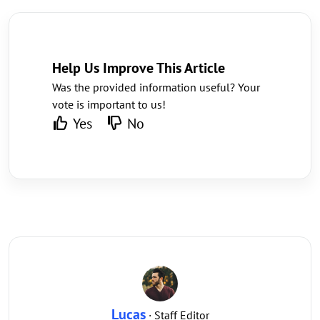
Help Us Improve This Article
Was the provided information useful? Your
vote is important to us!
Yes
No
Lucas
· Staff Editor