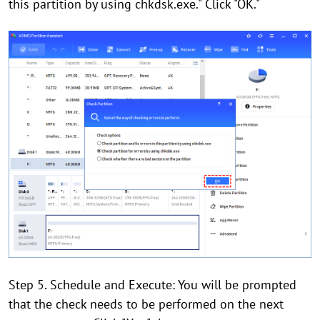
this partition by using chkdsk.exe." Click "OK."
Step 5. Schedule and Execute: You will be prompted
that the check needs to be performed on the next