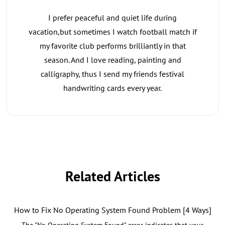
I prefer peaceful and quiet life during
vacation,but sometimes I watch football match if
my favorite club performs brilliantly in that
season. And I love reading, painting and
calligraphy, thus I send my friends festival
handwriting cards every year.
Related Articles
How to Fix No Operating System Found Problem [4 Ways]