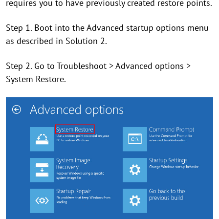
requires you to have previously created restore points.
Step 1. Boot into the Advanced startup options menu
as described in Solution 2.
Step 2. Go to Troubleshoot > Advanced options >
System Restore.