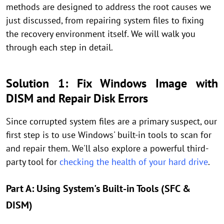
methods are designed to address the root causes we
just discussed, from repairing system files to fixing
the recovery environment itself. We will walk you
through each step in detail.
Solution 1: Fix Windows Image with
DISM and Repair Disk Errors
Since corrupted system files are a primary suspect, our
first step is to use Windows' built-in tools to scan for
and repair them. We'll also explore a powerful third-
party tool for
checking the health of your hard drive
.
Part A: Using System's Built-in Tools (SFC &
DISM)