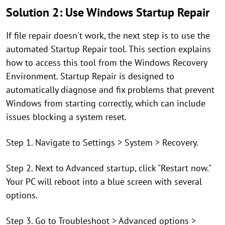
Solution 2: Use Windows Startup Repair
If file repair doesn't work, the next step is to use the
automated Startup Repair tool. This section explains
how to access this tool from the Windows Recovery
Environment. Startup Repair is designed to
automatically diagnose and fix problems that prevent
Windows from starting correctly, which can include
issues blocking a system reset.
Step 1. Navigate to Settings > System > Recovery.
Step 2. Next to Advanced startup, click "Restart now."
Your PC will reboot into a blue screen with several
options.
Step 3. Go to Troubleshoot > Advanced options >