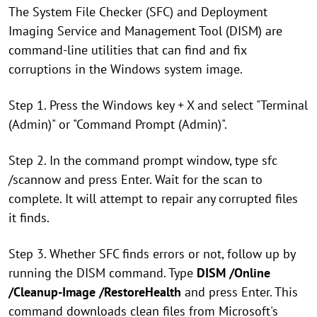
The System File Checker (SFC) and Deployment
Imaging Service and Management Tool (DISM) are
command-line utilities that can find and fix
corruptions in the Windows system image.
Step 1. Press the Windows key + X and select "Terminal
(Admin)" or "Command Prompt (Admin)".
Step 2. In the command prompt window, type sfc
/scannow and press Enter. Wait for the scan to
complete. It will attempt to repair any corrupted files
it finds.
Step 3. Whether SFC finds errors or not, follow up by
running the DISM command. Type
DISM /Online
/Cleanup-Image /RestoreHealth
and press Enter. This
command downloads clean files from Microsoft's