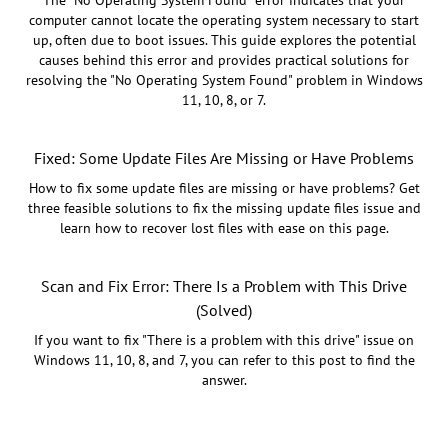
The "No Operating System Found" error indicates that your
computer cannot locate the operating system necessary to start
up, often due to boot issues. This guide explores the potential
causes behind this error and provides practical solutions for
resolving the "No Operating System Found" problem in Windows
11, 10, 8, or 7.
Fixed: Some Update Files Are Missing or Have Problems
How to fix some update files are missing or have problems? Get
three feasible solutions to fix the missing update files issue and
learn how to recover lost files with ease on this page.
Scan and Fix Error: There Is a Problem with This Drive
(Solved)
If you want to fix "There is a problem with this drive" issue on
Windows 11, 10, 8, and 7, you can refer to this post to find the
answer.