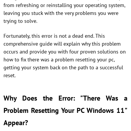
from refreshing or reinstalling your operating system,
leaving you stuck with the very problems you were
trying to solve.
Fortunately, this error is not a dead end. This
comprehensive guide will explain why this problem
occurs and provide you with four proven solutions on
how to fix there was a problem resetting your pc,
getting your system back on the path to a successful
reset.
Why Does the Error: "There Was a
Problem Resetting Your PC Windows 11"
Appear?