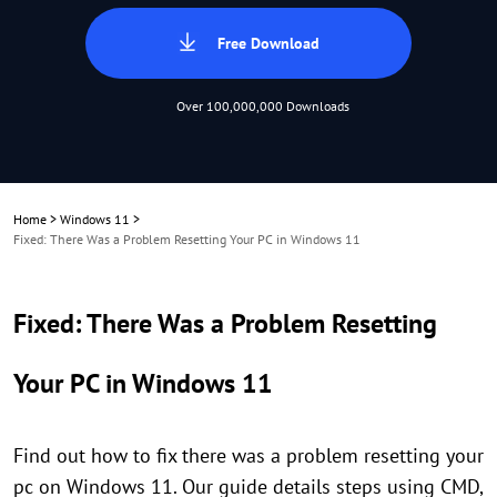
Free Download
Over 100,000,000 Downloads
Home
>
Windows 11
>
Fixed: There Was a Problem Resetting Your PC in Windows 11
Fixed: There Was a Problem Resetting
Your PC in Windows 11
Find out how to fix there was a problem resetting your
pc on Windows 11. Our guide details steps using CMD,