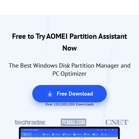
Free to Try AOMEI Partition Assistant
Now
The Best Windows Disk Partition Manager and
PC Optimizer
Free Download
Over 100,000,000 Downloads