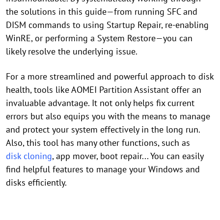
the solutions in this guide—from running SFC and
DISM commands to using Startup Repair, re-enabling
WinRE, or performing a System Restore—you can
likely resolve the underlying issue.
For a more streamlined and powerful approach to disk
health, tools like AOMEI Partition Assistant offer an
invaluable advantage. It not only helps fix current
errors but also equips you with the means to manage
and protect your system effectively in the long run.
Also, this tool has many other functions, such as
disk cloning
, app mover, boot repair... You can easily
find helpful features to manage your Windows and
disks efficiently.