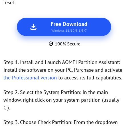
reset.
Free Download
Windows 11/10/8.1/8/7
100% Secure
Step 1. Install and Launch AOMEI Partition Assistant:
Install the software on your PC. Purchase and activate
the Professional version
to access its full capabilities.
Step 2. Select the System Partition: In the main
window, right-click on your system partition (usually
C:).
Step 3. Choose Check Partition: From the dropdown