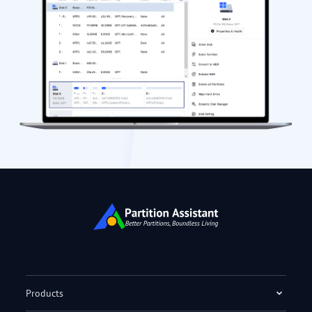
Products