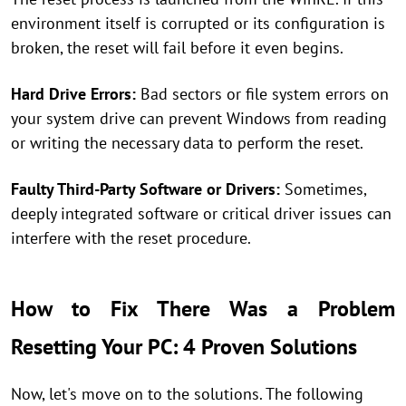
environment itself is corrupted or its configuration is
broken, the reset will fail before it even begins.
Hard Drive Errors:
Bad sectors or file system errors on
your system drive can prevent Windows from reading
or writing the necessary data to perform the reset.
Faulty Third-Party Software or Drivers:
Sometimes,
deeply integrated software or critical driver issues can
interfere with the reset procedure.
How to Fix There Was a Problem
Resetting Your PC: 4 Proven Solutions
Now, let's move on to the solutions. The following