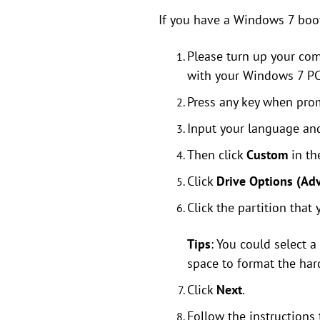
If you have a Windows 7 boot/
Please turn up your com
with your Windows 7 PC,
Press any key when prom
Input your language and
Then click
Custom
in t
Click
Drive Options (Ad
Click the partition that
Tips
: You could select a
space to format the har
Click
Next
.
Follow the instructions 