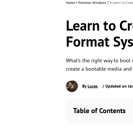
Home
>
Partition Windows 7
>
Learn to Crea
Learn to C
Format Sys
What’s the right way to boot
create a bootable media and f
By
Lucas
/ Updated on Jan
Table of Contents