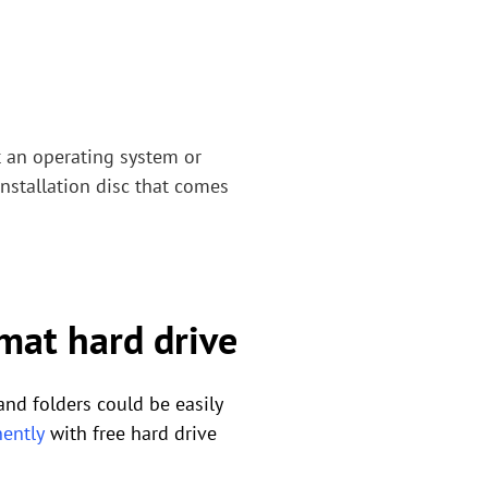
 an operating system or
installation disc that comes
mat hard drive
and folders could be easily
ently
with free hard drive