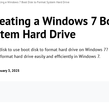
ting a Windows 7 Boot Disk to Format System Hard Drive
reating a Windows 7 B
tem Hard Drive
 disk to use boot disk to format hard drive on Windows 7
ormat hard drive easily and efficiently in Windows 7.
uary 3, 2025