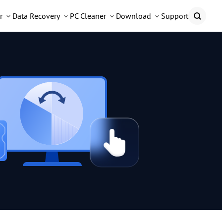
r
Data Recovery
PC Cleaner
Download
Support