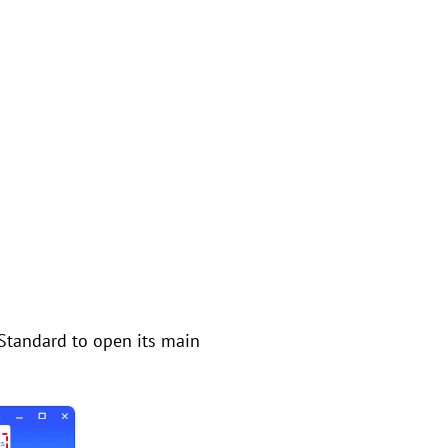
 Standard to open its main