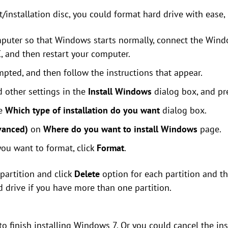
installation disc, you could format hard drive with ease, r
puter so that Windows starts normally, connect the Windo
 and then restart your computer.
pted, and then follow the instructions that appear.
 other settings in the
Install Windows
dialog box, and p
he
Which type of installation do you want
dialog box.
vanced)
on
Where do you want to install Windows
page.
 you want to format, click
Format
.
 partition and click
Delete
option for each partition and t
d drive if you have more than one partition.
to finish installing Windows 7. Or you could cancel the inst