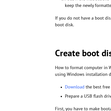
keep the newly formatte
If you do not have a boot di
boot disk.
Create boot di
How to format computer in W
using Windows installation di
Download
the best free
Prepare a USB flash dr
First, you have to make boot