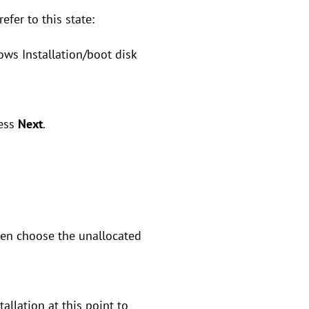
efer to this state:
ws Installation/boot disk
ress
Next
.
hen choose the unallocated
allation at this point to