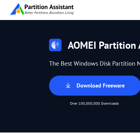
AOMEI Partition 
The Best Windows Disk Partition 
Download Freeware
Over 100,000,000 Downloads