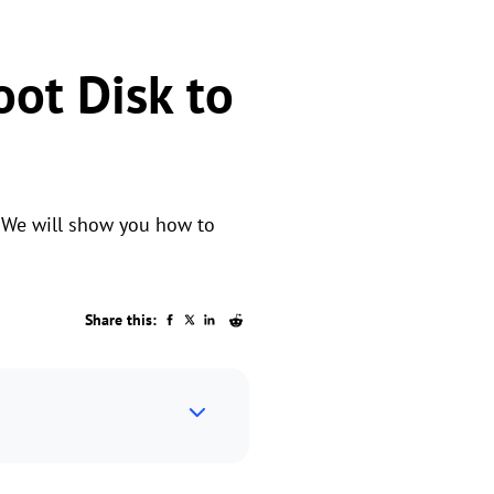
oot Disk to
? We will show you how to
Share this: