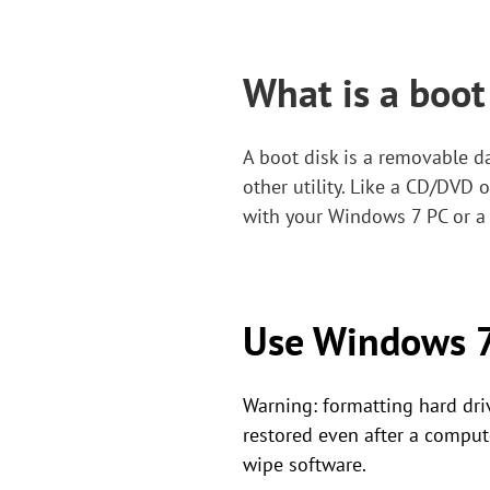
What is a boot
A boot disk is a removable 
other utility. Like a CD/DVD 
with your Windows 7 PC or a 
Use Windows 7 
Warning: formatting hard driv
restored even after a comput
wipe software.