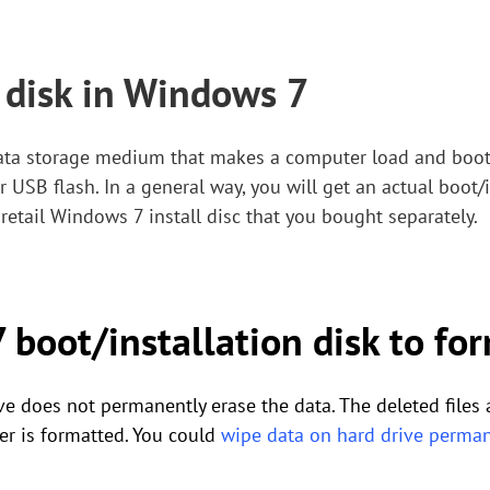
 disk in Windows 7
data storage medium that makes a computer load and boot
or USB flash. In a general way, you will get an actual boot/
retail Windows 7 install disc that you bought separately.
boot/installation disk to for
e does not permanently erase the data. The deleted files 
er is formatted. You could
wipe data on hard drive perman