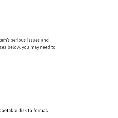
tem’s serious issues and
cases below, you may need to
bootable disk to format.