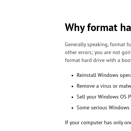
Why format har
Generally speaking, format h
other errors; you are not goi
format hard drive with a boot
Reinstall Windows oper
Remove a virus or malw
Sell your Windows OS PC
Some serious Windows s
If your computer has only one