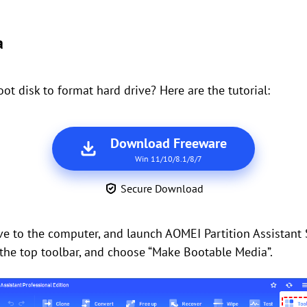
a
 disk to format hard drive? Here are the tutorial:
Download Freeware
Win 11/10/8.1/8/7
Secure Download
ive to the computer, and launch AOMEI Partition Assistant
n the top toolbar, and choose “Make Bootable Media”.