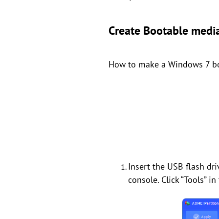
Create Bootable medi
How to make a Windows 7 boot
Insert the USB flash dr
console. Click “Tools” i