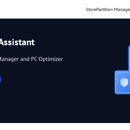
Store
Partition Manage
Assistant
Manager and PC Optimizer