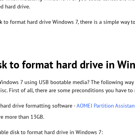
d hard drive.
sk to format hard drive Windows 7, there is a simple way 
sk to format hard drive in W
indows 7 using USB bootable media? The following way is
sc. First of all, there are some preconditions you have to
 hard drive formatting software -
AOMEI Partition Assistan
ive more than 13GB.
able disk to format hard drive in Windows 7: