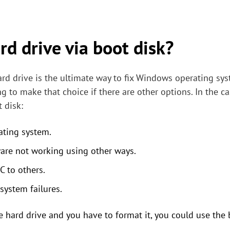
d drive via boot disk?
ard drive is the ultimate way to fix Windows operating sys
ng to make that choice if there are other options. In the 
 disk:
ating system.
are not working using other ways.
 to others.
ystem failures.
 hard drive and you have to format it, you could use the 