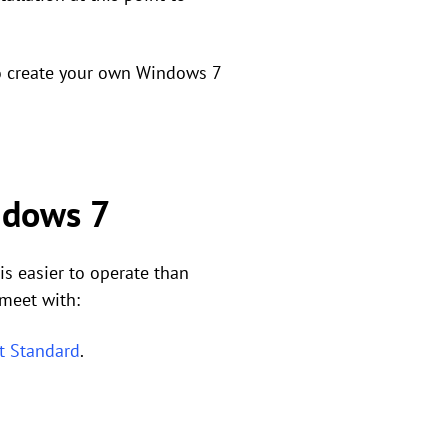
to create your own Windows 7
indows 7
 easier to operate than
 meet with:
t Standard
.