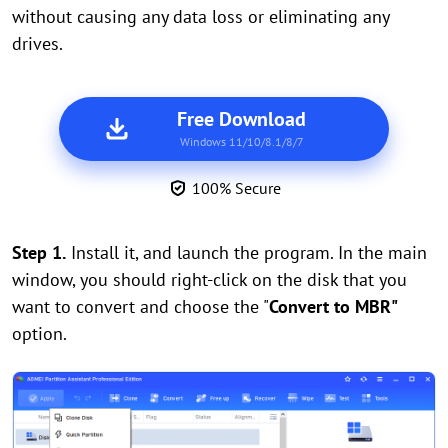
without causing any data loss or eliminating any
drives.
Free Download
Windows 11/10/8.1/8/7
100% Secure
Step 1.
Install it, and launch the program. In the main
window, you should right-click on the disk that you
want to convert and choose the "
Convert to MBR"
option.