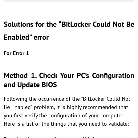
Solutions for the “BitLocker Could Not Be
Enabled” error
For Error 1
Method 1. Check Your PC’s Configuration
and Update BIOS
Following the occurrence of the "BitLocker Could Not
Be Enabled" problem, it is highly recommended that
you first verify the configuration of your computer.
Here is a list of the things that you need to validate: