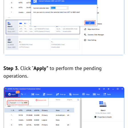
Step 3.
Click "
Apply"
to perform the pending
operations.