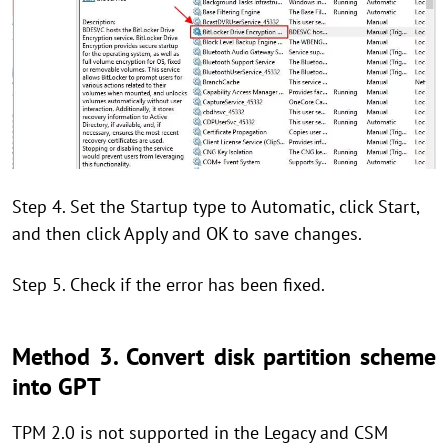
Step 4. Set the Startup type to Automatic, click Start,
and then click Apply and OK to save changes.
Step 5. Check if the error has been fixed.
Method 3. Convert disk partition scheme
into GPT
TPM 2.0 is not supported in the Legacy and CSM