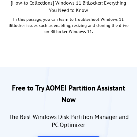
[How-to Collections] Windows 11 BitLocker: Everything
You Need to Know
In this passage, you can learn to troubleshoot Windows 11
Bitlocker issues such as enabling, resizing and cloning the drive
on BitLocker Windows 11.
Free to Try AOMEI Partition Assistant
Now
The Best Windows Disk Partition Manager and
PC Optimizer