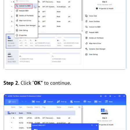
Step 2.
Click "
OK"
to continue.