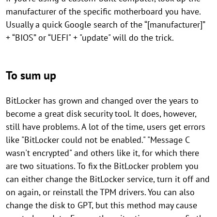
manufacturer of the specific motherboard you have.
Usually a quick Google search of the “[manufacturer]”
+ “BIOS” or “UEFI" + "update" will do the trick.
To sum up
BitLocker has grown and changed over the years to
become a great disk security tool. It does, however,
still have problems. A lot of the time, users get errors
like "BitLocker could not be enabled." "Message C
wasn't encrypted" and others like it, for which there
are two situations. To fix the BitLocker problem you
can either change the BitLocker service, turn it off and
on again, or reinstall the TPM drivers. You can also
change the disk to GPT, but this method may cause