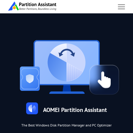
AOMEI Partition Assistant
The Best Windows Disk Partition Manager and PC Optimizer