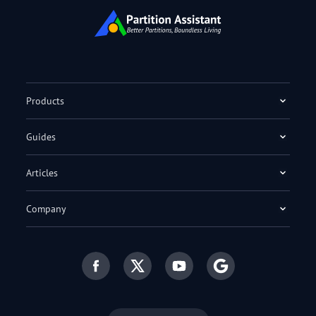
Products
Guides
Articles
Company