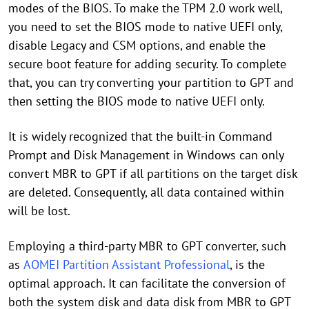
modes of the BIOS. To make the TPM 2.0 work well,
you need to set the BIOS mode to native UEFI only,
disable Legacy and CSM options, and enable the
secure boot feature for adding security. To complete
that, you can try converting your partition to GPT and
then setting the BIOS mode to native UEFI only.
It is widely recognized that the built-in Command
Prompt and Disk Management in Windows can only
convert MBR to GPT if all partitions on the target disk
are deleted. Consequently, all data contained within
will be lost.
Employing a third-party MBR to GPT converter, such
as
AOMEI Partition Assistant Professional
, is the
optimal approach. It can facilitate the conversion of
both the system disk and data disk from MBR to GPT