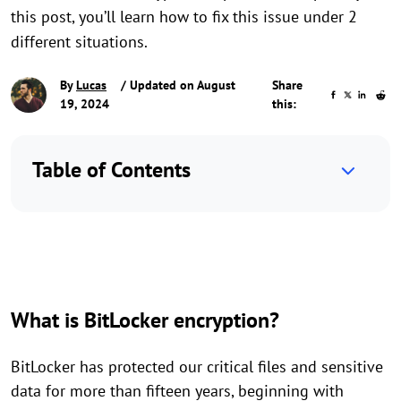
this post, you’ll learn how to fix this issue under 2
different situations.
By
Lucas
/ Updated on August
Share
19, 2024
this:
Table of Contents
What is BitLocker encryption?
BitLocker has protected our critical files and sensitive
data for more than fifteen years, beginning with