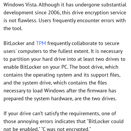
Windows Vista. Although it has undergone substantial
development since 2006, this drive encryption service
is not flawless. Users frequently encounter errors with
the tool.
BitLocker and
TPM
frequently collaborate to secure
users' computers to the fullest extent. It is necessary
to partition your hard drive into at least two drives to
enable BitLocker on your PC. The boot drive, which
contains the operating system and its support files,
and the system drive, which contains the files
necessary to load Windows after the firmware has
prepared the system hardware, are the two drives.
If your drive can’t satisfy the requirements, one of
those annoying errors indicates that "BitLocker could
not be enabled." "C was not encrypted."