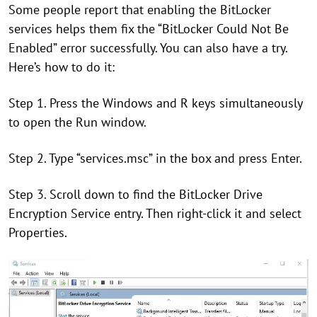
Some people report that enabling the BitLocker
services helps them fix the “BitLocker Could Not Be
Enabled” error successfully. You can also have a try.
Here’s how to do it:
Step 1. Press the Windows and R keys simultaneously
to open the Run window.
Step 2. Type “services.msc” in the box and press Enter.
Step 3. Scroll down to find the BitLocker Drive
Encryption Service entry. Then right-click it and select
Properties.