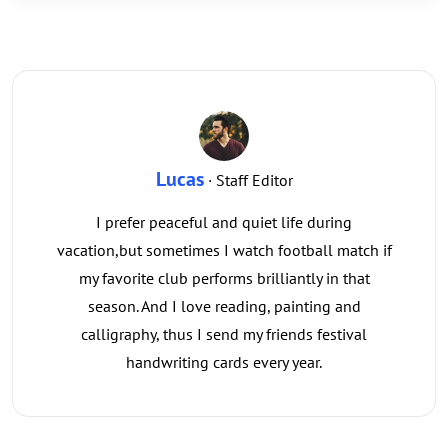
Lucas
· Staff Editor
I prefer peaceful and quiet life during
vacation,but sometimes I watch football match if
my favorite club performs brilliantly in that
season. And I love reading, painting and
calligraphy, thus I send my friends festival
handwriting cards every year.