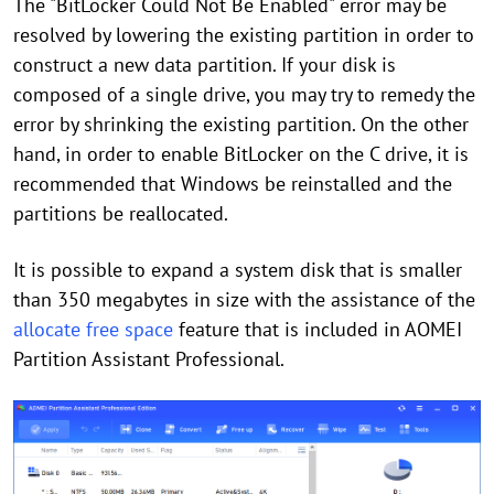
The "BitLocker Could Not Be Enabled" error may be
resolved by lowering the existing partition in order to
construct a new data partition. If your disk is
composed of a single drive, you may try to remedy the
error by shrinking the existing partition. On the other
hand, in order to enable BitLocker on the C drive, it is
recommended that Windows be reinstalled and the
partitions be reallocated.
It is possible to expand a system disk that is smaller
than 350 megabytes in size with the assistance of the
allocate free space
feature that is included in AOMEI
Partition Assistant Professional.