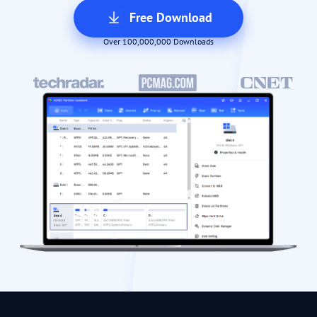
Free Download
Over 100,000,000 Downloads