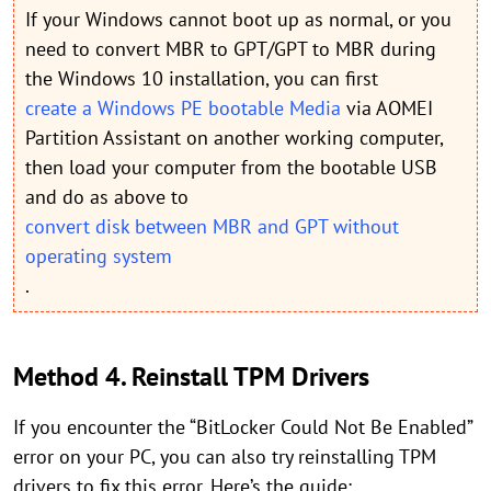
If your Windows cannot boot up as normal, or you
need to convert MBR to GPT/GPT to MBR during
the Windows 10 installation, you can first
create a Windows PE bootable Media
via AOMEI
Partition Assistant on another working computer,
then load your computer from the bootable USB
and do as above to
convert disk between MBR and GPT without
operating system
.
Method 4. Reinstall TPM Drivers
If you encounter the “BitLocker Could Not Be Enabled”
error on your PC, you can also try reinstalling TPM
drivers to fix this error. Here’s the guide: