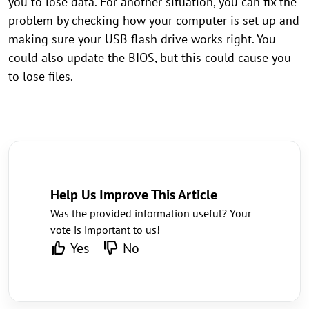
you to lose data. For another situation, you can fix the
problem by checking how your computer is set up and
making sure your USB flash drive works right. You
could also update the BIOS, but this could cause you
to lose files.
Help Us Improve This Article
Was the provided information useful? Your
vote is important to us!
Yes
No