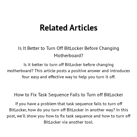
Related Articles
Is It Better to Turn Off BitLocker Before Changing
Motherboard?
Is it better to turn off BitLocker before changing
motherboard? This article posts a positive answer and introduces
four easy and effective way to help you turn it off.
How to Fix Task Sequence Fails to Turn off BitLocker
If you have a problem that task sequence fails to turn off
BitLocker, how do you turn off BitLocker in another way? In this
post, we'll show you how to fix task sequence and how to turn off
BitLocker via another tool.