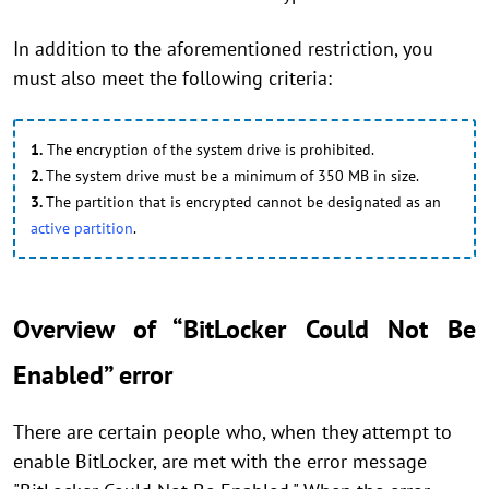
In addition to the aforementioned restriction, you
must also meet the following criteria:
1.
The encryption of the system drive is prohibited.
2.
The system drive must be a minimum of 350 MB in size.
3.
The partition that is encrypted cannot be designated as an
active partition
.
Overview of “BitLocker Could Not Be
Enabled” error
There are certain people who, when they attempt to
enable BitLocker, are met with the error message