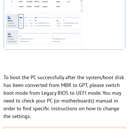
To boot the PC successfully after the system/boot disk
has been converted from MBR to GPT, please switch
boot mode from Legacy BIOS to UEFI mode. You may
need to check your PC (or motherboards) manual in
order to find specific instructions on how to change
the settings.