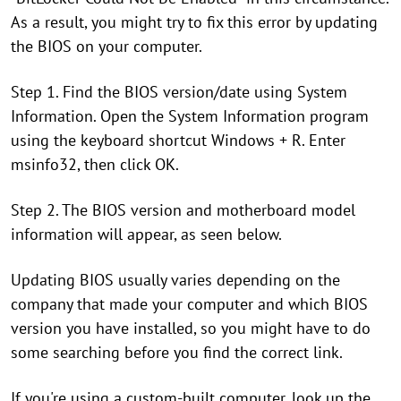
As a result, you might try to fix this error by updating
the BIOS on your computer.
Step 1. Find the BIOS version/date using System
Information. Open the System Information program
using the keyboard shortcut Windows + R. Enter
msinfo32, then click OK.
Step 2. The BIOS version and motherboard model
information will appear, as seen below.
Updating BIOS usually varies depending on the
company that made your computer and which BIOS
version you have installed, so you might have to do
some searching before you find the correct link.
If you're using a custom-built computer, look up the