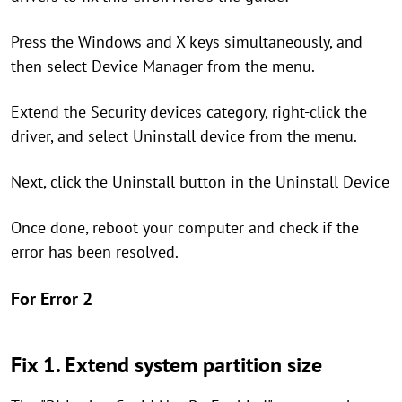
Press the Windows and X keys simultaneously, and
then select Device Manager from the menu.
Extend the Security devices category, right-click the
driver, and select Uninstall device from the menu.
Next, click the Uninstall button in the Uninstall Device
Once done, reboot your computer and check if the
error has been resolved.
For Error 2
Fix 1. Extend system partition size