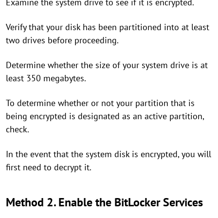
Examine the system drive to see if it is encrypted.
Verify that your disk has been partitioned into at least
two drives before proceeding.
Determine whether the size of your system drive is at
least 350 megabytes.
To determine whether or not your partition that is
being encrypted is designated as an active partition,
check.
In the event that the system disk is encrypted, you will
first need to decrypt it.
Method 2. Enable the BitLocker Services