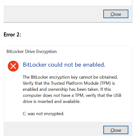
Error 2: