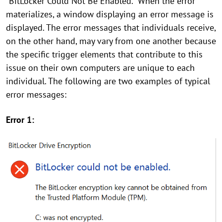
"BitLocker Could Not Be Enabled." When the error
materializes, a window displaying an error message is
displayed. The error messages that individuals receive,
on the other hand, may vary from one another because
the specific trigger elements that contribute to this
issue on their own computers are unique to each
individual. The following are two examples of typical
error messages:
Error 1: