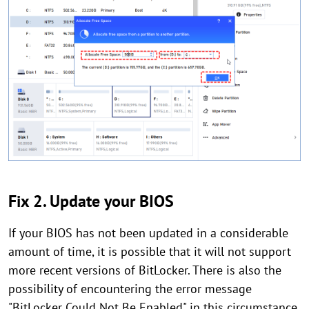
Fix 2. Update your BIOS
If your BIOS has not been updated in a considerable
amount of time, it is possible that it will not support
more recent versions of BitLocker. There is also the
possibility of encountering the error message
"BitLocker Could Not Be Enabled" in this circumstance.