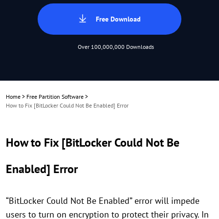
Free Download
Over 100,000,000 Downloads
Home
>
Free Partition Software
>
How to Fix [BitLocker Could Not Be Enabled] Error
How to Fix [BitLocker Could Not Be
Enabled] Error
“BitLocker Could Not Be Enabled” error will impede
users to turn on encryption to protect their privacy. In