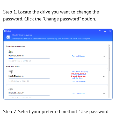
Step 1. Locate the drive you want to change the
password. Click the "Change password" option.
Step 2. Select your preferred method: "Use password