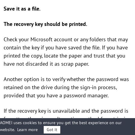
Save it as a file.
The recovery key should be printed.
Check your Microsoft account or any folders that may
contain the key if you have saved the file. If you have
printed the copy, locate the paper and trust that you
have not discarded it as scrap paper.
Another option is to verify whether the password was
retained on the drive during the sign-in process,
provided that you have a password manager.
If the recovery key is unavailable and the password is
forgotten, there is no alternative method for retrieving
AOMEI uses cookies to ensure you get the best experience on our
the data. If you continue to desire to utilize the flash
website.
Learn more
Got it