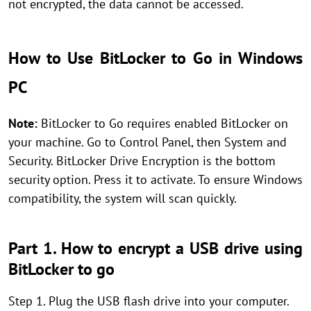
not encrypted, the data cannot be accessed.
How to Use BitLocker to Go in Windows
PC
Note:
BitLocker to Go requires enabled BitLocker on
your machine. Go to Control Panel, then System and
Security. BitLocker Drive Encryption is the bottom
security option. Press it to activate. To ensure Windows
compatibility, the system will scan quickly.
Part 1. How to encrypt a USB drive using
BitLocker to go
Step 1. Plug the USB flash drive into your computer.