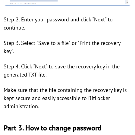
Step 2. Enter your password and click "Next" to
continue.
Step 3. Select "Save to a file" or "Print the recovery
key".
Step 4. Click "Next" to save the recovery key in the
generated TXT file.
Make sure that the file containing the recovery key is
kept secure and easily accessible to BitLocker
administration.
Part 3. How to change password