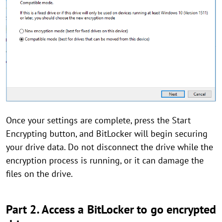
Once your settings are complete, press the Start
Encrypting button, and BitLocker will begin securing
your drive data. Do not disconnect the drive while the
encryption process is running, or it can damage the
files on the drive.
Part 2. Access a BitLocker to go encrypted