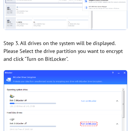
Step 3. All drives on the system will be displayed.
Please Select the drive partition you want to encrypt
and click "Turn on BitLocker".