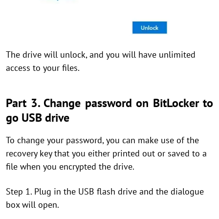
The drive will unlock, and you will have unlimited
access to your files.
Part 3. Change password on BitLocker to
go USB drive
To change your password, you can make use of the
recovery key that you either printed out or saved to a
file when you encrypted the drive.
Step 1. Plug in the USB flash drive and the dialogue
box will open.