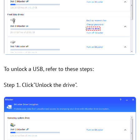
To unlock a USB, refer to these steps:
Step 1. Click"Unlock the drive".