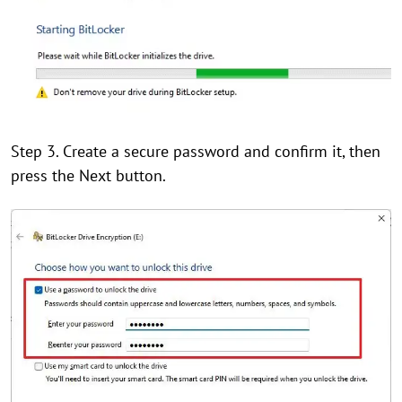
Step 3. Create a secure password and confirm it, then
press the Next button.