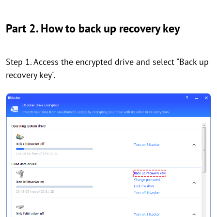
Part 2. How to back up recovery key
Step 1. Access the encrypted drive and select "Back up
recovery key".