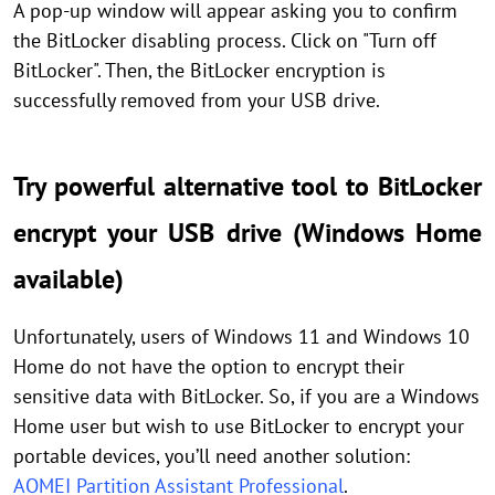
A pop-up window will appear asking you to confirm
the BitLocker disabling process. Click on "Turn off
BitLocker". Then, the BitLocker encryption is
successfully removed from your USB drive.
Try powerful alternative tool to BitLocker
encrypt your USB drive (Windows Home
available)
Unfortunately, users of Windows 11 and Windows 10
Home do not have the option to encrypt their
sensitive data with BitLocker. So, if you are a Windows
Home user but wish to use BitLocker to encrypt your
portable devices, you’ll need another solution:
AOMEI Partition Assistant Professional
.