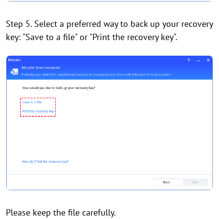
Step 5. Select a preferred way to back up your recovery
key: "Save to a file" or "Print the recovery key".
Please keep the file carefully.