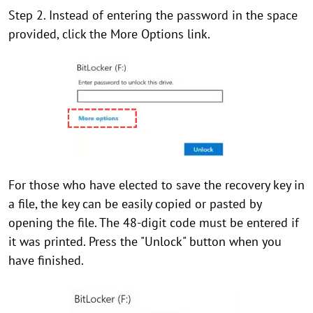
Step 2. Instead of entering the password in the space
provided, click the More Options link.
For those who have elected to save the recovery key in
a file, the key can be easily copied or pasted by
opening the file. The 48-digit code must be entered if
it was printed. Press the "Unlock" button when you
have finished.