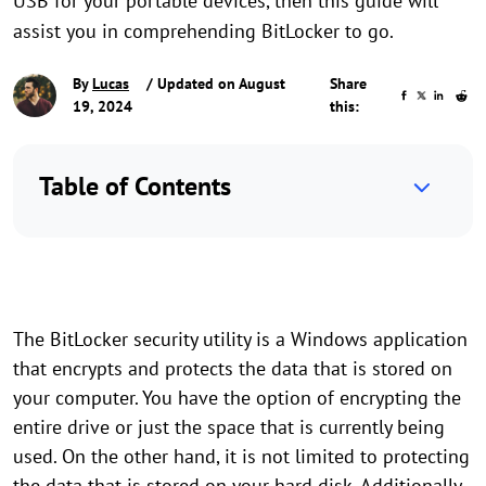
USB for your portable devices, then this guide will
assist you in comprehending BitLocker to go.
By
Lucas
/ Updated on August
Share
19, 2024
this:
Table of Contents
The BitLocker security utility is a Windows application
that encrypts and protects the data that is stored on
your computer. You have the option of encrypting the
entire drive or just the space that is currently being
used. On the other hand, it is not limited to protecting
the data that is stored on your hard disk. Additionally,