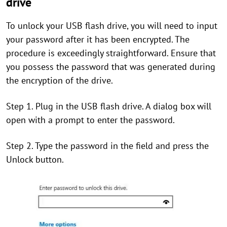
drive
To unlock your USB flash drive, you will need to input
your password after it has been encrypted. The
procedure is exceedingly straightforward. Ensure that
you possess the password that was generated during
the encryption of the drive.
Step 1. Plug in the USB flash drive. A dialog box will
open with a prompt to enter the password.
Step 2. Type the password in the field and press the
Unlock button.