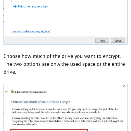
Choose how much of the drive you want to encrypt.
The two options are only the used space or the entire
drive.