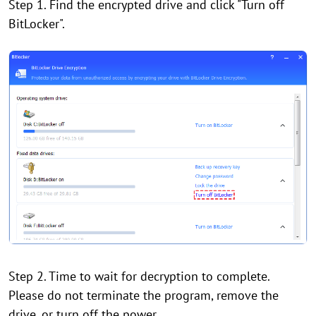
Step 1. Find the encrypted drive and click "Turn off
BitLocker".
Step 2. Time to wait for decryption to complete.
Please do not terminate the program, remove the
drive, or turn off the power.