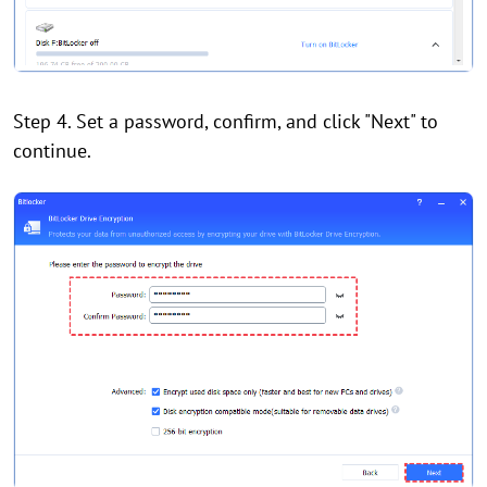
Step 4. Set a password, confirm, and click "Next" to
continue.