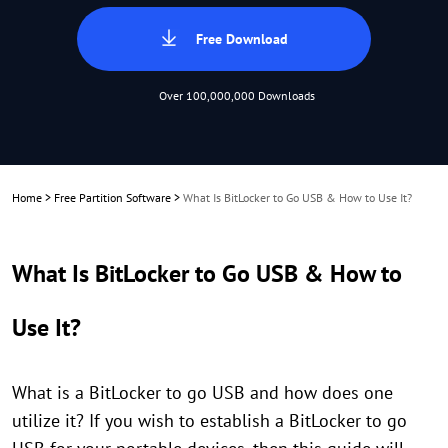
Free Download
Over 100,000,000 Downloads
Home
>
Free Partition Software
>
What Is BitLocker to Go USB & How to Use It?
What Is BitLocker to Go USB & How to
Use It?
What is a BitLocker to go USB and how does one
utilize it? If you wish to establish a BitLocker to go