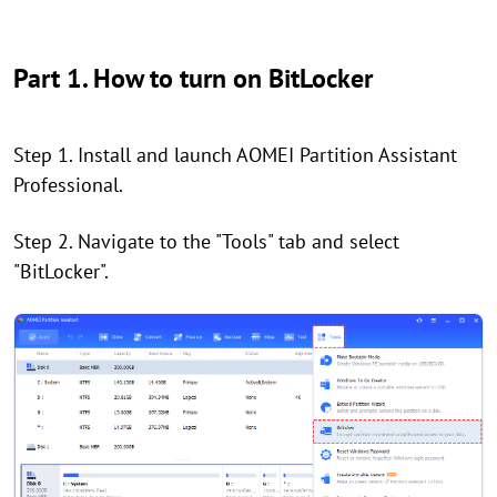
Part 1. How to turn on BitLocker
Step 1. Install and launch AOMEI Partition Assistant
Professional.
Step 2. Navigate to the "Tools" tab and select
"BitLocker".