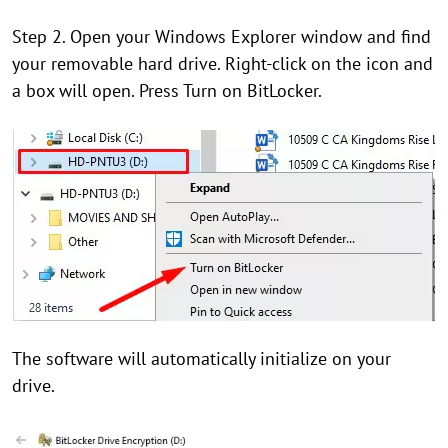
Step 2. Open your Windows Explorer window and find
your removable hard drive. Right-click on the icon and
a box will open. Press Turn on BitLocker.
The software will automatically initialize on your
drive.