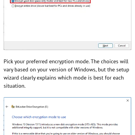
Pick your preferred encryption mode. The choices will
vary based on your version of Windows, but the setup
wizard clearly explains which mode is best for each
situation.