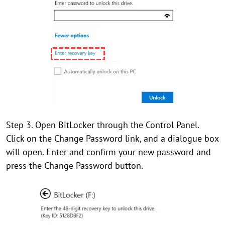
Step 3. Open BitLocker through the Control Panel.
Click on the Change Password link, and a dialogue box
will open. Enter and confirm your new password and
press the Change Password button.