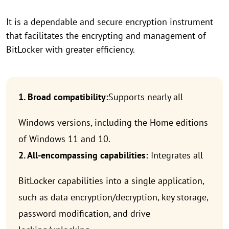
It is a dependable and secure encryption instrument
that facilitates the encrypting and management of
BitLocker with greater efficiency.
1. Broad compatibility:
Supports nearly all
Windows versions, including the Home editions
of Windows 11 and 10.
2. All-encompassing capabilities:
Integrates all
BitLocker capabilities into a single application,
such as data encryption/decryption, key storage,
password modification, and drive