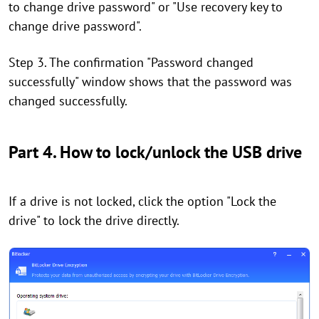
to change drive password" or "Use recovery key to
change drive password".
Step 3. The confirmation "Password changed
successfully" window shows that the password was
changed successfully.
Part 4. How to lock/unlock the USB drive
If a drive is not locked, click the option "Lock the
drive" to lock the drive directly.