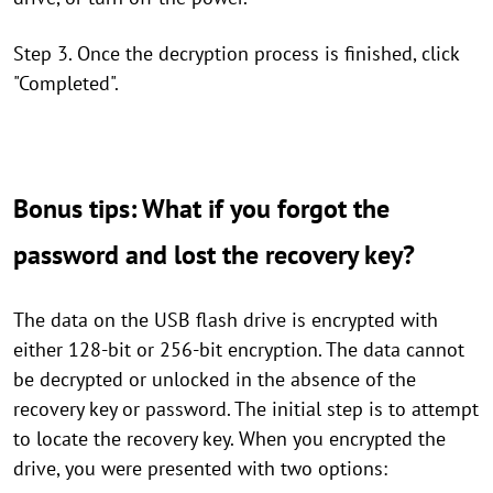
Step 3. Once the decryption process is finished, click
"Completed".
Bonus tips: What if you forgot the
password and lost the recovery key?
The data on the USB flash drive is encrypted with
either 128-bit or 256-bit encryption. The data cannot
be decrypted or unlocked in the absence of the
recovery key or password. The initial step is to attempt
to locate the recovery key. When you encrypted the
drive, you were presented with two options: