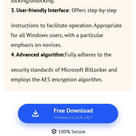
locking/unlocking.
3. User-friendly Interface:
Offers step-by-step
instructions to facilitate operation. Appropriate
for all Windows users, with a particular
emphasis on novices.
4. Advanced algorithm:
Fully adheres to the
security standards of Microsoft BitLocker and
employs the AES encryption algorithm.
Free Download
Windows 11/10/8.1/8/7
100% Secure