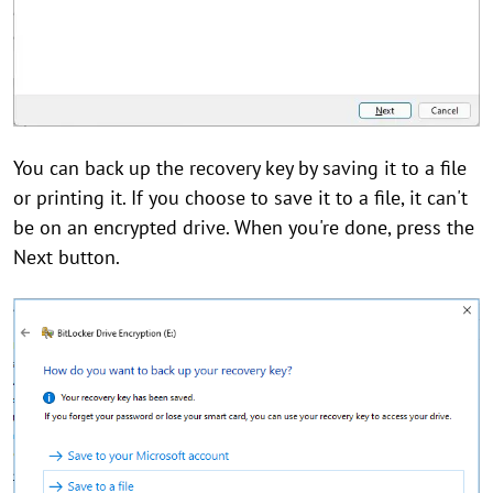
You can back up the recovery key by saving it to a file
or printing it. If you choose to save it to a file, it can't
be on an encrypted drive. When you're done, press the
Next button.