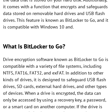
it comes with a function that encrypts and safeguards
data stored on removable hard drives and USB flash
drives. This feature is known as BitLocker to Go, and it
is compatible with Windows 10 and.
What Is BitLocker to Go?
Drive encryption software known as BitLocker to Go is
compatible with a variety of file systems, including
NTFS, FAT16, FAT32, and exFAT. In addition to other
kinds of drives, it is designed to safeguard USB flash
drives, SD cards, external hard drives, and other types
of devices. When a drive is encrypted, the data can
only be accessed by using a recovery key, a password,
or a smart card on another computer. If the drive is