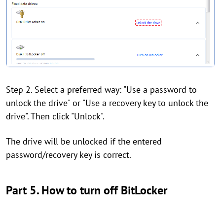
Step 2. Select a preferred way: "Use a password to
unlock the drive" or "Use a recovery key to unlock the
drive". Then click "Unlock".
The drive will be unlocked if the entered
password/recovery key is correct.
Part 5. How to turn off BitLocker