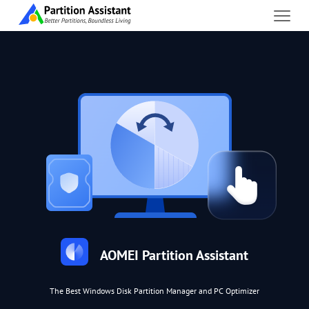
AOMEI Partition Assistant
The Best Windows Disk Partition Manager and PC Optimizer