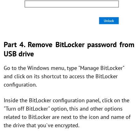
Part 4. Remove BitLocker password from
USB drive
Go to the Windows menu, type "Manage BitLocker"
and click on its shortcut to access the BitLocker
configuration.
Inside the BitLocker configuration panel, click on the
"Turn off BitLocker" option, this and other options
related to BitLocker are next to the icon and name of
the drive that you've encrypted.